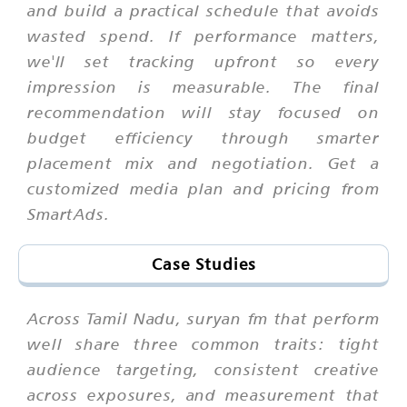
and build a practical schedule that avoids
wasted spend. If performance matters,
we'll set tracking upfront so every
impression is measurable. The final
recommendation will stay focused on
budget efficiency through smarter
placement mix and negotiation. Get a
customized media plan and pricing from
SmartAds.
Case Studies
Across Tamil Nadu, suryan fm that perform
well share three common traits: tight
audience targeting, consistent creative
across exposures, and measurement that