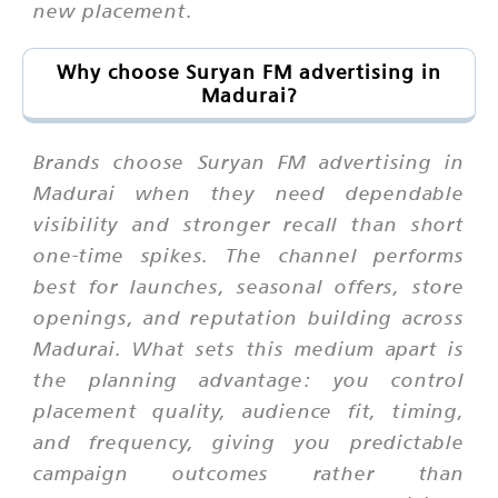
new placement.
Why choose Suryan FM advertising in
Madurai?
Brands choose Suryan FM advertising in
Madurai when they need dependable
visibility and stronger recall than short
one-time spikes. The channel performs
best for launches, seasonal offers, store
openings, and reputation building across
Madurai. What sets this medium apart is
the planning advantage: you control
placement quality, audience fit, timing,
and frequency, giving you predictable
campaign outcomes rather than