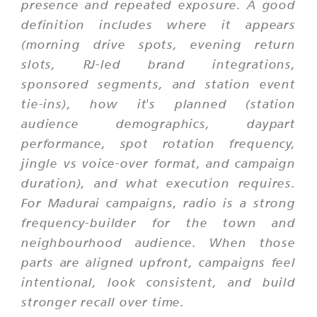
presence and repeated exposure. A good
definition includes where it appears
(morning drive spots, evening return
slots, RJ-led brand integrations,
sponsored segments, and station event
tie-ins), how it's planned (station
audience demographics, daypart
performance, spot rotation frequency,
jingle vs voice-over format, and campaign
duration), and what execution requires.
For Madurai campaigns, radio is a strong
frequency-builder for the town and
neighbourhood audience. When those
parts are aligned upfront, campaigns feel
intentional, look consistent, and build
stronger recall over time.