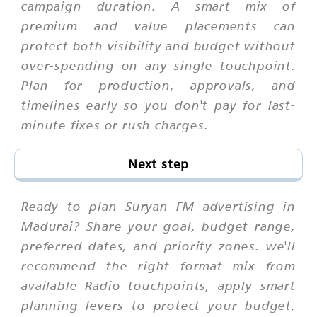
campaign duration. A smart mix of
premium and value placements can
protect both visibility and budget without
over-spending on any single touchpoint.
Plan for production, approvals, and
timelines early so you don't pay for last-
minute fixes or rush charges.
Next step
Ready to plan Suryan FM advertising in
Madurai? Share your goal, budget range,
preferred dates, and priority zones. we'll
recommend the right format mix from
available Radio touchpoints, apply smart
planning levers to protect your budget,