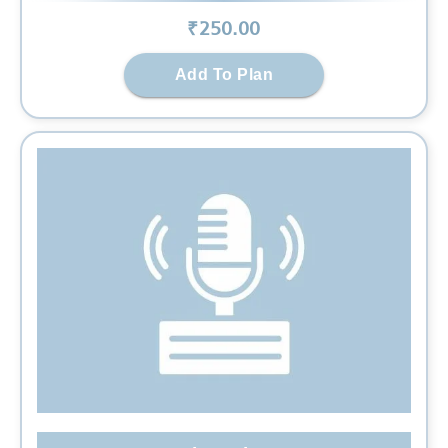
₹
250
.00
Add To Plan