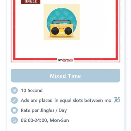
Mixed Time
10 Second
Ads are placed in equal slots between mo
Rate per Jingles / Day
06:00-24:00, Mon-Sun