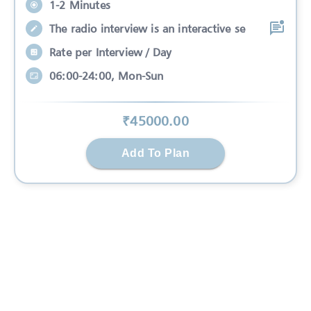
1-2 Minutes
The radio interview is an interactive se
Rate per Interview / Day
06:00-24:00, Mon-Sun
₹
45000
.00
Add To Plan