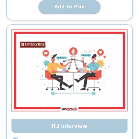
Add To Plan
RJ Interview