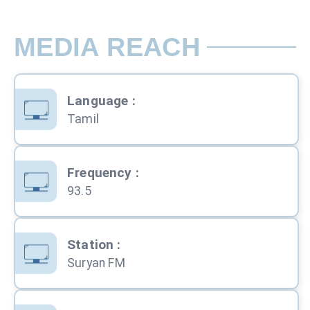
MEDIA REACH
Language
:
Tamil
Frequency
:
93.5
Station
:
Suryan FM