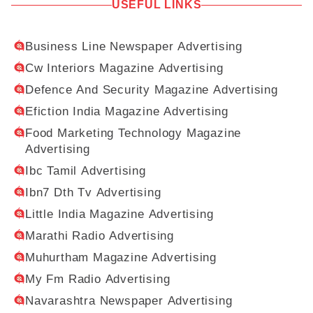
USEFUL LINKS
Business Line Newspaper Advertising
Cw Interiors Magazine Advertising
Defence And Security Magazine Advertising
Efiction India Magazine Advertising
Food Marketing Technology Magazine
Advertising
Ibc Tamil Advertising
Ibn7 Dth Tv Advertising
Little India Magazine Advertising
Marathi Radio Advertising
Muhurtham Magazine Advertising
My Fm Radio Advertising
Navarashtra Newspaper Advertising