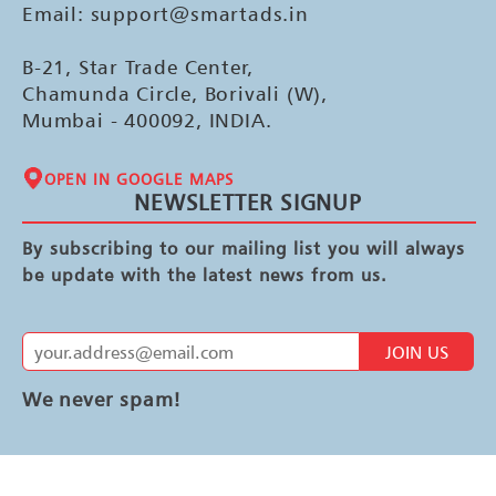
Email: support@smartads.in
B-21, Star Trade Center,
Chamunda Circle, Borivali (W),
Mumbai - 400092, INDIA.
OPEN IN GOOGLE MAPS
NEWSLETTER SIGNUP
By subscribing to our mailing list you will always
be update with the latest news from us.
JOIN US
We never spam!