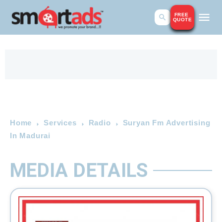
FREE
QUOTE
Home
Services
Radio
Suryan Fm Advertising
In Madurai
MEDIA DETAILS