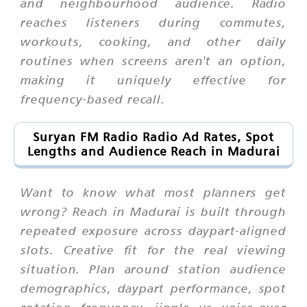
and neighbourhood audience. Radio
reaches listeners during commutes,
workouts, cooking, and other daily
routines when screens aren't an option,
making it uniquely effective for
frequency-based recall.
Suryan FM Radio Radio Ad Rates, Spot
Lengths and Audience Reach in Madurai
Want to know what most planners get
wrong? Reach in Madurai is built through
repeated exposure across daypart-aligned
slots. Creative fit for the real viewing
situation. Plan around station audience
demographics, daypart performance, spot