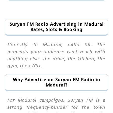
Suryan FM Radio Advertising in Madurai
Rates, Slots & Booking
Honestly. In Madurai, radio fills the
moments your audience can't reach with
anything else: the drive, the kitchen, the
gym, the office.
Why Advertise on Suryan FM Radio in
Madurai?
For Madurai campaigns, Suryan FM is a
strong frequency-builder for the town