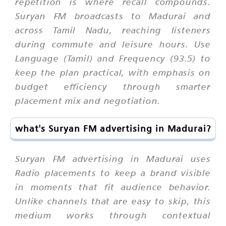
repetition is where recall compounds.
Suryan FM broadcasts to Madurai and
across Tamil Nadu, reaching listeners
during commute and leisure hours. Use
Language (Tamil) and Frequency (93.5) to
keep the plan practical, with emphasis on
budget efficiency through smarter
placement mix and negotiation.
what's Suryan FM advertising in Madurai?
Suryan FM advertising in Madurai uses
Radio placements to keep a brand visible
in moments that fit audience behavior.
Unlike channels that are easy to skip, this
medium works through contextual