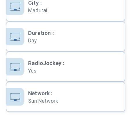
City
:
Madurai
Duration
:
Day
RadioJockey
:
Yes
Network
:
Sun Network