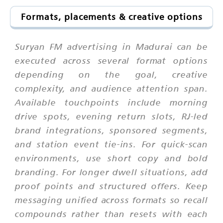
Formats, placements & creative options
Suryan FM advertising in Madurai can be
executed across several format options
depending on the goal, creative
complexity, and audience attention span.
Available touchpoints include morning
drive spots, evening return slots, RJ-led
brand integrations, sponsored segments,
and station event tie-ins. For quick-scan
environments, use short copy and bold
branding. For longer dwell situations, add
proof points and structured offers. Keep
messaging unified across formats so recall
compounds rather than resets with each