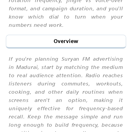
rotation frequency, jingle vs voice-over
format, and campaign duration, and you'll
know which dial to turn when your
numbers need work.
Overview
If you're planning Suryan FM advertising
in Madurai, start by matching the medium
to real audience attention. Radio reaches
listeners during commutes, workouts,
cooking, and other daily routines when
screens aren't an option, making it
uniquely effective for frequency-based
recall. Keep the message simple and run
long enough to build frequency, because