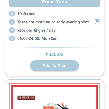
Prime Time
10 Second
These are morning or early evening slots
Rate per Jingles / Day
06:00-24:00, Mon-Sun
₹
330
.00
Add To Plan