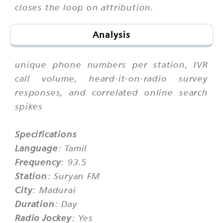
closes the loop on attribution.
Analysis
unique phone numbers per station, IVR
call volume, heard-it-on-radio survey
responses, and correlated online search
spikes
Specifications
Language
: Tamil
Frequency
: 93.5
Station
: Suryan FM
City
: Madurai
Duration
: Day
Radio Jockey
: Yes