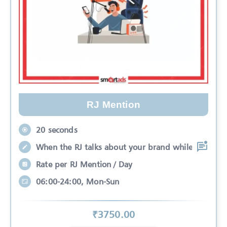
RJ Mention
20 seconds
When the RJ talks about your brand while
Rate per RJ Mention / Day
06:00-24:00, Mon-Sun
₹
3750
.00