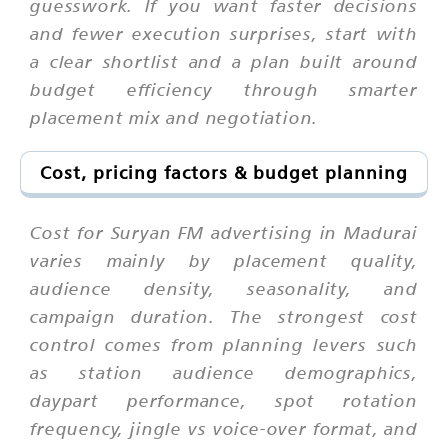
guesswork. If you want faster decisions
and fewer execution surprises, start with
a clear shortlist and a plan built around
budget efficiency through smarter
placement mix and negotiation.
Cost, pricing factors & budget planning
Cost for Suryan FM advertising in Madurai
varies mainly by placement quality,
audience density, seasonality, and
campaign duration. The strongest cost
control comes from planning levers such
as station audience demographics,
daypart performance, spot rotation
frequency, jingle vs voice-over format, and