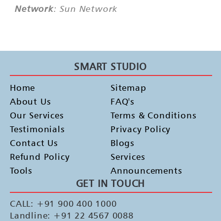
Network
: Sun Network
SMART STUDIO
Home
Sitemap
About Us
FAQ's
Our Services
Terms & Conditions
Testimonials
Privacy Policy
Contact Us
Blogs
Refund Policy
Services
Tools
Announcements
GET IN TOUCH
CALL: +91 900 400 1000
Landline: +91 22 4567 0088