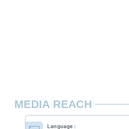
Custom
This is one type of quiz competition whe
Rate per Contest / Day
06:00-24:00, Mon-Sun
MEDIA REACH
Language
: