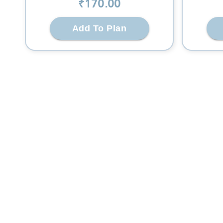
₹
170
.00
Add To Plan