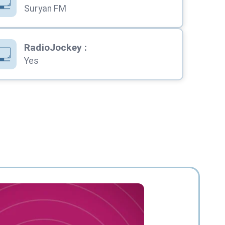
Suryan FM
RadioJockey
:
Yes