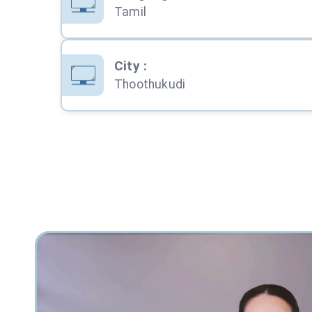
Tamil
City
:
Thoothukudi