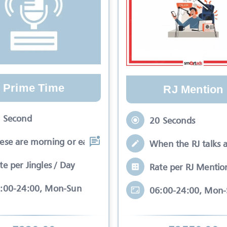
Prime Time
RJ Mention
 Second
20 Seconds
ese are morning or early evening slots
When the RJ talks 
te per Jingles / Day
Rate per RJ Mentio
:00-24:00, Mon-Sun
06:00-24:00, Mon