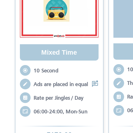
Mixed Time
10
10 Second
Th
Ads are placed in equal slots between mo
Ra
Rate per Jingles / Day
06
06:00-24:00, Mon-Sun