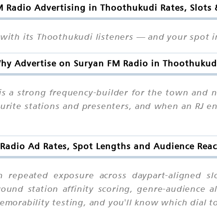
 Radio Advertising in Thoothukudi Rates, Slots
 with its Thoothukudi listeners — and your spot in
hy Advertise on Suryan FM Radio in Thoothukud
s a strong frequency-builder for the town and 
ourite stations and presenters, and when an RJ en
Radio Ad Rates, Spot Lengths and Audience Rea
h repeated exposure across daypart-aligned slo
ound station affinity scoring, genre-audience al
 memorability testing, and you'll know which dia