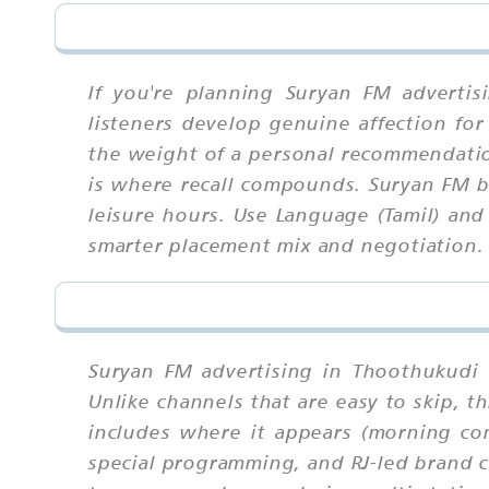
If you're planning Suryan FM adverti
listeners develop genuine affection for
the weight of a personal recommendatio
is where recall compounds. Suryan FM b
leisure hours. Use Language (Tamil) and
smarter placement mix and negotiation.
Suryan FM advertising in Thoothukudi 
Unlike channels that are easy to skip,
includes where it appears (morning c
special programming, and RJ-led brand co