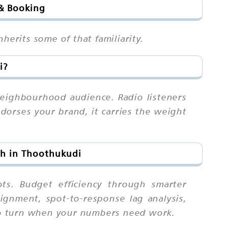
 & Booking
herits some of that familiarity.
i?
neighbourhood audience. Radio listeners
dorses your brand, it carries the weight
ch in Thoothukudi
ts. Budget efficiency through smarter
ignment, spot-to-response lag analysis,
l to turn when your numbers need work.