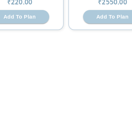
₹
220
.00
₹
2550
.00
Add To Plan
Add To Plan