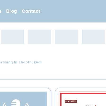
s
Blog
Contact
rtising In Thoothukudi