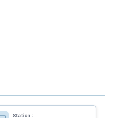
Station
: