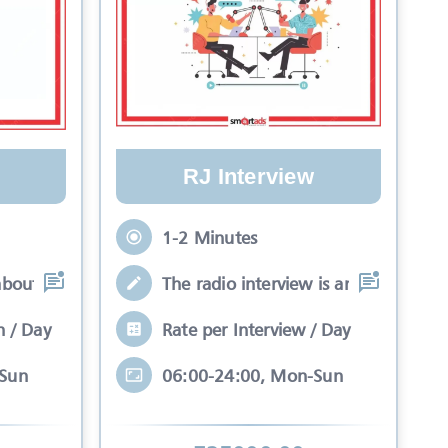
RJ Interview
1-2 Minutes
about your brand while
The radio interview is an interactive 
n / Day
Rate per Interview / Day
-Sun
06:00-24:00, Mon-Sun