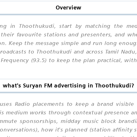
Overview
sing in Thoothukudi, start by matching the med
 their favourite stations and presenters, and wh
n. Keep the message simple and run long enough
roadcasts to Thoothukudi and across Tamil Nadu
 Frequency (93.5) to keep the plan practical, wi
what's Suryan FM advertising in Thoothukudi?
uses Radio placements to keep a brand visible 
 this medium works through contextual presence a
ommute sponsorships, midday music block brandi
nversations), how it's planned (station affinity