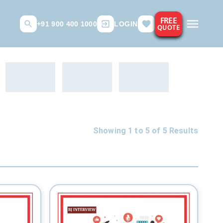
FREE
+91 900 400 1000
LOGIN
QUOTE
Showing 1 to
5
of
5
Results