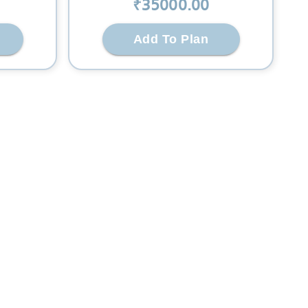
₹
35000
.00
Add To Plan