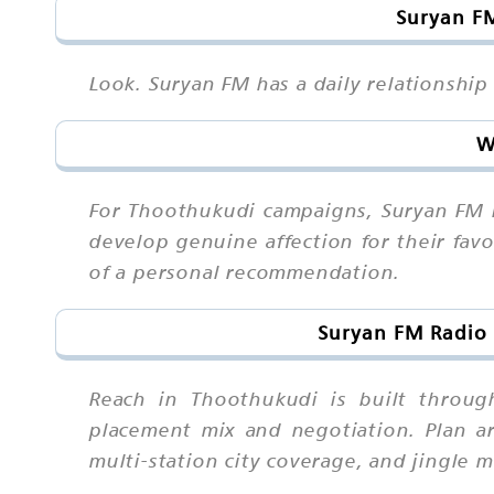
Suryan FM
Look. Suryan FM has a daily relationship
W
For Thoothukudi campaigns, Suryan FM i
develop genuine affection for their fav
of a personal recommendation.
Suryan FM Radio 
Reach in Thoothukudi is built throug
placement mix and negotiation. Plan ar
multi-station city coverage, and jingle