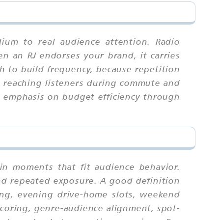
ium to real audience attention. Radio
en an RJ endorses your brand, it carries
 to build frequency, because repetition
, reaching listeners during commute and
th emphasis on budget efficiency through
in moments that fit audience behavior.
nd repeated exposure. A good definition
ng, evening drive-home slots, weekend
 scoring, genre-audience alignment, spot-