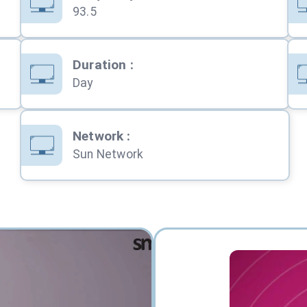
93.5
Duration
:
Day
Network
:
Sun Network