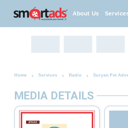
About Us
Service
Home
Services
Radio
Suryan Fm Adve
MEDIA DETAILS