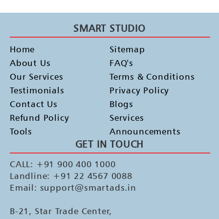
SMART STUDIO
Home
Sitemap
About Us
FAQ's
Our Services
Terms & Conditions
Testimonials
Privacy Policy
Contact Us
Blogs
Refund Policy
Services
Tools
Announcements
GET IN TOUCH
CALL: +91 900 400 1000
Landline: +91 22 4567 0088
Email: support@smartads.in
B-21, Star Trade Center,