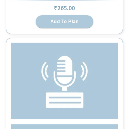
₹
265
.00
Add To Plan