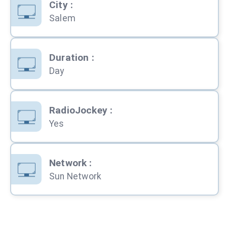
City
:
Salem
Duration
:
Day
RadioJockey
:
Yes
Network
:
Sun Network