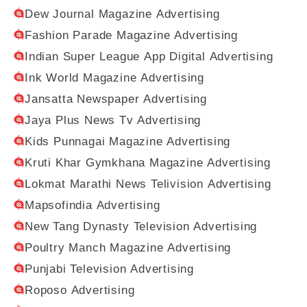
Dew Journal Magazine Advertising
Fashion Parade Magazine Advertising
Indian Super League App Digital Advertising
Ink World Magazine Advertising
Jansatta Newspaper Advertising
Jaya Plus News Tv Advertising
Kids Punnagai Magazine Advertising
Kruti Khar Gymkhana Magazine Advertising
Lokmat Marathi News Telivision Advertising
Mapsofindia Advertising
New Tang Dynasty Television Advertising
Poultry Manch Magazine Advertising
Punjabi Television Advertising
Roposo Advertising