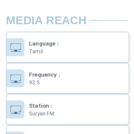
MEDIA REACH
Language
:
Tamil
Frequency
:
93.5
Station
:
Suryan FM