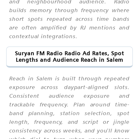
and neighbourhood audience. Radio
builds memory through frequency where
short spots repeated across time bands
are often amplified by RJ mentions and
contextual integrations.
Suryan FM Radio Radio Ad Rates, Spot
Lengths and Audience Reach in Salem
Reach in Salem is built through repeated
exposure across daypart-aligned slots.
Consistent audience exposure and
trackable frequency. Plan around time-
band planning, station selection, spot
length, frequency, and script or jingle
consistency across weeks, and you'll know