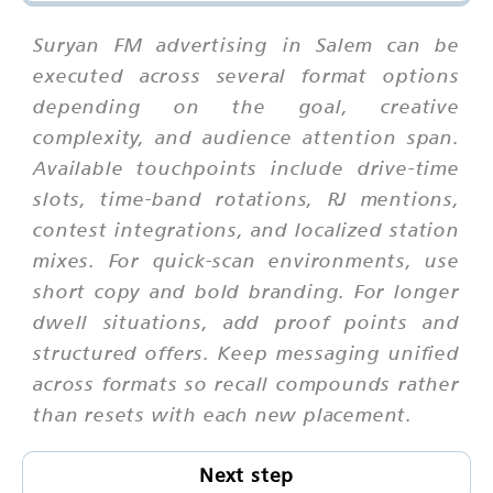
Suryan FM advertising in Salem can be
executed across several format options
depending on the goal, creative
complexity, and audience attention span.
Available touchpoints include drive-time
slots, time-band rotations, RJ mentions,
contest integrations, and localized station
mixes. For quick-scan environments, use
short copy and bold branding. For longer
dwell situations, add proof points and
structured offers. Keep messaging unified
across formats so recall compounds rather
than resets with each new placement.
Next step