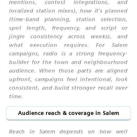
mentions, contest integrations, and
localized station mixes), how it's planned
(time-band planning, station selection,
spot length, frequency, and script or
jingle consistency across weeks), and
what execution requires. For Salem
campaigns, radio is a strong frequency-
builder for the town and neighbourhood
audience. When those parts are aligned
upfront, campaigns feel intentional, look
consistent, and build stronger recall over
time.
Audience reach & coverage in Salem
Reach in Salem depends on how well