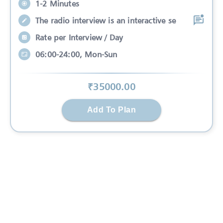
1-2 Minutes
The radio interview is an interactive se
Rate per Interview / Day
06:00-24:00, Mon-Sun
₹
35000
.00
Add To Plan