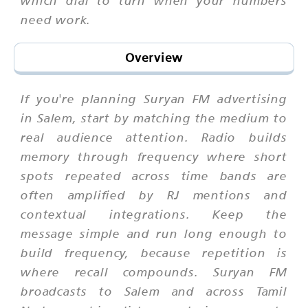
which dial to turn when your numbers
need work.
Overview
If you're planning Suryan FM advertising
in Salem, start by matching the medium to
real audience attention. Radio builds
memory through frequency where short
spots repeated across time bands are
often amplified by RJ mentions and
contextual integrations. Keep the
message simple and run long enough to
build frequency, because repetition is
where recall compounds. Suryan FM
broadcasts to Salem and across Tamil