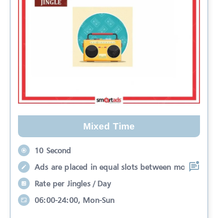
Mixed Time
10 Second
Ads are placed in equal slots between mo
Rate per Jingles / Day
06:00-24:00, Mon-Sun