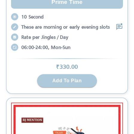
Prime Time
10 Second
These are morning or early evening slots
Rate per Jingles / Day
06:00-24:00, Mon-Sun
₹
330
.00
Add To Plan