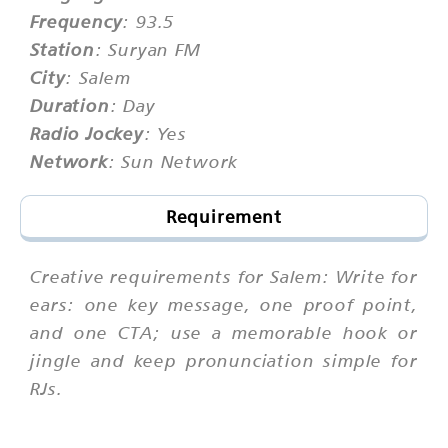
Frequency
: 93.5
Station
: Suryan FM
City
: Salem
Duration
: Day
Radio Jockey
: Yes
Network
: Sun Network
Requirement
Creative requirements for Salem: Write for
ears: one key message, one proof point,
and one CTA; use a memorable hook or
jingle and keep pronunciation simple for
RJs.