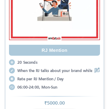
RJ Mention
20 Seconds
When the RJ talks about your brand while
Rate per RJ Mention / Day
06:00-24:00, Mon-Sun
₹
5000
.00