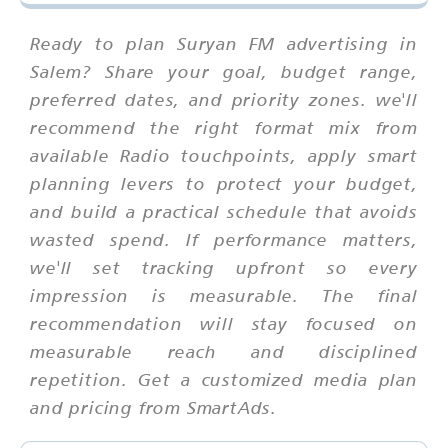
Ready to plan Suryan FM advertising in
Salem? Share your goal, budget range,
preferred dates, and priority zones. we'll
recommend the right format mix from
available Radio touchpoints, apply smart
planning levers to protect your budget,
and build a practical schedule that avoids
wasted spend. If performance matters,
we'll set tracking upfront so every
impression is measurable. The final
recommendation will stay focused on
measurable reach and disciplined
repetition. Get a customized media plan
and pricing from SmartAds.