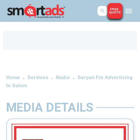
FREE
QUOTE
Home
Services
Radio
Suryan Fm Advertising
In Salem
MEDIA DETAILS