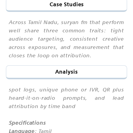
Case Studies
Across Tamil Nadu, suryan fm that perform
well share three common traits: tight
audience targeting, consistent creative
across exposures, and measurement that
closes the loop on attribution.
Analysis
spot logs, unique phone or IVR, QR plus
heard-it-on-radio prompts, and lead
attribution by time band
Specifications
Language
: Tamil