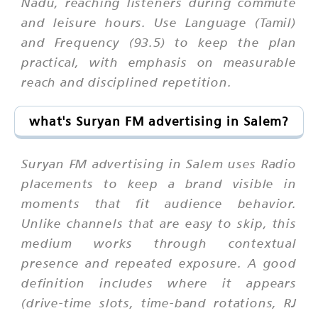
Nadu, reaching listeners during commute
and leisure hours. Use Language (Tamil)
and Frequency (93.5) to keep the plan
practical, with emphasis on measurable
reach and disciplined repetition.
what's Suryan FM advertising in Salem?
Suryan FM advertising in Salem uses Radio
placements to keep a brand visible in
moments that fit audience behavior.
Unlike channels that are easy to skip, this
medium works through contextual
presence and repeated exposure. A good
definition includes where it appears
(drive-time slots, time-band rotations, RJ