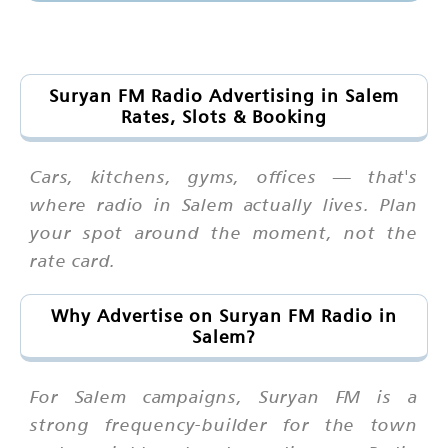
Suryan FM Radio Advertising in Salem
Rates, Slots & Booking
Cars, kitchens, gyms, offices — that's
where radio in Salem actually lives. Plan
your spot around the moment, not the
rate card.
Why Advertise on Suryan FM Radio in
Salem?
For Salem campaigns, Suryan FM is a
strong frequency-builder for the town