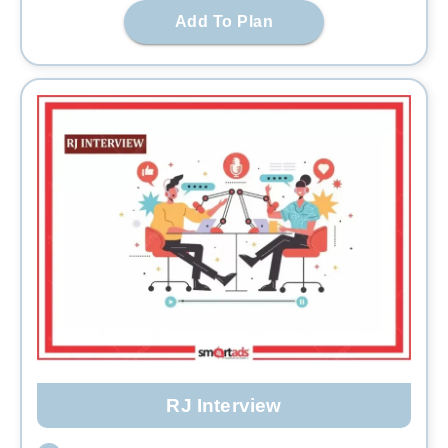
Add To Plan
RJ Interview