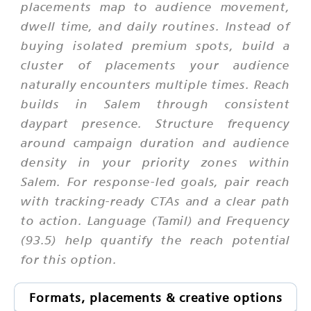
placements map to audience movement,
dwell time, and daily routines. Instead of
buying isolated premium spots, build a
cluster of placements your audience
naturally encounters multiple times. Reach
builds in Salem through consistent
daypart presence. Structure frequency
around campaign duration and audience
density in your priority zones within
Salem. For response-led goals, pair reach
with tracking-ready CTAs and a clear path
to action. Language (Tamil) and Frequency
(93.5) help quantify the reach potential
for this option.
Formats, placements & creative options