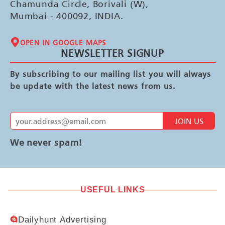
Chamunda Circle, Borivali (W),
Mumbai - 400092, INDIA.
OPEN IN GOOGLE MAPS
NEWSLETTER SIGNUP
By subscribing to our mailing list you will always
be update with the latest news from us.
JOIN US
We never spam!
USEFUL LINKS
Dailyhunt Advertising