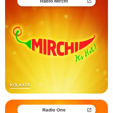
Radio Mirchi
KOLKATA
Radio One