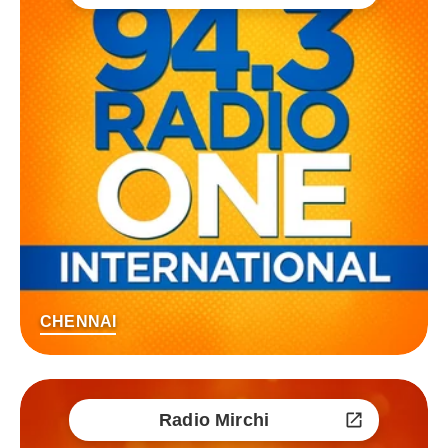
CHENNAI
Radio Mirchi