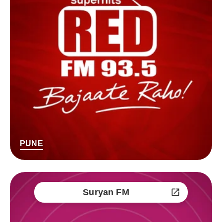
PUNE
Suryan FM