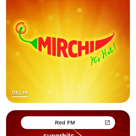
DELHI
Red FM