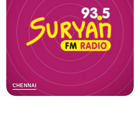
CHENNAI