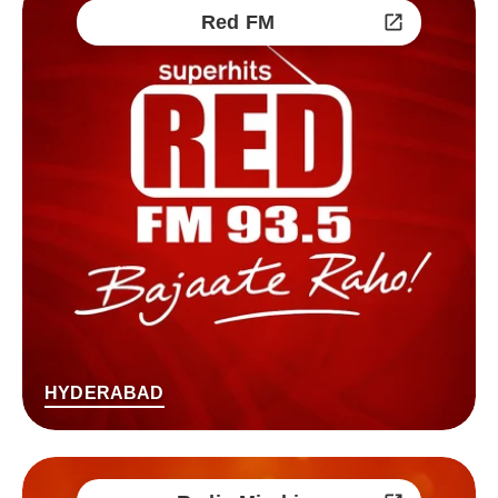
Red FM
HYDERABAD