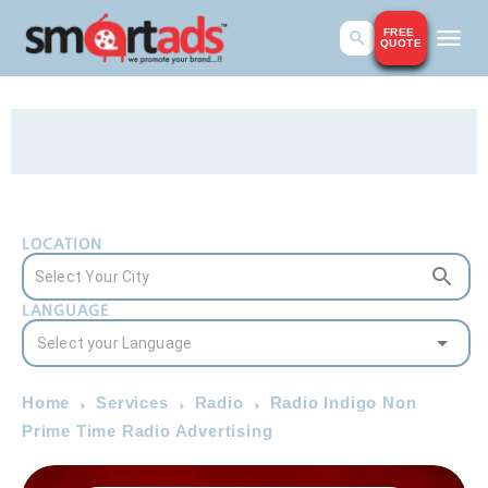
FREE
QUOTE
LOCATION
LANGUAGE
Home
Services
Radio
Radio Indigo Non
Prime Time Radio Advertising