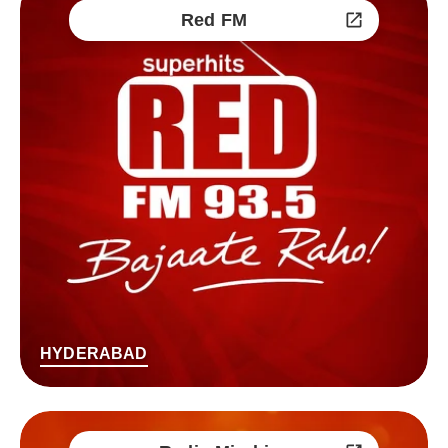
Red FM
HYDERABAD