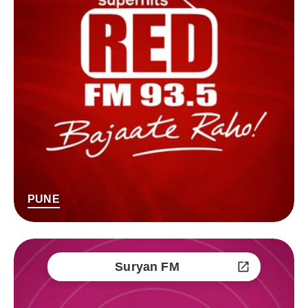
PUNE
Suryan FM