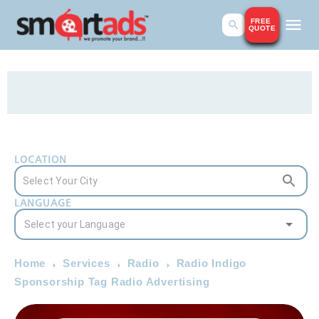
FREE
QUOTE
LOCATION
LANGUAGE
Home
Services
Radio
Radio Indigo
Sponsorship Tag Radio Advertising