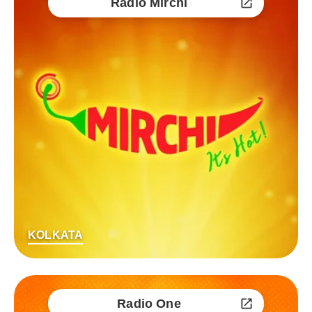
Radio Mirchi
KOLKATA
Radio One