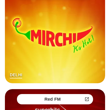
DELHI
Red FM