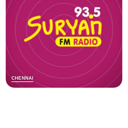
CHENNAI