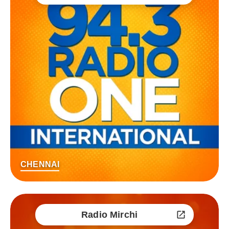
CHENNAI
Radio Mirchi