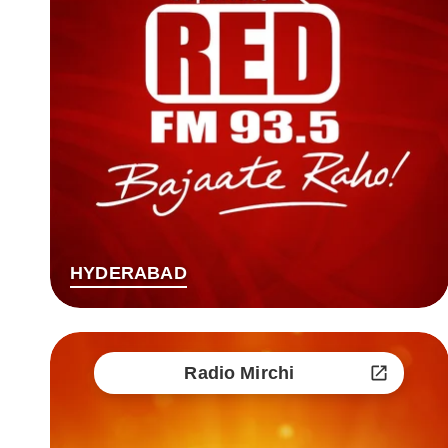
HYDERABAD
Radio Mirchi