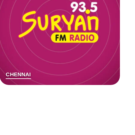
CHENNAI