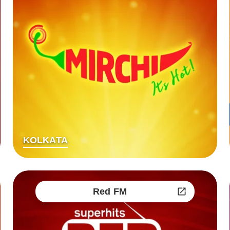
KOLKATA
Red FM