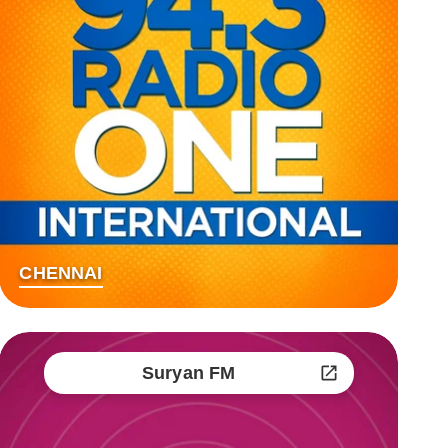
CHENNAI
Suryan FM