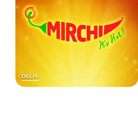
DELHI