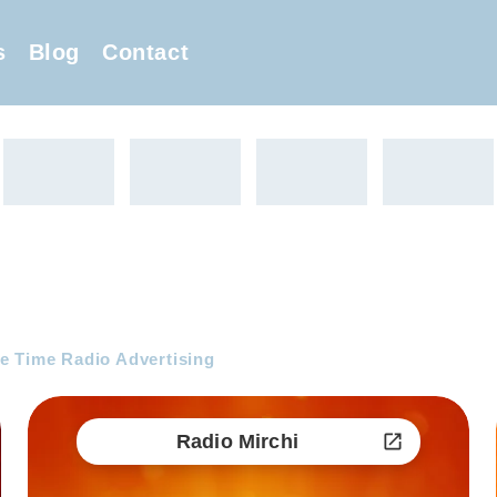
s
Blog
Contact
e Time Radio Advertising
Radio Mirchi