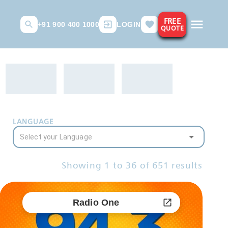
FREE
+91 900 400 1000
LOGIN
QUOTE
LANGUAGE
Showing
1
to
36
of
651
results
Radio One