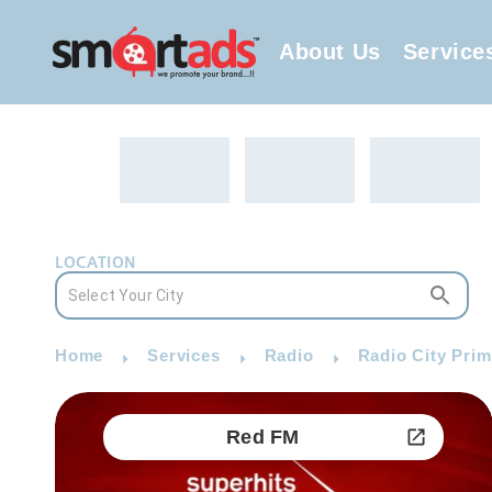
About Us
Service
LOCATION
Home
Services
Radio
Radio City Prim
Red FM