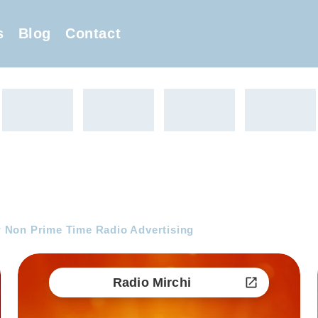
s
Blog
Contact
 Non Prime Time Radio Advertising
Radio Mirchi