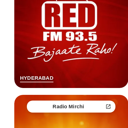
HYDERABAD
Radio Mirchi