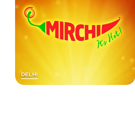
DELHI