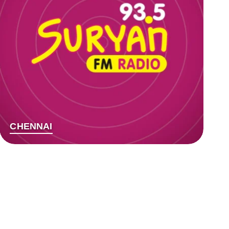
CHENNAI