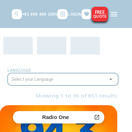
FREE
+91 900 400 1000
LOGIN
QUOTE
LANGUAGE
Showing
1
to
36
of
651
results
Radio One