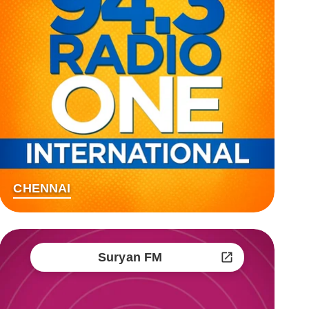
CHENNAI
Suryan FM