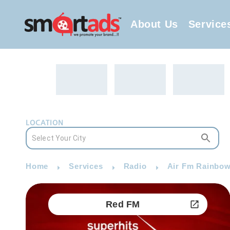
About Us
Service
LOCATION
Home
Services
Radio
Air Fm Rainbow
Red FM