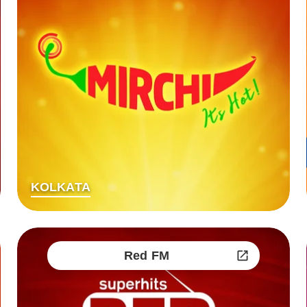
KOLKATA
Red FM