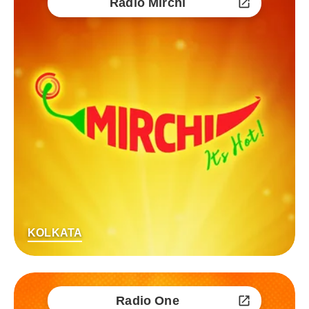
Radio Mirchi
KOLKATA
Radio One