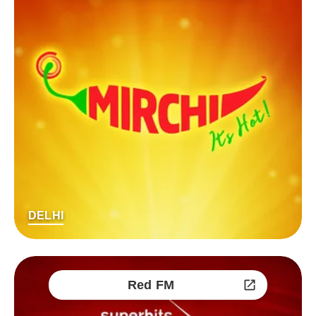
DELHI
Red FM