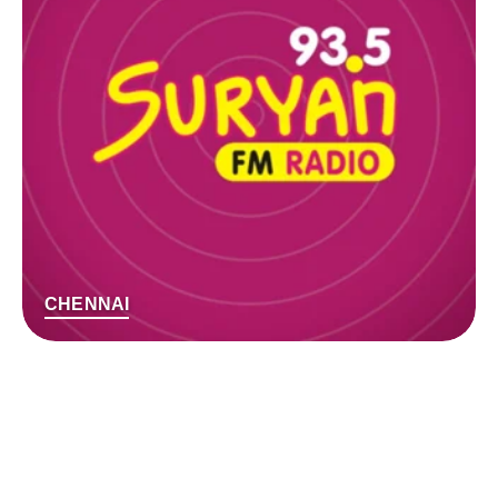
CHENNAI