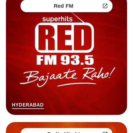
Red FM
HYDERABAD