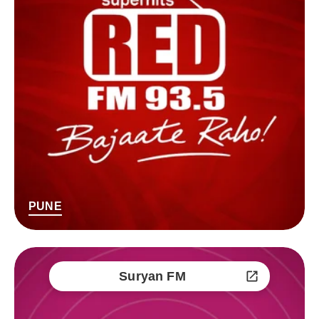
PUNE
Suryan FM