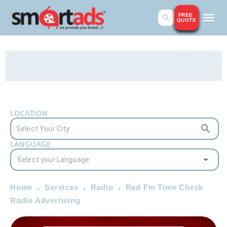
FREE
QUOTE
LOCATION
LANGUAGE
Home
Services
Radio
Red Fm Time Check
Radio Advertising