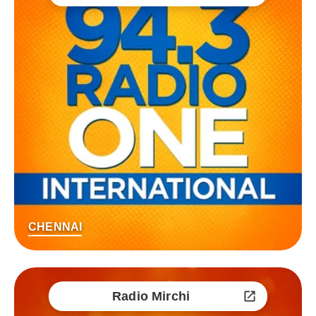
CHENNAI
Radio Mirchi