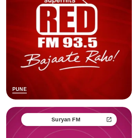
PUNE
Suryan FM