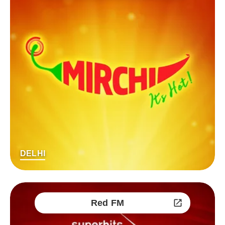
DELHI
Red FM