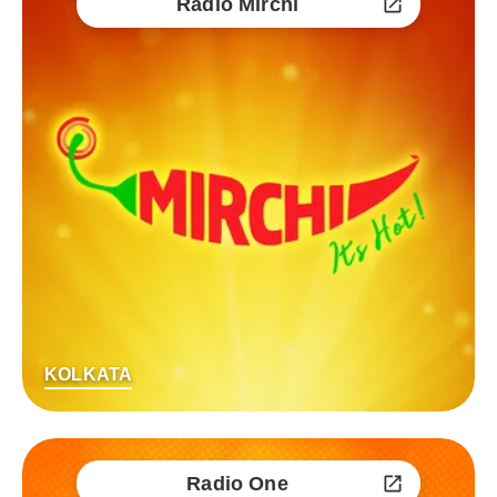
Radio Mirchi
KOLKATA
Radio One