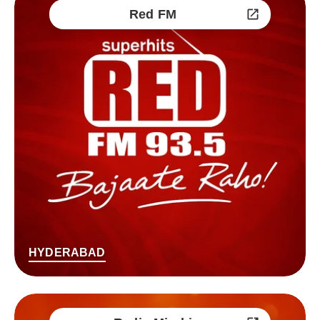
Red FM
HYDERABAD