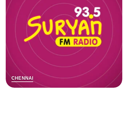
CHENNAI