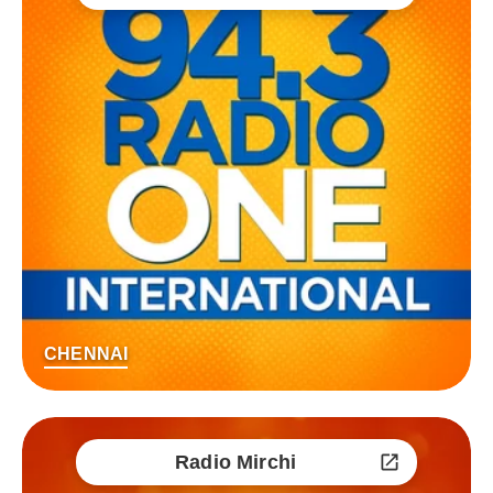
CHENNAI
Radio Mirchi