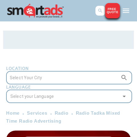
FREE
QUOTE
LOCATION
LANGUAGE
Home
Services
Radio
Radio Tadka Mixed
Time Radio Advertising