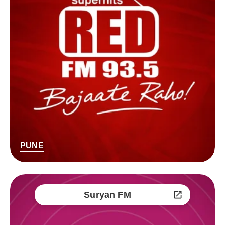
PUNE
Suryan FM