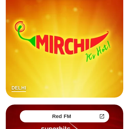
DELHI
Red FM