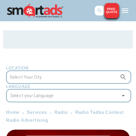
FREE
QUOTE
LOCATION
LANGUAGE
Home
Services
Radio
Radio Tadka Contest
Radio Advertising