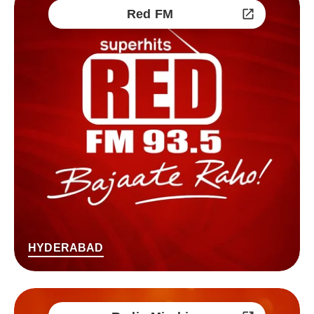
Red FM
HYDERABAD