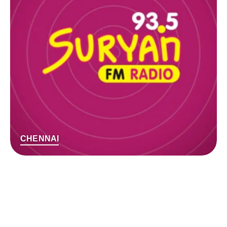
CHENNAI