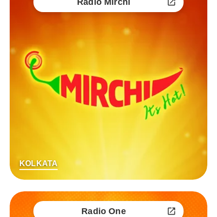
Radio Mirchi
KOLKATA
Radio One