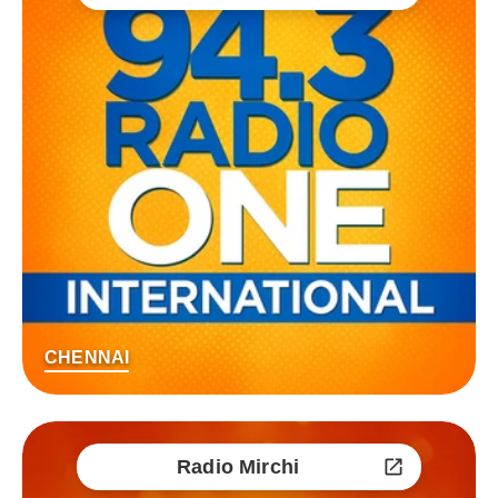
CHENNAI
Radio Mirchi