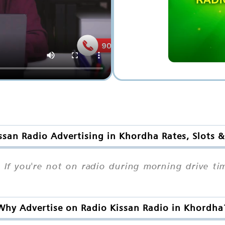
ssan Radio Advertising in Khordha Rates, Slots 
If you're not on radio during morning drive ti
Why Advertise on Radio Kissan Radio in Khordha