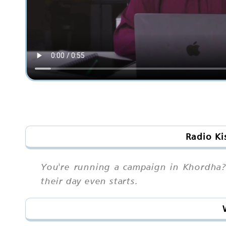
Radio Ki
You're running a campaign in Khordha? 
their day even starts.