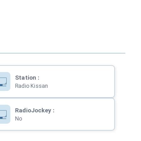
Station
:
Radio Kissan
RadioJockey
:
No