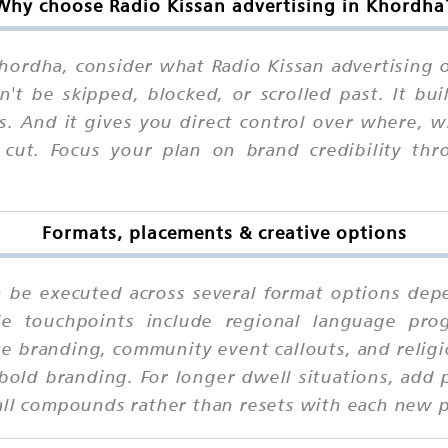
Why choose Radio Kissan advertising in Khordha
ordha, consider what Radio Kissan advertising of
n't be skipped, blocked, or scrolled past. It b
ns. And it gives you direct control over where,
 cut. Focus your plan on brand credibility thro
Formats, placements & creative options
n be executed across several format options depe
le touchpoints include regional language progr
e branding, community event callouts, and religi
old branding. For longer dwell situations, add 
call compounds rather than resets with each new 