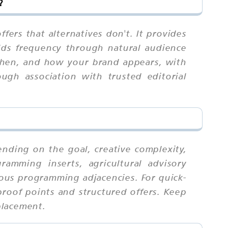
?
fers that alternatives don't. It provides
uilds frequency through natural audience
 when, and how your brand appears, with
ugh association with trusted editorial
nding on the goal, creative complexity,
amming inserts, agricultural advisory
ous programming adjacencies. For quick-
proof points and structured offers. Keep
placement.