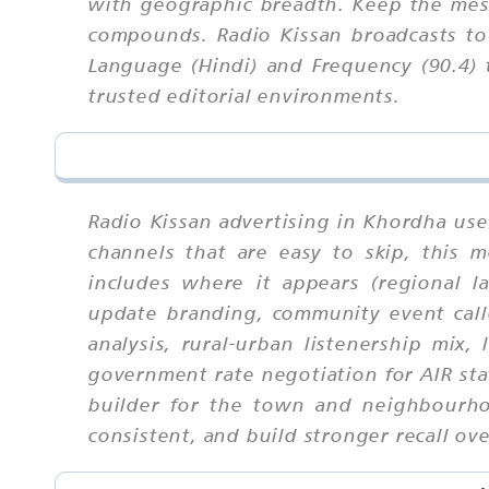
with geographic breadth. Keep the mess
compounds. Radio Kissan broadcasts to
Language (Hindi) and Frequency (90.4) 
trusted editorial environments.
Radio Kissan advertising in Khordha use
channels that are easy to skip, this
includes where it appears (regional l
update branding, community event callo
analysis, rural-urban listenership mix,
government rate negotiation for AIR sta
builder for the town and neighbourho
consistent, and build stronger recall ove