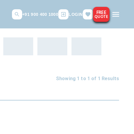
FREE
+91 900 400 1000
LOGIN
QUOTE
Showing 1 to
1
of
1
Results