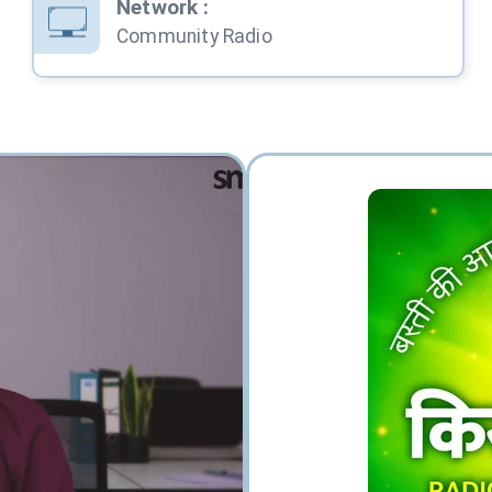
Network
:
Community Radio