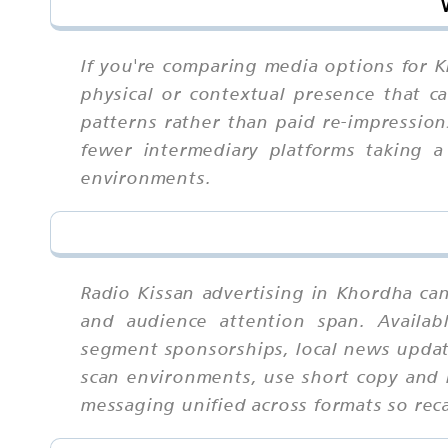
If you're comparing media options for Kh
physical or contextual presence that ca
patterns rather than paid re-impressio
fewer intermediary platforms taking a
environments.
Radio Kissan advertising in Khordha ca
and audience attention span. Availab
segment sponsorships, local news updat
scan environments, use short copy and b
messaging unified across formats so re