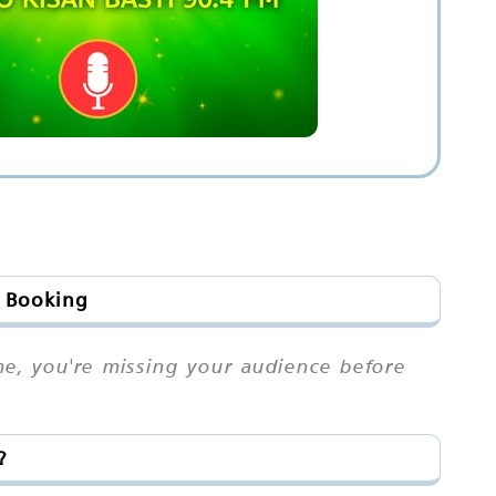
& Booking
me, you're missing your audience before
?