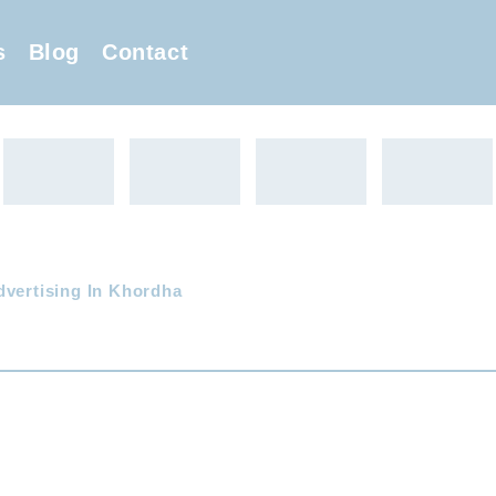
s
Blog
Contact
dvertising In Khordha