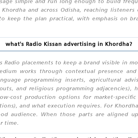
age simple and run long enough to build freque
 Khordha and across Odisha, reaching listeners
to keep the plan practical, with emphasis on bra
what's Radio Kissan advertising in Khordha?
s Radio placements to keep a brand visible in mo
 medium works through contextual presence and
anguage programming inserts, agricultural adv
uts, and religious programming adjacencies), h
 low-cost production options for market-specifi
tions), and what execution requires. For Khordha
od audience. When those parts are aligned upfr
r time.