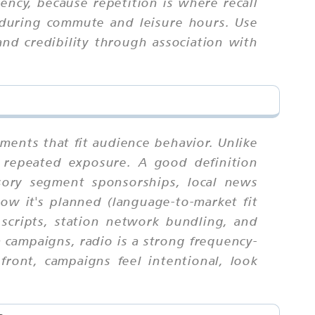
ncy, because repetition is where recall
 during commute and leisure hours. Use
nd credibility through association with
ments that fit audience behavior. Unlike
 repeated exposure. A good definition
isory segment sponsorships, local news
ow it's planned (language-to-market fit
c scripts, station network bundling, and
 campaigns, radio is a strong frequency-
ont, campaigns feel intentional, look