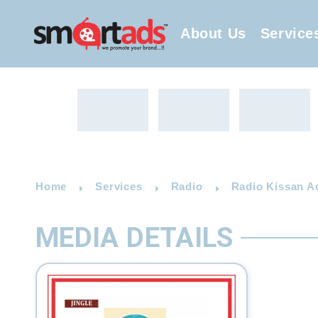
About Us
Service
Home
Services
Radio
Radio Kissan A
MEDIA DETAILS