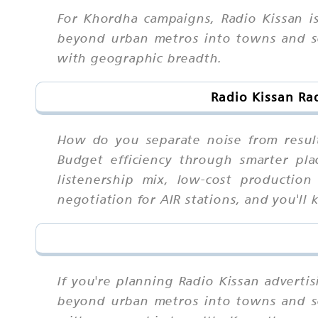
For Khordha campaigns, Radio Kissan i
beyond urban metros into towns and sem
with geographic breadth.
Radio Kissan Ra
How do you separate noise from result
Budget efficiency through smarter pla
listenership mix, low-cost production
negotiation for AIR stations, and you'l
If you're planning Radio Kissan adverti
beyond urban metros into towns and sem