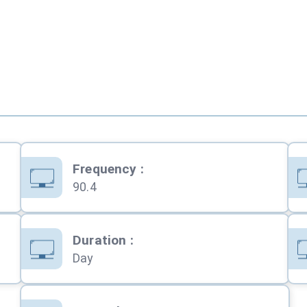
Frequency
:
90.4
Duration
:
Day