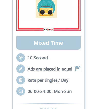
Mixed Time
10 Second
Ads are placed in equal slots between mo
Rate per Jingles / Day
06:00-24:00, Mon-Sun