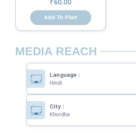
₹
60
.00
Add To Plan
MEDIA REACH
Language
:
Hindi
City
:
Khordha