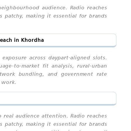
 neighbourhood audience. Radio reaches
 patchy, making it essential for brands
Reach in Khordha
exposure across daypart-aligned slots.
ge-to-market fit analysis, rural-urban
 network bundling, and government rate
d work.
o real audience attention. Radio reaches
 patchy, making it essential for brands