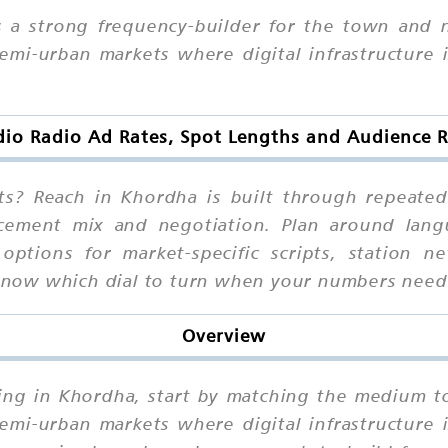
s a strong frequency-builder for the town and
i-urban markets where digital infrastructure is
dio Radio Ad Rates, Spot Lengths and Audience 
s? Reach in Khordha is built through repeated 
cement mix and negotiation. Plan around langua
 options for market-specific scripts, station
l know which dial to turn when your numbers nee
Overview
sing in Khordha, start by matching the medium t
i-urban markets where digital infrastructure is