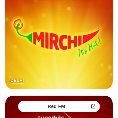
DELHI
Red FM