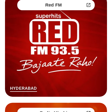
Red FM
HYDERABAD