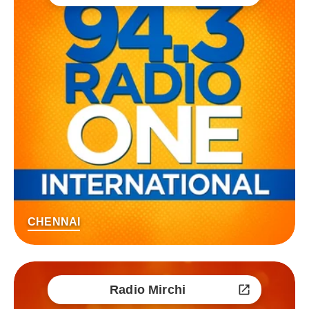
CHENNAI
Radio Mirchi