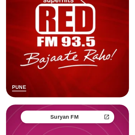
PUNE
Suryan FM