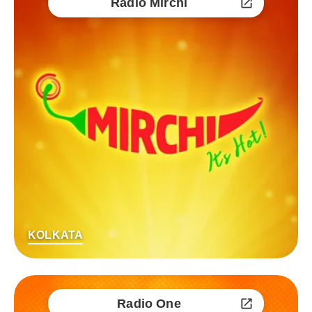
Radio Mirchi
KOLKATA
Radio One