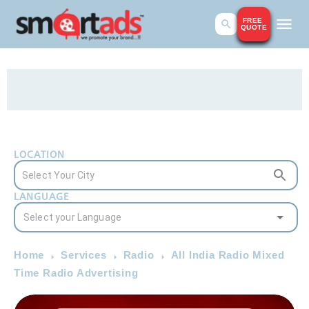
FREE
QUOTE
LOCATION
LANGUAGE
Home
Services
Radio
All India Radio Mixed
Time Radio Advertising