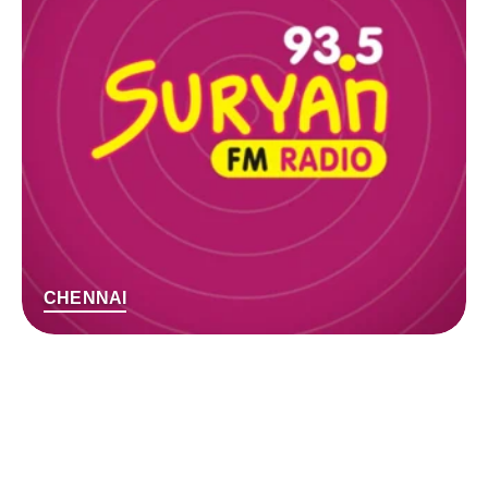
CHENNAI