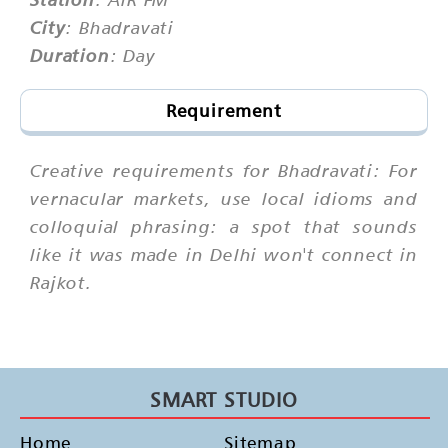
City
: Bhadravati
Duration
: Day
Requirement
Creative requirements for Bhadravati: For
vernacular markets, use local idioms and
colloquial phrasing: a spot that sounds
like it was made in Delhi won't connect in
Rajkot.
SMART STUDIO
Home
Sitemap