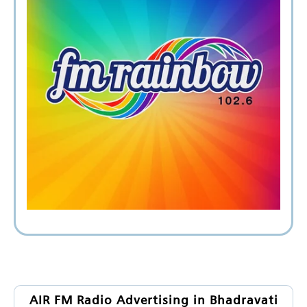
AIR FM Radio Advertising in Bhadravati