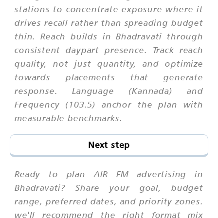
stations to concentrate exposure where it
drives recall rather than spreading budget
thin. Reach builds in Bhadravati through
consistent daypart presence. Track reach
quality, not just quantity, and optimize
towards placements that generate
response. Language (Kannada) and
Frequency (103.5) anchor the plan with
measurable benchmarks.
Next step
Ready to plan AIR FM advertising in
Bhadravati? Share your goal, budget
range, preferred dates, and priority zones.
we'll recommend the right format mix