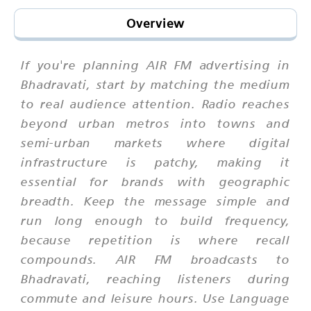
Overview
If you're planning AIR FM advertising in
Bhadravati, start by matching the medium
to real audience attention. Radio reaches
beyond urban metros into towns and
semi-urban markets where digital
infrastructure is patchy, making it
essential for brands with geographic
breadth. Keep the message simple and
run long enough to build frequency,
because repetition is where recall
compounds. AIR FM broadcasts to
Bhadravati, reaching listeners during
commute and leisure hours. Use Language