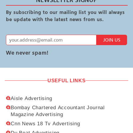
By subscribing to our mailing list you will always
be update with the latest news from us.
JOIN US
We never spam!
USEFUL LINKS
Aisle Advertising
Bombay Chartered Accountant Journal
Magazine Advertising
Cnn News 18 Tv Advertising
Du Beat Advertising