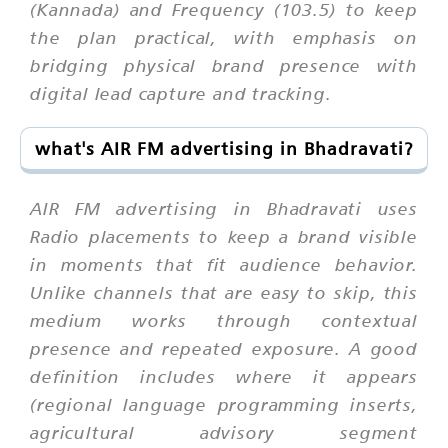
(Kannada) and Frequency (103.5) to keep
the plan practical, with emphasis on
bridging physical brand presence with
digital lead capture and tracking.
what's AIR FM advertising in Bhadravati?
AIR FM advertising in Bhadravati uses
Radio placements to keep a brand visible
in moments that fit audience behavior.
Unlike channels that are easy to skip, this
medium works through contextual
presence and repeated exposure. A good
definition includes where it appears
(regional language programming inserts,
agricultural advisory segment