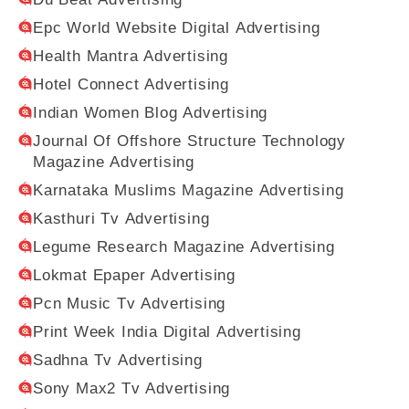
Epc World Website Digital Advertising
Health Mantra Advertising
Hotel Connect Advertising
Indian Women Blog Advertising
Journal Of Offshore Structure Technology
Magazine Advertising
Karnataka Muslims Magazine Advertising
Kasthuri Tv Advertising
Legume Research Magazine Advertising
Lokmat Epaper Advertising
Pcn Music Tv Advertising
Print Week India Digital Advertising
Sadhna Tv Advertising
Sony Max2 Tv Advertising