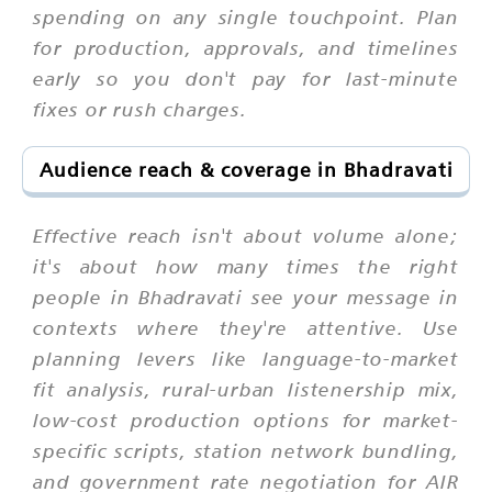
spending on any single touchpoint. Plan
for production, approvals, and timelines
early so you don't pay for last-minute
fixes or rush charges.
Audience reach & coverage in Bhadravati
Effective reach isn't about volume alone;
it's about how many times the right
people in Bhadravati see your message in
contexts where they're attentive. Use
planning levers like language-to-market
fit analysis, rural-urban listenership mix,
low-cost production options for market-
specific scripts, station network bundling,
and government rate negotiation for AIR