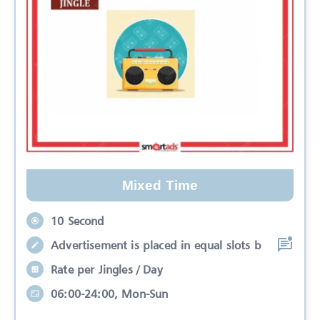
Mixed Time
10 Second
Advertisement is placed in equal slots b
Rate per Jingles / Day
06:00-24:00, Mon-Sun