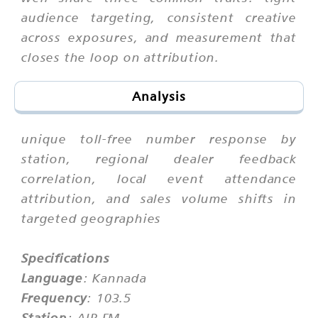
audience targeting, consistent creative
across exposures, and measurement that
closes the loop on attribution.
Analysis
unique toll-free number response by
station, regional dealer feedback
correlation, local event attendance
attribution, and sales volume shifts in
targeted geographies
Specifications
Language
: Kannada
Frequency
: 103.5
Station
: AIR FM