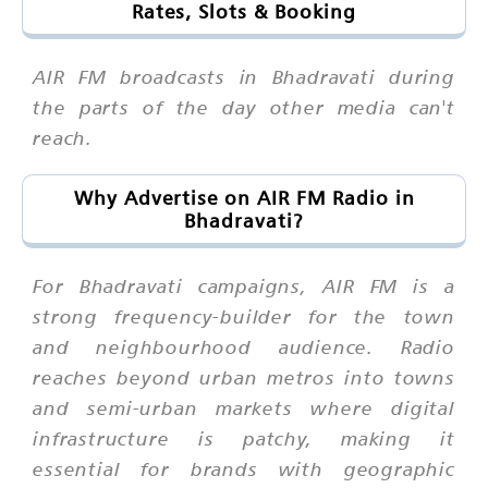
Rates, Slots & Booking
AIR FM broadcasts in Bhadravati during
the parts of the day other media can't
reach.
Why Advertise on AIR FM Radio in
Bhadravati?
For Bhadravati campaigns, AIR FM is a
strong frequency-builder for the town
and neighbourhood audience. Radio
reaches beyond urban metros into towns
and semi-urban markets where digital
infrastructure is patchy, making it
essential for brands with geographic