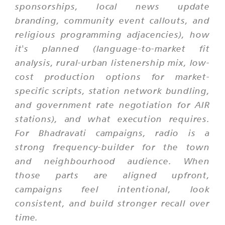
sponsorships, local news update
branding, community event callouts, and
religious programming adjacencies), how
it's planned (language-to-market fit
analysis, rural-urban listenership mix, low-
cost production options for market-
specific scripts, station network bundling,
and government rate negotiation for AIR
stations), and what execution requires.
For Bhadravati campaigns, radio is a
strong frequency-builder for the town
and neighbourhood audience. When
those parts are aligned upfront,
campaigns feel intentional, look
consistent, and build stronger recall over
time.