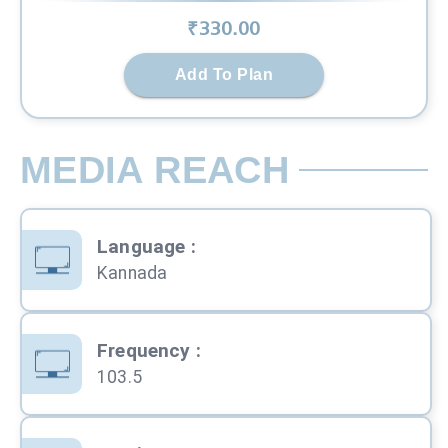
₹
330
.00
Add To Plan
MEDIA REACH
Language
:
Kannada
Frequency
:
103.5