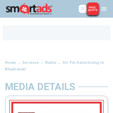
FREE
QUOTE
Home
Services
Radio
Air Fm Advertising In
Bhadravati
MEDIA DETAILS