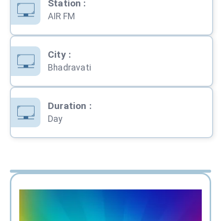
Station
:
AIR FM
City
:
Bhadravati
Duration
:
Day