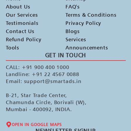
About Us
FAQ's
Our Services
Terms & Conditions
Testimonials
Privacy Policy
Contact Us
Blogs
Refund Policy
Services
Tools
Announcements
GET IN TOUCH
CALL: +91 900 400 1000
Landline: +91 22 4567 0088
Email: support@smartads.in
B-21, Star Trade Center,
Chamunda Circle, Borivali (W),
Mumbai - 400092, INDIA.
OPEN IN GOOGLE MAPS
NEWSLETTER SIGNUP