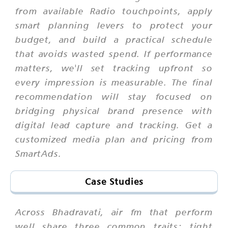
from available Radio touchpoints, apply
smart planning levers to protect your
budget, and build a practical schedule
that avoids wasted spend. If performance
matters, we'll set tracking upfront so
every impression is measurable. The final
recommendation will stay focused on
bridging physical brand presence with
digital lead capture and tracking. Get a
customized media plan and pricing from
SmartAds.
Case Studies
Across Bhadravati, air fm that perform
well share three common traits: tight