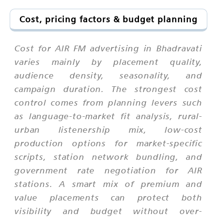
Cost, pricing factors & budget planning
Cost for AIR FM advertising in Bhadravati
varies mainly by placement quality,
audience density, seasonality, and
campaign duration. The strongest cost
control comes from planning levers such
as language-to-market fit analysis, rural-
urban listenership mix, low-cost
production options for market-specific
scripts, station network bundling, and
government rate negotiation for AIR
stations. A smart mix of premium and
value placements can protect both
visibility and budget without over-