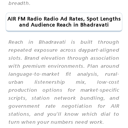
breadth.
AIR FM Radio Radio Ad Rates, Spot Lengths
and Audience Reach in Bhadravati
Reach in Bhadravati is built through
repeated exposure across daypart-aligned
slots. Brand elevation through association
with premium environments. Plan around
language-to-market fit analysis, rural-
urban listenership mix, low-cost
production options for market-specific
scripts, station network bundling, and
government rate negotiation for AIR
stations, and you'll know which dial to
turn when your numbers need work.