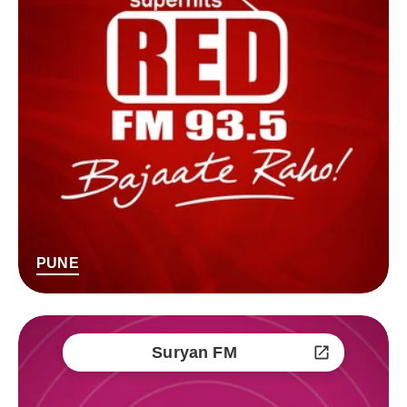
PUNE
Suryan FM