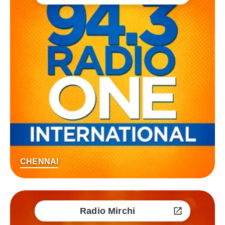
CHENNAI
Radio Mirchi