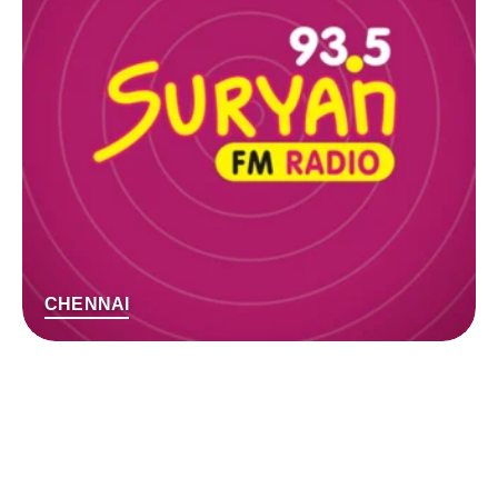
CHENNAI