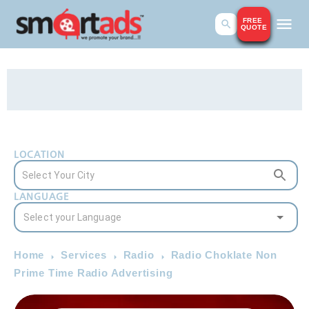
FREE
QUOTE
LOCATION
LANGUAGE
Home
Services
Radio
Radio Choklate Non
Prime Time Radio Advertising