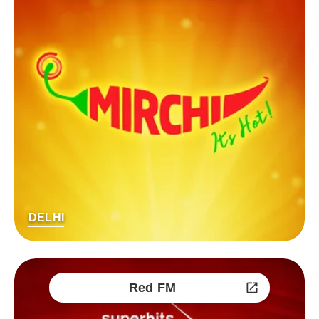
DELHI
Red FM