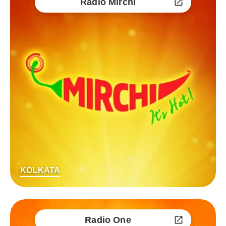
Radio Mirchi
KOLKATA
Radio One