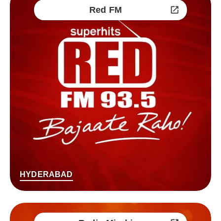
Red FM
HYDERABAD