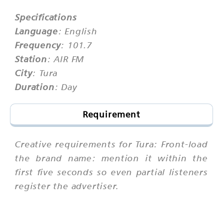
Specifications
Language
: English
Frequency
: 101.7
Station
: AIR FM
City
: Tura
Duration
: Day
Requirement
Creative requirements for Tura: Front-load
the brand name: mention it within the
first five seconds so even partial listeners
register the advertiser.