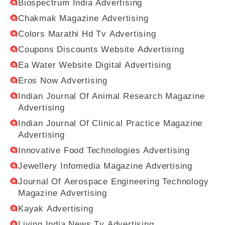
Biospectrum India Advertising
Chakmak Magazine Advertising
Colors Marathi Hd Tv Advertising
Coupons Discounts Website Advertising
Ea Water Website Digital Advertising
Eros Now Advertising
Indian Journal Of Animal Research Magazine
Advertising
Indian Journal Of Clinical Practice Magazine
Advertising
Innovative Food Technologies Advertising
Jewellery Infomedia Magazine Advertising
Journal Of Aerospace Engineering Technology
Magazine Advertising
Kayak Advertising
Living India News Tv Advertising