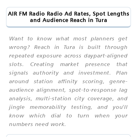
AIR FM Radio Radio Ad Rates, Spot Lengths
and Audience Reach in Tura
Want to know what most planners get
wrong? Reach in Tura is built through
repeated exposure across daypart-aligned
slots. Creating market presence that
signals authority and investment. Plan
around station affinity scoring, genre-
audience alignment, spot-to-response lag
analysis, multi-station city coverage, and
jingle memorability testing, and you'll
know which dial to turn when your
numbers need work.