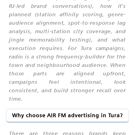
RJ-led brand conversations), how it's
planned (station affinity scoring, genre-
audience alignment, spot-to-response lag
analysis, multi-station city coverage, and
jingle memorability testing), and what
execution requires. For Tura campaigns,
radio is a strong frequency-builder for the
town and neighbourhood audience. When
those parts are aligned upfront,
campaigns feel intentional, look
consistent, and build stronger recall over
time.
Why choose AIR FM advertising in Tura?
There are three reasons brands keep