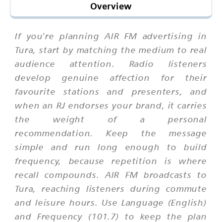
Overview
If you're planning AIR FM advertising in
Tura, start by matching the medium to real
audience attention. Radio listeners
develop genuine affection for their
favourite stations and presenters, and
when an RJ endorses your brand, it carries
the weight of a personal
recommendation. Keep the message
simple and run long enough to build
frequency, because repetition is where
recall compounds. AIR FM broadcasts to
Tura, reaching listeners during commute
and leisure hours. Use Language (English)
and Frequency (101.7) to keep the plan