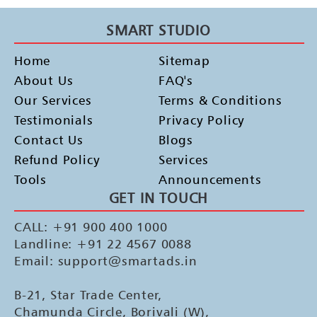
SMART STUDIO
Home
Sitemap
About Us
FAQ's
Our Services
Terms & Conditions
Testimonials
Privacy Policy
Contact Us
Blogs
Refund Policy
Services
Tools
Announcements
GET IN TOUCH
CALL: +91 900 400 1000
Landline: +91 22 4567 0088
Email: support@smartads.in
B-21, Star Trade Center,
Chamunda Circle, Borivali (W),