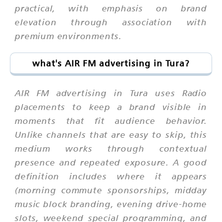
practical, with emphasis on brand
elevation through association with
premium environments.
what's AIR FM advertising in Tura?
AIR FM advertising in Tura uses Radio
placements to keep a brand visible in
moments that fit audience behavior.
Unlike channels that are easy to skip, this
medium works through contextual
presence and repeated exposure. A good
definition includes where it appears
(morning commute sponsorships, midday
music block branding, evening drive-home
slots, weekend special programming, and