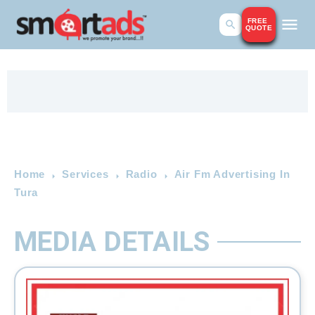
FREE
QUOTE
Home
Services
Radio
Air Fm Advertising In
Tura
MEDIA DETAILS