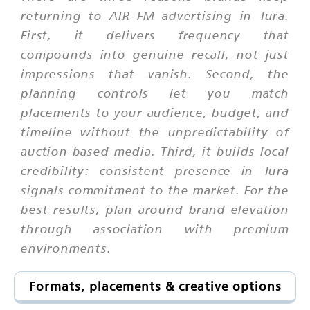
returning to AIR FM advertising in Tura.
First, it delivers frequency that
compounds into genuine recall, not just
impressions that vanish. Second, the
planning controls let you match
placements to your audience, budget, and
timeline without the unpredictability of
auction-based media. Third, it builds local
credibility: consistent presence in Tura
signals commitment to the market. For the
best results, plan around brand elevation
through association with premium
environments.
Formats, placements & creative options