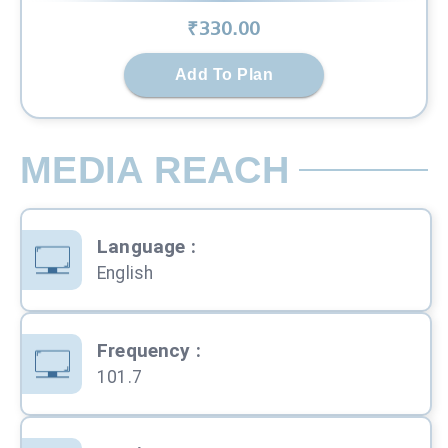
₹
330
.00
Add To Plan
MEDIA REACH
Language
:
English
Frequency
:
101.7