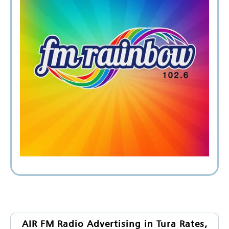
AIR FM Radio Advertising in Tura Rates,