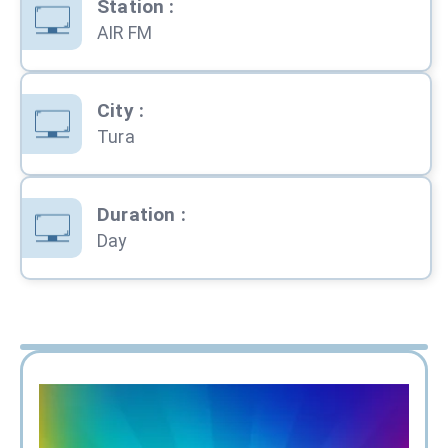
Station
:
AIR FM
City
:
Tura
Duration
:
Day