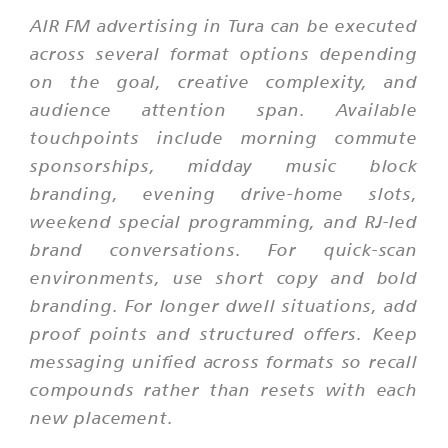
AIR FM advertising in Tura can be executed
across several format options depending
on the goal, creative complexity, and
audience attention span. Available
touchpoints include morning commute
sponsorships, midday music block
branding, evening drive-home slots,
weekend special programming, and RJ-led
brand conversations. For quick-scan
environments, use short copy and bold
branding. For longer dwell situations, add
proof points and structured offers. Keep
messaging unified across formats so recall
compounds rather than resets with each
new placement.