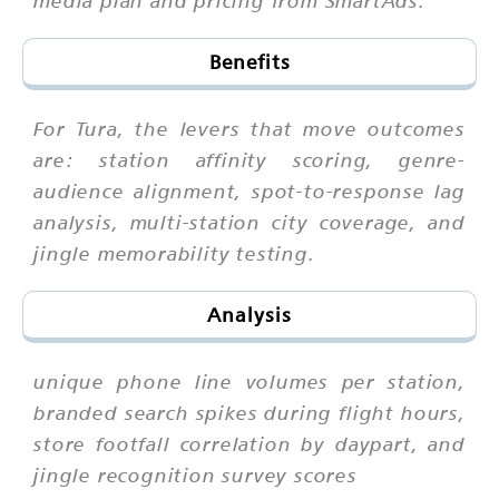
Benefits
For Tura, the levers that move outcomes
are: station affinity scoring, genre-
audience alignment, spot-to-response lag
analysis, multi-station city coverage, and
jingle memorability testing.
Analysis
unique phone line volumes per station,
branded search spikes during flight hours,
store footfall correlation by daypart, and
jingle recognition survey scores