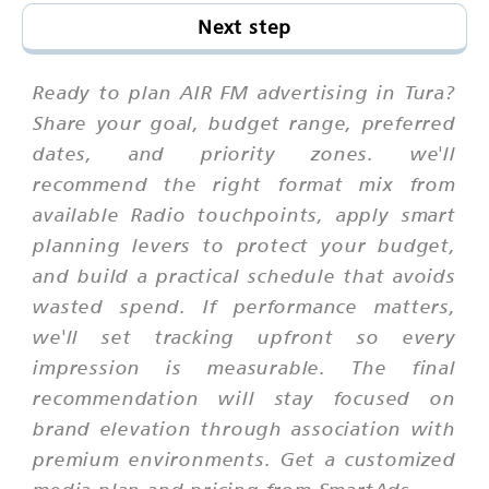
Next step
Ready to plan AIR FM advertising in Tura?
Share your goal, budget range, preferred
dates, and priority zones. we'll
recommend the right format mix from
available Radio touchpoints, apply smart
planning levers to protect your budget,
and build a practical schedule that avoids
wasted spend. If performance matters,
we'll set tracking upfront so every
impression is measurable. The final
recommendation will stay focused on
brand elevation through association with
premium environments. Get a customized
media plan and pricing from SmartAds.