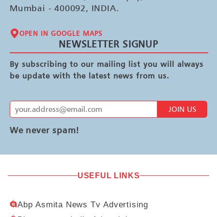
Mumbai - 400092, INDIA.
OPEN IN GOOGLE MAPS
NEWSLETTER SIGNUP
By subscribing to our mailing list you will always
be update with the latest news from us.
JOIN US
We never spam!
USEFUL LINKS
Abp Asmita News Tv Advertising