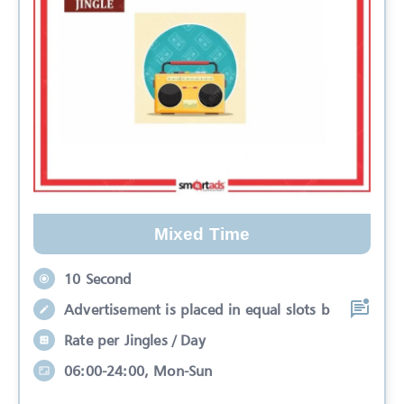
Mixed Time
10 Second
Advertisement is placed in equal slots b
Rate per Jingles / Day
06:00-24:00, Mon-Sun