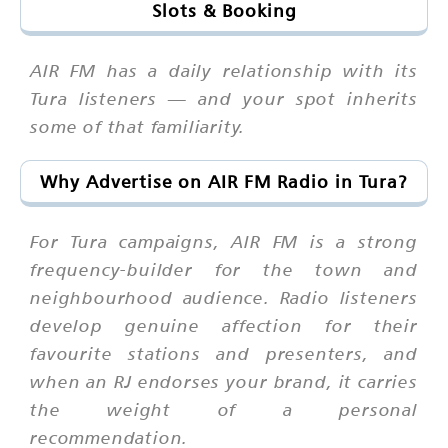
Slots & Booking
AIR FM has a daily relationship with its
Tura listeners — and your spot inherits
some of that familiarity.
Why Advertise on AIR FM Radio in Tura?
For Tura campaigns, AIR FM is a strong
frequency-builder for the town and
neighbourhood audience. Radio listeners
develop genuine affection for their
favourite stations and presenters, and
when an RJ endorses your brand, it carries
the weight of a personal
recommendation.