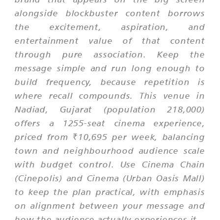
alongside blockbuster content borrows
the excitement, aspiration, and
entertainment value of that content
through pure association. Keep the
message simple and run long enough to
build frequency, because repetition is
where recall compounds. This venue in
Nadiad, Gujarat (population 218,000)
offers a 1255-seat cinema experience,
priced from ₹10,695 per week, balancing
town and neighbourhood audience scale
with budget control. Use Cinema Chain
(Cinepolis) and Cinema (Urban Oasis Mall)
to keep the plan practical, with emphasis
on alignment between your message and
how the audience actually experiences it.