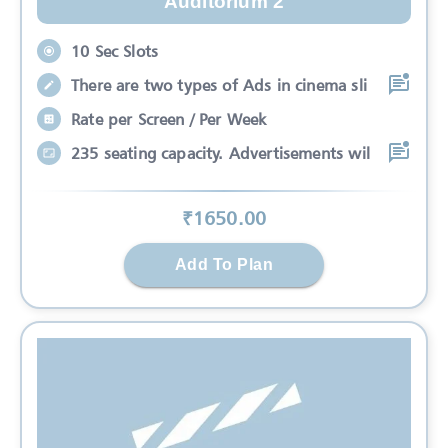
Auditorium 2
10 Sec Slots
There are two types of Ads in cinema sli
Rate per Screen / Per Week
235 seating capacity. Advertisements wil
₹
1650
.00
Add To Plan