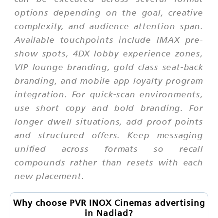
options depending on the goal, creative
complexity, and audience attention span.
Available touchpoints include IMAX pre-
show spots, 4DX lobby experience zones,
VIP lounge branding, gold class seat-back
branding, and mobile app loyalty program
integration. For quick-scan environments,
use short copy and bold branding. For
longer dwell situations, add proof points
and structured offers. Keep messaging
unified across formats so recall
compounds rather than resets with each
new placement.
Why choose PVR INOX Cinemas advertising
in Nadiad?