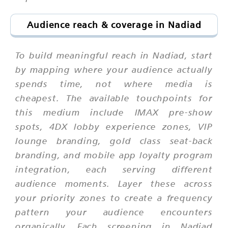
Audience reach & coverage in Nadiad
To build meaningful reach in Nadiad, start
by mapping where your audience actually
spends time, not where media is
cheapest. The available touchpoints for
this medium include IMAX pre-show
spots, 4DX lobby experience zones, VIP
lounge branding, gold class seat-back
branding, and mobile app loyalty program
integration, each serving different
audience moments. Layer these across
your priority zones to create a frequency
pattern your audience encounters
organically. Each screening in Nadiad