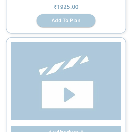
₹
1925
.00
Add To Plan