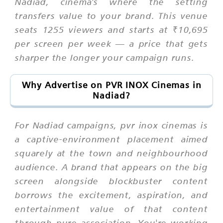
Nadiad, cinema's where the setting
transfers value to your brand. This venue
seats 1255 viewers and starts at ₹10,695
per screen per week — a price that gets
sharper the longer your campaign runs.
Why Advertise on PVR INOX Cinemas in
Nadiad?
For Nadiad campaigns, pvr inox cinemas is
a captive-environment placement aimed
squarely at the town and neighbourhood
audience. A brand that appears on the big
screen alongside blockbuster content
borrows the excitement, aspiration, and
entertainment value of that content
through pure association. You're working