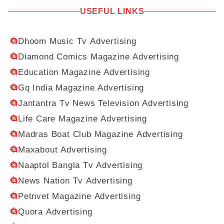
USEFUL LINKS
Dhoom Music Tv Advertising
Diamond Comics Magazine Advertising
Education Magazine Advertising
Gq India Magazine Advertising
Jantantra Tv News Television Advertising
Life Care Magazine Advertising
Madras Boat Club Magazine Advertising
Maxabout Advertising
Naaptol Bangla Tv Advertising
News Nation Tv Advertising
Petnvet Magazine Advertising
Quora Advertising