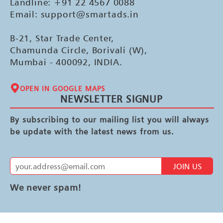
Landline: +91 22 4567 0088
Email: support@smartads.in
B-21, Star Trade Center,
Chamunda Circle, Borivali (W),
Mumbai - 400092, INDIA.
OPEN IN GOOGLE MAPS
NEWSLETTER SIGNUP
By subscribing to our mailing list you will always
be update with the latest news from us.
JOIN US
We never spam!