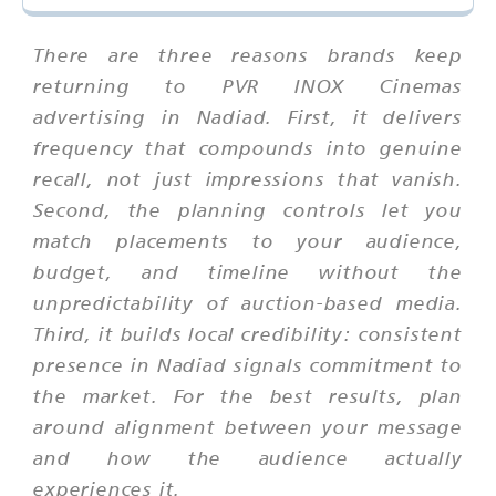
There are three reasons brands keep
returning to PVR INOX Cinemas
advertising in Nadiad. First, it delivers
frequency that compounds into genuine
recall, not just impressions that vanish.
Second, the planning controls let you
match placements to your audience,
budget, and timeline without the
unpredictability of auction-based media.
Third, it builds local credibility: consistent
presence in Nadiad signals commitment to
the market. For the best results, plan
around alignment between your message
and how the audience actually
experiences it.