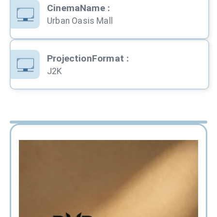
CinemaName
:
Urban Oasis Mall
ProjectionFormat
:
J2K