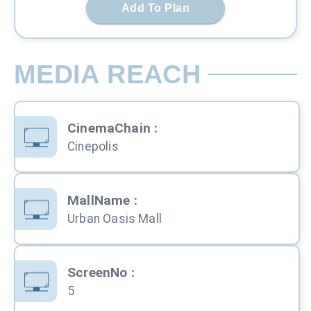
Add To Plan
MEDIA REACH
CinemaChain
:
Cinepolis
MallName
:
Urban Oasis Mall
ScreenNo
:
5