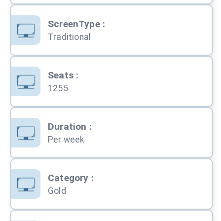
ScreenType
:
Traditional
Seats
:
1255
Duration
:
Per week
Category
:
Gold