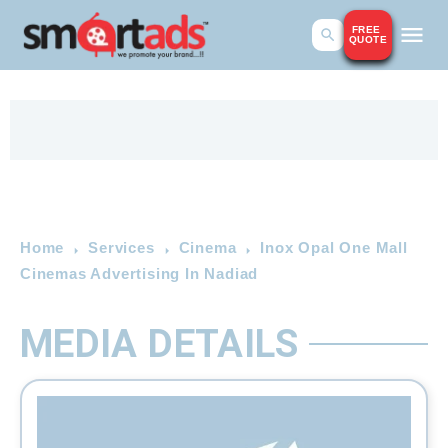
FREE
QUOTE
Home
Services
Cinema
Inox Opal One Mall
Cinemas Advertising In Nadiad
MEDIA DETAILS