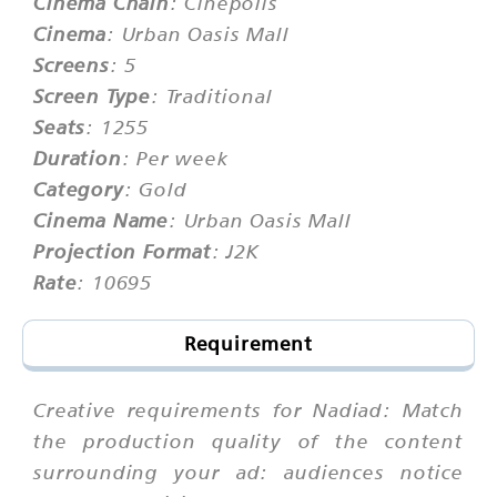
Cinema Chain
: Cinepolis
Cinema
: Urban Oasis Mall
Screens
: 5
Screen Type
: Traditional
Seats
: 1255
Duration
: Per week
Category
: Gold
Cinema Name
: Urban Oasis Mall
Projection Format
: J2K
Rate
: 10695
Requirement
Creative requirements for Nadiad: Match
the production quality of the content
surrounding your ad: audiences notice