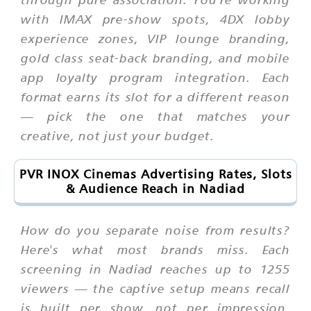
with IMAX pre-show spots, 4DX lobby
experience zones, VIP lounge branding,
gold class seat-back branding, and mobile
app loyalty program integration. Each
format earns its slot for a different reason
— pick the one that matches your
creative, not just your budget.
PVR INOX Cinemas Advertising Rates, Slots
& Audience Reach in Nadiad
How do you separate noise from results?
Here's what most brands miss. Each
screening in Nadiad reaches up to 1255
viewers — the captive setup means recall
is built per show, not per impression.