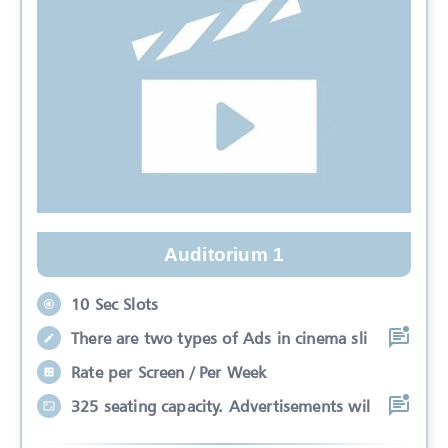
Auditorium 1
10 Sec Slots
There are two types of Ads in cinema sli
Rate per Screen / Per Week
325 seating capacity. Advertisements wil