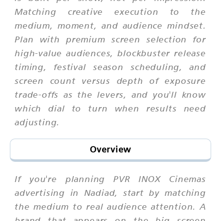
Matching creative execution to the
medium, moment, and audience mindset.
Plan with premium screen selection for
high-value audiences, blockbuster release
timing, festival season scheduling, and
screen count versus depth of exposure
trade-offs as the levers, and you'll know
which dial to turn when results need
adjusting.
Overview
If you're planning PVR INOX Cinemas
advertising in Nadiad, start by matching
the medium to real audience attention. A
brand that appears on the big screen