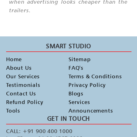
when advertising looks cheaper than the
trailers.
SMART STUDIO
Home
Sitemap
About Us
FAQ's
Our Services
Terms & Conditions
Testimonials
Privacy Policy
Contact Us
Blogs
Refund Policy
Services
Tools
Announcements
GET IN TOUCH
CALL: +91 900 400 1000