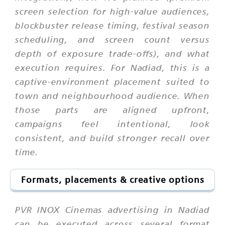
screen selection for high-value audiences,
blockbuster release timing, festival season
scheduling, and screen count versus
depth of exposure trade-offs), and what
execution requires. For Nadiad, this is a
captive-environment placement suited to
town and neighbourhood audience. When
those parts are aligned upfront,
campaigns feel intentional, look
consistent, and build stronger recall over
time.
Formats, placements & creative options
PVR INOX Cinemas advertising in Nadiad
can be executed across several format