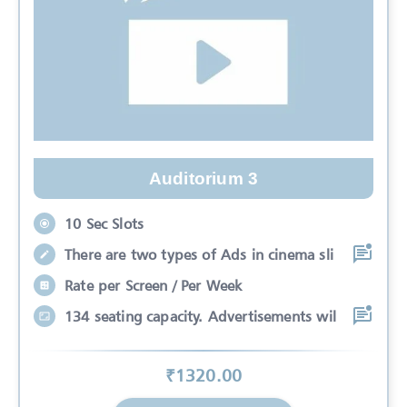
Auditorium 3
10 Sec Slots
There are two types of Ads in cinema sli
Rate per Screen / Per Week
134 seating capacity. Advertisements wil
₹
1320
.00