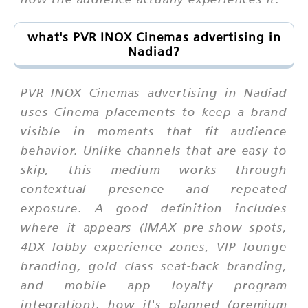
what's PVR INOX Cinemas advertising in
Nadiad?
PVR INOX Cinemas advertising in Nadiad
uses Cinema placements to keep a brand
visible in moments that fit audience
behavior. Unlike channels that are easy to
skip, this medium works through
contextual presence and repeated
exposure. A good definition includes
where it appears (IMAX pre-show spots,
4DX lobby experience zones, VIP lounge
branding, gold class seat-back branding,
and mobile app loyalty program
integration), how it's planned (premium