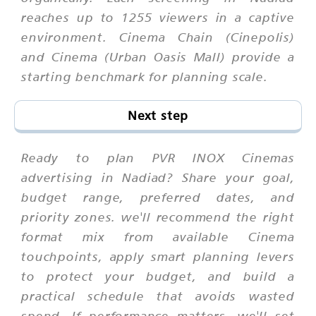
reaches up to 1255 viewers in a captive
environment. Cinema Chain (Cinepolis)
and Cinema (Urban Oasis Mall) provide a
starting benchmark for planning scale.
Next step
Ready to plan PVR INOX Cinemas
advertising in Nadiad? Share your goal,
budget range, preferred dates, and
priority zones. we'll recommend the right
format mix from available Cinema
touchpoints, apply smart planning levers
to protect your budget, and build a
practical schedule that avoids wasted
spend. If performance matters, we'll set