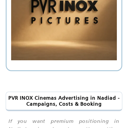
PVR INOX Cinemas Advertising in Nadiad -
Campaigns, Costs & Booking
If you want premium positioning in