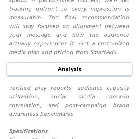
tracking upfront so every impression is
measurable. The final recommendation
will stay focused on alignment between
your message and how the audience
actually experiences it. Get a customized
media plan and pricing from SmartAds.
Analysis
verified play reports, audience capacity
utilization, social media check-in
correlation, and post-campaign brand
awareness benchmarks
Specifications