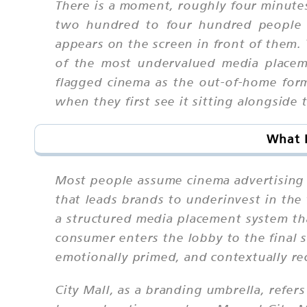
There is a moment, roughly four minutes
two hundred to four hundred people 
appears on the screen in front of them. 
of the most undervalued media placeme
flagged cinema as the out-of-home forma
when they first see it sitting alongside 
What I
Most people assume cinema advertising i
that leads brands to underinvest in the
a structured media placement system t
consumer enters the lobby to the final 
emotionally primed, and contextually re
City Mall, as a branding umbrella, refer