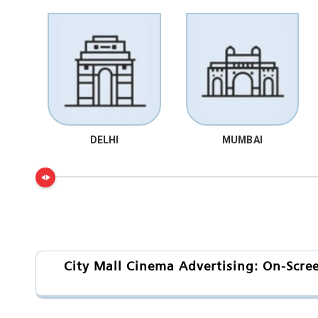
DELHI
MUMBAI
City Mall Cinema Advertising: On-Scre