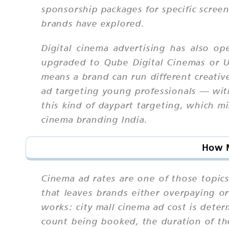
sponsorship packages for specific scree
brands have explored.
Digital cinema advertising has also op
upgraded to Qube Digital Cinemas or U
means a brand can run different creati
ad targeting young professionals — with
this kind of daypart targeting, which mi
cinema branding India.
How M
Cinema ad rates are one of those topics
that leaves brands either overpaying o
works: city mall cinema ad cost is deter
count being booked, the duration of th