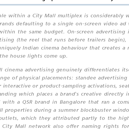
ble within a City Mall multiplex is considerably
rands defaulting to a single on-screen video ad 
 within the same budget. On-screen advertising 
sing (the reel that runs before trailers begin),
 uniquely Indian cinema behaviour that creates a
 the house lights come up.
l cinema advertising genuinely differentiates it
ge of physical placements: standee advertising 
r interactive or product-sampling activations, sea
nding which places a brand's creative directly 
ed with a QSR brand in Bangalore that ran a co
ll properties during a summer blockbuster windo
 outlets, which they attributed partly to the hi
 City Mall network also offer naming rights f