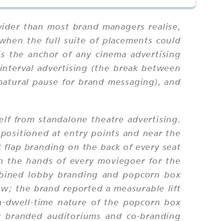
 wider than most brand managers realise,
when the full suite of placements could
is the anchor of any cinema advertising
 interval advertising (the break between
 natural pause for brand messaging), and
self from standalone theatre advertising.
positioned at entry points and near the
t flap branding on the back of every seat
in the hands of every moviegoer for the
mbined lobby branding and popcorn box
w; the brand reported a measurable lift
gh-dwell-time nature of the popcorn box
or branded auditoriums and co-branding