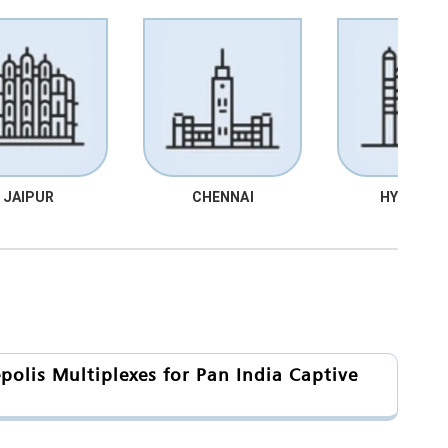
JAIPUR
CHENNAI
HYDRABA
olis Multiplexes for Pan India Captive