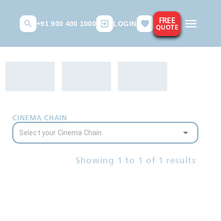
FREE
+91 900 400 1000
LOGIN
QUOTE
CINEMA CHAIN
Showing
1
to
1
of
1
results