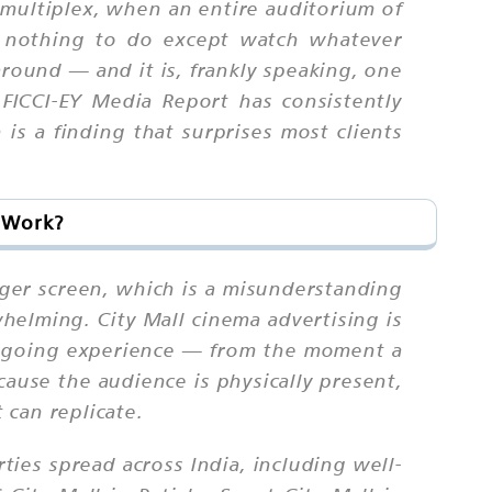
 multiplex, when an entire auditorium of
 nothing to do except watch whatever
around — and it is, frankly speaking, one
FICCI-EY Media Report has consistently
is a finding that surprises most clients
t Work?
gger screen, which is a misunderstanding
helming. City Mall cinema advertising is
iegoing experience — from the moment a
ause the audience is physically present,
 can replicate.
ties spread across India, including well-