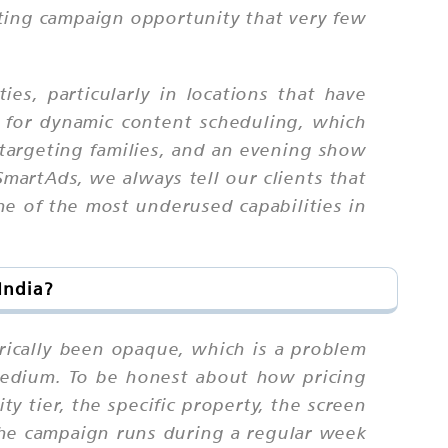
eting campaign opportunity that very few
es, particularly in locations that have
 for dynamic content scheduling, which
targeting families, and an evening show
martAds, we always tell our clients that
one of the most underused capabilities in
India?
orically been opaque, which is a problem
 medium. To be honest about how pricing
y tier, the specific property, the screen
the campaign runs during a regular week