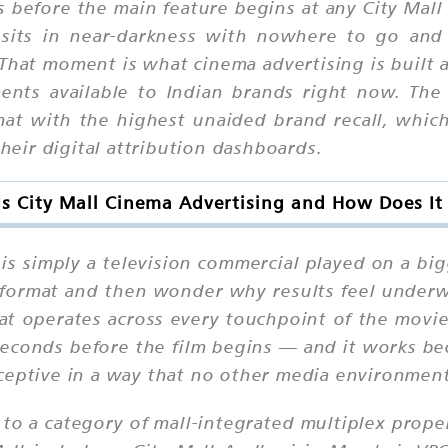
 before the main feature begins at any City Mall
sits in near-darkness with nowhere to go and
That moment is what cinema advertising is built 
nts available to Indian brands right now. The 
t with the highest unaided brand recall, which 
their digital attribution dashboards.
s City Mall Cinema Advertising and How Does I
s simply a television commercial played on a bi
 format and then wonder why results feel underw
hat operates across every touchpoint of the mov
seconds before the film begins — and it works bec
ceptive in a way that no other media environment
s to a category of mall-integrated multiplex proper