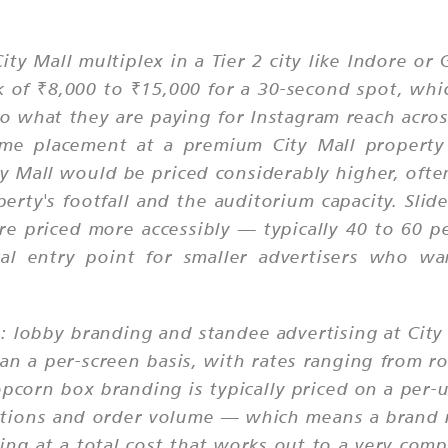
ity Mall multiplex in a Tier 2 city like Indore o
of ₹8,000 to ₹15,000 for a 30-second spot, whic
to what they are paying for Instagram reach acro
e placement at a premium City Mall property 
y Mall would be priced considerably higher, ofte
ty's footfall and the auditorium capacity. Slid
are priced more accessibly — typically 40 to 60 p
l entry point for smaller advertisers who wan
y: lobby branding and standee advertising at Cit
han a per-screen basis, with rates ranging from
Popcorn box branding is typically priced on a p
ations and order volume — which means a brand r
oking at a total cost that works out to a very co