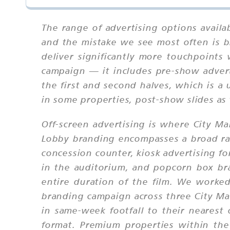
The range of advertising options availa
and the mistake we see most often is b
deliver significantly more touchpoints
campaign — it includes pre-show adverti
the first and second halves, which is a
in some properties, post-show slides as
Off-screen advertising is where City Mal
Lobby branding encompasses a broad ran
concession counter, kiosk advertising fo
in the auditorium, and popcorn box bra
entire duration of the film. We work
branding campaign across three City Ma
in same-week footfall to their nearest
format. Premium properties within the