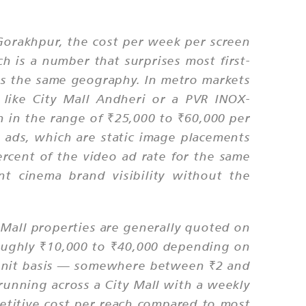
r Gorakhpur, the cost per week per screen
h is a number that surprises most first-
ss the same geography. In metro markets
like City Mall Andheri or a PVR INOX-
n in the range of ₹25,000 to ₹60,000 per
e ads, which are static image placements
ercent of the video ad rate for the same
t cinema brand visibility without the
y Mall properties are generally quoted on
 roughly ₹10,000 to ₹40,000 depending on
er-unit basis — somewhere between ₹2 and
unning across a City Mall with a weekly
mpetitive cost per reach compared to most