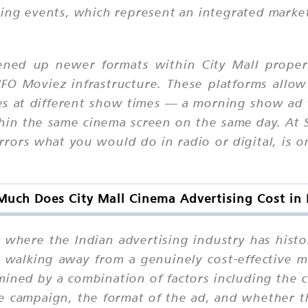
ning events, which represent an integrated mark
ened up newer formats within City Mall properti
FO Moviez infrastructure. These platforms allow
ves at different show times — a morning show ad 
in the same cinema screen on the same day. At S
rrors what you would do in radio or digital, is 
uch Does City Mall Cinema Advertising Cost in 
 where the Indian advertising industry has hist
r walking away from a genuinely cost-effective
mined by a combination of factors including the cit
e campaign, the format of the ad, and whether 