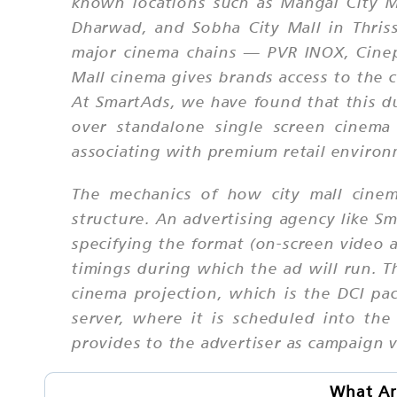
known locations such as Mangal City Ma
Dharwad, and Sobha City Mall in Thris
major cinema chains — PVR INOX, Cinepo
Mall cinema gives brands access to the 
At SmartAds, we have found that this du
over standalone single screen cinema 
associating with premium retail environ
The mechanics of how city mall cinem
structure. An advertising agency like S
specifying the format (on-screen video a
timings during which the ad will run. Th
cinema projection, which is the DCI pa
server, where it is scheduled into th
provides to the advertiser as campaign v
What Are