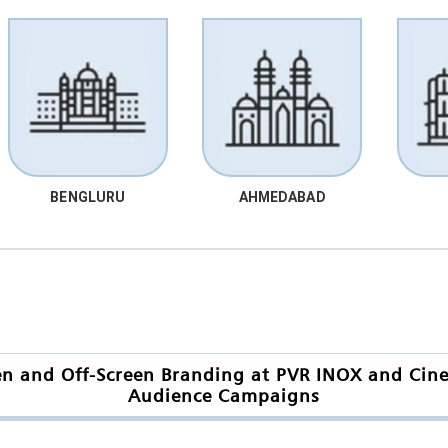
BENGLURU
AHMEDABAD
en and Off-Screen Branding at PVR INOX and Cinep
Audience Campaigns