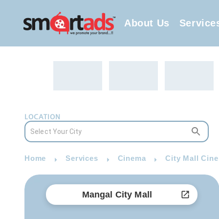
About Us
Service
LOCATION
Home
Services
Cinema
City Mall Cin
Mangal City Mall