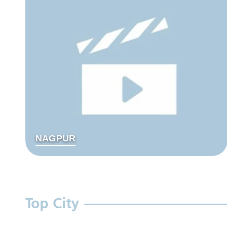
NAGPUR
Top City