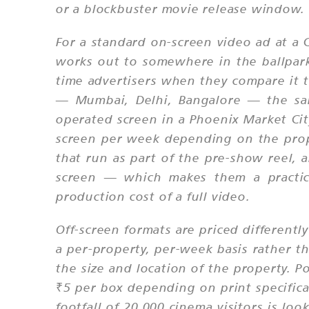
or a blockbuster movie release window.
For a standard on-screen video ad at a C
works out to somewhere in the ballpark 
time advertisers when they compare it 
— Mumbai, Delhi, Bangalore — the sam
operated screen in a Phoenix Market Cit
screen per week depending on the proper
that run as part of the pre-show reel, 
screen — which makes them a practica
production cost of a full video.
Off-screen formats are priced differentl
a per-property, per-week basis rather t
the size and location of the property. 
₹5 per box depending on print specific
footfall of 20,000 cinema visitors is lo