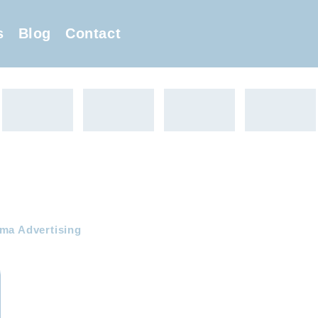
s
Blog
Contact
ema Advertising