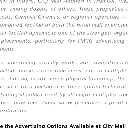
ll in Indore, City Mall Andheri in Mumbai, VRC C
sur, among dozens of others. These properties t
lis, Carnival Cinemas, or regional operators —
combined footfall of both the retail mall enviro
al-footfall dynamic is one of the strongest argum
placements, particularly for FMCG advertising 
ments.
a advertising actually works are straightforw
martAds books screen time across one or multiple 
d, slide ad, or off-screen physical branding), t
e ad is then packaged in the required technical 
ckaging standard used by all major multiplex op
e pre-show reel. Every show generates a proof 
erification.
 the Advertising Options Available at City Mal