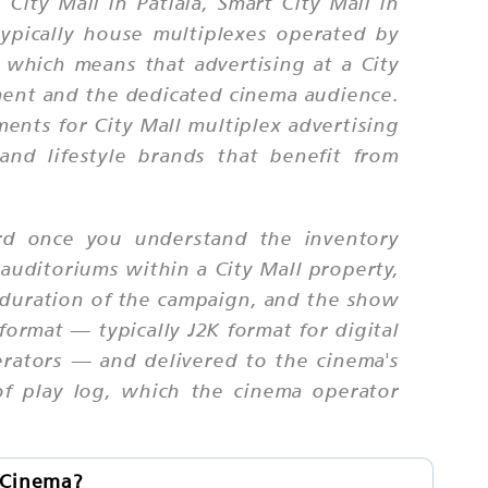
ity Mall in Patiala, Smart City Mall in
ypically house multiplexes operated by
 which means that advertising at a City
nment and the dedicated cinema audience.
ents for City Mall multiplex advertising
and lifestyle brands that benefit from
ard once you understand the inventory
auditoriums within a City Mall property,
he duration of the campaign, and the show
format — typically J2K format for digital
erators — and delivered to the cinema's
of play log, which the cinema operator
l Cinema?