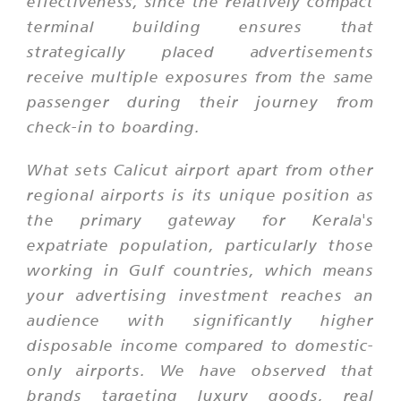
effectiveness, since the relatively compact
terminal building ensures that
strategically placed advertisements
receive multiple exposures from the same
passenger during their journey from
check-in to boarding.
What sets Calicut airport apart from other
regional airports is its unique position as
the primary gateway for Kerala's
expatriate population, particularly those
working in Gulf countries, which means
your advertising investment reaches an
audience with significantly higher
disposable income compared to domestic-
only airports. We have observed that
brands targeting luxury goods, real