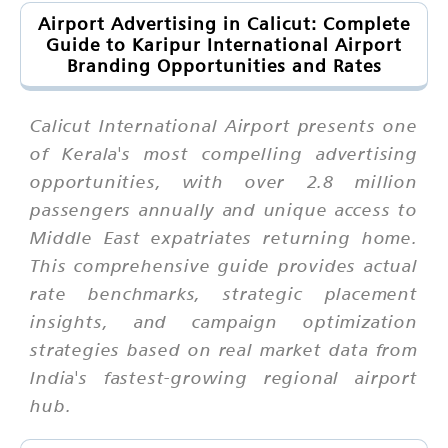
Airport Advertising in Calicut: Complete
Guide to Karipur International Airport
Branding Opportunities and Rates
Calicut International Airport presents one
of Kerala's most compelling advertising
opportunities, with over 2.8 million
passengers annually and unique access to
Middle East expatriates returning home.
This comprehensive guide provides actual
rate benchmarks, strategic placement
insights, and campaign optimization
strategies based on real market data from
India's fastest-growing regional airport
hub.