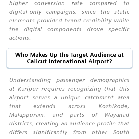
higher conversion rate compared to
digital-only campaigns, since the static
elements provided brand credibility while
the digital components drove specific
actions.
Who Makes Up the Target Audience at
Calicut International Airport?
Understanding passenger demographics
at Karipur requires recognizing that this
airport serves a unique catchment area
that extends across Kozhikode,
Malappuram, and parts of Wayanad
districts, creating an audience profile that
differs significantly from other South