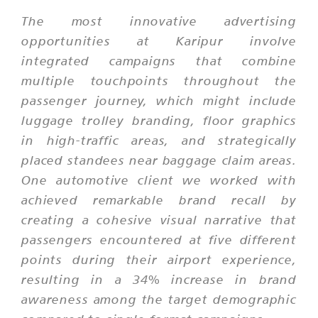
The most innovative advertising
opportunities at Karipur involve
integrated campaigns that combine
multiple touchpoints throughout the
passenger journey, which might include
luggage trolley branding, floor graphics
in high-traffic areas, and strategically
placed standees near baggage claim areas.
One automotive client we worked with
achieved remarkable brand recall by
creating a cohesive visual narrative that
passengers encountered at five different
points during their airport experience,
resulting in a 34% increase in brand
awareness among the target demographic