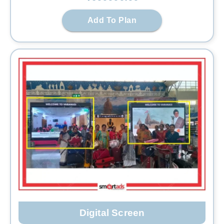
Add To Plan
Digital Screen