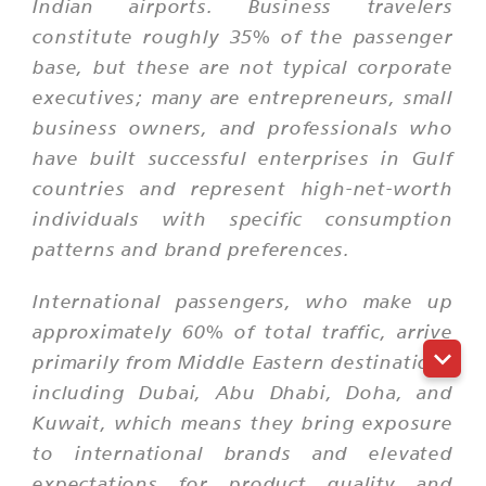
Indian airports. Business travelers
constitute roughly 35% of the passenger
base, but these are not typical corporate
executives; many are entrepreneurs, small
business owners, and professionals who
have built successful enterprises in Gulf
countries and represent high-net-worth
individuals with specific consumption
patterns and brand preferences.
International passengers, who make up
approximately 60% of total traffic, arrive
primarily from Middle Eastern destinations
including Dubai, Abu Dhabi, Doha, and
Kuwait, which means they bring exposure
to international brands and elevated
expectations for product quality and