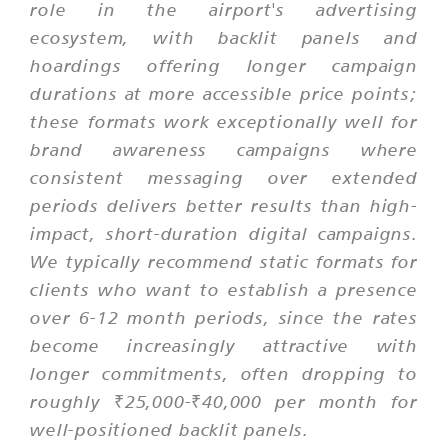
role in the airport's advertising
ecosystem, with backlit panels and
hoardings offering longer campaign
durations at more accessible price points;
these formats work exceptionally well for
brand awareness campaigns where
consistent messaging over extended
periods delivers better results than high-
impact, short-duration digital campaigns.
We typically recommend static formats for
clients who want to establish a presence
over 6-12 month periods, since the rates
become increasingly attractive with
longer commitments, often dropping to
roughly ₹25,000-₹40,000 per month for
well-positioned backlit panels.