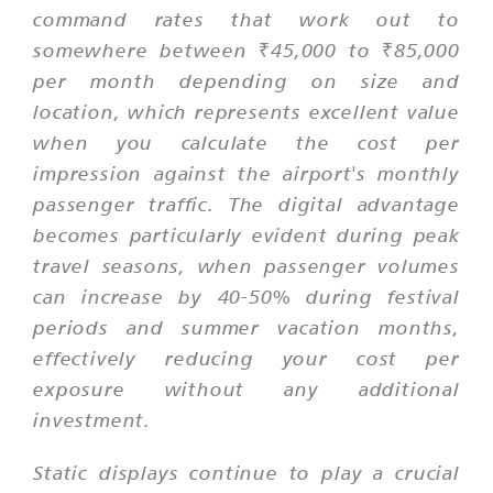
command rates that work out to
somewhere between ₹45,000 to ₹85,000
per month depending on size and
location, which represents excellent value
when you calculate the cost per
impression against the airport's monthly
passenger traffic. The digital advantage
becomes particularly evident during peak
travel seasons, when passenger volumes
can increase by 40-50% during festival
periods and summer vacation months,
effectively reducing your cost per
exposure without any additional
investment.
Static displays continue to play a crucial