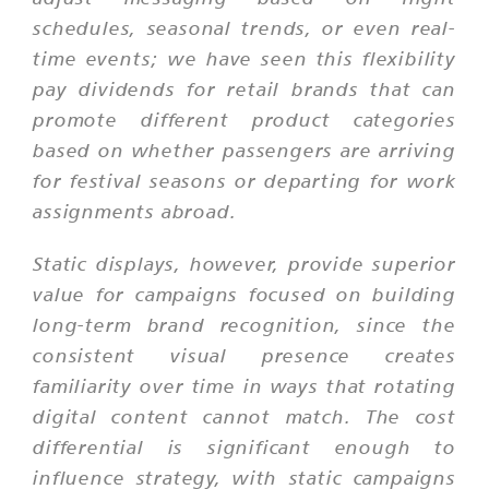
schedules, seasonal trends, or even real-
time events; we have seen this flexibility
pay dividends for retail brands that can
promote different product categories
based on whether passengers are arriving
for festival seasons or departing for work
assignments abroad.
Static displays, however, provide superior
value for campaigns focused on building
long-term brand recognition, since the
consistent visual presence creates
familiarity over time in ways that rotating
digital content cannot match. The cost
differential is significant enough to
influence strategy, with static campaigns