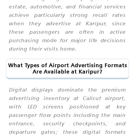
estate, automotive, and financial services
achieve particularly strong recall rates
when they advertise at Karipur, since
these passengers are often in active
purchasing mode for major life decisions
during their visits home.
What Types of Airport Advertising Formats
Are Available at Karipur?
Digital displays dominate the premium
advertising inventory at Calicut airport,
with LED screens positioned at key
passenger flow points including the main
entrance, security checkpoints, and
departure gates; these digital formats