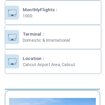
MonthlyFlights
:
1000
Terminal
:
Domestic & International
Location
:
Calicut Airport Area, Calicut