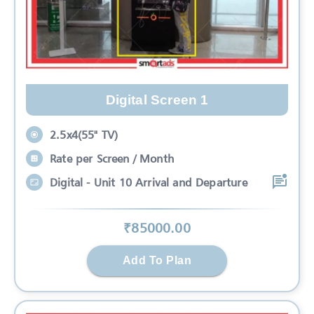
Digital Screen 1
2.5x4(55" TV)
Rate per Screen / Month
Digital - Unit 10 Arrival and Departure
₹
85000
.00
Add To Plan