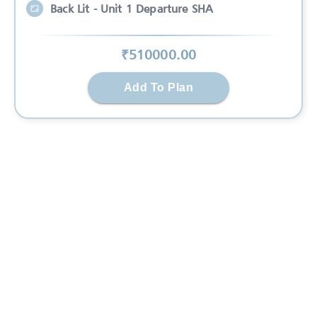
Back Lit - Unit 1 Departure SHA
₹
510000
.00
Add To Plan