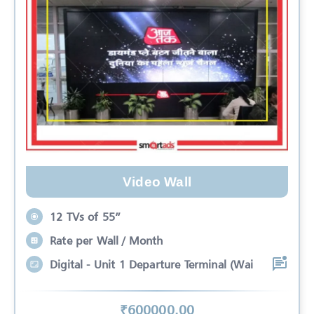
Video Wall
12 TVs of 55”
Rate per Wall / Month
Digital - Unit 1 Departure Terminal (Wai
₹
600000
.00