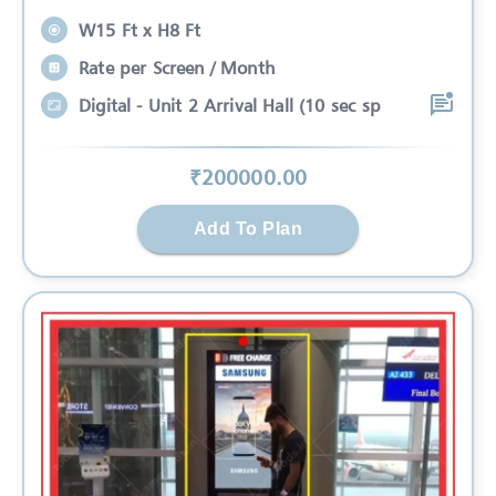
W15 Ft x H8 Ft
Rate per Screen / Month
Digital - Unit 2 Arrival Hall (10 sec sp
₹
200000
.00
Add To Plan