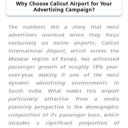
Why Choose Calicut Airport for Your
Advertising Campaign?
The numbers tell a story that most
advertisers overlook when they focus
exclusively on metro airports; Calicut
International Airport, which serves the
Malabar region of Kerala, has witnessed
passenger growth of roughly 18% year-
over-year, making it one of the most
dynamic advertising environments in
South India. What makes this airport
particularly attractive from a media
planning perspective is the demographic
composition of its passenger base, which
includes a significant proportion of