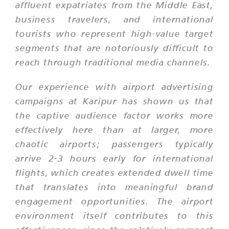
affluent expatriates from the Middle East,
business travelers, and international
tourists who represent high-value target
segments that are notoriously difficult to
reach through traditional media channels.
Our experience with airport advertising
campaigns at Karipur has shown us that
the captive audience factor works more
effectively here than at larger, more
chaotic airports; passengers typically
arrive 2-3 hours early for international
flights, which creates extended dwell time
that translates into meaningful brand
engagement opportunities. The airport
environment itself contributes to this