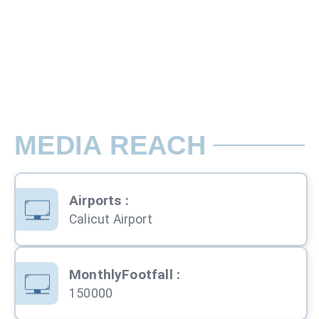
Rate per Pole / Month
Back Lit - Unit 4 Outside the Terminal B
MEDIA REACH
Airports
:
Calicut Airport
MonthlyFootfall
:
150000