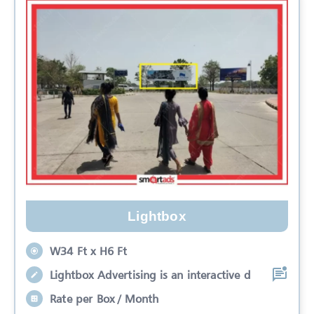
Lightbox
W34 Ft x H6 Ft
Lightbox Advertising is an interactive d
Rate per Box / Month