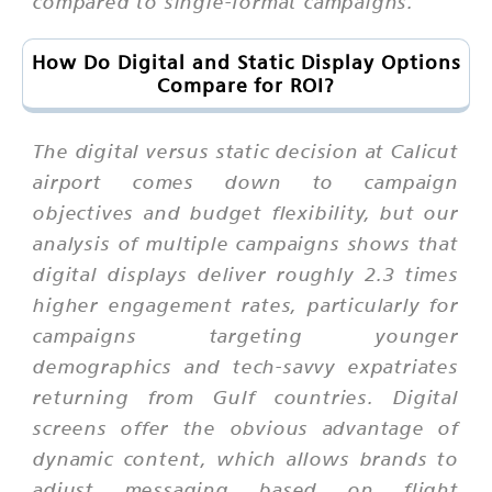
compared to single-format campaigns.
How Do Digital and Static Display Options
Compare for ROI?
The digital versus static decision at Calicut
airport comes down to campaign
objectives and budget flexibility, but our
analysis of multiple campaigns shows that
digital displays deliver roughly 2.3 times
higher engagement rates, particularly for
campaigns targeting younger
demographics and tech-savvy expatriates
returning from Gulf countries. Digital
screens offer the obvious advantage of
dynamic content, which allows brands to
adjust messaging based on flight