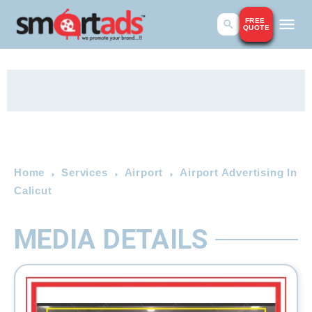
FREE
QUOTE
Home
Services
Airport
Airport Advertising In
Calicut
MEDIA DETAILS