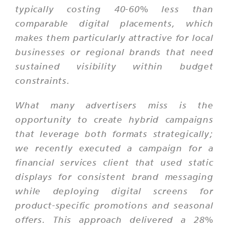
typically costing 40-60% less than
comparable digital placements, which
makes them particularly attractive for local
businesses or regional brands that need
sustained visibility within budget
constraints.
What many advertisers miss is the
opportunity to create hybrid campaigns
that leverage both formats strategically;
we recently executed a campaign for a
financial services client that used static
displays for consistent brand messaging
while deploying digital screens for
product-specific promotions and seasonal
offers. This approach delivered a 28%