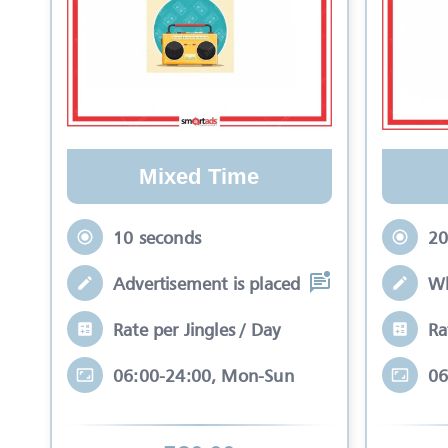
Mixed Time
10 seconds
20
Advertisement is placed in equal slots b
Wh
Rate per Jingles / Day
Ra
06:00-24:00, Mon-Sun
06