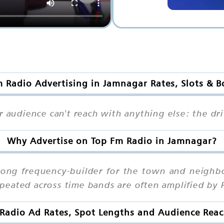
 Radio Advertising in Jamnagar Rates, Slots & 
r audience can't reach with anything else: the dri
Why Advertise on Top Fm Radio in Jamnagar?
trong frequency-builder for the town and neigh
eated across time bands are often amplified by 
Radio Ad Rates, Spot Lengths and Audience Rea