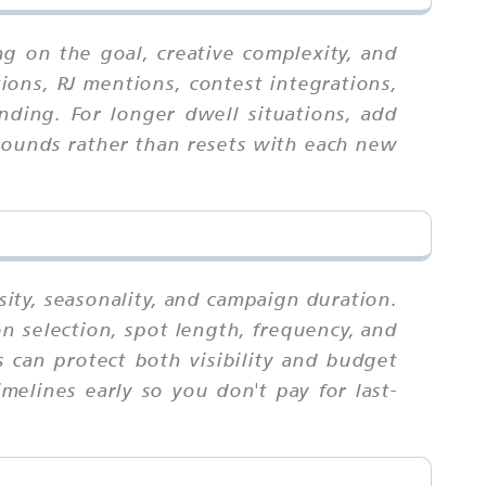
g on the goal, creative complexity, and
ions, RJ mentions, contest integrations,
nding. For longer dwell situations, add
mpounds rather than resets with each new
sity, seasonality, and campaign duration.
n selection, spot length, frequency, and
 can protect both visibility and budget
melines early so you don't pay for last-