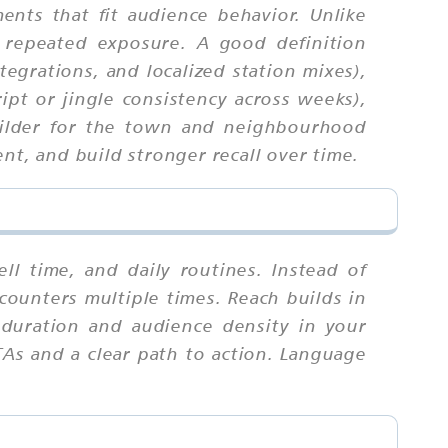
nts that fit audience behavior. Unlike
 repeated exposure. A good definition
tegrations, and localized station mixes),
ipt or jingle consistency across weeks),
uilder for the town and neighbourhood
nt, and build stronger recall over time.
 time, and daily routines. Instead of
counters multiple times. Reach builds in
duration and audience density in your
TAs and a clear path to action. Language