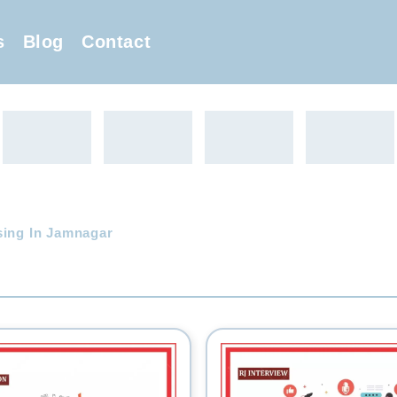
s
Blog
Contact
sing In Jamnagar