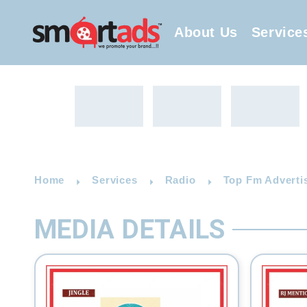
About Us
Service
Home
Services
Radio
Top Fm Adverti
MEDIA DETAILS