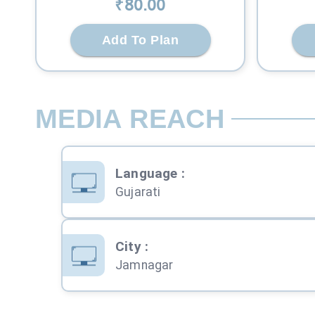
₹
80
.00
Add To Plan
MEDIA REACH
Language
:
Gujarati
City
:
Jamnagar