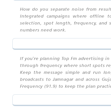
How do you separate noise from result
Integrated campaigns where offline t
selection, spot length, frequency, and 
numbers need work.
If you're planning Top Fm advertising i
through frequency where short spots rep
Keep the message simple and run long
broadcasts to Jamnagar and across Guja
Frequency (91.9) to keep the plan practic