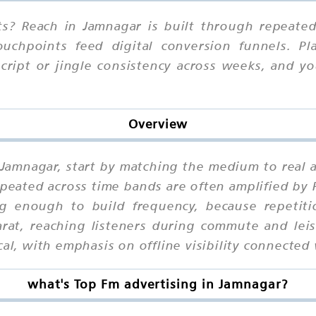
s? Reach in Jamnagar is built through repeated 
ouchpoints feed digital conversion funnels. Pl
script or jingle consistency across weeks, and 
Overview
n Jamnagar, start by matching the medium to real
eated across time bands are often amplified by 
 enough to build frequency, because repetit
rat, reaching listeners during commute and lei
al, with emphasis on offline visibility connected 
what's Top Fm advertising in Jamnagar?