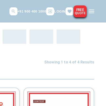
FREE
+91 900 400 1000
LOGIN
QUOTE
Showing 1 to
4
of
4
Results