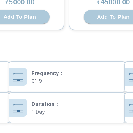
₹
5000
.00
₹
45000
.00
Add To Plan
Add To Plan
Frequency
:
91.9
Duration
:
1 Day