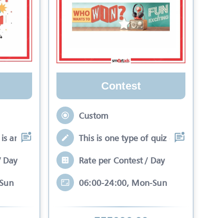
Contest
Custom
is an interactive se
This is one type of quiz competitio
/ Day
Rate per Contest / Day
-Sun
06:00-24:00, Mon-Sun