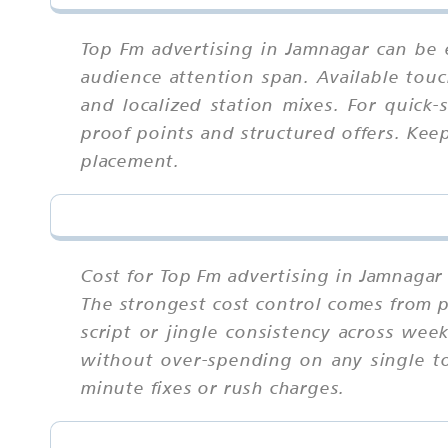
Top Fm advertising in Jamnagar can be 
audience attention span. Available touc
and localized station mixes. For quick
proof points and structured offers. Kee
placement.
Cost for Top Fm advertising in Jamnagar 
The strongest cost control comes from p
script or jingle consistency across we
without over-spending on any single tou
minute fixes or rush charges.