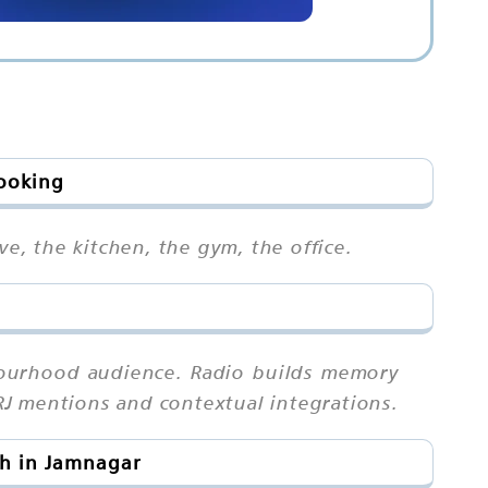
Booking
ve, the kitchen, the gym, the office.
bourhood audience. Radio builds memory
RJ mentions and contextual integrations.
ch in Jamnagar