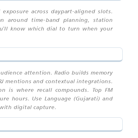
exposure across daypart-aligned slots.
an around time-band planning, station
you'll know which dial to turn when your
 audience attention. Radio builds memory
RJ mentions and contextual integrations.
ion is where recall compounds. Top FM
sure hours. Use Language (Gujarati) and
with digital capture.