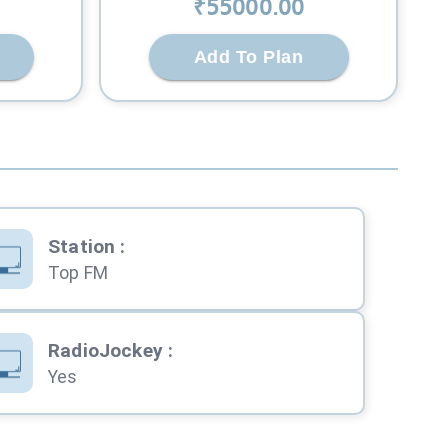
₹
55000
.00
Add To Plan
Station
:
Top FM
RadioJockey
:
Yes