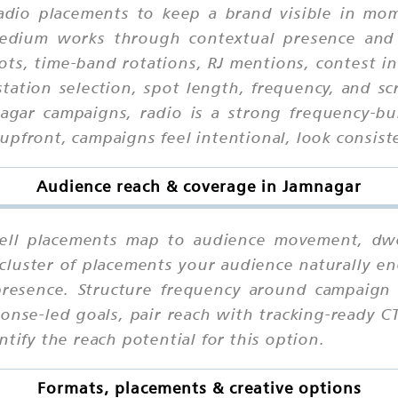
adio placements to keep a brand visible in mome
 medium works through contextual presence and
ots, time-band rotations, RJ mentions, contest in
tation selection, spot length, frequency, and scr
nagar campaigns, radio is a strong frequency-b
pfront, campaigns feel intentional, look consiste
Audience reach & coverage in Jamnagar
l placements map to audience movement, dwell
cluster of placements your audience naturally en
presence. Structure frequency around campaign 
ponse-led goals, pair reach with tracking-ready C
tify the reach potential for this option.
Formats, placements & creative options