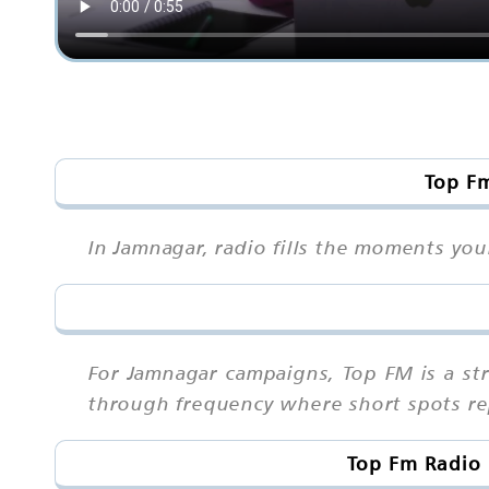
Top Fm
In Jamnagar, radio fills the moments you
For Jamnagar campaigns, Top FM is a s
through frequency where short spots rep
Top Fm Radio 