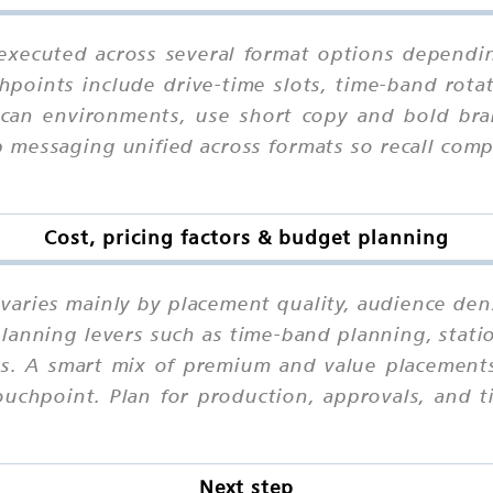
executed across several format options dependin
hpoints include drive-time slots, time-band rotat
-scan environments, use short copy and bold bra
p messaging unified across formats so recall co
Cost, pricing factors & budget planning
varies mainly by placement quality, audience den
lanning levers such as time-band planning, statio
eks. A smart mix of premium and value placements
chpoint. Plan for production, approvals, and ti
Next step