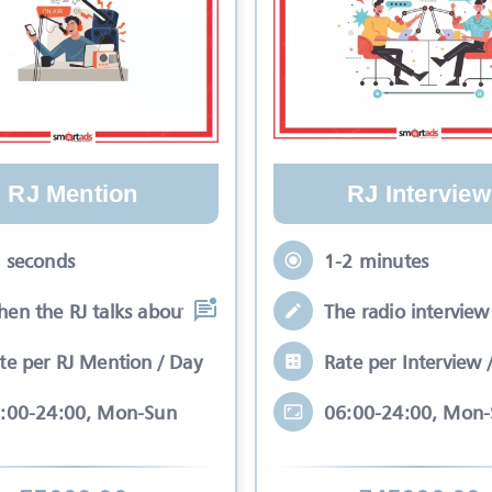
RJ Mention
RJ Interview
 seconds
1-2 minutes
en the RJ talks about your brand while
The radio interview 
te per RJ Mention / Day
Rate per Interview 
:00-24:00, Mon-Sun
06:00-24:00, Mon