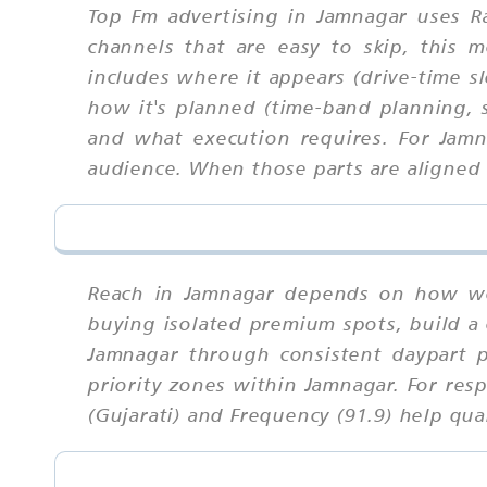
Top Fm advertising in Jamnagar uses R
channels that are easy to skip, this
includes where it appears (drive-time sl
how it's planned (time-band planning, s
and what execution requires. For Jam
audience. When those parts are aligned u
Reach in Jamnagar depends on how wel
buying isolated premium spots, build a 
Jamnagar through consistent daypart 
priority zones within Jamnagar. For res
(Gujarati) and Frequency (91.9) help quan