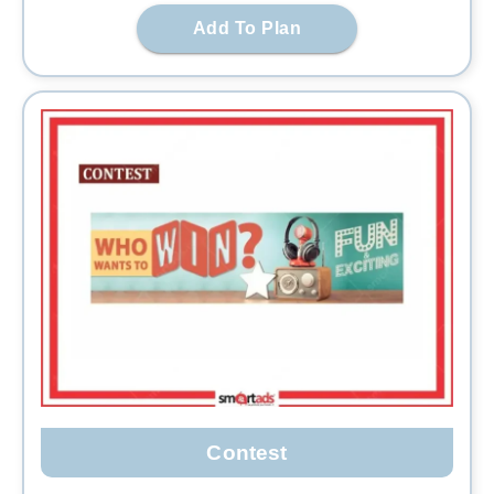
Add To Plan
Contest