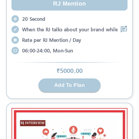
RJ Mention
20 Second
When the RJ talks about your brand while
Rate per RJ Mention / Day
06:00-24:00, Mon-Sun
₹
5000
.00
Add To Plan