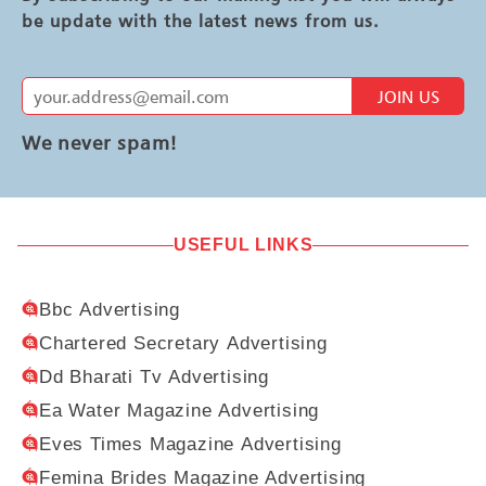
be update with the latest news from us.
JOIN US
We never spam!
USEFUL LINKS
Bbc Advertising
Chartered Secretary Advertising
Dd Bharati Tv Advertising
Ea Water Magazine Advertising
Eves Times Magazine Advertising
Femina Brides Magazine Advertising