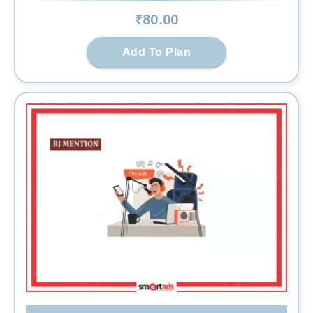
₹
80
.00
Add To Plan