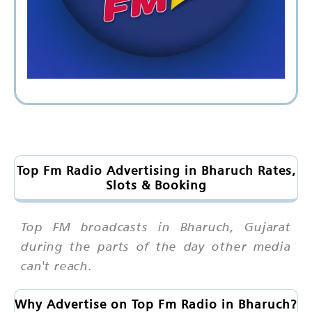
Top Fm Radio Advertising in Bharuch Rates,
Slots & Booking
Top FM broadcasts in Bharuch, Gujarat
during the parts of the day other media
can't reach.
Why Advertise on Top Fm Radio in Bharuch?