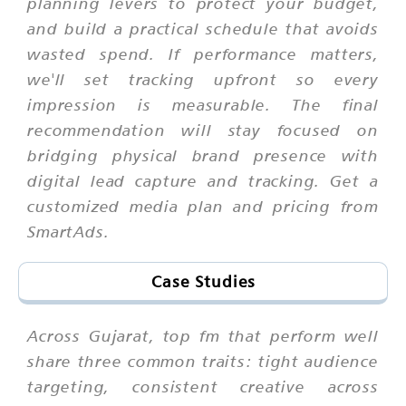
planning levers to protect your budget,
and build a practical schedule that avoids
wasted spend. If performance matters,
we'll set tracking upfront so every
impression is measurable. The final
recommendation will stay focused on
bridging physical brand presence with
digital lead capture and tracking. Get a
customized media plan and pricing from
SmartAds.
Case Studies
Across Gujarat, top fm that perform well
share three common traits: tight audience
targeting, consistent creative across