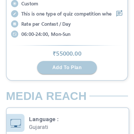
Custom
This is one type of quiz competition whe
Rate per Contest / Day
06:00-24:00, Mon-Sun
₹
55000
.00
Add To Plan
MEDIA REACH
Language
:
Gujarati