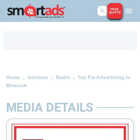
FREE
QUOTE
Home
Services
Radio
Top Fm Advertising In
Bharuch
MEDIA DETAILS