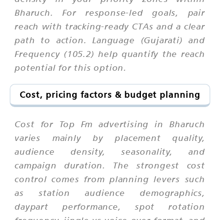
Bharuch. For response-led goals, pair
reach with tracking-ready CTAs and a clear
path to action. Language (Gujarati) and
Frequency (105.2) help quantify the reach
potential for this option.
Cost, pricing factors & budget planning
Cost for Top Fm advertising in Bharuch
varies mainly by placement quality,
audience density, seasonality, and
campaign duration. The strongest cost
control comes from planning levers such
as station audience demographics,
daypart performance, spot rotation