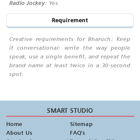
Radio Jockey
: Yes
Requirement
Creative requirements for Bharuch: Keep
it conversational: write the way people
speak, use a single benefit, and repeat the
brand name at least twice in a 30-second
spot.
SMART STUDIO
Home
Sitemap
About Us
FAQ's