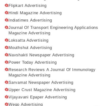
Flipkart Advertising
Hindi Magazine Advertising
Indiatimes Advertising
Journal Of Transport Engineering Applications
Magazine Advertising
Loksatta Advertising
Mouthshut Advertising
Navshakti Newspaper Advertising
Power Today Advertising
Research Reviews A Journal Of Immunology
Magazine Advertising
Sarvamat Newspaper Advertising
Upper Crust Magazine Advertising
Vijayavani Epaper Advertising
Wego Advertising