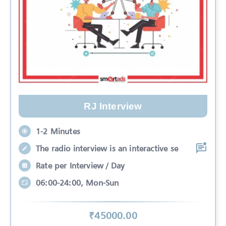
RJ Interview
1-2 Minutes
The radio interview is an interactive se
Rate per Interview / Day
06:00-24:00, Mon-Sun
₹
45000
.00