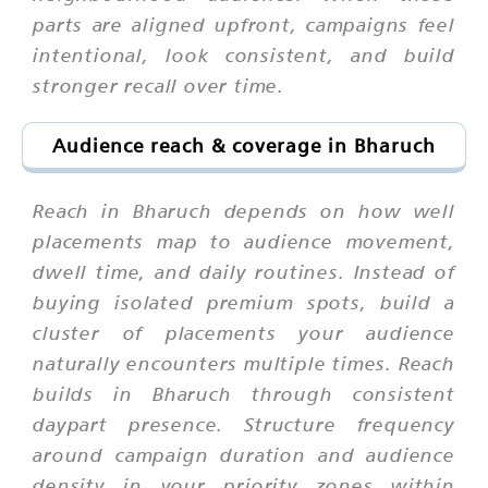
parts are aligned upfront, campaigns feel
intentional, look consistent, and build
stronger recall over time.
Audience reach & coverage in Bharuch
Reach in Bharuch depends on how well
placements map to audience movement,
dwell time, and daily routines. Instead of
buying isolated premium spots, build a
cluster of placements your audience
naturally encounters multiple times. Reach
builds in Bharuch through consistent
daypart presence. Structure frequency
around campaign duration and audience
density in your priority zones within