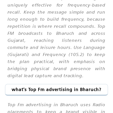
uniquely effective for frequency-based
recall. Keep the message simple and run
long enough to build frequency, because
repetition is where recall compounds. Top
FM broadcasts to Bharuch and across
Gujarat, reaching listeners during
commute and leisure hours. Use Language
(Gujarati) and Frequency (105.2) to keep
the plan practical, with emphasis on
bridging physical brand presence with
digital lead capture and tracking.
what's Top Fm advertising in Bharuch?
Top Fm advertising in Bharuch uses Radio
placements to keep a brand visible in