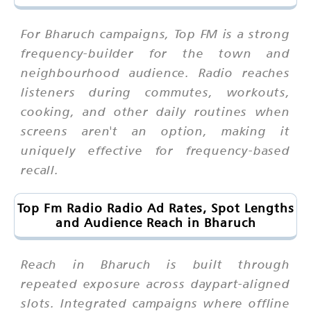
For Bharuch campaigns, Top FM is a strong
frequency-builder for the town and
neighbourhood audience. Radio reaches
listeners during commutes, workouts,
cooking, and other daily routines when
screens aren't an option, making it
uniquely effective for frequency-based
recall.
Top Fm Radio Radio Ad Rates, Spot Lengths
and Audience Reach in Bharuch
Reach in Bharuch is built through
repeated exposure across daypart-aligned
slots. Integrated campaigns where offline