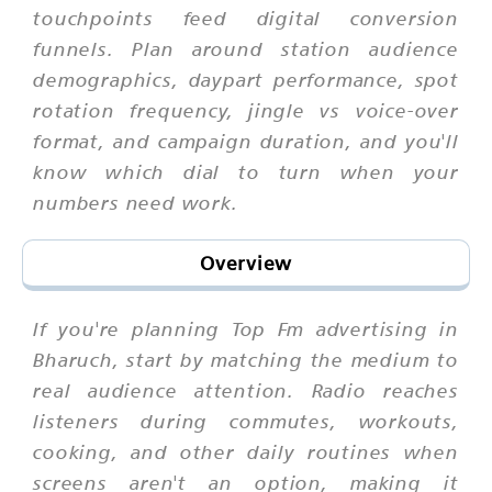
touchpoints feed digital conversion
funnels. Plan around station audience
demographics, daypart performance, spot
rotation frequency, jingle vs voice-over
format, and campaign duration, and you'll
know which dial to turn when your
numbers need work.
Overview
If you're planning Top Fm advertising in
Bharuch, start by matching the medium to
real audience attention. Radio reaches
listeners during commutes, workouts,
cooking, and other daily routines when
screens aren't an option, making it