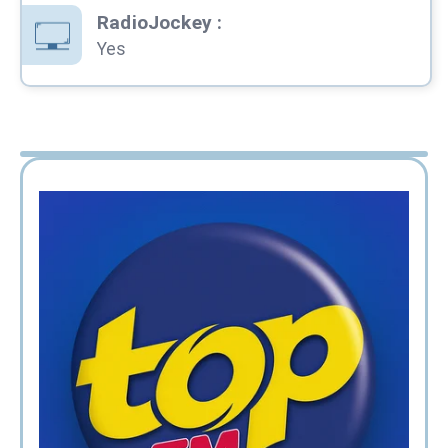
RadioJockey
:
Yes