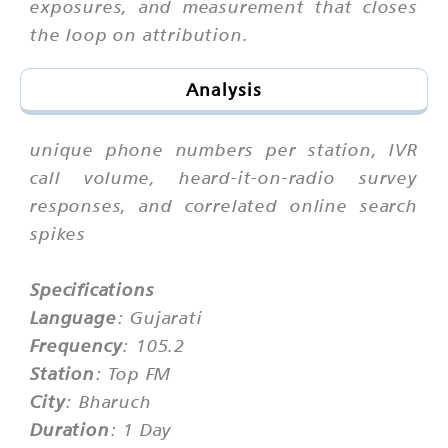
exposures, and measurement that closes
the loop on attribution.
Analysis
unique phone numbers per station, IVR
call volume, heard-it-on-radio survey
responses, and correlated online search
spikes
Specifications
Language
: Gujarati
Frequency
: 105.2
Station
: Top FM
City
: Bharuch
Duration
: 1 Day