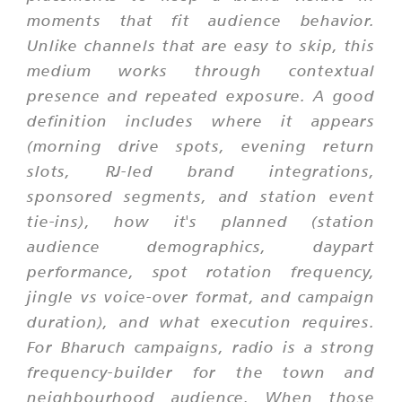
moments that fit audience behavior.
Unlike channels that are easy to skip, this
medium works through contextual
presence and repeated exposure. A good
definition includes where it appears
(morning drive spots, evening return
slots, RJ-led brand integrations,
sponsored segments, and station event
tie-ins), how it's planned (station
audience demographics, daypart
performance, spot rotation frequency,
jingle vs voice-over format, and campaign
duration), and what execution requires.
For Bharuch campaigns, radio is a strong
frequency-builder for the town and
neighbourhood audience. When those