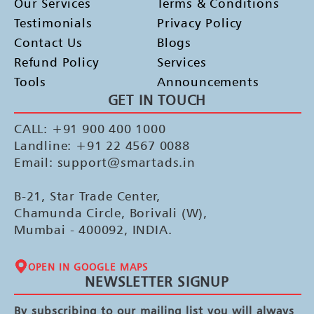
Our Services
Terms & Conditions
Testimonials
Privacy Policy
Contact Us
Blogs
Refund Policy
Services
Tools
Announcements
GET IN TOUCH
CALL: +91 900 400 1000
Landline: +91 22 4567 0088
Email: support@smartads.in
B-21, Star Trade Center,
Chamunda Circle, Borivali (W),
Mumbai - 400092, INDIA.
OPEN IN GOOGLE MAPS
NEWSLETTER SIGNUP
By subscribing to our mailing list you will always