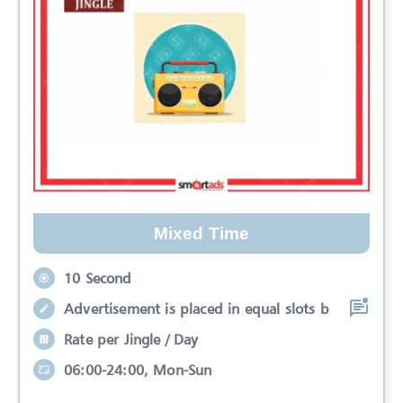
Mixed Time
10 Second
Advertisement is placed in equal slots b
Rate per Jingle / Day
06:00-24:00, Mon-Sun