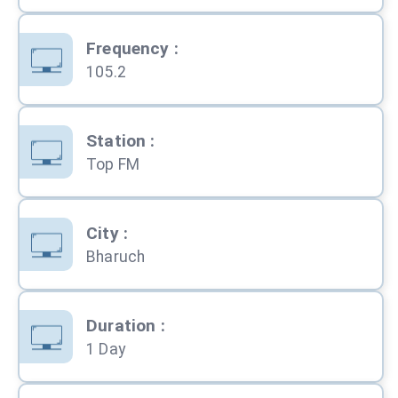
Frequency
:
105.2
Station
:
Top FM
City
:
Bharuch
Duration
:
1 Day