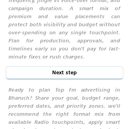
frequency, jingle vs voice-over format, and
campaign duration. A smart mix of
premium and value placements can
protect both visibility and budget without
over-spending on any single touchpoint.
Plan for production, approvals, and
timelines early so you don't pay for last-
minute fixes or rush charges.
Next step
Ready to plan Top Fm advertising in
Bharuch? Share your goal, budget range,
preferred dates, and priority zones. we'll
recommend the right format mix from
available Radio touchpoints, apply smart