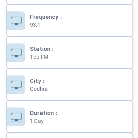
Frequency
:
93.1
Station
:
Top FM
City
:
Godhra
Duration
:
1 Day