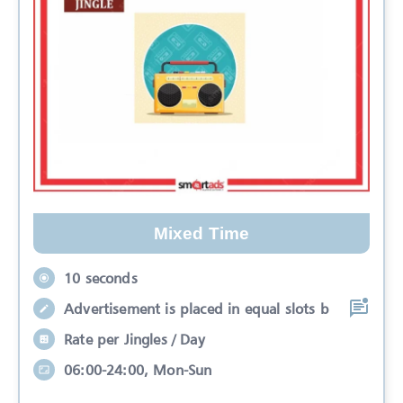
Mixed Time
10 seconds
Advertisement is placed in equal slots b
Rate per Jingles / Day
06:00-24:00, Mon-Sun