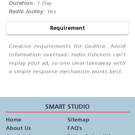
Duration
: 1 Day
Radio Jockey
: Yes
Requirement
Creative requirements for Godhra: Avoid
information overload: radio listeners can't
replay your ad, so one clear takeaway with
a simple response mechanism works best.
SMART STUDIO
Home
Sitemap
About Us
FAQ's