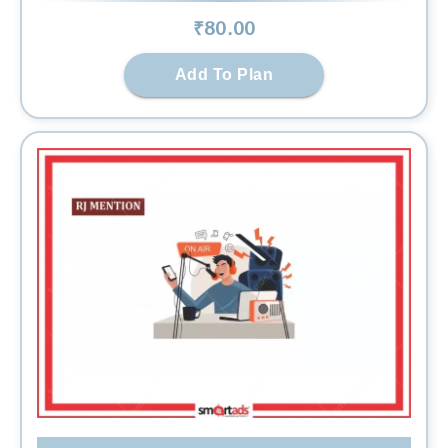
₹
80
.00
Add To Plan