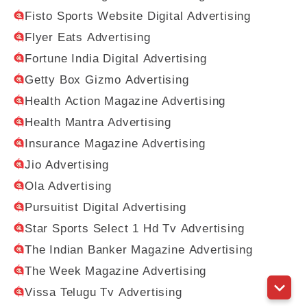
Fisto Sports Website Digital Advertising
Flyer Eats Advertising
Fortune India Digital Advertising
Getty Box Gizmo Advertising
Health Action Magazine Advertising
Health Mantra Advertising
Insurance Magazine Advertising
Jio Advertising
Ola Advertising
Pursuitist Digital Advertising
Star Sports Select 1 Hd Tv Advertising
The Indian Banker Magazine Advertising
The Week Magazine Advertising
Vissa Telugu Tv Advertising