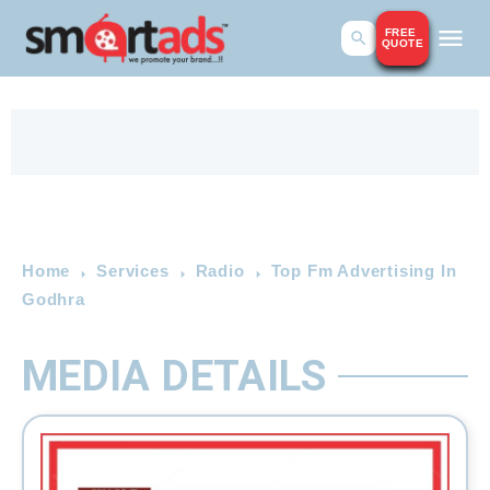
FREE
QUOTE
Home
Services
Radio
Top Fm Advertising In
Godhra
MEDIA DETAILS