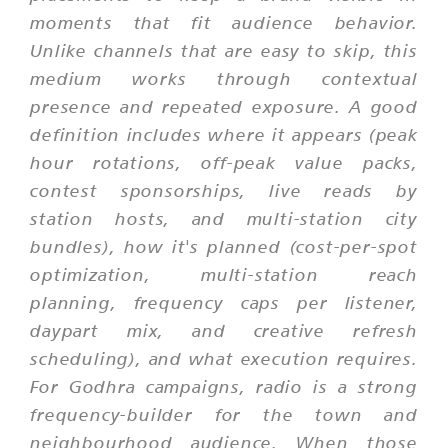
moments that fit audience behavior.
Unlike channels that are easy to skip, this
medium works through contextual
presence and repeated exposure. A good
definition includes where it appears (peak
hour rotations, off-peak value packs,
contest sponsorships, live reads by
station hosts, and multi-station city
bundles), how it's planned (cost-per-spot
optimization, multi-station reach
planning, frequency caps per listener,
daypart mix, and creative refresh
scheduling), and what execution requires.
For Godhra campaigns, radio is a strong
frequency-builder for the town and
neighbourhood audience. When those