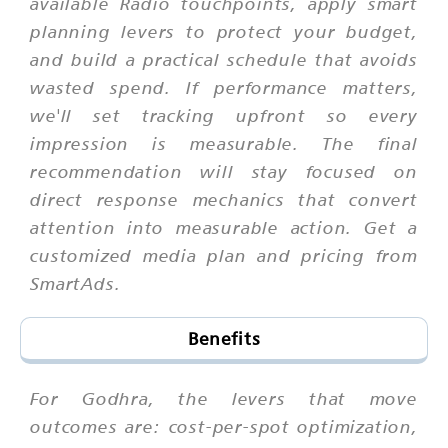
available Radio touchpoints, apply smart
planning levers to protect your budget,
and build a practical schedule that avoids
wasted spend. If performance matters,
we'll set tracking upfront so every
impression is measurable. The final
recommendation will stay focused on
direct response mechanics that convert
attention into measurable action. Get a
customized media plan and pricing from
SmartAds.
Benefits
For Godhra, the levers that move
outcomes are: cost-per-spot optimization,