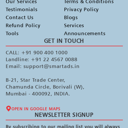
Our Services
Terms & Conditions
Testimonials
Privacy Policy
Contact Us
Blogs
Refund Policy
Services
Tools
Announcements
GET IN TOUCH
CALL: +91 900 400 1000
Landline: +91 22 4567 0088
Email: support@smartads.in
B-21, Star Trade Center,
Chamunda Circle, Borivali (W),
Mumbai - 400092, INDIA.
OPEN IN GOOGLE MAPS
NEWSLETTER SIGNUP
By subscribing to our mailing list you will always