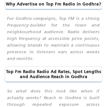
Why Advertise on Top Fm Radio in Godhra?
For Godhra campaigns, Top FM is a strong
frequency-builder for the town and
neighbourhood audience. Radio delivers
high frequency at accessible price points,
allowing brands to maintain a continuous
presence in listeners ears across weeks
and months.
Top Fm Radio Radio Ad Rates, Spot Lengths
and Audience Reach in Godhra
So what does this look like when it
actually works? Reach in Godhra is built
through repeated exposure across