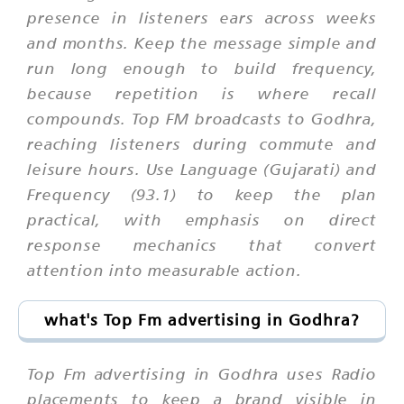
presence in listeners ears across weeks
and months. Keep the message simple and
run long enough to build frequency,
because repetition is where recall
compounds. Top FM broadcasts to Godhra,
reaching listeners during commute and
leisure hours. Use Language (Gujarati) and
Frequency (93.1) to keep the plan
practical, with emphasis on direct
response mechanics that convert
attention into measurable action.
what's Top Fm advertising in Godhra?
Top Fm advertising in Godhra uses Radio
placements to keep a brand visible in