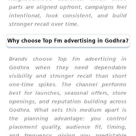
parts are aligned upfront, campaigns feel
intentional, look consistent, and build
stronger recall over time.
Why choose Top Fm advertising in Godhra?
Brands choose Top Fm advertising in
Godhra when they need dependable
visibility and stronger recall than short
one-time spikes. The channel performs
best for launches, seasonal offers, store
openings, and reputation building across
Godhra. What sets this medium apart is
the planning advantage: you control
placement quality, audience fit, timing,
and frequency, giving you predictable