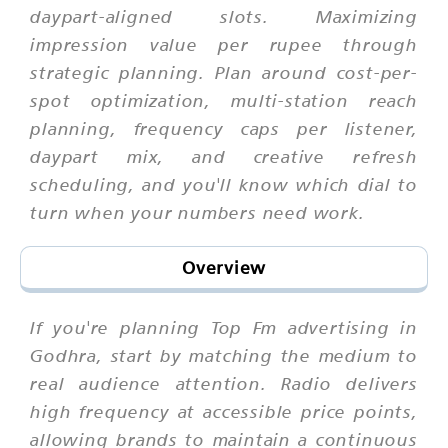
daypart-aligned slots. Maximizing
impression value per rupee through
strategic planning. Plan around cost-per-
spot optimization, multi-station reach
planning, frequency caps per listener,
daypart mix, and creative refresh
scheduling, and you'll know which dial to
turn when your numbers need work.
Overview
If you're planning Top Fm advertising in
Godhra, start by matching the medium to
real audience attention. Radio delivers
high frequency at accessible price points,
allowing brands to maintain a continuous