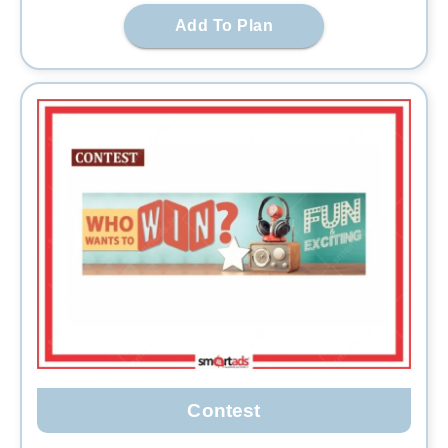
Add To Plan
Contest