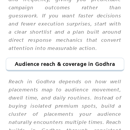
campaign outcomes rather than
guesswork. If you want faster decisions
and fewer execution surprises, start with
a clear shortlist and a plan built around
direct response mechanics that convert
attention into measurable action.
Audience reach & coverage in Godhra
Reach in Godhra depends on how well
placements map to audience movement,
dwell time, and daily routines. Instead of
buying isolated premium spots, build a
cluster of placements your audience
naturally encounters multiple times. Reach