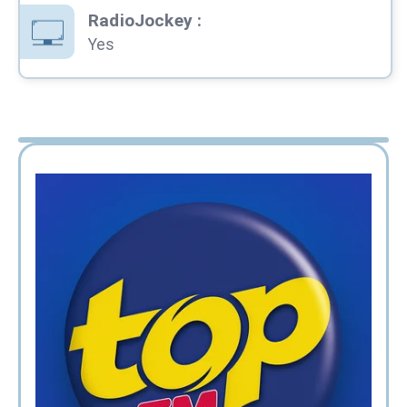
RadioJockey
:
Yes