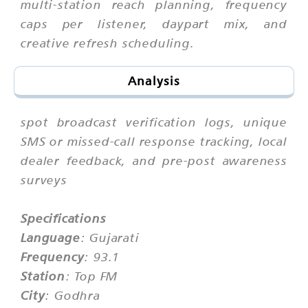
multi-station reach planning, frequency
caps per listener, daypart mix, and
creative refresh scheduling.
Analysis
spot broadcast verification logs, unique
SMS or missed-call response tracking, local
dealer feedback, and pre-post awareness
surveys
Specifications
Language
: Gujarati
Frequency
: 93.1
Station
: Top FM
City
: Godhra