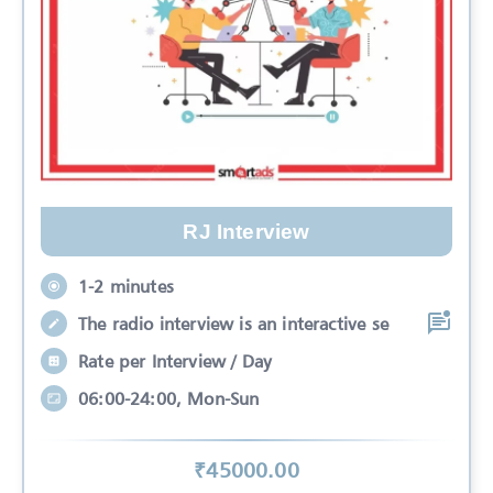
RJ Interview
1-2 minutes
The radio interview is an interactive se
Rate per Interview / Day
06:00-24:00, Mon-Sun
₹
45000
.00