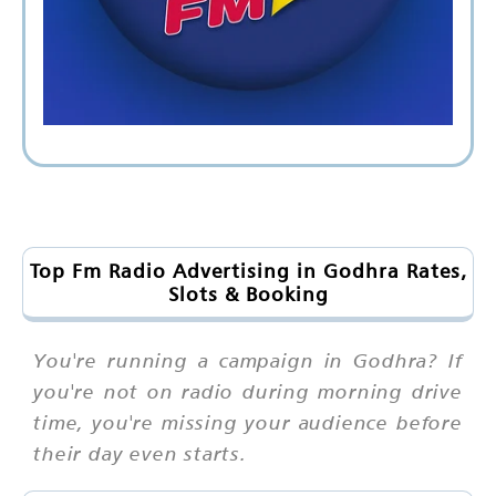
Top Fm Radio Advertising in Godhra Rates,
Slots & Booking
You're running a campaign in Godhra? If
you're not on radio during morning drive
time, you're missing your audience before
their day even starts.