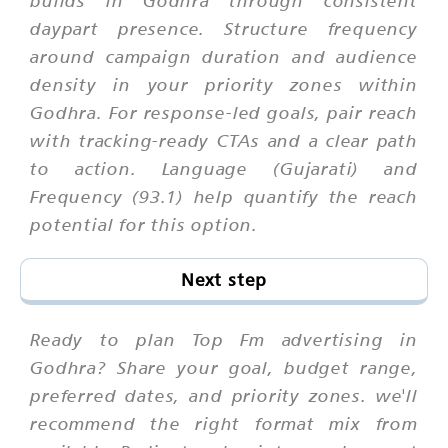
builds in Godhra through consistent
daypart presence. Structure frequency
around campaign duration and audience
density in your priority zones within
Godhra. For response-led goals, pair reach
with tracking-ready CTAs and a clear path
to action. Language (Gujarati) and
Frequency (93.1) help quantify the reach
potential for this option.
Next step
Ready to plan Top Fm advertising in
Godhra? Share your goal, budget range,
preferred dates, and priority zones. we'll
recommend the right format mix from