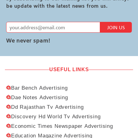
be update with the latest news from us.
JOIN US
We never spam!
USEFUL LINKS
Bar Bench Advertising
Dae Notes Advertising
Dd Rajasthan Tv Advertising
Discovery Hd World Tv Advertising
Economic Times Newspaper Advertising
Education Magazine Advertising