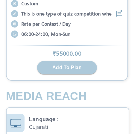
Custom
This is one type of quiz competition whe
Rate per Contest / Day
06:00-24:00, Mon-Sun
₹
55000
.00
Add To Plan
MEDIA REACH
Language
:
Gujarati