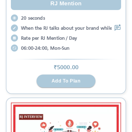
RJ Mention
20 seconds
When the RJ talks about your brand while
Rate per RJ Mention / Day
06:00-24:00, Mon-Sun
₹
5000
.00
Add To Plan