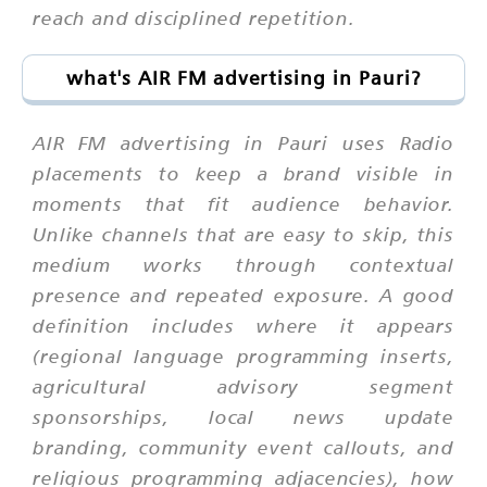
reach and disciplined repetition.
what's AIR FM advertising in Pauri?
AIR FM advertising in Pauri uses Radio
placements to keep a brand visible in
moments that fit audience behavior.
Unlike channels that are easy to skip, this
medium works through contextual
presence and repeated exposure. A good
definition includes where it appears
(regional language programming inserts,
agricultural advisory segment
sponsorships, local news update
branding, community event callouts, and
religious programming adjacencies), how