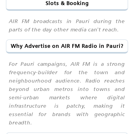
Slots & Booking
AIR FM broadcasts in Pauri during the
parts of the day other media can't reach.
Why Advertise on AIR FM Radio in Pauri?
For Pauri campaigns, AIR FM is a strong
frequency-builder for the town and
neighbourhood audience. Radio reaches
beyond urban metros into towns and
semi-urban markets where digital
infrastructure is patchy, making it
essential for brands with geographic
breadth.