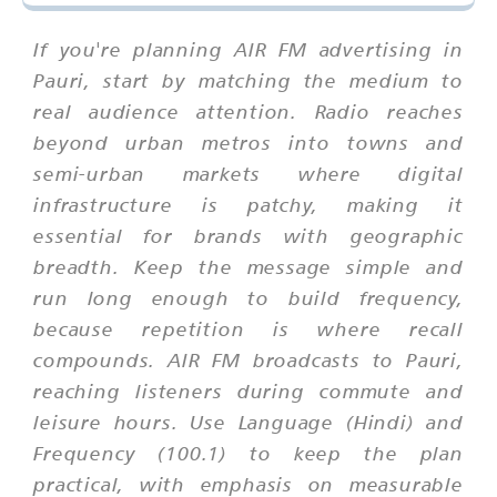
If you're planning AIR FM advertising in
Pauri, start by matching the medium to
real audience attention. Radio reaches
beyond urban metros into towns and
semi-urban markets where digital
infrastructure is patchy, making it
essential for brands with geographic
breadth. Keep the message simple and
run long enough to build frequency,
because repetition is where recall
compounds. AIR FM broadcasts to Pauri,
reaching listeners during commute and
leisure hours. Use Language (Hindi) and
Frequency (100.1) to keep the plan
practical, with emphasis on measurable