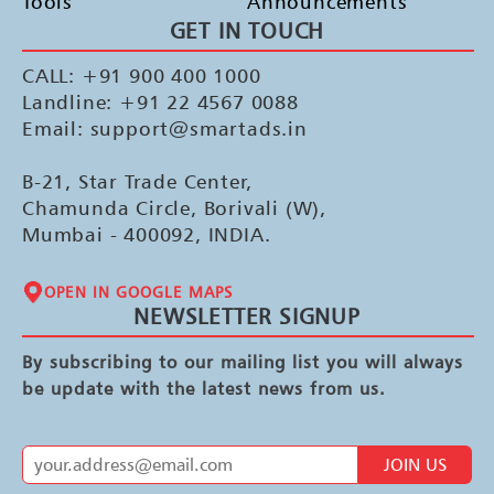
Tools
Announcements
GET IN TOUCH
CALL: +91 900 400 1000
Landline: +91 22 4567 0088
Email: support@smartads.in
B-21, Star Trade Center,
Chamunda Circle, Borivali (W),
Mumbai - 400092, INDIA.
OPEN IN GOOGLE MAPS
NEWSLETTER SIGNUP
By subscribing to our mailing list you will always
be update with the latest news from us.
JOIN US