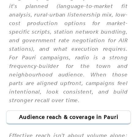
it's planned (language-to-market fit
analysis, rural-urban listenership mix, low-
cost production options for market-
specific scripts, station network bundling,
and government rate negotiation for AIR
stations), and what execution requires.
For Pauri campaigns, radio is a strong
frequency-builder for the town and
neighbourhood audience. When those
parts are aligned upfront, campaigns feel
intentional, look consistent, and build
stronger recall over time.
Audience reach & coverage in Pauri
Effective reach isn't about volume alone;