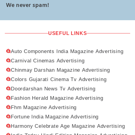
We never spam!
USEFUL LINKS
Auto Components India Magazine Advertising
Carnival Cinemas Advertising
Chinmay Darshan Magazine Advertising
Colors Gujarati Cinema Tv Advertising
Doordarshan News Tv Advertising
Fashion Herald Magazine Advertising
Fhm Magazine Advertising
Fortune India Magazine Advertising
Harmony Celebrate Age Magazine Advertising