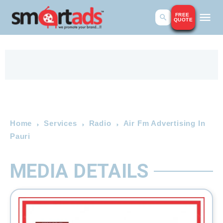
FREE
QUOTE
Home
Services
Radio
Air Fm Advertising In
Pauri
MEDIA DETAILS