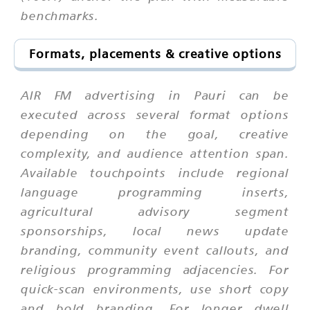
benchmarks.
Formats, placements & creative options
AIR FM advertising in Pauri can be
executed across several format options
depending on the goal, creative
complexity, and audience attention span.
Available touchpoints include regional
language programming inserts,
agricultural advisory segment
sponsorships, local news update
branding, community event callouts, and
religious programming adjacencies. For
quick-scan environments, use short copy
and bold branding. For longer dwell