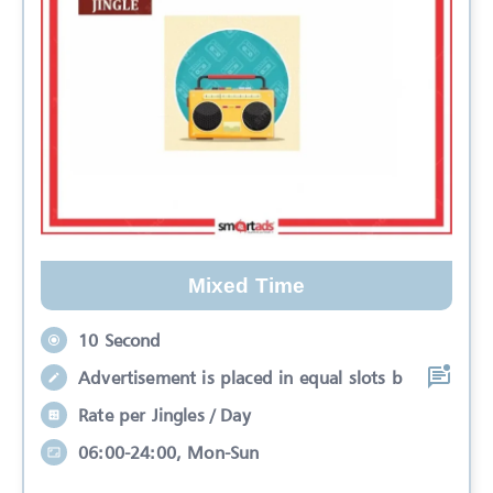
Mixed Time
10 Second
Advertisement is placed in equal slots b
Rate per Jingles / Day
06:00-24:00, Mon-Sun