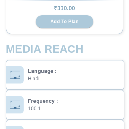
₹
330
.00
Add To Plan
MEDIA REACH
Language
:
Hindi
Frequency
:
100.1