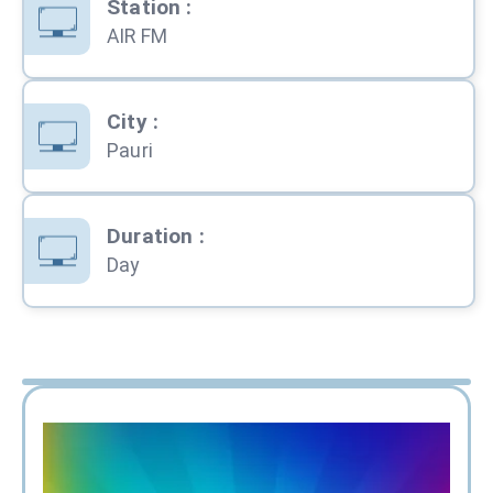
Station
:
AIR FM
City
:
Pauri
Duration
:
Day