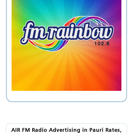
AIR FM Radio Advertising in Pauri Rates,