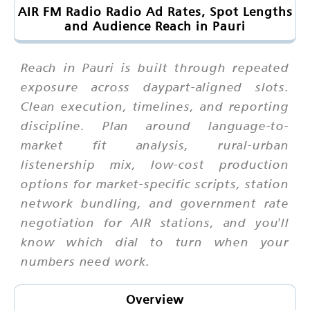
AIR FM Radio Radio Ad Rates, Spot Lengths
and Audience Reach in Pauri
Reach in Pauri is built through repeated
exposure across daypart-aligned slots.
Clean execution, timelines, and reporting
discipline. Plan around language-to-
market fit analysis, rural-urban
listenership mix, low-cost production
options for market-specific scripts, station
network bundling, and government rate
negotiation for AIR stations, and you'll
know which dial to turn when your
numbers need work.
Overview