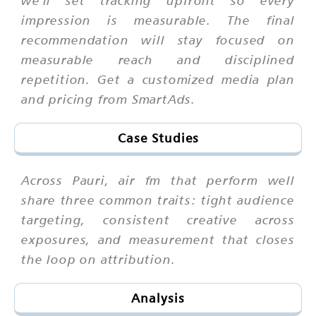
impression is measurable. The final
recommendation will stay focused on
measurable reach and disciplined
repetition. Get a customized media plan
and pricing from SmartAds.
Case Studies
Across Pauri, air fm that perform well
share three common traits: tight audience
targeting, consistent creative across
exposures, and measurement that closes
the loop on attribution.
Analysis