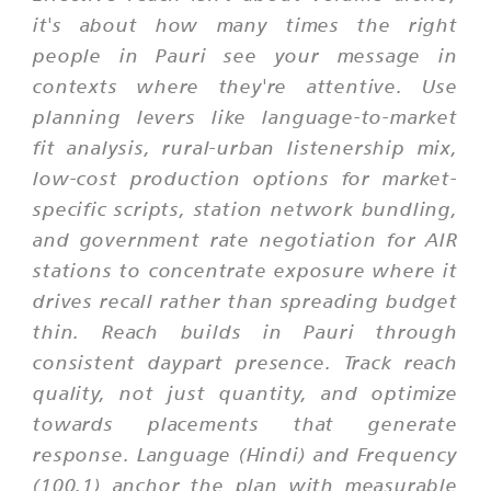
it's about how many times the right
people in Pauri see your message in
contexts where they're attentive. Use
planning levers like language-to-market
fit analysis, rural-urban listenership mix,
low-cost production options for market-
specific scripts, station network bundling,
and government rate negotiation for AIR
stations to concentrate exposure where it
drives recall rather than spreading budget
thin. Reach builds in Pauri through
consistent daypart presence. Track reach
quality, not just quantity, and optimize
towards placements that generate
response. Language (Hindi) and Frequency
(100.1) anchor the plan with measurable