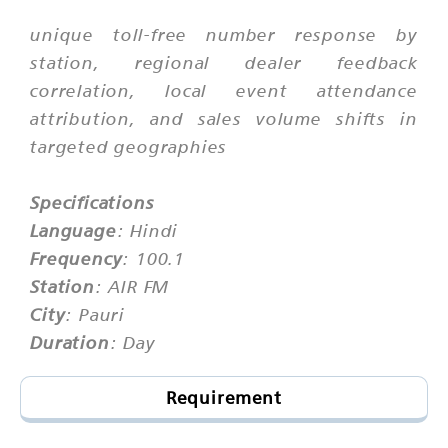
unique toll-free number response by
station, regional dealer feedback
correlation, local event attendance
attribution, and sales volume shifts in
targeted geographies
Specifications
Language
: Hindi
Frequency
: 100.1
Station
: AIR FM
City
: Pauri
Duration
: Day
Requirement