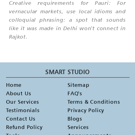
Creative requirements for Pauri: For
vernacular markets, use local idioms and
colloquial phrasing: a spot that sounds
like it was made in Delhi won't connect in
Rajkot.
SMART STUDIO
Home
Sitemap
About Us
FAQ's
Our Services
Terms & Conditions
Testimonials
Privacy Policy
Contact Us
Blogs
Refund Policy
Services