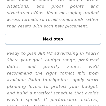
situations, add proof points and
structured offers. Keep messaging unified
across formats so recall compounds rather
than resets with each new placement.
Next step
Ready to plan AIR FM advertising in Pauri?
Share your goal, budget range, preferred
dates, and priority zones. we'll
recommend the right format mix from
available Radio touchpoints, apply smart
planning levers to protect your budget,
and build a practical schedule that avoids
wasted spend. If performance matters,
we'll set tracking upfront so every