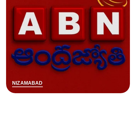
NIZAMABAD