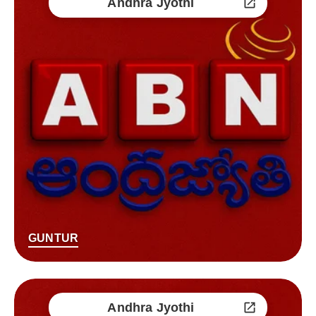
Andhra Jyothi
GUNTUR
Andhra Jyothi