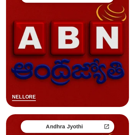
NELLORE
Andhra Jyothi