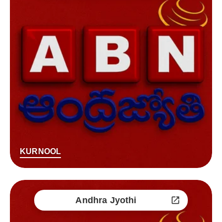
KURNOOL
Andhra Jyothi