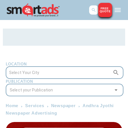
FREE
QUOTE
LOCATION
PUBLICATION
Home
Services
Newspaper
Andhra Jyothi
Newspaper Advertising