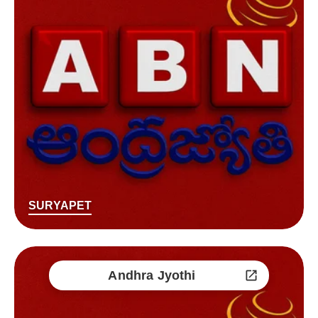
SURYAPET
Andhra Jyothi