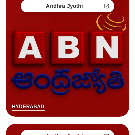
Andhra Jyothi
HYDERABAD