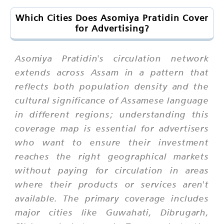
Which Cities Does Asomiya Pratidin Cover
for Advertising?
Asomiya Pratidin's circulation network
extends across Assam in a pattern that
reflects both population density and the
cultural significance of Assamese language
in different regions; understanding this
coverage map is essential for advertisers
who want to ensure their investment
reaches the right geographical markets
without paying for circulation in areas
where their products or services aren't
available. The primary coverage includes
major cities like Guwahati, Dibrugarh,