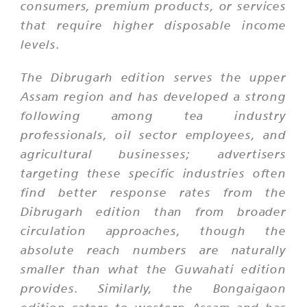
consumers, premium products, or services
that require higher disposable income
levels.
The Dibrugarh edition serves the upper
Assam region and has developed a strong
following among tea industry
professionals, oil sector employees, and
agricultural businesses; advertisers
targeting these specific industries often
find better response rates from the
Dibrugarh edition than from broader
circulation approaches, though the
absolute reach numbers are naturally
smaller than what the Guwahati edition
provides. Similarly, the Bongaigaon