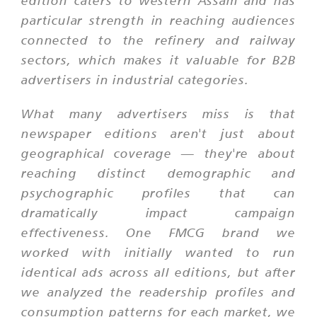
edition caters to western Assam and has
particular strength in reaching audiences
connected to the refinery and railway
sectors, which makes it valuable for B2B
advertisers in industrial categories.
What many advertisers miss is that
newspaper editions aren't just about
geographical coverage — they're about
reaching distinct demographic and
psychographic profiles that can
dramatically impact campaign
effectiveness. One FMCG brand we
worked with initially wanted to run
identical ads across all editions, but after
we analyzed the readership profiles and
consumption patterns for each market, we