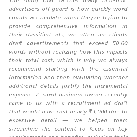
The thing that catches many first-time
advertisers off guard is how quickly word
counts accumulate when they're trying to
provide comprehensive information in
their classified ads; we often see clients
draft advertisements that exceed 50-60
words without realizing how this impacts
their total cost, which is why we always
recommend starting with the essential
information and then evaluating whether
additional details justify the incremental
expense. A small business owner recently
came to us with a recruitment ad draft
that would have cost nearly ₹3,000 due to
excessive detail — we helped them
streamline the content to focus on key