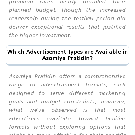
premium rates nearly doubled their
planned budget, though the increased
readership during the festival period did
deliver exceptional results that justified
the higher investment.
Which Advertisement Types are Available in
Asomiya Pratidin?
Asomiya Pratidin offers a comprehensive
range of advertisement formats, each
designed to serve different marketing
goals and budget constraints; however,
what we've observed is that most
advertisers gravitate toward familiar
formats without exploring options that