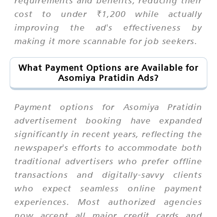
requirements and benefits, reducing their
cost to under ₹1,200 while actually
improving the ad's effectiveness by
making it more scannable for job seekers.
What Payment Options are Available for
Asomiya Pratidin Ads?
Payment options for Asomiya Pratidin
advertisement booking have expanded
significantly in recent years, reflecting the
newspaper's efforts to accommodate both
traditional advertisers who prefer offline
transactions and digitally-savvy clients
who expect seamless online payment
experiences. Most authorized agencies
now accept all major credit cards and