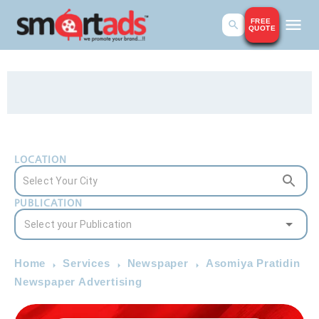
FREE
QUOTE
LOCATION
PUBLICATION
Home
Services
Newspaper
Asomiya Pratidin
Newspaper Advertising