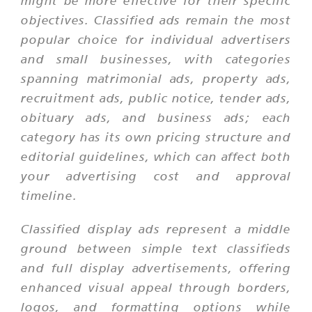
might be more effective for their specific
objectives. Classified ads remain the most
popular choice for individual advertisers
and small businesses, with categories
spanning matrimonial ads, property ads,
recruitment ads, public notice, tender ads,
obituary ads, and business ads; each
category has its own pricing structure and
editorial guidelines, which can affect both
your advertising cost and approval
timeline.
Classified display ads represent a middle
ground between simple text classifieds
and full display advertisements, offering
enhanced visual appeal through borders,
logos, and formatting options while