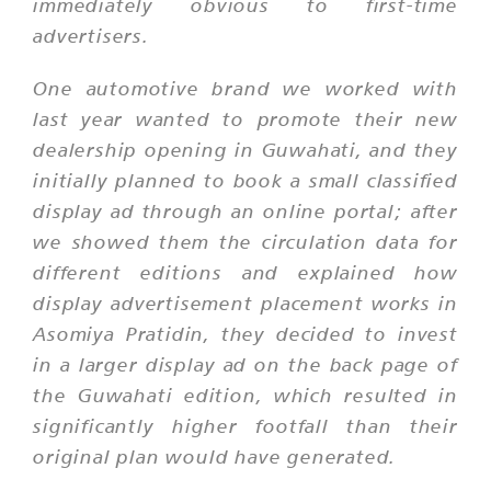
immediately obvious to first-time
advertisers.
One automotive brand we worked with
last year wanted to promote their new
dealership opening in Guwahati, and they
initially planned to book a small classified
display ad through an online portal; after
we showed them the circulation data for
different editions and explained how
display advertisement placement works in
Asomiya Pratidin, they decided to invest
in a larger display ad on the back page of
the Guwahati edition, which resulted in
significantly higher footfall than their
original plan would have generated.