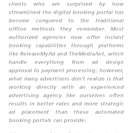
clients who are surprised by how
streamlined the digital booking portal has
become compared to the traditional
offline methods they remember. Most
authorized agencies now offer instant
booking capabilities through platforms
like ReleaseMyAd and TheMediaAnt, which
handle everything from ad design
approval to payment processing; however,
what many advertisers don't realize is that
working directly with an experienced
advertising agency like ourselves often
results in better rates and more strategic
ad placement than these automated
booking portals can provide.