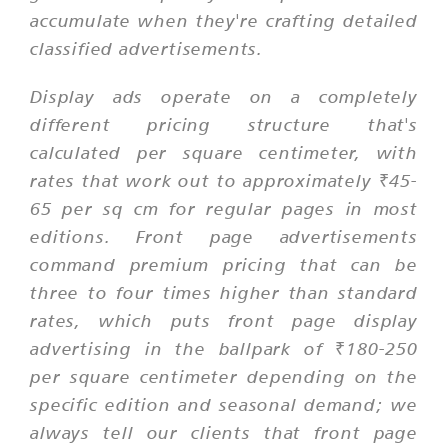
accumulate when they're crafting detailed
classified advertisements.
Display ads operate on a completely
different pricing structure that's
calculated per square centimeter, with
rates that work out to approximately ₹45-
65 per sq cm for regular pages in most
editions. Front page advertisements
command premium pricing that can be
three to four times higher than standard
rates, which puts front page display
advertising in the ballpark of ₹180-250
per square centimeter depending on the
specific edition and seasonal demand; we
always tell our clients that front page