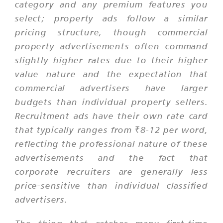
category and any premium features you
select; property ads follow a similar
pricing structure, though commercial
property advertisements often command
slightly higher rates due to their higher
value nature and the expectation that
commercial advertisers have larger
budgets than individual property sellers.
Recruitment ads have their own rate card
that typically ranges from ₹8-12 per word,
reflecting the professional nature of these
advertisements and the fact that
corporate recruiters are generally less
price-sensitive than individual classified
advertisers.