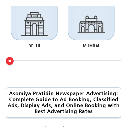
DELHI
MUMBAI
Asomiya Pratidin Newspaper Advertising:
Complete Guide to Ad Booking, Classified
Ads, Display Ads, and Online Booking with
Best Advertising Rates