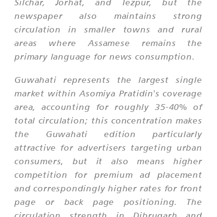
Silchar, Jorhat, and Tezpur, but the
newspaper also maintains strong
circulation in smaller towns and rural
areas where Assamese remains the
primary language for news consumption.
Guwahati represents the largest single
market within Asomiya Pratidin's coverage
area, accounting for roughly 35-40% of
total circulation; this concentration makes
the Guwahati edition particularly
attractive for advertisers targeting urban
consumers, but it also means higher
competition for premium ad placement
and correspondingly higher rates for front
page or back page positioning. The
circulation strength in Dibrugarh and