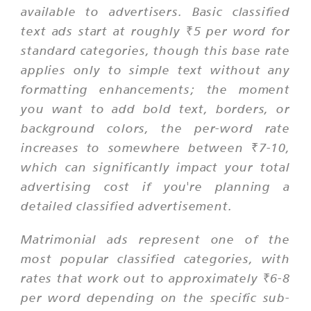
available to advertisers. Basic classified
text ads start at roughly ₹5 per word for
standard categories, though this base rate
applies only to simple text without any
formatting enhancements; the moment
you want to add bold text, borders, or
background colors, the per-word rate
increases to somewhere between ₹7-10,
which can significantly impact your total
advertising cost if you're planning a
detailed classified advertisement.
Matrimonial ads represent one of the
most popular classified categories, with
rates that work out to approximately ₹6-8
per word depending on the specific sub-