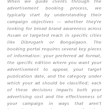
When we guide clients through the
advertisement booking process, we
typically start by understanding their
campaign objectives — whether they're
looking for broad brand awareness across
Assam or targeted reach in specific cities
like Dibrugarh or Bongaigaon. The
booking portal requires several key pieces
of information: your preferred ad format,
the specific edition where you want your
advertisement to appear, your target
publication date, and the category under
which your ad should be classified; each
of these decisions impacts both your
advertising cost and the effectiveness of
your campaign in ways that aren't