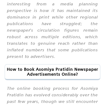
interesting from a media planning
perspective is how it has maintained its
dominance in print while other regional
publications have struggled; the
newspaper's circulation figures remain
robust across multiple editions, which
translates to genuine reach rather than
inflated numbers that some publications
present to advertisers.
How to Book Asomiya Pratidin Newspaper
Advertisements Online?
The online booking process for Asomiya
Pratidin has evolved considerably over the
past few years, though we still encounter