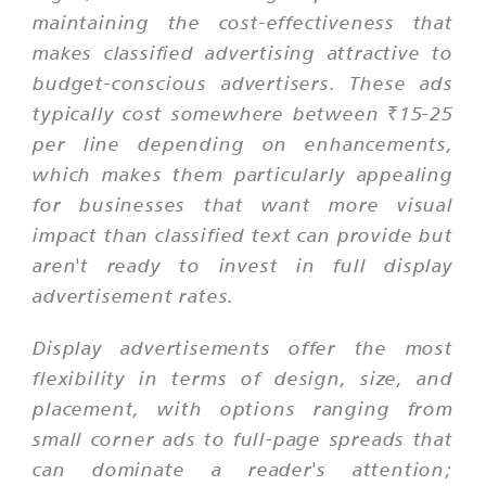
maintaining the cost-effectiveness that
makes classified advertising attractive to
budget-conscious advertisers. These ads
typically cost somewhere between ₹15-25
per line depending on enhancements,
which makes them particularly appealing
for businesses that want more visual
impact than classified text can provide but
aren't ready to invest in full display
advertisement rates.
Display advertisements offer the most
flexibility in terms of design, size, and
placement, with options ranging from
small corner ads to full-page spreads that
can dominate a reader's attention;