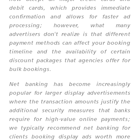
debit cards, which provides immediate
confirmation and allows for faster ad
processing; however, what many
advertisers don't realize is that different
payment methods can affect your booking
timeline and the availability of certain
discount packages that agencies offer for
bulk bookings.
Net banking has become increasingly
popular for larger display advertisements
where the transaction amounts justify the
additional security measures that banks
require for high-value online payments;
we typically recommend net banking for
clients booking display ads worth more