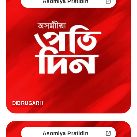
Asomiya Pratidin
DIBRUGARH
Asomiya Pratidin