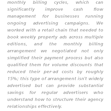
monthly billing cycles, which can
significantly improve cash flow
management for businesses running
ongoing advertising campaigns. We
worked with a retail chain that needed to
book weekly property ads across multiple
editions, and the monthly billing
arrangement we negotiated not only
simplified their payment process but also
qualified them for volume discounts that
reduced their per-ad costs by roughly
15%; this type of arrangement isn't widely
advertised but can provide substantial
savings for regular advertisers who
understand how to structure their agency
relationships effectively.