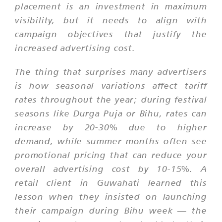
placement is an investment in maximum
visibility, but it needs to align with
campaign objectives that justify the
increased advertising cost.
The thing that surprises many advertisers
is how seasonal variations affect tariff
rates throughout the year; during festival
seasons like Durga Puja or Bihu, rates can
increase by 20-30% due to higher
demand, while summer months often see
promotional pricing that can reduce your
overall advertising cost by 10-15%. A
retail client in Guwahati learned this
lesson when they insisted on launching
their campaign during Bihu week — the