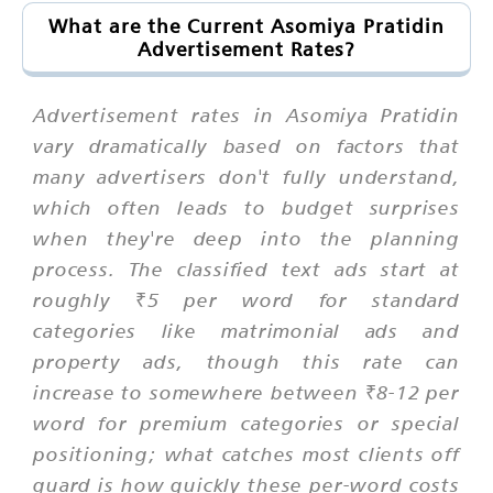
What are the Current Asomiya Pratidin
Advertisement Rates?
Advertisement rates in Asomiya Pratidin
vary dramatically based on factors that
many advertisers don't fully understand,
which often leads to budget surprises
when they're deep into the planning
process. The classified text ads start at
roughly ₹5 per word for standard
categories like matrimonial ads and
property ads, though this rate can
increase to somewhere between ₹8-12 per
word for premium categories or special
positioning; what catches most clients off
guard is how quickly these per-word costs