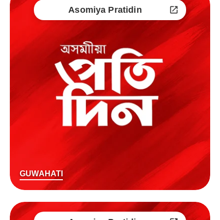
Asomiya Pratidin
GUWAHATI