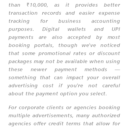
than ₹10,000, as it provides better
transaction records and easier expense
tracking for business accounting
purposes. Digital wallets and UPI
payments are also accepted by most
booking portals, though we've noticed
that some promotional rates or discount
packages may not be available when using
these newer payment methods —
something that can impact your overall
advertising cost if you're not careful
about the payment option you select.
For corporate clients or agencies booking
multiple advertisements, many authorized
agencies offer credit terms that allow for