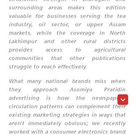
surrounding areas makes this edition
valuable for businesses serving the tea
industry, oil sector, or upper Assam
markets, while the coverage in North
Lakhimpur and other rural districts
provides access to agricultural
communities that other publications
struggle to reach effectively.
What many national brands miss when
they approach Asomiya Pratidin
advertising is how the newspaper's
circulation patterns can complement their
existing marketing strategies in ways that
aren't immediately obvious; we recently
worked with a consumer electronics brand