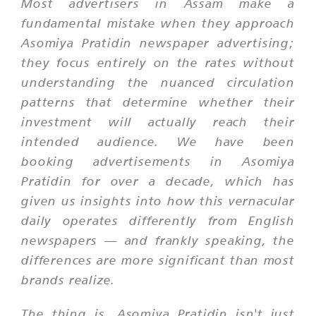
Most advertisers in Assam make a
fundamental mistake when they approach
Asomiya Pratidin newspaper advertising;
they focus entirely on the rates without
understanding the nuanced circulation
patterns that determine whether their
investment will actually reach their
intended audience. We have been
booking advertisements in Asomiya
Pratidin for over a decade, which has
given us insights into how this vernacular
daily operates differently from English
newspapers — and frankly speaking, the
differences are more significant than most
brands realize.
The thing is, Asomiya Pratidin isn't just