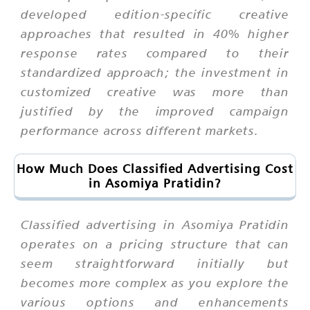
developed edition-specific creative
approaches that resulted in 40% higher
response rates compared to their
standardized approach; the investment in
customized creative was more than
justified by the improved campaign
performance across different markets.
How Much Does Classified Advertising Cost
in Asomiya Pratidin?
Classified advertising in Asomiya Pratidin
operates on a pricing structure that can
seem straightforward initially but
becomes more complex as you explore the
various options and enhancements