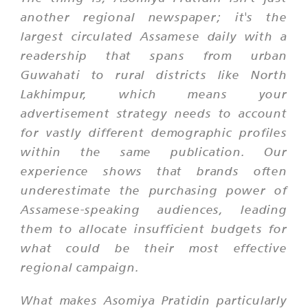
another regional newspaper; it's the
largest circulated Assamese daily with a
readership that spans from urban
Guwahati to rural districts like North
Lakhimpur, which means your
advertisement strategy needs to account
for vastly different demographic profiles
within the same publication. Our
experience shows that brands often
underestimate the purchasing power of
Assamese-speaking audiences, leading
them to allocate insufficient budgets for
what could be their most effective
regional campaign.
What makes Asomiya Pratidin particularly