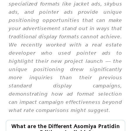
specialized formats like jacket ads, skybus
ads, and pointer ads provide unique
positioning opportunities that can make
your advertisement stand out in ways that
traditional display formats cannot achieve.
We recently worked with a real estate
developer who used pointer ads to
highlight their new project launch — the
unique positioning drew significantly
more inquiries than their previous
standard display campaigns,
demonstrating how ad format selection
can impact campaign effectiveness beyond
what rate comparisons might suggest.
What are the Different Asomiya Pratidin