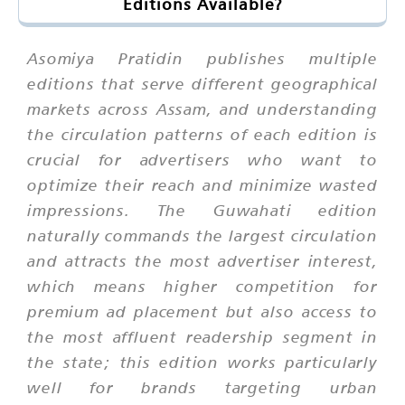
Editions Available?
Asomiya Pratidin publishes multiple
editions that serve different geographical
markets across Assam, and understanding
the circulation patterns of each edition is
crucial for advertisers who want to
optimize their reach and minimize wasted
impressions. The Guwahati edition
naturally commands the largest circulation
and attracts the most advertiser interest,
which means higher competition for
premium ad placement but also access to
the most affluent readership segment in
the state; this edition works particularly
well for brands targeting urban