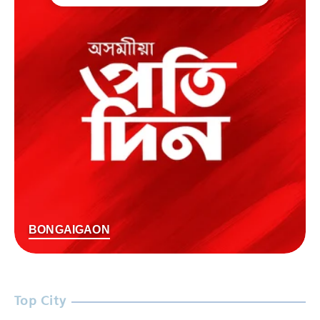
BONGAIGAON
Top City