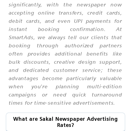
significantly, with the newspaper now
accepting online transfers, credit cards,
debit cards, and even UPI payments for
instant booking confirmation. At
SmartAds, we always tell our clients that
booking through authorized partners
often provides additional benefits like
bulk discounts, creative design support,
and dedicated customer service; these
advantages become particularly valuable
when you're planning multi-edition
campaigns or need quick turnaround
times for time-sensitive advertisements.
What are Sakal Newspaper Advertising
Rates?