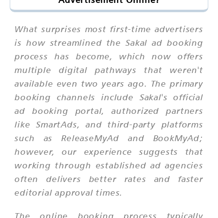
What surprises most first-time advertisers
is how streamlined the Sakal ad booking
process has become, which now offers
multiple digital pathways that weren't
available even two years ago. The primary
booking channels include Sakal's official
ad booking portal, authorized partners
like SmartAds, and third-party platforms
such as ReleaseMyAd and BookMyAd;
however, our experience suggests that
working through established ad agencies
often delivers better rates and faster
editorial approval times.
The online booking process typically