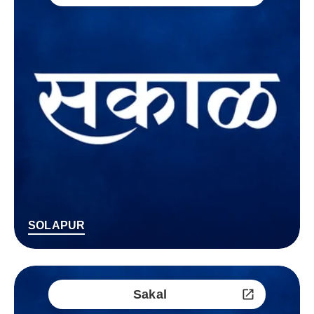
SOLAPUR
Sakal