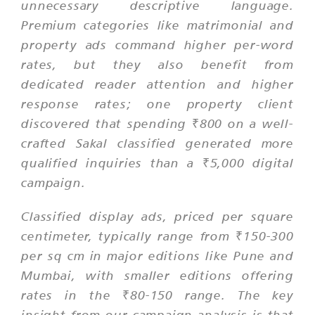
unnecessary descriptive language.
Premium categories like matrimonial and
property ads command higher per-word
rates, but they also benefit from
dedicated reader attention and higher
response rates; one property client
discovered that spending ₹800 on a well-
crafted Sakal classified generated more
qualified inquiries than a ₹5,000 digital
campaign.
Classified display ads, priced per square
centimeter, typically range from ₹150-300
per sq cm in major editions like Pune and
Mumbai, with smaller editions offering
rates in the ₹80-150 range. The key
insight from our campaign analysis is that