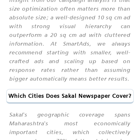
size optimization often matters more than
absolute size; a well-designed 10 sq cm ad
with strong visual hierarchy can
outperform a 20 sq cm ad with cluttered
information. At SmartAds, we always
recommend starting with smaller, well-
crafted ads and scaling up based on
response rates rather than assuming
bigger automatically means better results.
Which Cities Does Sakal Newspaper Cover?
Sakal's geographic coverage spans
Maharashtra's most economically
important cities, which collectively