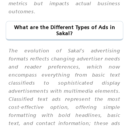
metrics but impacts actual business
outcomes.
What are the Different Types of Ads in
Sakal?
The evolution of Sakal's advertising
formats reflects changing advertiser needs
and reader preferences, which now
encompass everything from basic text
classifieds to sophisticated display
advertisements with multimedia elements.
Classified text ads represent the most
cost-effective option, offering simple
formatting with bold headlines, basic
text, and contact information; these ads