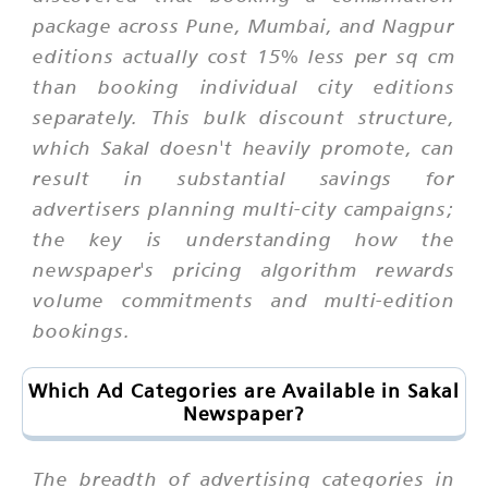
package across Pune, Mumbai, and Nagpur
editions actually cost 15% less per sq cm
than booking individual city editions
separately. This bulk discount structure,
which Sakal doesn't heavily promote, can
result in substantial savings for
advertisers planning multi-city campaigns;
the key is understanding how the
newspaper's pricing algorithm rewards
volume commitments and multi-edition
bookings.
Which Ad Categories are Available in Sakal
Newspaper?
The breadth of advertising categories in