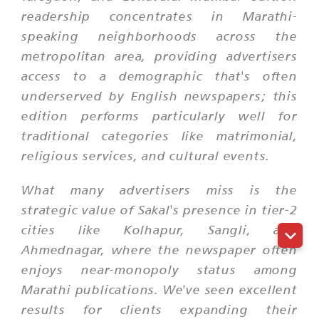
readership concentrates in Marathi-
speaking neighborhoods across the
metropolitan area, providing advertisers
access to a demographic that's often
underserved by English newspapers; this
edition performs particularly well for
traditional categories like matrimonial,
religious services, and cultural events.
What many advertisers miss is the
strategic value of Sakal's presence in tier-2
cities like Kolhapur, Sangli, and
Ahmednagar, where the newspaper often
enjoys near-monopoly status among
Marathi publications. We've seen excellent
results for clients expanding their