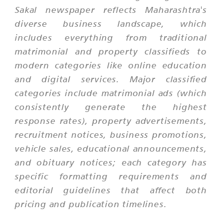
Sakal newspaper reflects Maharashtra's
diverse business landscape, which
includes everything from traditional
matrimonial and property classifieds to
modern categories like online education
and digital services. Major classified
categories include matrimonial ads (which
consistently generate the highest
response rates), property advertisements,
recruitment notices, business promotions,
vehicle sales, educational announcements,
and obituary notices; each category has
specific formatting requirements and
editorial guidelines that affect both
pricing and publication timelines.