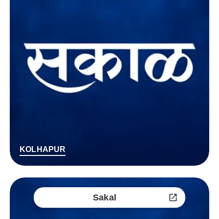
KOLHAPUR
Sakal