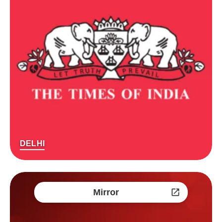
DELHI
Mirror