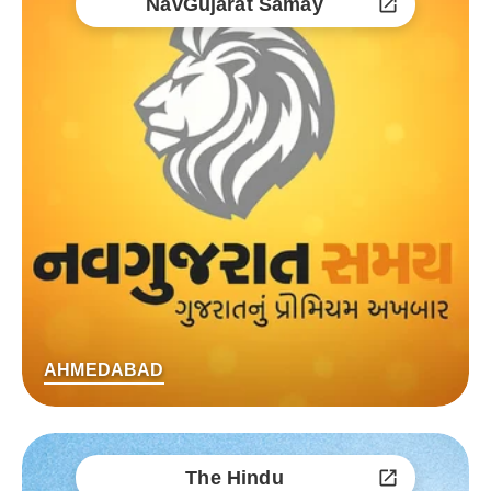
NavGujarat Samay
AHMEDABAD
The Hindu