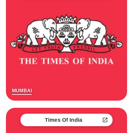
MUMBAI
Times Of India