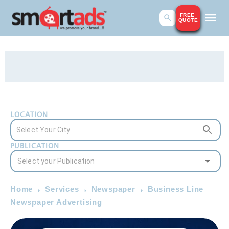
FREE
QUOTE
LOCATION
PUBLICATION
Home
Services
Newspaper
Business Line
Newspaper Advertising