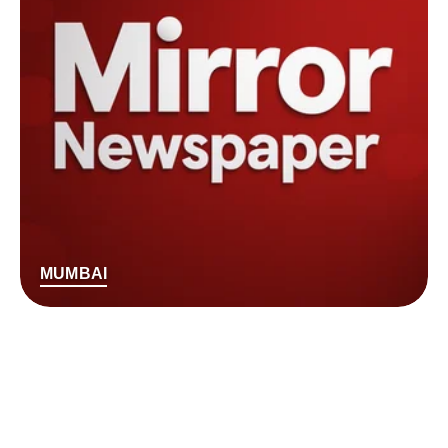
MUMBAI