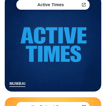
Active Times
MUMBAI