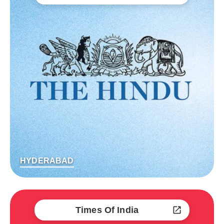
HYDERABAD
Times Of India