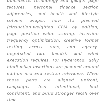
dominance, technology and gadget page
features, personal finance section
adjacencies, and health and lifestyle
column wraps), how it's planned
(circulation-weighted CPM by edition,
page position value scoring, insertion
frequency optimization, creative format
testing across runs, and agency-
negotiated rate bands), and what
execution requires. For Hyderabad, daily
hindi milap insertions are planned around
edition mix and section relevance. When
those parts are aligned upfront,
campaigns feel intentional, look
consistent, and build stronger recall over
time.