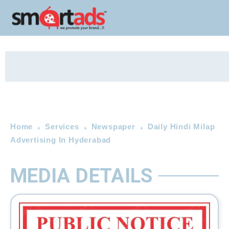
Home
Services
Newspaper
Daily Hindi Milap
Advertising In Hyderabad
MEDIA DETAILS