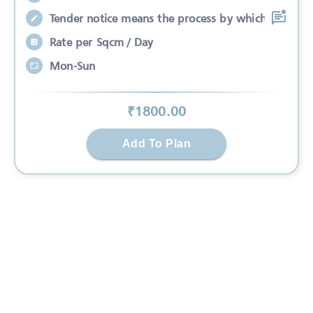
Tender notice means the process by which
Rate per Sqcm / Day
Mon-Sun
₹
1800
.00
Add To Plan