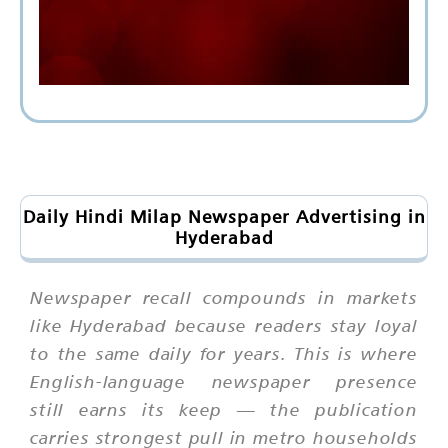
Daily Hindi Milap Newspaper Advertising in
Hyderabad
Newspaper recall compounds in markets
like Hyderabad because readers stay loyal
to the same daily for years. This is where
English-language newspaper presence
still earns its keep — the publication
carries strongest pull in metro households