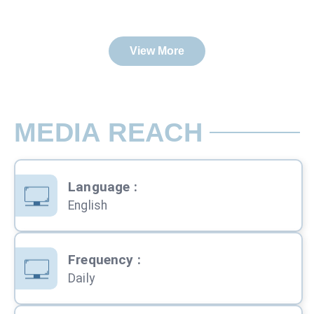
View More
MEDIA REACH
Language
:
English
Frequency
:
Daily