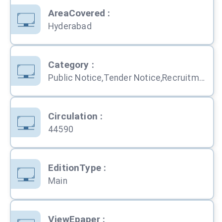
AreaCovered
:
Hyderabad
Category
:
Public Notice,Tender Notice,Recruitment,Personal,Obituary,Education,Services,Property,Business,Computers,Travel,Shopping,Automobile
Circulation
:
44590
EditionType
:
Main
ViewEpaper
: