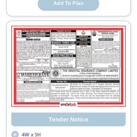
Add To Plan
Tender Notice
4W x 5H