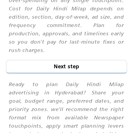
over-spending on any single touchpoint.
Cost for Daily Hindi Milap depends on
edition, section, day-of-week, ad size, and
frequency commitment. Plan for
production, approvals, and timelines early
so you don't pay for last-minute fixes or
rush charges.
Next step
Ready to plan Daily Hindi Milap
advertising in Hyderabad? Share your
goal, budget range, preferred dates, and
priority zones. we'll recommend the right
format mix from available Newspaper
touchpoints, apply smart planning levers