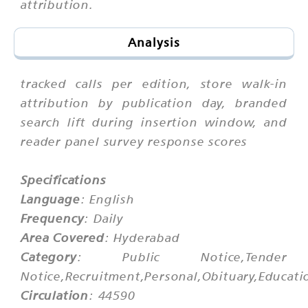
attribution.
Analysis
tracked calls per edition, store walk-in
attribution by publication day, branded
search lift during insertion window, and
reader panel survey response scores
Specifications
Language
: English
Frequency
: Daily
Area Covered
: Hyderabad
Category
: Public Notice,Tender
Notice,Recruitment,Personal,Obituary,Educati
Circulation
: 44590