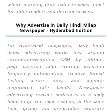
where morning print habit remains intact
for older readers and decision-makers.
Why Advertise in Daily Hindi Milap
Newspaper - Hyderabad Edition
For Hyderabad campaigns, daily hindi
milap advertising works best around
circulation-weighted CPM by edition,
page position value scoring, insertion
frequency optimization, creative format
testing across runs, and agency-
negotiated rate bands. Newspaper
advertising reaches audiences in a daily
habit loop: the same readers, at the same
time, giving you predictable exposure