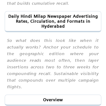
that builds cumulative recall.
Daily Hindi Milap Newspaper Advertising
Rates, Circulation, and Formats in
Hyderabad
So what does this look like when it
actually works? Anchor your schedule to
the geographic edition where your
audience reads most often, then layer
insertions across two to three weeks for
compounding recall. Sustainable visibility
that compounds over multiple campaign
flights.
Overview