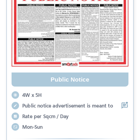
Public Notice
4W x 5H
Public notice advertisement is meant to
Rate per Sqcm / Day
Mon-Sun