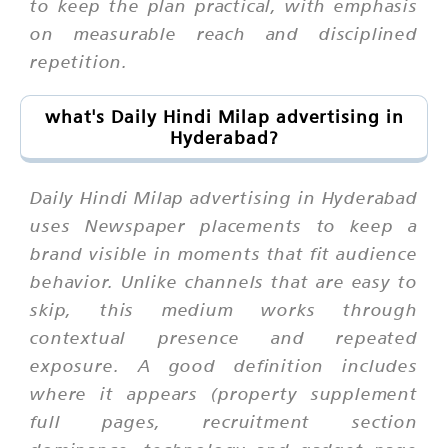
to keep the plan practical, with emphasis
on measurable reach and disciplined
repetition.
what's Daily Hindi Milap advertising in
Hyderabad?
Daily Hindi Milap advertising in Hyderabad
uses Newspaper placements to keep a
brand visible in moments that fit audience
behavior. Unlike channels that are easy to
skip, this medium works through
contextual presence and repeated
exposure. A good definition includes
where it appears (property supplement
full pages, recruitment section