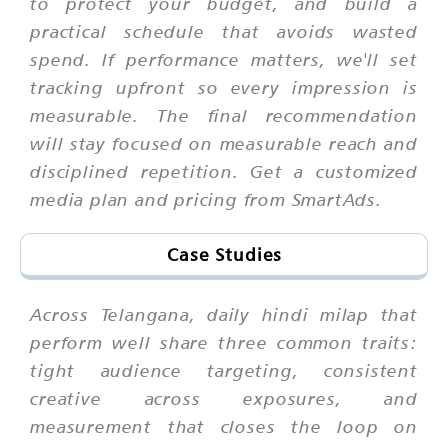
to protect your budget, and build a
practical schedule that avoids wasted
spend. If performance matters, we'll set
tracking upfront so every impression is
measurable. The final recommendation
will stay focused on measurable reach and
disciplined repetition. Get a customized
media plan and pricing from SmartAds.
Case Studies
Across Telangana, daily hindi milap that
perform well share three common traits:
tight audience targeting, consistent
creative across exposures, and
measurement that closes the loop on