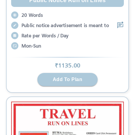
Public Notice Run on Lines
20 Words
Public notice advertisement is meant to
Rate per Words / Day
Mon-Sun
₹
1135
.00
Add To Plan