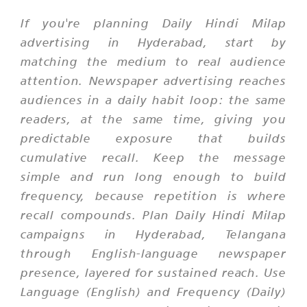
If you're planning Daily Hindi Milap
advertising in Hyderabad, start by
matching the medium to real audience
attention. Newspaper advertising reaches
audiences in a daily habit loop: the same
readers, at the same time, giving you
predictable exposure that builds
cumulative recall. Keep the message
simple and run long enough to build
frequency, because repetition is where
recall compounds. Plan Daily Hindi Milap
campaigns in Hyderabad, Telangana
through English-language newspaper
presence, layered for sustained reach. Use
Language (English) and Frequency (Daily)