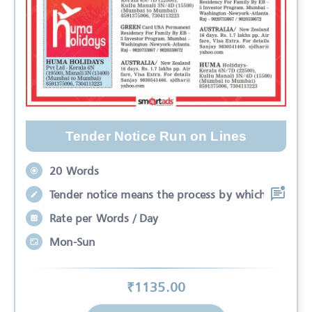
Tender Notice Run on Lines
20 Words
Tender notice means the process by which
Rate per Words / Day
Mon-Sun
₹
1135
.00