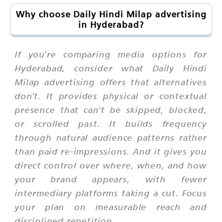
Why choose Daily Hindi Milap advertising
in Hyderabad?
If you're comparing media options for
Hyderabad, consider what Daily Hindi
Milap advertising offers that alternatives
don't. It provides physical or contextual
presence that can't be skipped, blocked,
or scrolled past. It builds frequency
through natural audience patterns rather
than paid re-impressions. And it gives you
direct control over where, when, and how
your brand appears, with fewer
intermediary platforms taking a cut. Focus
your plan on measurable reach and
disciplined repetition.