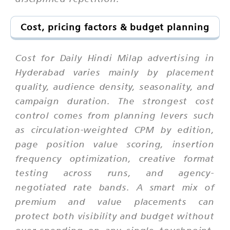
Cost, pricing factors & budget planning
Cost for Daily Hindi Milap advertising in
Hyderabad varies mainly by placement
quality, audience density, seasonality, and
campaign duration. The strongest cost
control comes from planning levers such
as circulation-weighted CPM by edition,
page position value scoring, insertion
frequency optimization, creative format
testing across runs, and agency-
negotiated rate bands. A smart mix of
premium and value placements can
protect both visibility and budget without