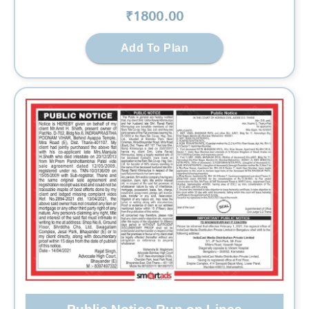
₹
1800
.00
Add To Plan