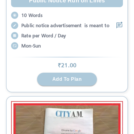
Public Notice Run on Lines
10 Words
Public notice advertisement is meant to
Rate per Word / Day
Mon-Sun
₹
21
.00
Add To Plan