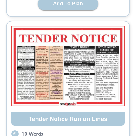
Add To Plan
Tender Notice Run on Lines
10 Words