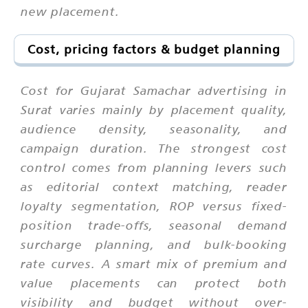
new placement.
Cost, pricing factors & budget planning
Cost for Gujarat Samachar advertising in
Surat varies mainly by placement quality,
audience density, seasonality, and
campaign duration. The strongest cost
control comes from planning levers such
as editorial context matching, reader
loyalty segmentation, ROP versus fixed-
position trade-offs, seasonal demand
surcharge planning, and bulk-booking
rate curves. A smart mix of premium and
value placements can protect both
visibility and budget without over-