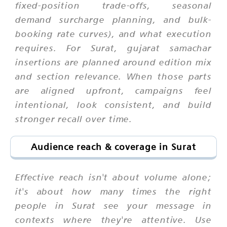
fixed-position trade-offs, seasonal
demand surcharge planning, and bulk-
booking rate curves), and what execution
requires. For Surat, gujarat samachar
insertions are planned around edition mix
and section relevance. When those parts
are aligned upfront, campaigns feel
intentional, look consistent, and build
stronger recall over time.
Audience reach & coverage in Surat
Effective reach isn't about volume alone;
it's about how many times the right
people in Surat see your message in
contexts where they're attentive. Use