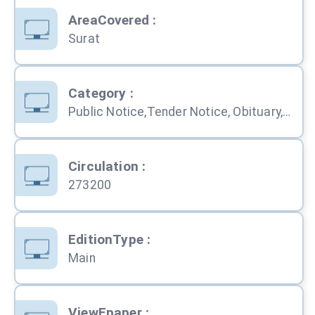
AreaCovered
:
Surat
Category
:
Public Notice,Tender Notice, Obituary, Education, Service, Business, Shopping, Property, Automobile,
Circulation
:
273200
EditionType
:
Main
ViewEpaper
: