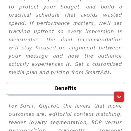
to protect your budget, and build a
practical schedule that avoids wasted
spend. If performance matters, we'll set
tracking upfront so every impression is
measurable. The final recommendation
will stay focused on alignment between
your message and how the audience
actually experiences it. Get a customized
media plan and pricing from SmartAds.
Benefits
For Surat, Gujarat, the levers that move
outcomes are: editorial context matching,
reader loyalty segmentation, ROP versus
fixed-position trade-offs, seasonal