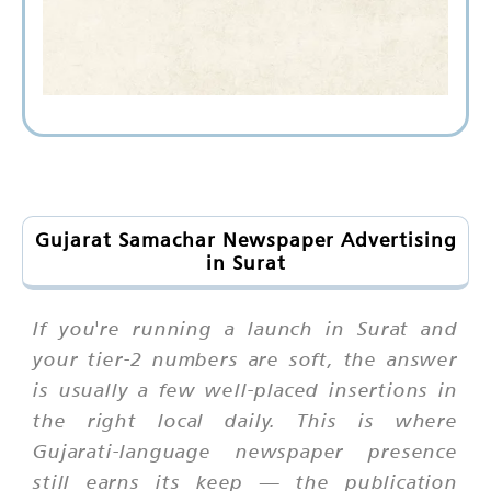
Gujarat Samachar Newspaper Advertising
in Surat
If you're running a launch in Surat and
your tier-2 numbers are soft, the answer
is usually a few well-placed insertions in
the right local daily. This is where
Gujarati-language newspaper presence
still earns its keep — the publication