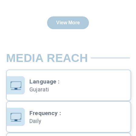
View More
MEDIA REACH
Language
:
Gujarati
Frequency
:
Daily