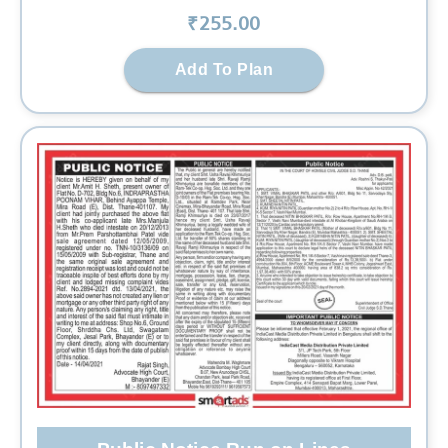
₹
255
.00
Add To Plan