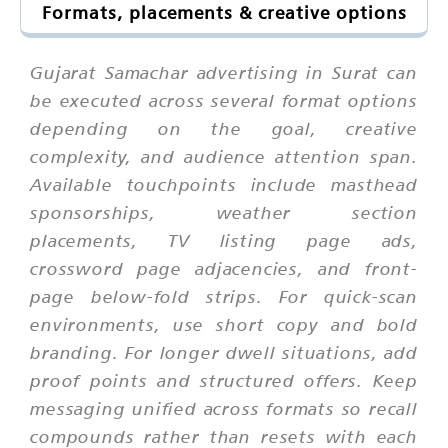
Formats, placements & creative options
Gujarat Samachar advertising in Surat can
be executed across several format options
depending on the goal, creative
complexity, and audience attention span.
Available touchpoints include masthead
sponsorships, weather section
placements, TV listing page ads,
crossword page adjacencies, and front-
page below-fold strips. For quick-scan
environments, use short copy and bold
branding. For longer dwell situations, add
proof points and structured offers. Keep
messaging unified across formats so recall
compounds rather than resets with each