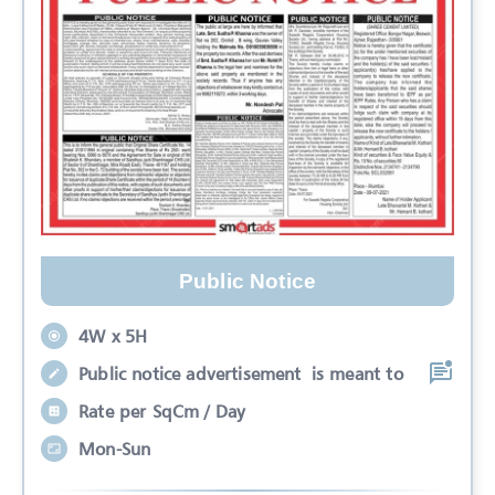
Public Notice
4W x 5H
Public notice advertisement is meant to
Rate per SqCm / Day
Mon-Sun