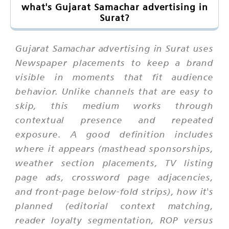
what's Gujarat Samachar advertising in
Surat?
Gujarat Samachar advertising in Surat uses
Newspaper placements to keep a brand
visible in moments that fit audience
behavior. Unlike channels that are easy to
skip, this medium works through
contextual presence and repeated
exposure. A good definition includes
where it appears (masthead sponsorships,
weather section placements, TV listing
page ads, crossword page adjacencies,
and front-page below-fold strips), how it's
planned (editorial context matching,
reader loyalty segmentation, ROP versus