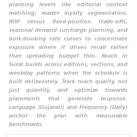
planning levers like editorial context
matching, reader loyalty segmentation,
ROP versus fixed-position trade-offs,
seasonal demand surcharge planning, and
bulk-booking rate curves to concentrate
exposure where it drives recall rather
than spreading budget thin. Reach in
Surat builds across editions, sections, and
weekday patterns when the schedule is
built deliberately. Track reach quality, not
just quantity, and optimize towards
placements that generate response.
Language (Gujarati) and Frequency (Daily)
anchor the plan with measurable
benchmarks.