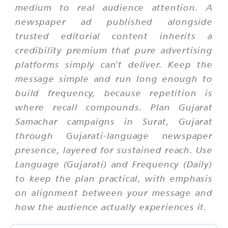
medium to real audience attention. A
newspaper ad published alongside
trusted editorial content inherits a
credibility premium that pure advertising
platforms simply can't deliver. Keep the
message simple and run long enough to
build frequency, because repetition is
where recall compounds. Plan Gujarat
Samachar campaigns in Surat, Gujarat
through Gujarati-language newspaper
presence, layered for sustained reach. Use
Language (Gujarati) and Frequency (Daily)
to keep the plan practical, with emphasis
on alignment between your message and
how the audience actually experiences it.