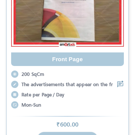
Front Page
200 SqCm
The advertisements that appear on the fr
Rate per Page / Day
Mon-Sun
₹
600
.00