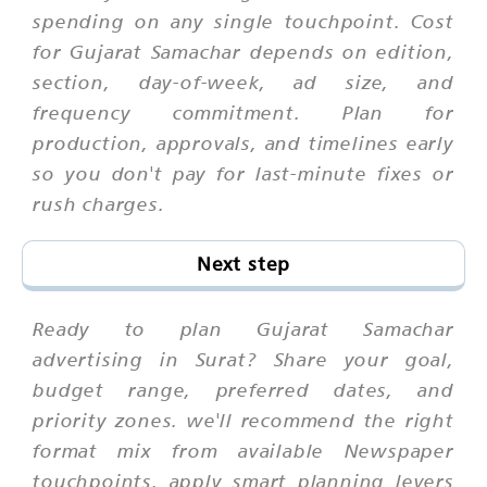
spending on any single touchpoint. Cost
for Gujarat Samachar depends on edition,
section, day-of-week, ad size, and
frequency commitment. Plan for
production, approvals, and timelines early
so you don't pay for last-minute fixes or
rush charges.
Next step
Ready to plan Gujarat Samachar
advertising in Surat? Share your goal,
budget range, preferred dates, and
priority zones. we'll recommend the right
format mix from available Newspaper
touchpoints, apply smart planning levers