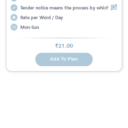
Tender notice means the process by which
Rate per Word / Day
Mon-Sun
₹
21
.00
Add To Plan