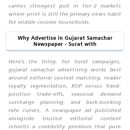
carries strongest pull in tier-2 markets
where print is still the primary news habit
for middle-income households.
Why Advertise in Gujarat Samachar
Newspaper - Surat with
Here's the thing. For Surat campaigns,
gujarat samachar advertising works best
around editorial context matching, reader
loyalty segmentation, ROP versus fixed-
position trade-offs, seasonal demand
surcharge planning, and bulk-booking
rate curves. A newspaper ad published
alongside trusted editorial content
inherits a credibility premium that pure