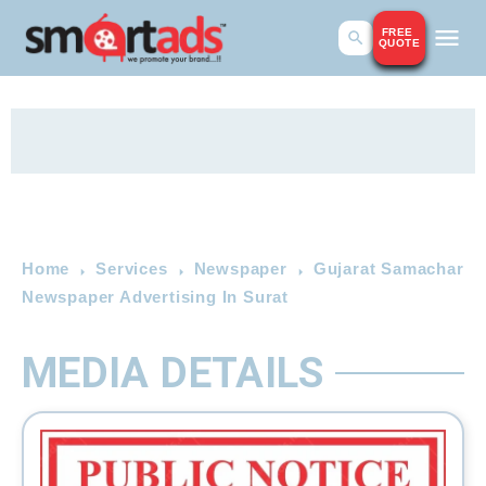
FREE
QUOTE
Home
Services
Newspaper
Gujarat Samachar
Newspaper Advertising In Surat
MEDIA DETAILS