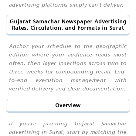
advertising platforms simply can't deliver.
Gujarat Samachar Newspaper Advertising
Rates, Circulation, and Formats in Surat
Anchor your schedule to the geographic
edition where your audience reads most
often, then layer insertions across two to
three weeks for compounding recall. End-
to-end execution management with
verified delivery and clear documentation.
Overview
If you're planning Gujarat Samachar
advertising in Surat, start by matching the