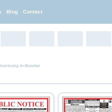
s
Blog
Contact
dvertising In Mumbai