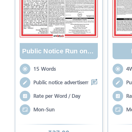
Public Notice Run on Lines
15 Words
4W
Public notice advertisement is meant to
Pu
Rate per Word / Day
Ra
Mon-Sun
M