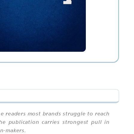
he readers most brands struggle to reach
he publication carries strongest pull in
on-makers.