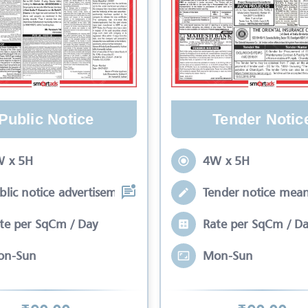
Public Notice
Tender Notic
 x 5H
4W x 5H
blic notice advertisement is meant to
Tender notice mean
te per SqCm / Day
Rate per SqCm / D
on-Sun
Mon-Sun