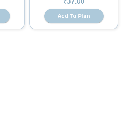
₹
37
.00
Add To Plan