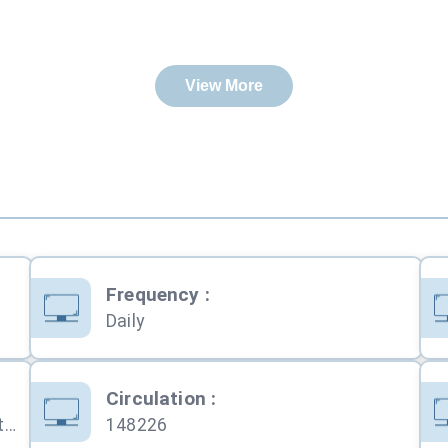
View More
Frequency
:
Daily
Circulation
:
Public Notice,Tender Notice,Recruitment,Personal,Obituary,Education,Services,Property,Business,Computers,Travel,Shopping,Automobile
148226