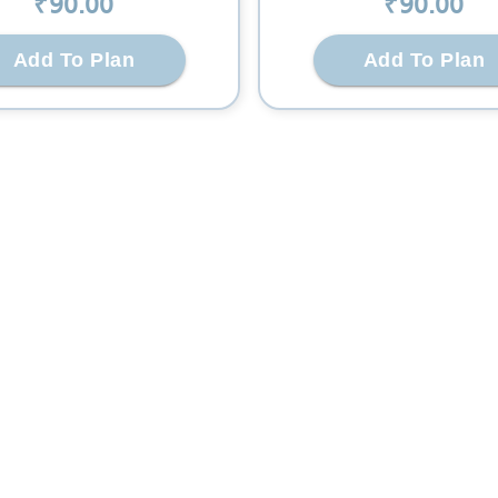
₹
90
.00
₹
90
.00
Add To Plan
Add To Plan