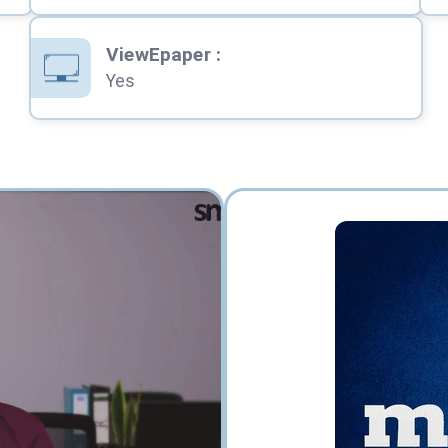
ViewEpaper
:
Yes