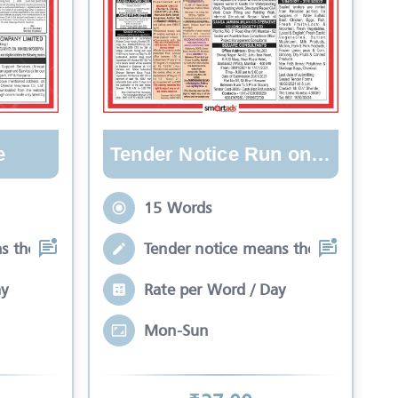
e
Tender Notice Run on Lines
15 Words
s the process by which
Tender notice means the process by
ay
Rate per Word / Day
Mon-Sun