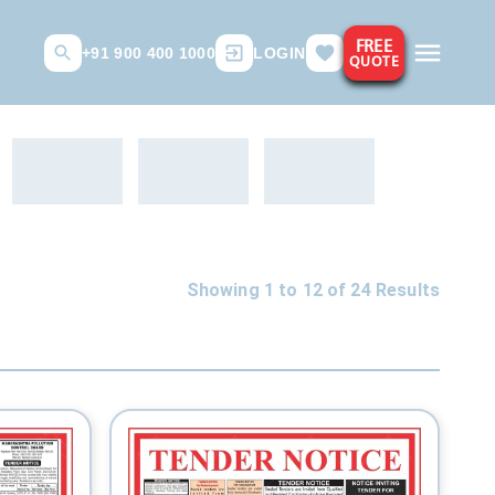
FREE
+91 900 400 1000
LOGIN
QUOTE
Showing 1 to
12
of
24
Results