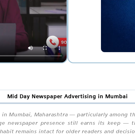
Mid Day Newspaper Advertising in Mumbai
t in Mumbai, Maharashtra — particularly among t
age newspaper presence still earns its keep — t
bit remains intact for older readers and decisi