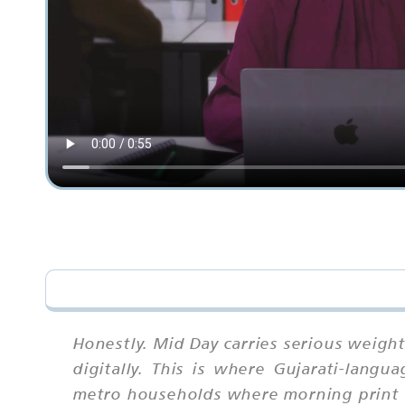
Honestly. Mid Day carries serious weigh
digitally. This is where Gujarati-langu
metro households where morning print ha