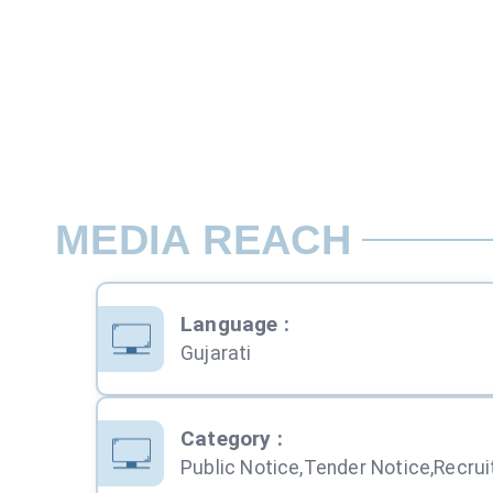
MEDIA REACH
Language
:
Gujarati
Category
: