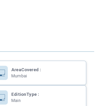
AreaCovered
:
Mumbai
EditionType
:
Main