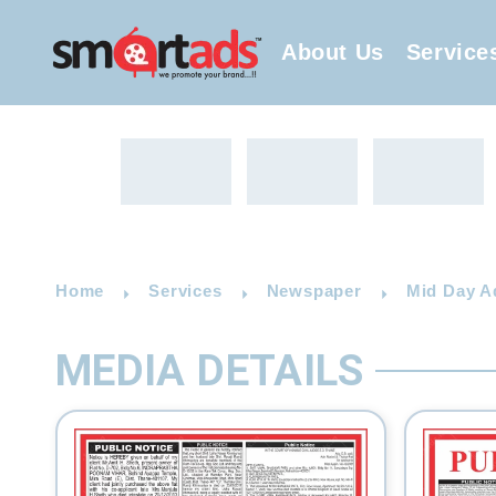
About Us
Service
Home
Services
Newspaper
Mid Day A
MEDIA DETAILS