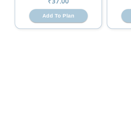
₹
37
.00
Add To Plan