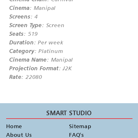
Cinema
: Manipal
Screens
: 4
Screen Type
: Screen
Seats
: 519
Duration
: Per week
Category
: Platinum
Cinema Name
: Manipal
Projection Format
: J2K
Rate
: 22080
SMART STUDIO
Home
Sitemap
About Us
FAQ's