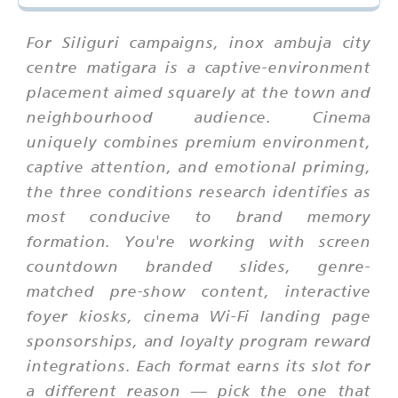
For Siliguri campaigns, inox ambuja city
centre matigara is a captive-environment
placement aimed squarely at the town and
neighbourhood audience. Cinema
uniquely combines premium environment,
captive attention, and emotional priming,
the three conditions research identifies as
most conducive to brand memory
formation. You're working with screen
countdown branded slides, genre-
matched pre-show content, interactive
foyer kiosks, cinema Wi-Fi landing page
sponsorships, and loyalty program reward
integrations. Each format earns its slot for
a different reason — pick the one that