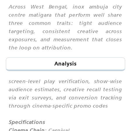
Across West Bengal, inox ambuja city
centre matigara that perform well share
three common traits: tight audience
targeting, consistent creative across
exposures, and measurement that closes
the loop on attribution.
Analysis
screen-level play verification, show-wise
audience estimates, creative recall testing
via exit surveys, and conversion tracking
through cinema-specific promo codes
Specifications
Cinema Chain
: Carnival