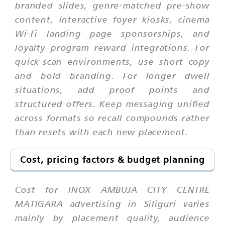
branded slides, genre-matched pre-show
content, interactive foyer kiosks, cinema
Wi-Fi landing page sponsorships, and
loyalty program reward integrations. For
quick-scan environments, use short copy
and bold branding. For longer dwell
situations, add proof points and
structured offers. Keep messaging unified
across formats so recall compounds rather
than resets with each new placement.
Cost, pricing factors & budget planning
Cost for INOX AMBUJA CITY CENTRE
MATIGARA advertising in Siliguri varies
mainly by placement quality, audience