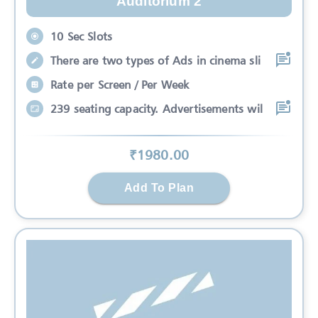
Auditorium 2
10 Sec Slots
There are two types of Ads in cinema sli
Rate per Screen / Per Week
239 seating capacity. Advertisements wil
₹
1980
.00
Add To Plan