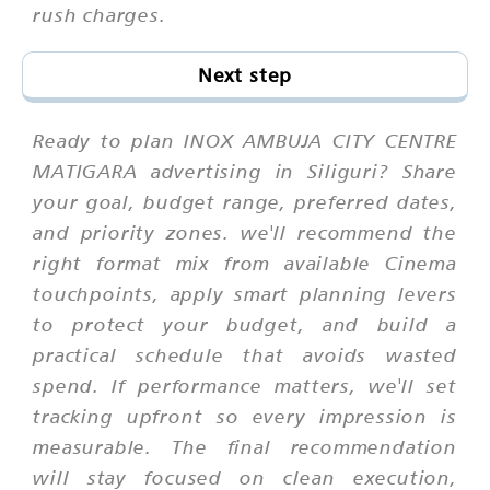
rush charges.
Next step
Ready to plan INOX AMBUJA CITY CENTRE
MATIGARA advertising in Siliguri? Share
your goal, budget range, preferred dates,
and priority zones. we'll recommend the
right format mix from available Cinema
touchpoints, apply smart planning levers
to protect your budget, and build a
practical schedule that avoids wasted
spend. If performance matters, we'll set
tracking upfront so every impression is
measurable. The final recommendation
will stay focused on clean execution,