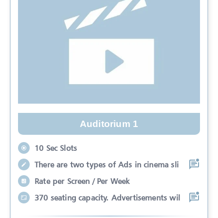
Auditorium 1
10 Sec Slots
There are two types of Ads in cinema sli
Rate per Screen / Per Week
370 seating capacity. Advertisements wil