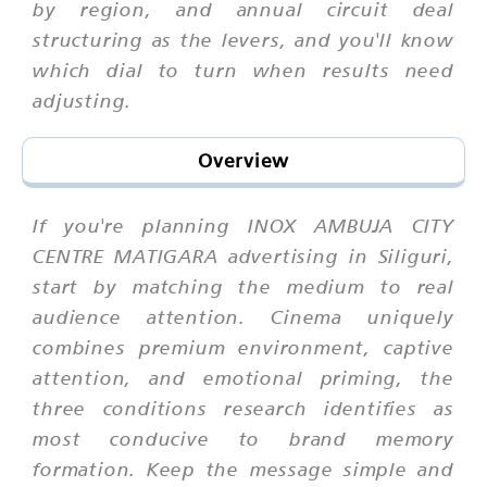
by region, and annual circuit deal
structuring as the levers, and you'll know
which dial to turn when results need
adjusting.
Overview
If you're planning INOX AMBUJA CITY
CENTRE MATIGARA advertising in Siliguri,
start by matching the medium to real
audience attention. Cinema uniquely
combines premium environment, captive
attention, and emotional priming, the
three conditions research identifies as
most conducive to brand memory
formation. Keep the message simple and