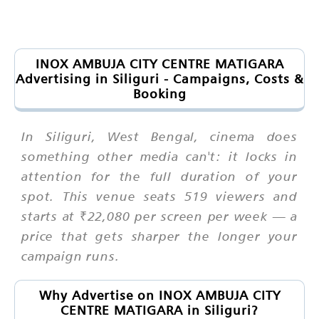
INOX AMBUJA CITY CENTRE MATIGARA
Advertising in Siliguri - Campaigns, Costs &
Booking
In Siliguri, West Bengal, cinema does
something other media can't: it locks in
attention for the full duration of your
spot. This venue seats 519 viewers and
starts at ₹22,080 per screen per week — a
price that gets sharper the longer your
campaign runs.
Why Advertise on INOX AMBUJA CITY
CENTRE MATIGARA in Siliguri?