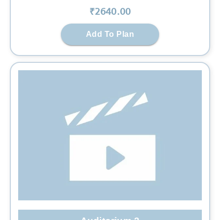
₹
2640
.00
Add To Plan