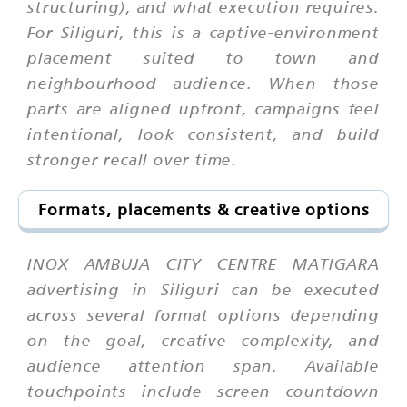
structuring), and what execution requires.
For Siliguri, this is a captive-environment
placement suited to town and
neighbourhood audience. When those
parts are aligned upfront, campaigns feel
intentional, look consistent, and build
stronger recall over time.
Formats, placements & creative options
INOX AMBUJA CITY CENTRE MATIGARA
advertising in Siliguri can be executed
across several format options depending
on the goal, creative complexity, and
audience attention span. Available
touchpoints include screen countdown