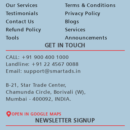
Our Services
Terms & Conditions
Testimonials
Privacy Policy
Contact Us
Blogs
Refund Policy
Services
Tools
Announcements
GET IN TOUCH
CALL: +91 900 400 1000
Landline: +91 22 4567 0088
Email: support@smartads.in
B-21, Star Trade Center,
Chamunda Circle, Borivali (W),
Mumbai - 400092, INDIA.
OPEN IN GOOGLE MAPS
NEWSLETTER SIGNUP