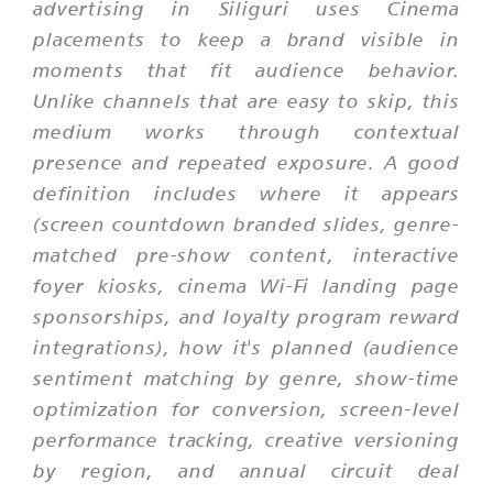
advertising in Siliguri uses Cinema
placements to keep a brand visible in
moments that fit audience behavior.
Unlike channels that are easy to skip, this
medium works through contextual
presence and repeated exposure. A good
definition includes where it appears
(screen countdown branded slides, genre-
matched pre-show content, interactive
foyer kiosks, cinema Wi-Fi landing page
sponsorships, and loyalty program reward
integrations), how it's planned (audience
sentiment matching by genre, show-time
optimization for conversion, screen-level
performance tracking, creative versioning
by region, and annual circuit deal