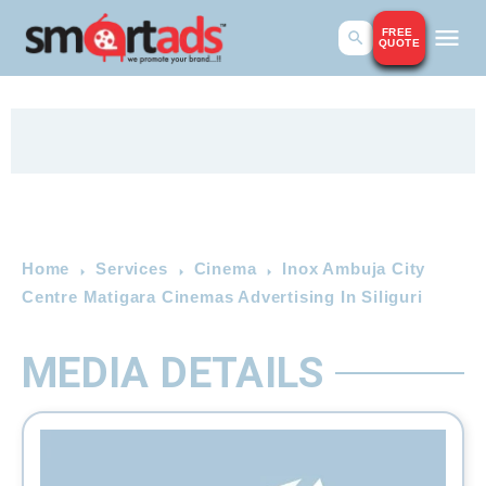
FREE
QUOTE
Home
Services
Cinema
Inox Ambuja City
Centre Matigara Cinemas Advertising In Siliguri
MEDIA DETAILS