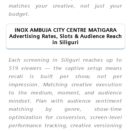
matches your creative, not just your
budget.
INOX AMBUJA CITY CENTRE MATIGARA
Advertising Rates, Slots & Audience Reach
in Siliguri
Each screening in Siliguri reaches up to
519 viewers — the captive setup means
recall is built per show, not per
impression. Matching creative execution
to the medium, moment, and audience
mindset. Plan with audience sentiment
matching by genre, show-time
optimization for conversion, screen-level
performance tracking, creative versioning