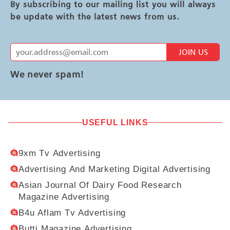
By subscribing to our mailing list you will always
be update with the latest news from us.
JOIN US
We never spam!
USEFUL LINKS
9xm Tv Advertising
Advertising And Marketing Digital Advertising
Asian Journal Of Dairy Food Research
Magazine Advertising
B4u Aflam Tv Advertising
Butti Magazine Advertising