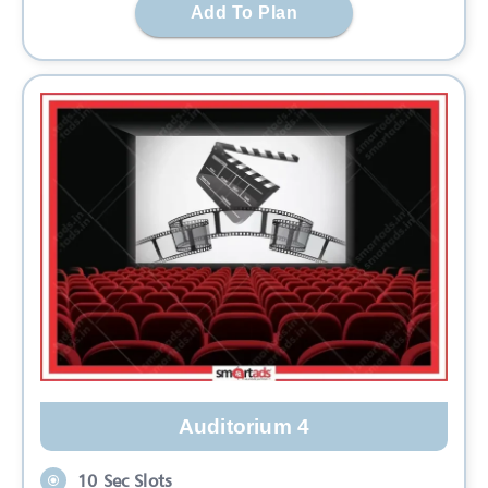
Add To Plan
Auditorium 4
10 Sec Slots