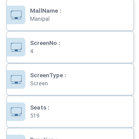
MallName
:
Manipal
ScreenNo
:
4
ScreenType
:
Screen
Seats
:
519