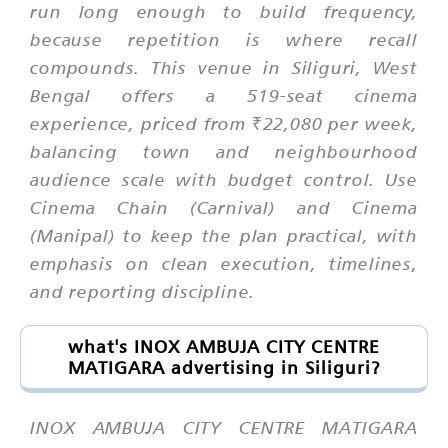
run long enough to build frequency,
because repetition is where recall
compounds. This venue in Siliguri, West
Bengal offers a 519-seat cinema
experience, priced from ₹22,080 per week,
balancing town and neighbourhood
audience scale with budget control. Use
Cinema Chain (Carnival) and Cinema
(Manipal) to keep the plan practical, with
emphasis on clean execution, timelines,
and reporting discipline.
what's INOX AMBUJA CITY CENTRE
MATIGARA advertising in Siliguri?
INOX AMBUJA CITY CENTRE MATIGARA