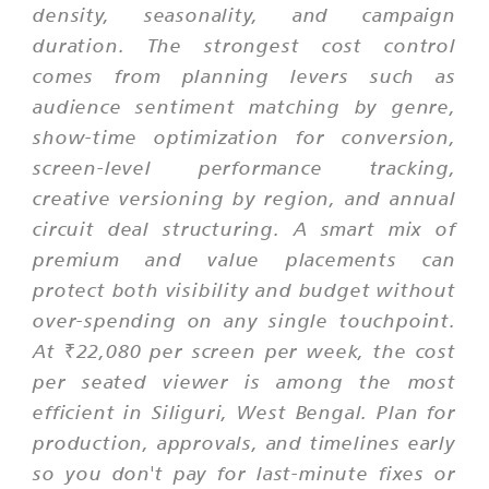
density, seasonality, and campaign
duration. The strongest cost control
comes from planning levers such as
audience sentiment matching by genre,
show-time optimization for conversion,
screen-level performance tracking,
creative versioning by region, and annual
circuit deal structuring. A smart mix of
premium and value placements can
protect both visibility and budget without
over-spending on any single touchpoint.
At ₹22,080 per screen per week, the cost
per seated viewer is among the most
efficient in Siliguri, West Bengal. Plan for
production, approvals, and timelines early
so you don't pay for last-minute fixes or