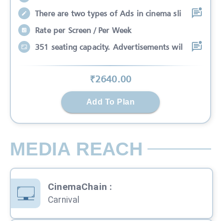
There are two types of Ads in cinema sli
Rate per Screen / Per Week
351 seating capacity. Advertisements wil
₹
2640
.00
Add To Plan
MEDIA REACH
CinemaChain
:
Carnival