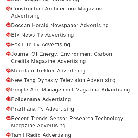
Construction Architecture Magazine
Advertising
Deccan Herald Newspaper Advertising
Etv News Tv Advertising
Fox Life Tv Advertising
Journal Of Energy, Environment Carbon
Credits Magazine Advertising
Mountain Trekker Advertising
New Tang Dynasty Television Advertising
People And Management Magazine Advertising
Policenama Advertising
Prarthana Tv Advertising
Recent Trends Sensor Research Technology
Magazine Advertising
Tamil Radio Advertising