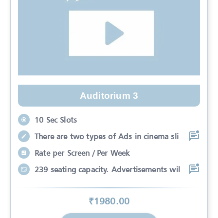
Auditorium 3
10 Sec Slots
There are two types of Ads in cinema sli
Rate per Screen / Per Week
239 seating capacity. Advertisements wil
₹
1980
.00