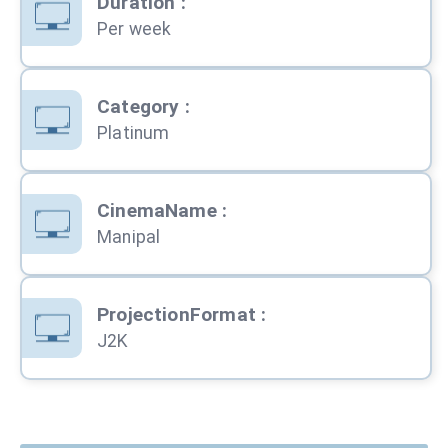
Duration
:
Per week
Category
:
Platinum
CinemaName
:
Manipal
ProjectionFormat
:
J2K