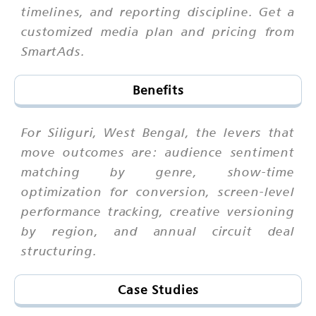
timelines, and reporting discipline. Get a
customized media plan and pricing from
SmartAds.
Benefits
For Siliguri, West Bengal, the levers that
move outcomes are: audience sentiment
matching by genre, show-time
optimization for conversion, screen-level
performance tracking, creative versioning
by region, and annual circuit deal
structuring.
Case Studies