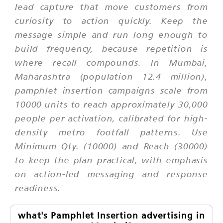
lead capture that move customers from
curiosity to action quickly. Keep the
message simple and run long enough to
build frequency, because repetition is
where recall compounds. In Mumbai,
Maharashtra (population 12.4 million),
pamphlet insertion campaigns scale from
10000 units to reach approximately 30,000
people per activation, calibrated for high-
density metro footfall patterns. Use
Minimum Qty. (10000) and Reach (30000)
to keep the plan practical, with emphasis
on action-led messaging and response
readiness.
what's Pamphlet Insertion advertising in