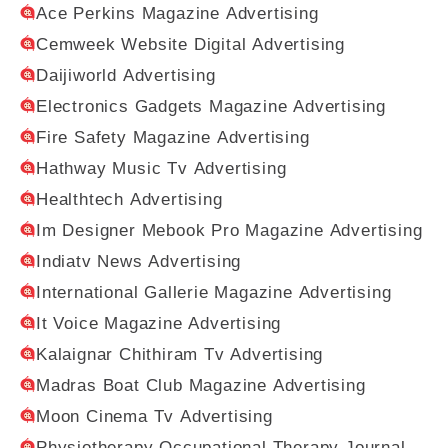
Ace Perkins Magazine Advertising
Cemweek Website Digital Advertising
Daijiworld Advertising
Electronics Gadgets Magazine Advertising
Fire Safety Magazine Advertising
Hathway Music Tv Advertising
Healthtech Advertising
Im Designer Mebook Pro Magazine Advertising
Indiatv News Advertising
International Gallerie Magazine Advertising
It Voice Magazine Advertising
Kalaignar Chithiram Tv Advertising
Madras Boat Club Magazine Advertising
Moon Cinema Tv Advertising
Physiotherapy Occupational Therapy Journal