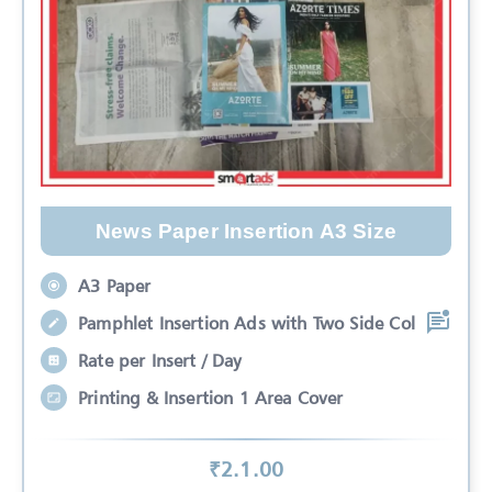
News Paper Insertion A3 Size
A3 Paper
Pamphlet Insertion Ads with Two Side Col
Rate per Insert / Day
Printing & Insertion 1 Area Cover
₹
2.1
.00