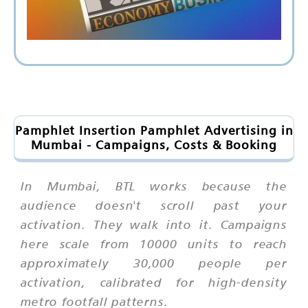
Pamphlet Insertion Pamphlet Advertising in
Mumbai - Campaigns, Costs & Booking
In Mumbai, BTL works because the
audience doesn't scroll past your
activation. They walk into it. Campaigns
here scale from 10000 units to reach
approximately 30,000 people per
activation, calibrated for high-density
metro footfall patterns.