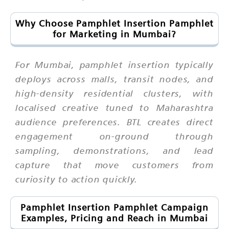
Why Choose Pamphlet Insertion Pamphlet
for Marketing in Mumbai?
For Mumbai, pamphlet insertion typically
deploys across malls, transit nodes, and
high-density residential clusters, with
localised creative tuned to Maharashtra
audience preferences. BTL creates direct
engagement on-ground through
sampling, demonstrations, and lead
capture that move customers from
curiosity to action quickly.
Pamphlet Insertion Pamphlet Campaign
Examples, Pricing and Reach in Mumbai