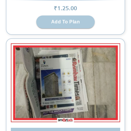
₹
1.25
.00
Add To Plan