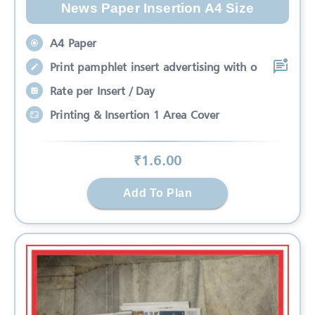
News Paper Insertion A4 Size
A4 Paper
Print pamphlet insert advertising with o
Rate per Insert / Day
Printing & Insertion 1 Area Cover
₹
1.6
.00
Add To Plan