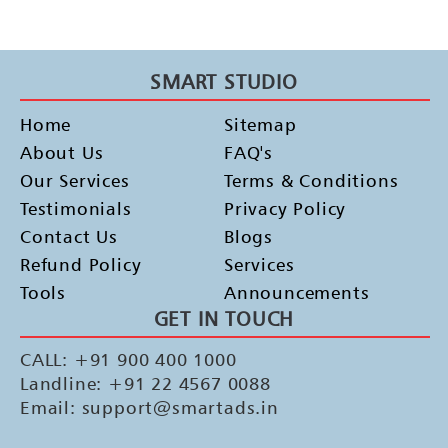
SMART STUDIO
Home
Sitemap
About Us
FAQ's
Our Services
Terms & Conditions
Testimonials
Privacy Policy
Contact Us
Blogs
Refund Policy
Services
Tools
Announcements
GET IN TOUCH
CALL: +91 900 400 1000
Landline: +91 22 4567 0088
Email: support@smartads.in