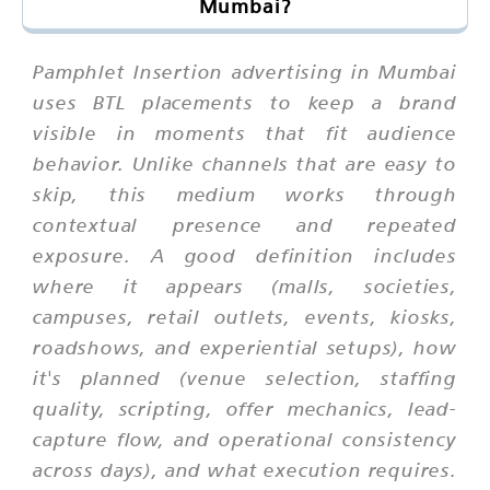
Mumbai?
Pamphlet Insertion advertising in Mumbai
uses BTL placements to keep a brand
visible in moments that fit audience
behavior. Unlike channels that are easy to
skip, this medium works through
contextual presence and repeated
exposure. A good definition includes
where it appears (malls, societies,
campuses, retail outlets, events, kiosks,
roadshows, and experiential setups), how
it's planned (venue selection, staffing
quality, scripting, offer mechanics, lead-
capture flow, and operational consistency
across days), and what execution requires.