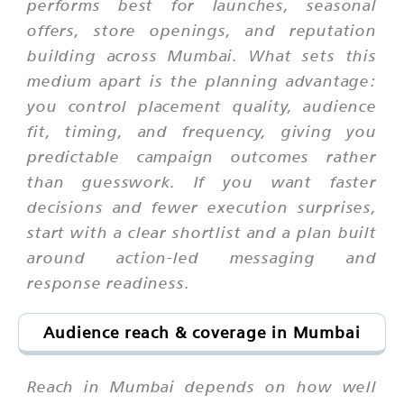
performs best for launches, seasonal
offers, store openings, and reputation
building across Mumbai. What sets this
medium apart is the planning advantage:
you control placement quality, audience
fit, timing, and frequency, giving you
predictable campaign outcomes rather
than guesswork. If you want faster
decisions and fewer execution surprises,
start with a clear shortlist and a plan built
around action-led messaging and
response readiness.
Audience reach & coverage in Mumbai
Reach in Mumbai depends on how well