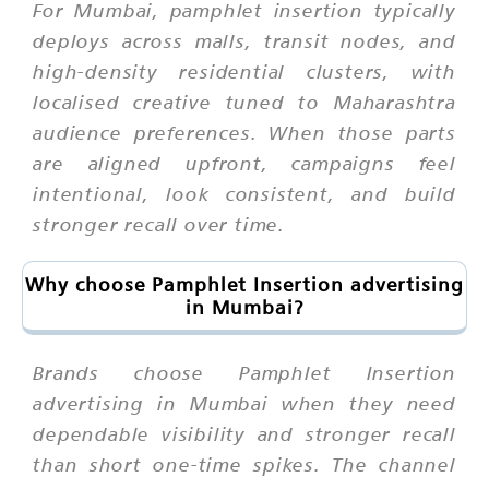
For Mumbai, pamphlet insertion typically
deploys across malls, transit nodes, and
high-density residential clusters, with
localised creative tuned to Maharashtra
audience preferences. When those parts
are aligned upfront, campaigns feel
intentional, look consistent, and build
stronger recall over time.
Why choose Pamphlet Insertion advertising
in Mumbai?
Brands choose Pamphlet Insertion
advertising in Mumbai when they need
dependable visibility and stronger recall
than short one-time spikes. The channel