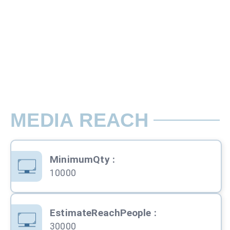
Customize Size
Pamphlet Insertion Ads with Two Side Col
Rate per Insert / Day
Printing & Insertion 1 Area Cover
MEDIA REACH
MinimumQty
:
10000
EstimateReachPeople
:
30000