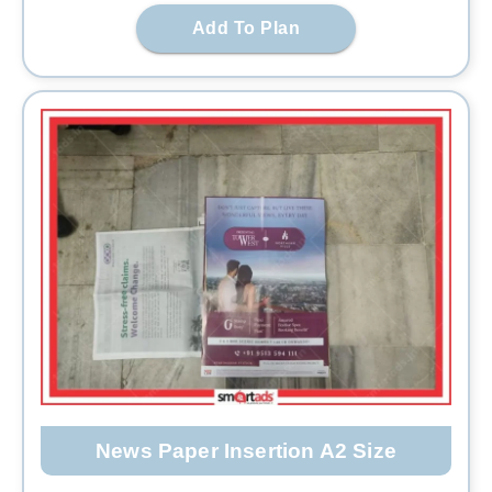
Add To Plan
News Paper Insertion A2 Size