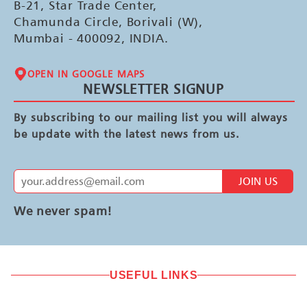
B-21, Star Trade Center,
Chamunda Circle, Borivali (W),
Mumbai - 400092, INDIA.
OPEN IN GOOGLE MAPS
NEWSLETTER SIGNUP
By subscribing to our mailing list you will always
be update with the latest news from us.
JOIN US
We never spam!
USEFUL LINKS