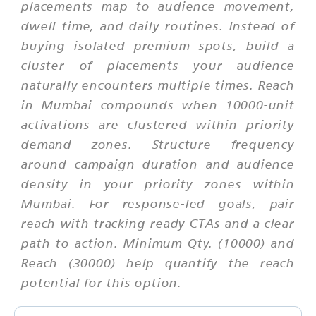
placements map to audience movement,
dwell time, and daily routines. Instead of
buying isolated premium spots, build a
cluster of placements your audience
naturally encounters multiple times. Reach
in Mumbai compounds when 10000-unit
activations are clustered within priority
demand zones. Structure frequency
around campaign duration and audience
density in your priority zones within
Mumbai. For response-led goals, pair
reach with tracking-ready CTAs and a clear
path to action. Minimum Qty. (10000) and
Reach (30000) help quantify the reach
potential for this option.