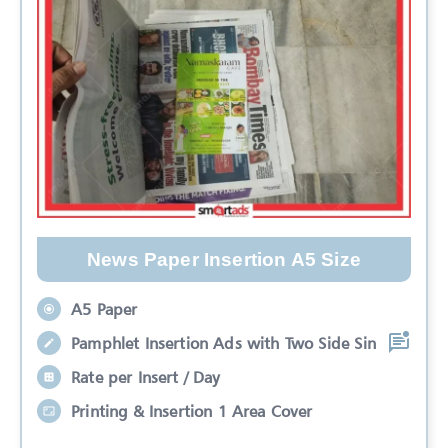
News Paper Insertion A5 Size
A5 Paper
Pamphlet Insertion Ads with Two Side Sin
Rate per Insert / Day
Printing & Insertion 1 Area Cover