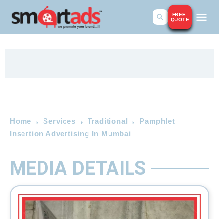
FREE
QUOTE
Home
Services
Traditional
Pamphlet
Insertion Advertising In Mumbai
MEDIA DETAILS