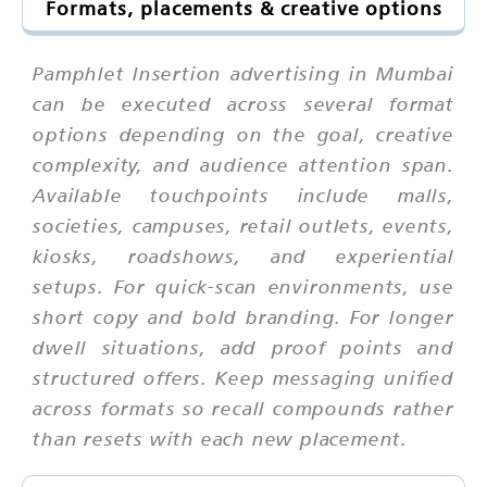
Formats, placements & creative options
Pamphlet Insertion advertising in Mumbai
can be executed across several format
options depending on the goal, creative
complexity, and audience attention span.
Available touchpoints include malls,
societies, campuses, retail outlets, events,
kiosks, roadshows, and experiential
setups. For quick-scan environments, use
short copy and bold branding. For longer
dwell situations, add proof points and
structured offers. Keep messaging unified
across formats so recall compounds rather
than resets with each new placement.