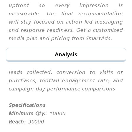
upfront so every impression is
measurable. The final recommendation
will stay focused on action-led messaging
and response readiness. Get a customized
media plan and pricing from SmartAds.
Analysis
leads collected, conversion to visits or
purchases, footfall engagement rate, and
campaign-day performance comparisons
Specifications
Minimum Qty.
: 10000
Reach
: 30000