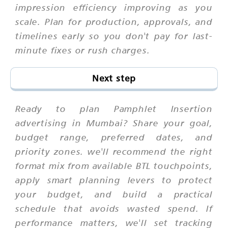
impression efficiency improving as you
scale. Plan for production, approvals, and
timelines early so you don't pay for last-
minute fixes or rush charges.
Next step
Ready to plan Pamphlet Insertion
advertising in Mumbai? Share your goal,
budget range, preferred dates, and
priority zones. we'll recommend the right
format mix from available BTL touchpoints,
apply smart planning levers to protect
your budget, and build a practical
schedule that avoids wasted spend. If
performance matters, we'll set tracking