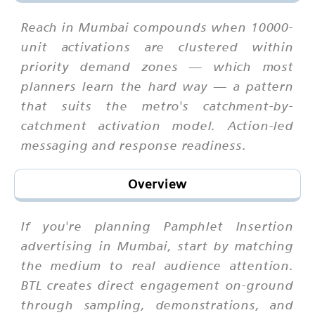
Reach in Mumbai compounds when 10000-
unit activations are clustered within
priority demand zones — which most
planners learn the hard way — a pattern
that suits the metro's catchment-by-
catchment activation model. Action-led
messaging and response readiness.
Overview
If you're planning Pamphlet Insertion
advertising in Mumbai, start by matching
the medium to real audience attention.
BTL creates direct engagement on-ground
through sampling, demonstrations, and