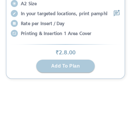
A2 Size
In your targeted locations, print pamphl
Rate per Insert / Day
Printing & Insertion 1 Area Cover
₹
2.8
.00
Add To Plan