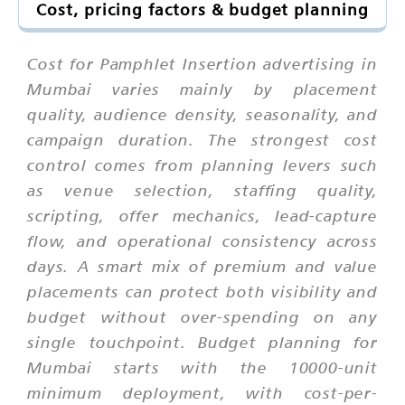
Cost, pricing factors & budget planning
Cost for Pamphlet Insertion advertising in
Mumbai varies mainly by placement
quality, audience density, seasonality, and
campaign duration. The strongest cost
control comes from planning levers such
as venue selection, staffing quality,
scripting, offer mechanics, lead-capture
flow, and operational consistency across
days. A smart mix of premium and value
placements can protect both visibility and
budget without over-spending on any
single touchpoint. Budget planning for
Mumbai starts with the 10000-unit
minimum deployment, with cost-per-