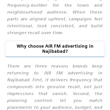
frequency-builder for the town and
neighbourhood audience. When those
parts are aligned upfront, campaigns feel
intentional, look consistent, and build
stronger recall over time.
Why choose AIR FM advertising in
Najibabad?
There are three reasons brands keep
returning to AIR FM advertising in
Najibabad. First, it delivers frequency that
compounds into genuine recall, not just
impressions that vanish. Second, the
planning controls let you match
placements to your audience, budget, and