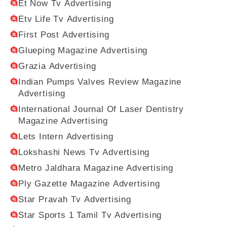
Et Now Tv Advertising
Etv Life Tv Advertising
First Post Advertising
Glueping Magazine Advertising
Grazia Advertising
Indian Pumps Valves Review Magazine
Advertising
International Journal Of Laser Dentistry
Magazine Advertising
Lets Intern Advertising
Lokshashi News Tv Advertising
Metro Jaldhara Magazine Advertising
Ply Gazette Magazine Advertising
Star Pravah Tv Advertising
Star Sports 1 Tamil Tv Advertising