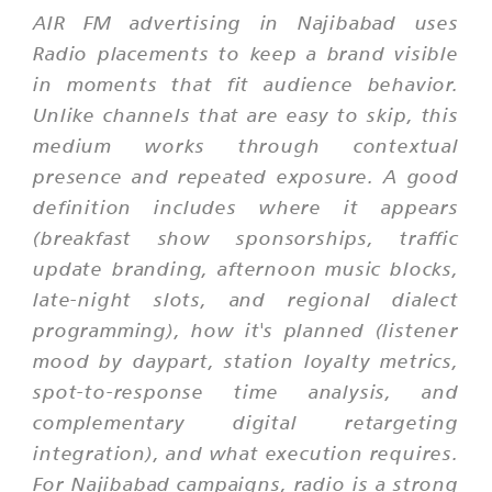
AIR FM advertising in Najibabad uses
Radio placements to keep a brand visible
in moments that fit audience behavior.
Unlike channels that are easy to skip, this
medium works through contextual
presence and repeated exposure. A good
definition includes where it appears
(breakfast show sponsorships, traffic
update branding, afternoon music blocks,
late-night slots, and regional dialect
programming), how it's planned (listener
mood by daypart, station loyalty metrics,
spot-to-response time analysis, and
complementary digital retargeting
integration), and what execution requires.
For Najibabad campaigns, radio is a strong