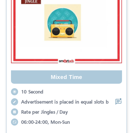
Mixed Time
10 Second
Advertisement is placed in equal slots b
Rate per Jingles / Day
06:00-24:00, Mon-Sun