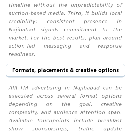
timeline without the unpredictability of
auction-based media. Third, it builds local
credibility: consistent presence in
Najibabad signals commitment to the
market. For the best results, plan around
action-led messaging and response
readiness.
Formats, placements & creative options
AIR FM advertising in Najibabad can be
executed across several format options
depending on the goal, creative
complexity, and audience attention span.
Available touchpoints include breakfast
show sponsorships, traffic update