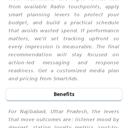
from available Radio touchpoints, apply
smart planning levers to protect your
budget, and build a practical schedule
that avoids wasted spend. If performance
matters, we'll set tracking upfront so
every impression is measurable. The final
recommendation will stay focused on
action-led messaging and response
readiness. Get a customized media plan
and pricing from SmartAds.
Benefits
For Najibabad, Uttar Pradesh, the levers
that move outcomes are: listener mood by
daypart, station loyalty metrics, spot-to-