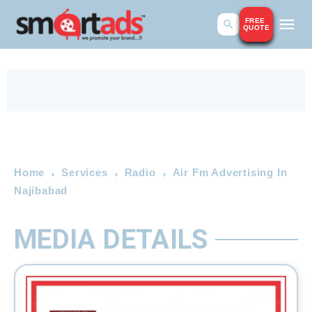
FREE
QUOTE
Home
Services
Radio
Air Fm Advertising In
Najibabad
MEDIA DETAILS