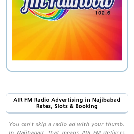
AIR FM Radio Advertising in Najibabad
Rates, Slots & Booking
You can't skip a radio ad with your thumb.
In Najibabad, that means AIR FM delivers