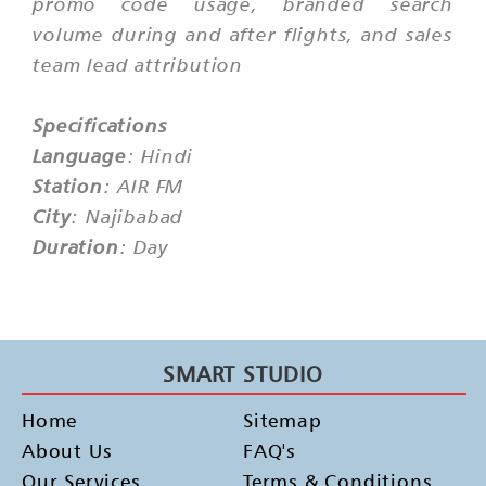
promo code usage, branded search
volume during and after flights, and sales
team lead attribution
Specifications
Language
: Hindi
Station
: AIR FM
City
: Najibabad
Duration
: Day
SMART STUDIO
Home
Sitemap
About Us
FAQ's
Our Services
Terms & Conditions