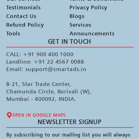
Testimonials
Privacy Policy
Contact Us
Blogs
Refund Policy
Services
Tools
Announcements
GET IN TOUCH
CALL: +91 900 400 1000
Landline: +91 22 4567 0088
Email: support@smartads.in
B-21, Star Trade Center,
Chamunda Circle, Borivali (W),
Mumbai - 400092, INDIA.
OPEN IN GOOGLE MAPS
NEWSLETTER SIGNUP
By subscribing to our mailing list you will always