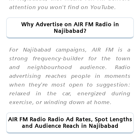
attention you won't find on YouTube.
Why Advertise on AIR FM Radio in
Najibabad?
For Najibabad campaigns, AIR FM is a
strong frequency-builder for the town
and neighbourhood audience. Radio
advertising reaches people in moments
when they're most open to suggestion:
relaxed in the car, energized during
exercise, or winding down at home.
AIR FM Radio Radio Ad Rates, Spot Lengths
and Audience Reach in Najibabad