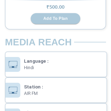
₹
500
.00
Add To Plan
MEDIA REACH
Language
:
Hindi
Station
:
AIR FM