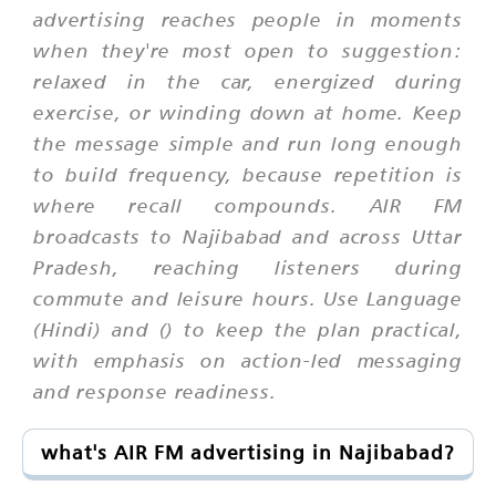
advertising reaches people in moments
when they're most open to suggestion:
relaxed in the car, energized during
exercise, or winding down at home. Keep
the message simple and run long enough
to build frequency, because repetition is
where recall compounds. AIR FM
broadcasts to Najibabad and across Uttar
Pradesh, reaching listeners during
commute and leisure hours. Use Language
(Hindi) and () to keep the plan practical,
with emphasis on action-led messaging
and response readiness.
what's AIR FM advertising in Najibabad?