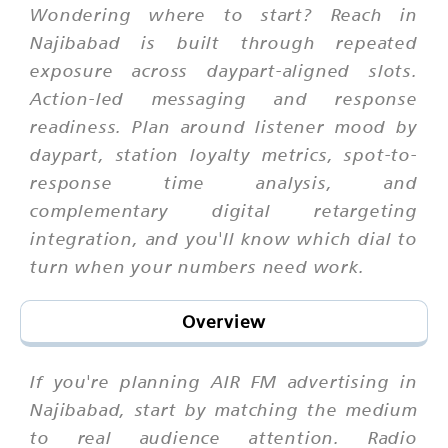
Wondering where to start? Reach in
Najibabad is built through repeated
exposure across daypart-aligned slots.
Action-led messaging and response
readiness. Plan around listener mood by
daypart, station loyalty metrics, spot-to-
response time analysis, and
complementary digital retargeting
integration, and you'll know which dial to
turn when your numbers need work.
Overview
If you're planning AIR FM advertising in
Najibabad, start by matching the medium
to real audience attention. Radio