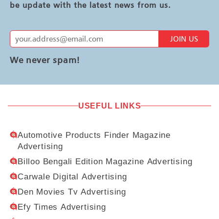
be update with the latest news from us.
JOIN US
We never spam!
USEFUL LINKS
Automotive Products Finder Magazine
Advertising
Billoo Bengali Edition Magazine Advertising
Carwale Digital Advertising
Den Movies Tv Advertising
Efy Times Advertising