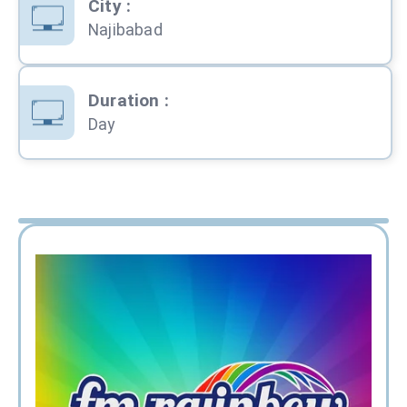
City
:
Najibabad
Duration
:
Day