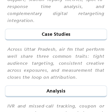
response time analysis, and
complementary digital retargeting
integration.
Case Studies
Across Uttar Pradesh, air fm that perform
well share three common traits: tight
audience targeting, consistent creative
across exposures, and measurement that
closes the loop on attribution.
Analysis
IVR and missed-call tracking, coupon or