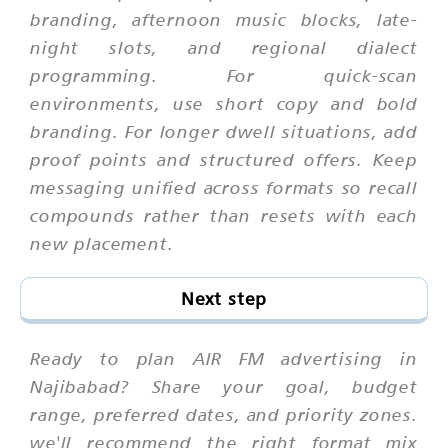
branding, afternoon music blocks, late-
night slots, and regional dialect
programming. For quick-scan
environments, use short copy and bold
branding. For longer dwell situations, add
proof points and structured offers. Keep
messaging unified across formats so recall
compounds rather than resets with each
new placement.
Next step
Ready to plan AIR FM advertising in
Najibabad? Share your goal, budget
range, preferred dates, and priority zones.
we'll recommend the right format mix