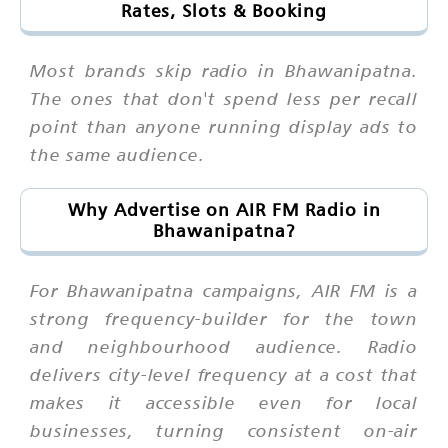
Rates, Slots & Booking
Most brands skip radio in Bhawanipatna.
The ones that don't spend less per recall
point than anyone running display ads to
the same audience.
Why Advertise on AIR FM Radio in
Bhawanipatna?
For Bhawanipatna campaigns, AIR FM is a
strong frequency-builder for the town
and neighbourhood audience. Radio
delivers city-level frequency at a cost that
makes it accessible even for local
businesses, turning consistent on-air