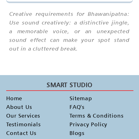
Creative requirements for Bhawanipatna:
Use sound creatively: a distinctive jingle,
a memorable voice, or an unexpected
sound effect can make your spot stand
out in a cluttered break.
SMART STUDIO
Home
Sitemap
About Us
FAQ's
Our Services
Terms & Conditions
Testimonials
Privacy Policy
Contact Us
Blogs