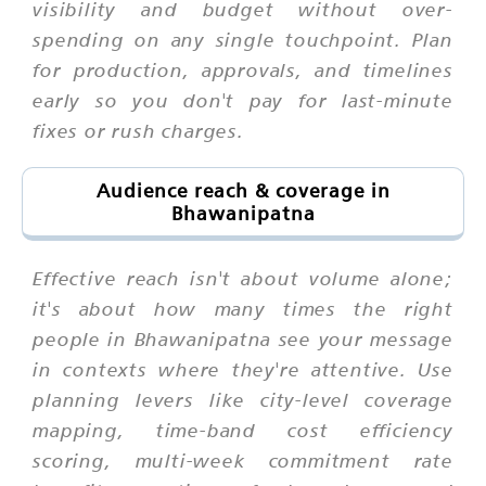
visibility and budget without over-
spending on any single touchpoint. Plan
for production, approvals, and timelines
early so you don't pay for last-minute
fixes or rush charges.
Audience reach & coverage in
Bhawanipatna
Effective reach isn't about volume alone;
it's about how many times the right
people in Bhawanipatna see your message
in contexts where they're attentive. Use
planning levers like city-level coverage
mapping, time-band cost efficiency
scoring, multi-week commitment rate