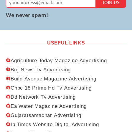
JOIN US
We never spam!
USEFUL LINKS
Agriculture Today Magazine Advertising
Brij News Tv Advertising
Build Avenue Magazine Advertising
Cnbc 18 Prime Hd Tv Advertising
Dd Network Tv Advertising
Ea Water Magazine Advertising
Gujaratsamachar Advertising
Ib Times Website Digital Advertising