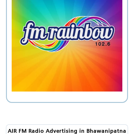
AIR FM Radio Advertising in Bhawanipatna