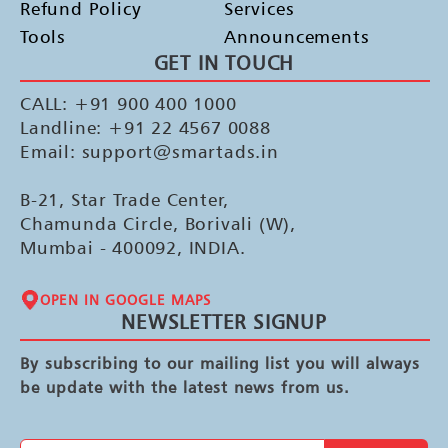
Refund Policy
Services
Tools
Announcements
GET IN TOUCH
CALL: +91 900 400 1000
Landline: +91 22 4567 0088
Email: support@smartads.in
B-21, Star Trade Center,
Chamunda Circle, Borivali (W),
Mumbai - 400092, INDIA.
OPEN IN GOOGLE MAPS
NEWSLETTER SIGNUP
By subscribing to our mailing list you will always
be update with the latest news from us.