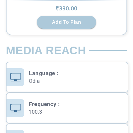
₹
330
.00
Add To Plan
MEDIA REACH
Language
:
Odia
Frequency
:
100.3