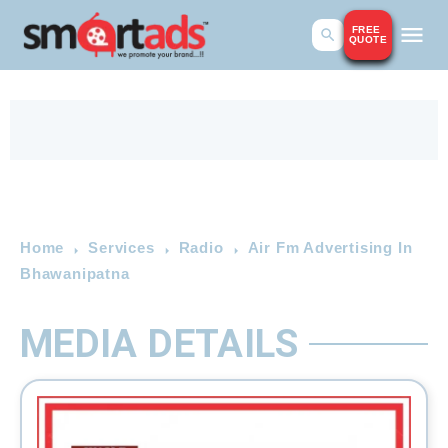
FREE
QUOTE
Home
Services
Radio
Air Fm Advertising In
Bhawanipatna
MEDIA DETAILS