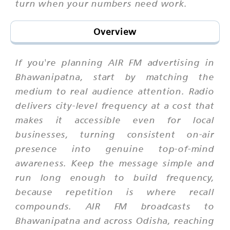
turn when your numbers need work.
Overview
If you're planning AIR FM advertising in
Bhawanipatna, start by matching the
medium to real audience attention. Radio
delivers city-level frequency at a cost that
makes it accessible even for local
businesses, turning consistent on-air
presence into genuine top-of-mind
awareness. Keep the message simple and
run long enough to build frequency,
because repetition is where recall
compounds. AIR FM broadcasts to
Bhawanipatna and across Odisha, reaching