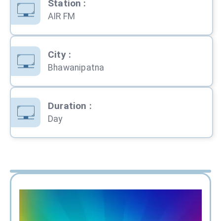
Station
:
AIR FM
City
:
Bhawanipatna
Duration
:
Day