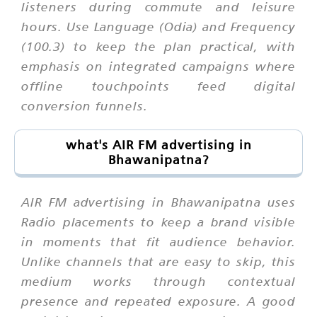
listeners during commute and leisure
hours. Use Language (Odia) and Frequency
(100.3) to keep the plan practical, with
emphasis on integrated campaigns where
offline touchpoints feed digital
conversion funnels.
what's AIR FM advertising in
Bhawanipatna?
AIR FM advertising in Bhawanipatna uses
Radio placements to keep a brand visible
in moments that fit audience behavior.
Unlike channels that are easy to skip, this
medium works through contextual
presence and repeated exposure. A good