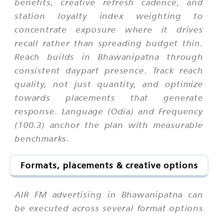
benefits, creative refresh cadence, and
station loyalty index weighting to
concentrate exposure where it drives
recall rather than spreading budget thin.
Reach builds in Bhawanipatna through
consistent daypart presence. Track reach
quality, not just quantity, and optimize
towards placements that generate
response. Language (Odia) and Frequency
(100.3) anchor the plan with measurable
benchmarks.
Formats, placements & creative options
AIR FM advertising in Bhawanipatna can
be executed across several format options