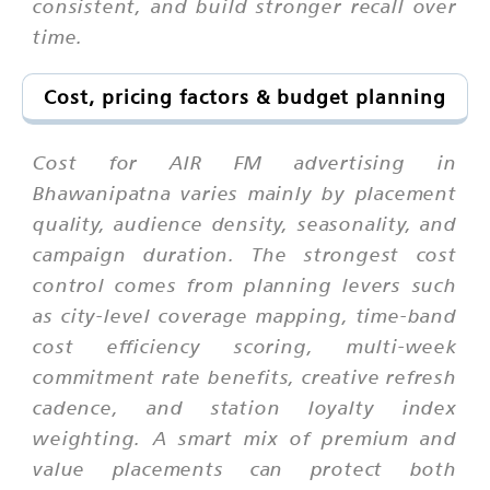
consistent, and build stronger recall over
time.
Cost, pricing factors & budget planning
Cost for AIR FM advertising in
Bhawanipatna varies mainly by placement
quality, audience density, seasonality, and
campaign duration. The strongest cost
control comes from planning levers such
as city-level coverage mapping, time-band
cost efficiency scoring, multi-week
commitment rate benefits, creative refresh
cadence, and station loyalty index
weighting. A smart mix of premium and
value placements can protect both