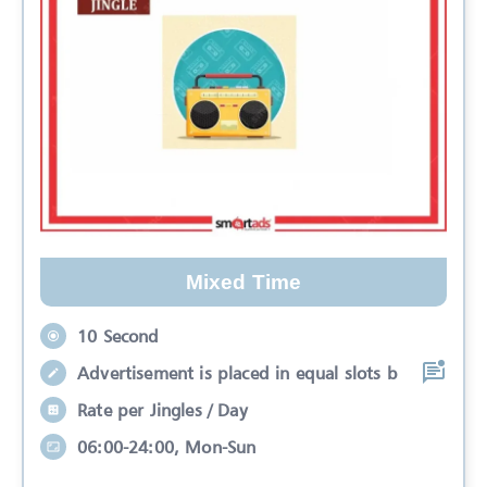
Mixed Time
10 Second
Advertisement is placed in equal slots b
Rate per Jingles / Day
06:00-24:00, Mon-Sun