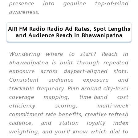
presence into genuine top-of-mind
awareness.
AIR FM Radio Radio Ad Rates, Spot Lengths
and Audience Reach in Bhawanipatna
Wondering where to start? Reach in
Bhawanipatna is built through repeated
exposure across daypart-aligned slots.
Consistent audience exposure and
trackable frequency. Plan around city-level
coverage mapping, time-band cost
efficiency scoring, multi-week
commitment rate benefits, creative refresh
cadence, and station loyalty index
weighting, and you'll know which dial to