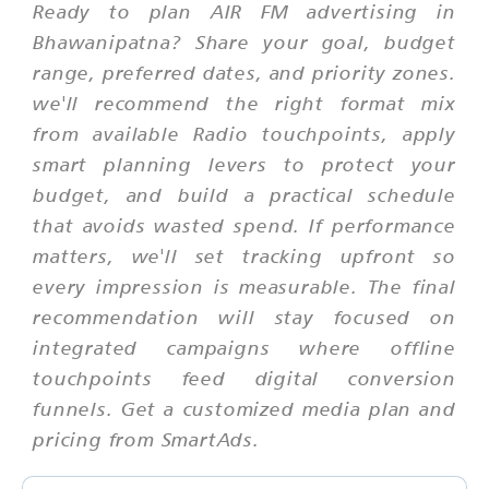
Ready to plan AIR FM advertising in
Bhawanipatna? Share your goal, budget
range, preferred dates, and priority zones.
we'll recommend the right format mix
from available Radio touchpoints, apply
smart planning levers to protect your
budget, and build a practical schedule
that avoids wasted spend. If performance
matters, we'll set tracking upfront so
every impression is measurable. The final
recommendation will stay focused on
integrated campaigns where offline
touchpoints feed digital conversion
funnels. Get a customized media plan and
pricing from SmartAds.