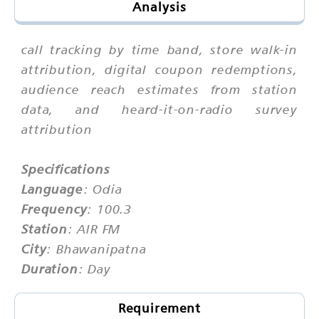
Analysis
call tracking by time band, store walk-in
attribution, digital coupon redemptions,
audience reach estimates from station
data, and heard-it-on-radio survey
attribution
Specifications
Language
: Odia
Frequency
: 100.3
Station
: AIR FM
City
: Bhawanipatna
Duration
: Day
Requirement