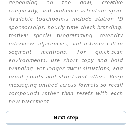
depending on the goal, creative
complexity, and audience attention span.
Available touchpoints include station ID
sponsorships, hourly time-check branding,
festival special programming, celebrity
interview adjacencies, and listener call-in
segment mentions. For quick-scan
environments, use short copy and bold
branding. For longer dwell situations, add
proof points and structured offers. Keep
messaging unified across formats so recall
compounds rather than resets with each
new placement.
Next step