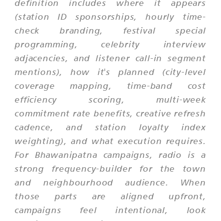
definition includes where it appears
(station ID sponsorships, hourly time-
check branding, festival special
programming, celebrity interview
adjacencies, and listener call-in segment
mentions), how it's planned (city-level
coverage mapping, time-band cost
efficiency scoring, multi-week
commitment rate benefits, creative refresh
cadence, and station loyalty index
weighting), and what execution requires.
For Bhawanipatna campaigns, radio is a
strong frequency-builder for the town
and neighbourhood audience. When
those parts are aligned upfront,
campaigns feel intentional, look