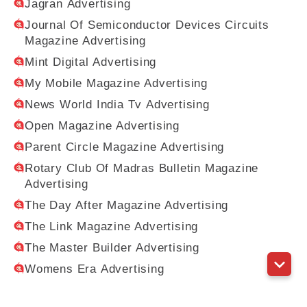
Jagran Advertising
Journal Of Semiconductor Devices Circuits
Magazine Advertising
Mint Digital Advertising
My Mobile Magazine Advertising
News World India Tv Advertising
Open Magazine Advertising
Parent Circle Magazine Advertising
Rotary Club Of Madras Bulletin Magazine
Advertising
The Day After Magazine Advertising
The Link Magazine Advertising
The Master Builder Advertising
Womens Era Advertising