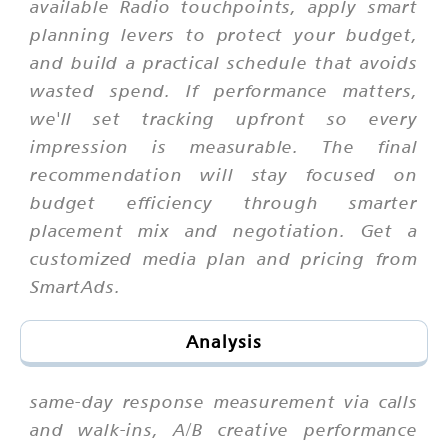
available Radio touchpoints, apply smart
planning levers to protect your budget,
and build a practical schedule that avoids
wasted spend. If performance matters,
we'll set tracking upfront so every
impression is measurable. The final
recommendation will stay focused on
budget efficiency through smarter
placement mix and negotiation. Get a
customized media plan and pricing from
SmartAds.
Analysis
same-day response measurement via calls
and walk-ins, A/B creative performance