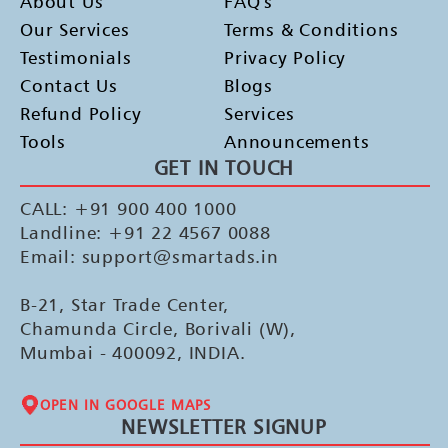
About Us
FAQ's
Our Services
Terms & Conditions
Testimonials
Privacy Policy
Contact Us
Blogs
Refund Policy
Services
Tools
Announcements
GET IN TOUCH
CALL: +91 900 400 1000
Landline: +91 22 4567 0088
Email: support@smartads.in
B-21, Star Trade Center,
Chamunda Circle, Borivali (W),
Mumbai - 400092, INDIA.
OPEN IN GOOGLE MAPS
NEWSLETTER SIGNUP