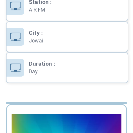
Station
:
AIR FM
City
:
Jowai
Duration
:
Day