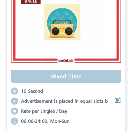
Mixed Time
10 Second
Advertisement is placed in equal slots b
Rate per Jingles / Day
06:00-24:00, Mon-Sun