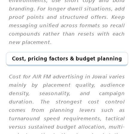
branding. For longer dwell situations, add
proof points and structured offers. Keep
messaging unified across formats so recall
compounds rather than resets with each
new placement.
Cost, pricing factors & budget planning
Cost for AIR FM advertising in Jowai varies
mainly by placement quality, audience
density, seasonality, and campaign
duration. The strongest cost control
comes from planning levers such as
turnaround speed requirements, tactical
versus sustained budget allocation, multi-