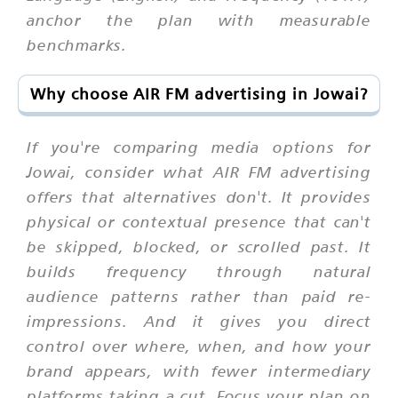
anchor the plan with measurable
benchmarks.
Why choose AIR FM advertising in Jowai?
If you're comparing media options for
Jowai, consider what AIR FM advertising
offers that alternatives don't. It provides
physical or contextual presence that can't
be skipped, blocked, or scrolled past. It
builds frequency through natural
audience patterns rather than paid re-
impressions. And it gives you direct
control over where, when, and how your
brand appears, with fewer intermediary
platforms taking a cut. Focus your plan on