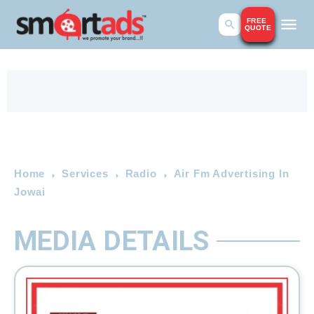
FREE
QUOTE
Home
Services
Radio
Air Fm Advertising In
Jowai
MEDIA DETAILS