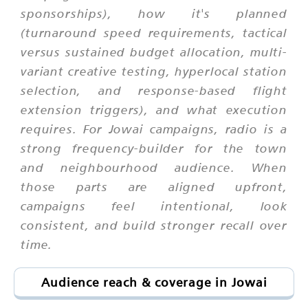
sponsorships), how it's planned
(turnaround speed requirements, tactical
versus sustained budget allocation, multi-
variant creative testing, hyperlocal station
selection, and response-based flight
extension triggers), and what execution
requires. For Jowai campaigns, radio is a
strong frequency-builder for the town
and neighbourhood audience. When
those parts are aligned upfront,
campaigns feel intentional, look
consistent, and build stronger recall over
time.
Audience reach & coverage in Jowai