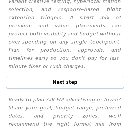
variant creative testing, hyperlocal station
selection, and response-based flight
extension triggers. A smart mix of
premium and value placements can
protect both visibility and budget without
over-spending on any single touchpoint.
Plan for production, approvals, and
timelines early so you don't pay for last-
minute fixes or rush charges.
Next step
Ready to plan AIR FM advertising in Jowai?
Share your goal, budget range, preferred
dates, and priority zones. we'll
recommend the right format mix from