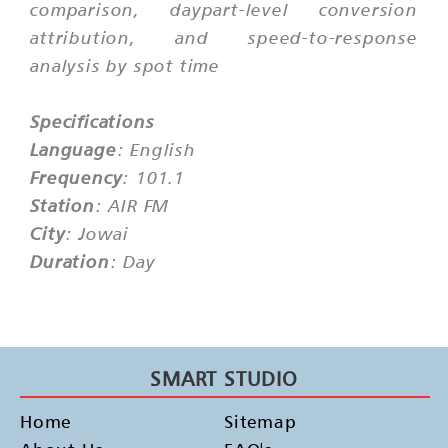
comparison, daypart-level conversion
attribution, and speed-to-response
analysis by spot time
Specifications
Language
: English
Frequency
: 101.1
Station
: AIR FM
City
: Jowai
Duration
: Day
SMART STUDIO
Home
Sitemap