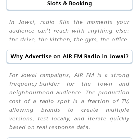
Slots & Booking
In Jowai, radio fills the moments your
audience can't reach with anything else:
the drive, the kitchen, the gym, the office.
Why Advertise on AIR FM Radio in Jowai?
For Jowai campaigns, AIR FM is a strong
frequency-builder for the town and
neighbourhood audience. The production
cost of a radio spot is a fraction of TV,
allowing brands to create multiple
versions, test locally, and iterate quickly
based on real response data.