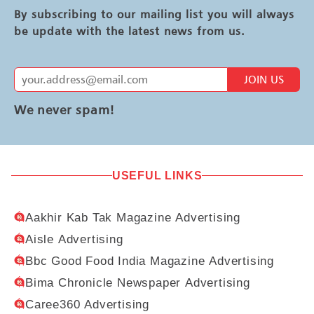
By subscribing to our mailing list you will always
be update with the latest news from us.
JOIN US
We never spam!
USEFUL LINKS
Aakhir Kab Tak Magazine Advertising
Aisle Advertising
Bbc Good Food India Magazine Advertising
Bima Chronicle Newspaper Advertising
Caree360 Advertising