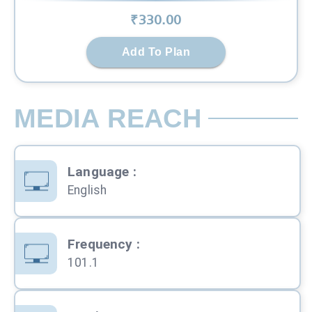
₹
330
.00
Add To Plan
MEDIA REACH
Language
:
English
Frequency
:
101.1