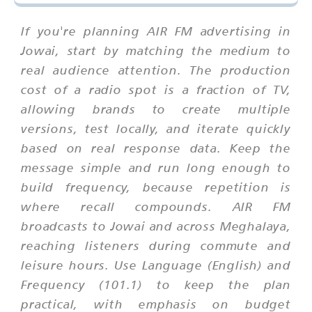
If you're planning AIR FM advertising in
Jowai, start by matching the medium to
real audience attention. The production
cost of a radio spot is a fraction of TV,
allowing brands to create multiple
versions, test locally, and iterate quickly
based on real response data. Keep the
message simple and run long enough to
build frequency, because repetition is
where recall compounds. AIR FM
broadcasts to Jowai and across Meghalaya,
reaching listeners during commute and
leisure hours. Use Language (English) and
Frequency (101.1) to keep the plan
practical, with emphasis on budget