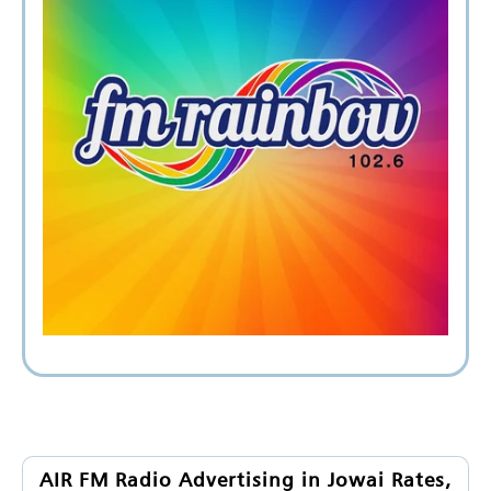
AIR FM Radio Advertising in Jowai Rates,