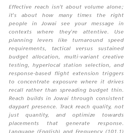
Effective reach isn't about volume alone;
it's about how many times the right
people in Jowai see your message in
contexts where they're attentive. Use
planning levers like turnaround speed
requirements, tactical versus sustained
budget allocation, multi-variant creative
testing, hyperlocal station selection, and
response-based flight extension triggers
to concentrate exposure where it drives
recall rather than spreading budget thin.
Reach builds in Jowai through consistent
daypart presence. Track reach quality, not
just quantity, and optimize towards
placements that generate response.
Language (English) and Frequency (101.1)