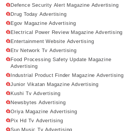
Defence Security Alert Magazine Advertising
Drug Today Advertising
Egov Magazine Advertising
Electrical Power Review Magazine Advertising
Entertainment Website Advertising
Etv Network Tv Advertising
Food Processing Safety Update Magazine
Advertising
Industrial Product Finder Magazine Advertising
Junior Vikatan Magazine Advertising
Kushi Tv Advertising
Newsbytes Advertising
Oriya Magazine Advertising
Pix Hd Tv Advertising
Sun Music Tv Advertising