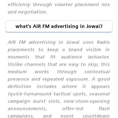
efficiency through smarter placement mix
and negotiation.
what's AIR FM advertising in Jowai?
AIR FM advertising in Jowai uses Radio
placements to keep a brand visible in
moments that fit audience behavior.
Unlike channels that are easy to skip, this
medium works through contextual
presence and repeated exposure. A good
definition includes where it appears
(quick-turnaround tactical spots, seasonal
campaign burst slots, new-store-opening
announcements, offer-led flash
campaigns, and event countdown