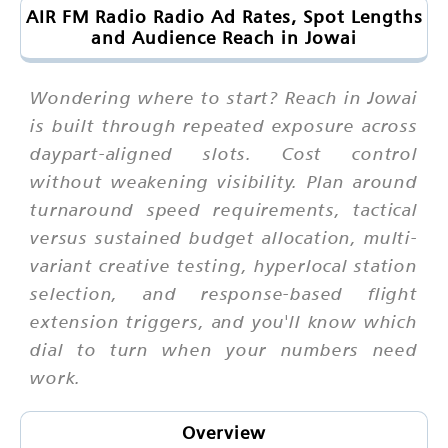
AIR FM Radio Radio Ad Rates, Spot Lengths
and Audience Reach in Jowai
Wondering where to start? Reach in Jowai
is built through repeated exposure across
daypart-aligned slots. Cost control
without weakening visibility. Plan around
turnaround speed requirements, tactical
versus sustained budget allocation, multi-
variant creative testing, hyperlocal station
selection, and response-based flight
extension triggers, and you'll know which
dial to turn when your numbers need
work.
Overview