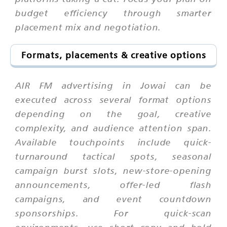
budget efficiency through smarter
placement mix and negotiation.
Formats, placements & creative options
AIR FM advertising in Jowai can be
executed across several format options
depending on the goal, creative
complexity, and audience attention span.
Available touchpoints include quick-
turnaround tactical spots, seasonal
campaign burst slots, new-store-opening
announcements, offer-led flash
campaigns, and event countdown
sponsorships. For quick-scan
environments, use short copy and bold