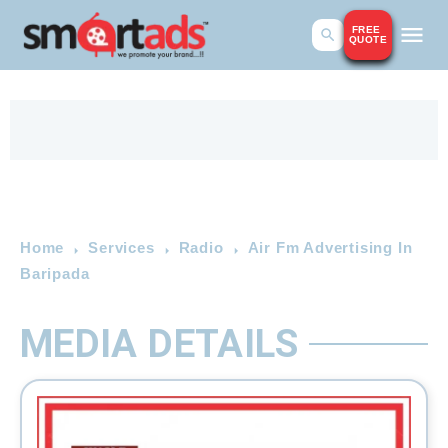
FREE
QUOTE
Home
Services
Radio
Air Fm Advertising In
Baripada
MEDIA DETAILS