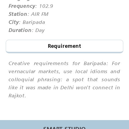
Frequency
: 102.9
Station
: AIR FM
City
: Baripada
Duration
: Day
Requirement
Creative requirements for Baripada: For
vernacular markets, use local idioms and
colloquial phrasing: a spot that sounds
like it was made in Delhi won't connect in
Rajkot.