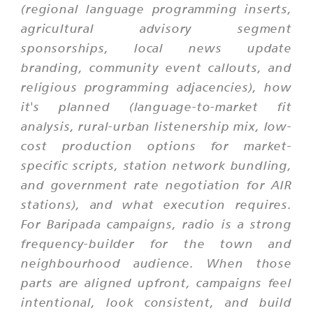
(regional language programming inserts,
agricultural advisory segment
sponsorships, local news update
branding, community event callouts, and
religious programming adjacencies), how
it's planned (language-to-market fit
analysis, rural-urban listenership mix, low-
cost production options for market-
specific scripts, station network bundling,
and government rate negotiation for AIR
stations), and what execution requires.
For Baripada campaigns, radio is a strong
frequency-builder for the town and
neighbourhood audience. When those
parts are aligned upfront, campaigns feel
intentional, look consistent, and build