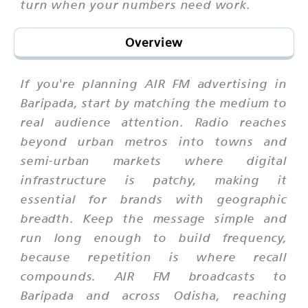
turn when your numbers need work.
Overview
If you're planning AIR FM advertising in
Baripada, start by matching the medium to
real audience attention. Radio reaches
beyond urban metros into towns and
semi-urban markets where digital
infrastructure is patchy, making it
essential for brands with geographic
breadth. Keep the message simple and
run long enough to build frequency,
because repetition is where recall
compounds. AIR FM broadcasts to
Baripada and across Odisha, reaching