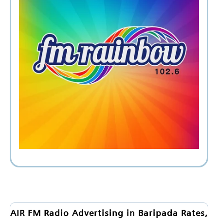
AIR FM Radio Advertising in Baripada Rates,