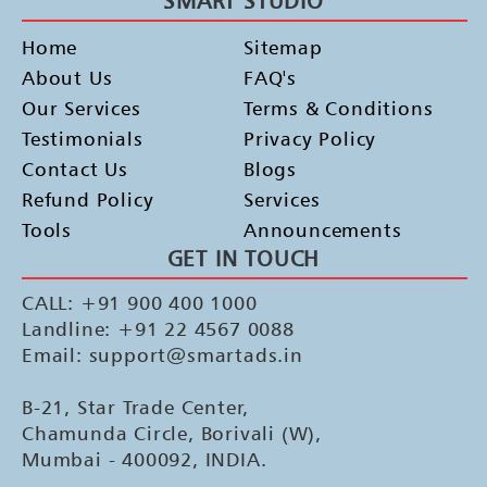
SMART STUDIO
Home
Sitemap
About Us
FAQ's
Our Services
Terms & Conditions
Testimonials
Privacy Policy
Contact Us
Blogs
Refund Policy
Services
Tools
Announcements
GET IN TOUCH
CALL: +91 900 400 1000
Landline: +91 22 4567 0088
Email: support@smartads.in
B-21, Star Trade Center,
Chamunda Circle, Borivali (W),
Mumbai - 400092, INDIA.