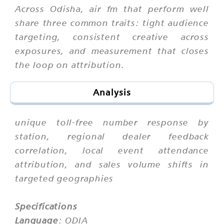
Across Odisha, air fm that perform well
share three common traits: tight audience
targeting, consistent creative across
exposures, and measurement that closes
the loop on attribution.
Analysis
unique toll-free number response by
station, regional dealer feedback
correlation, local event attendance
attribution, and sales volume shifts in
targeted geographies
Specifications
Language
: ODIA