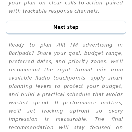
your plan on clear calls-to-action paired
with trackable response channels.
Next step
Ready to plan AIR FM advertising in
Baripada? Share your goal, budget range,
preferred dates, and priority zones. we'll
recommend the right format mix from
available Radio touchpoints, apply smart
planning levers to protect your budget,
and build a practical schedule that avoids
wasted spend. If performance matters,
we'll set tracking upfront so every
impression is measurable. The final
recommendation will stay focused on