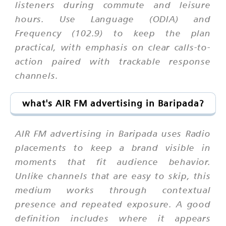
listeners during commute and leisure
hours. Use Language (ODIA) and
Frequency (102.9) to keep the plan
practical, with emphasis on clear calls-to-
action paired with trackable response
channels.
what's AIR FM advertising in Baripada?
AIR FM advertising in Baripada uses Radio
placements to keep a brand visible in
moments that fit audience behavior.
Unlike channels that are easy to skip, this
medium works through contextual
presence and repeated exposure. A good
definition includes where it appears