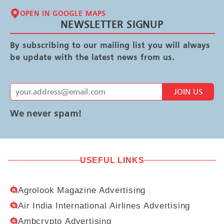
OPEN IN GOOGLE MAPS
NEWSLETTER SIGNUP
By subscribing to our mailing list you will always
be update with the latest news from us.
JOIN US
We never spam!
USEFUL LINKS
Agrolook Magazine Advertising
Air India International Airlines Advertising
Ambcrypto Advertising