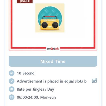
Mixed Time
10 Second
Advertisement is placed in equal slots b
Rate per Jingles / Day
06:00-24:00, Mon-Sun