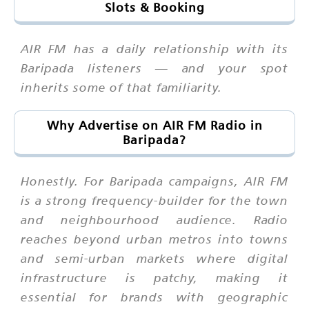
Slots & Booking
AIR FM has a daily relationship with its
Baripada listeners — and your spot
inherits some of that familiarity.
Why Advertise on AIR FM Radio in
Baripada?
Honestly. For Baripada campaigns, AIR FM
is a strong frequency-builder for the town
and neighbourhood audience. Radio
reaches beyond urban metros into towns
and semi-urban markets where digital
infrastructure is patchy, making it
essential for brands with geographic