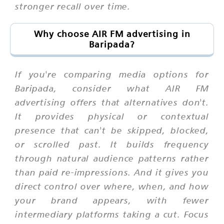
stronger recall over time.
Why choose AIR FM advertising in
Baripada?
If you're comparing media options for
Baripada, consider what AIR FM
advertising offers that alternatives don't.
It provides physical or contextual
presence that can't be skipped, blocked,
or scrolled past. It builds frequency
through natural audience patterns rather
than paid re-impressions. And it gives you
direct control over where, when, and how
your brand appears, with fewer
intermediary platforms taking a cut. Focus