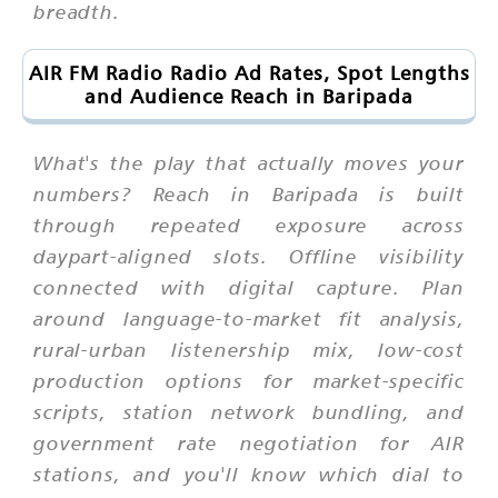
breadth.
AIR FM Radio Radio Ad Rates, Spot Lengths
and Audience Reach in Baripada
What's the play that actually moves your
numbers? Reach in Baripada is built
through repeated exposure across
daypart-aligned slots. Offline visibility
connected with digital capture. Plan
around language-to-market fit analysis,
rural-urban listenership mix, low-cost
production options for market-specific
scripts, station network bundling, and
government rate negotiation for AIR
stations, and you'll know which dial to