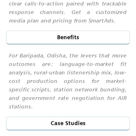
clear calls-to-action paired with trackable
response channels. Get a customized
media plan and pricing from SmartAds.
Benefits
For Baripada, Odisha, the levers that move
outcomes are: language-to-market fit
analysis, rural-urban listenership mix, low-
cost production options for market-
specific scripts, station network bundling,
and government rate negotiation for AIR
stations.
Case Studies