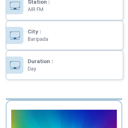
Station
:
AIR FM
City
:
Baripada
Duration
:
Day