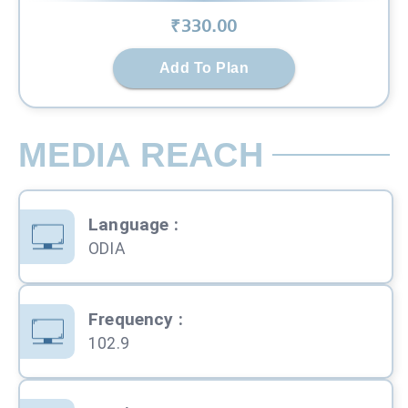
₹
330
.00
Add To Plan
MEDIA REACH
Language
:
ODIA
Frequency
:
102.9