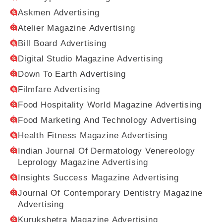
Askmen Advertising
Atelier Magazine Advertising
Bill Board Advertising
Digital Studio Magazine Advertising
Down To Earth Advertising
Filmfare Advertising
Food Hospitality World Magazine Advertising
Food Marketing And Technology Advertising
Health Fitness Magazine Advertising
Indian Journal Of Dermatology Venereology
Leprology Magazine Advertising
Insights Success Magazine Advertising
Journal Of Contemporary Dentistry Magazine
Advertising
Kurukshetra Magazine Advertising