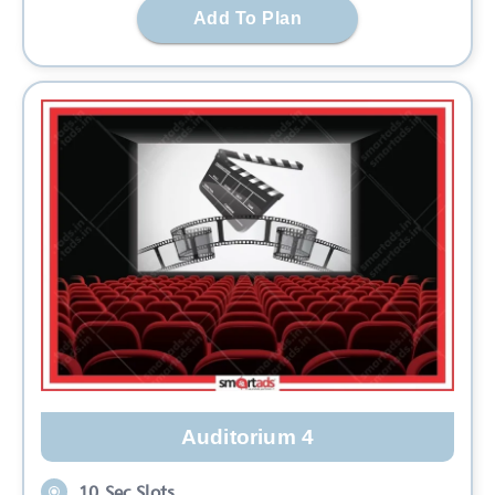
Add To Plan
Auditorium 4
10 Sec Slots