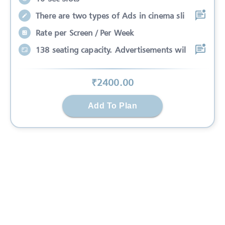
There are two types of Ads in cinema sli
Rate per Screen / Per Week
138 seating capacity. Advertisements wil
₹
2400
.00
Add To Plan