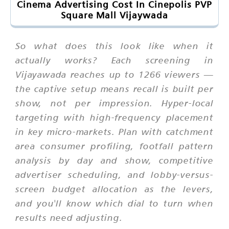
Cinema Advertising Cost In Cinepolis PVP
Square Mall Vijaywada
So what does this look like when it
actually works? Each screening in
Vijayawada reaches up to 1266 viewers —
the captive setup means recall is built per
show, not per impression. Hyper-local
targeting with high-frequency placement
in key micro-markets. Plan with catchment
area consumer profiling, footfall pattern
analysis by day and show, competitive
advertiser scheduling, and lobby-versus-
screen budget allocation as the levers,
and you'll know which dial to turn when
results need adjusting.