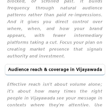
blocked, or scrolled past. It builds
frequency through natural audience
patterns rather than paid re-impressions.
And it gives you direct control over
where, when, and how your brand
appears, with fewer intermediary
platforms taking a cut. Focus your plan on
creating market presence that signals
authority and investment.
Audience reach & coverage in Vijayawada
Effective reach isn't about volume alone;
it's about how many times the right
people in Vijayawada see your message in
contexts where they're attentive. Use