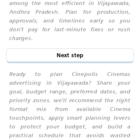
among the most efficient in Vijayawada,
Andhra Pradesh. Plan for production,
approvals, and timelines early so you
don't pay for last-minute fixes or rush
charges.
Next step
Ready to plan Cinepolis Cinemas
advertising in Vijayawada? Share your
goal, budget range, preferred dates, and
priority zones. we'll recommend the right
format mix from available Cinema
touchpoints, apply smart planning levers
to protect your budget, and build a
practical schedule that avoids wasted