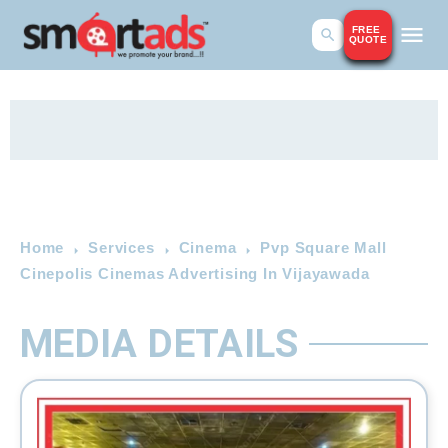
FREE
QUOTE
Home
Services
Cinema
Pvp Square Mall
Cinepolis Cinemas Advertising In Vijayawada
MEDIA DETAILS