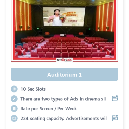
Auditorium 1
10 Sec Slots
There are two types of Ads in cinema sli
Rate per Screen / Per Week
224 seating capacity. Advertisements wil