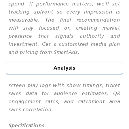
spend. If performance matters, we'll set
tracking upfront so every impression is
measurable. The final recommendation
will stay focused on creating market
presence that signals authority and
investment. Get a customized media plan
and pricing from SmartAds.
Analysis
screen play logs with show timings, ticket
sales data for audience estimates, QR
engagement rates, and catchment area
sales correlation
Specifications