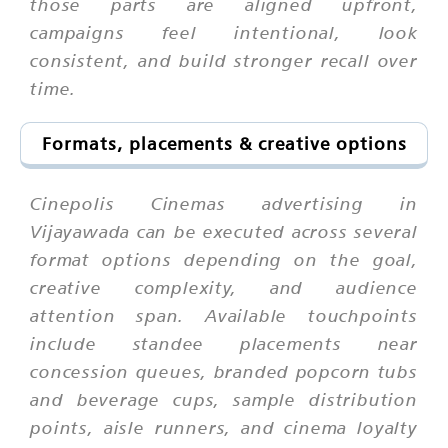
those parts are aligned upfront,
campaigns feel intentional, look
consistent, and build stronger recall over
time.
Formats, placements & creative options
Cinepolis Cinemas advertising in
Vijayawada can be executed across several
format options depending on the goal,
creative complexity, and audience
attention span. Available touchpoints
include standee placements near
concession queues, branded popcorn tubs
and beverage cups, sample distribution
points, aisle runners, and cinema loyalty