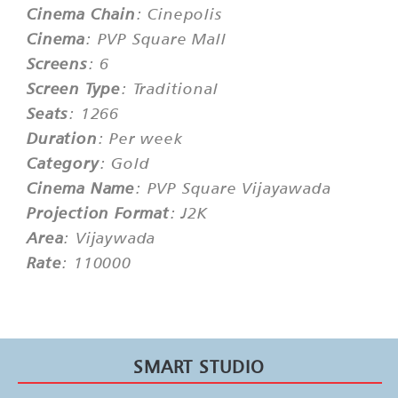
Cinema Chain
: Cinepolis
Cinema
: PVP Square Mall
Screens
: 6
Screen Type
: Traditional
Seats
: 1266
Duration
: Per week
Category
: Gold
Cinema Name
: PVP Square Vijayawada
Projection Format
: J2K
Area
: Vijaywada
Rate
: 110000
SMART STUDIO