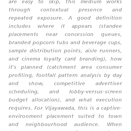
are easy to skip, this medium works
through contextual presence and
repeated exposure. A good definition
includes where it appears (standee
placements near concession queues,
branded popcorn tubs and beverage cups,
sample distribution points, aisle runners,
and cinema loyalty card branding), how
it's planned (catchment area consumer
profiling, footfall pattern analysis by day
and show, competitive advertiser
scheduling, and lobby-versus-screen
budget allocation), and what execution
requires. For Vijayawada, this is a captive-
environment placement suited to town
and neighbourhood audience. When