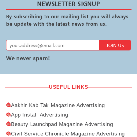
NEWSLETTER SIGNUP
By subscribing to our mailing list you will always
be update with the latest news from us.
JOIN US
We never spam!
USEFUL LINKS
Aakhir Kab Tak Magazine Advertising
App Install Advertising
Beauty Launchpad Magazine Advertising
Civil Service Chronicle Magazine Advertising