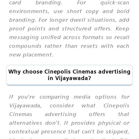
card branding. For quick-scan
environments, use short copy and bold
branding. For longer dwell situations, add
proof points and structured offers. Keep
messaging unified across formats so recall
compounds rather than resets with each
new placement.
Why choose Cinepolis Cinemas advertising
in Vijayawada?
If you're comparing media options for
Vijayawada, consider what Cinepolis
Cinemas advertising offers that
alternatives don't. It provides physical or
contextual presence that can't be skipped,