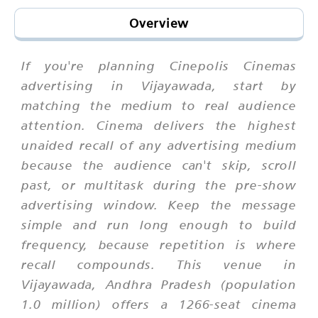
Overview
If you're planning Cinepolis Cinemas
advertising in Vijayawada, start by
matching the medium to real audience
attention. Cinema delivers the highest
unaided recall of any advertising medium
because the audience can't skip, scroll
past, or multitask during the pre-show
advertising window. Keep the message
simple and run long enough to build
frequency, because repetition is where
recall compounds. This venue in
Vijayawada, Andhra Pradesh (population
1.0 million) offers a 1266-seat cinema