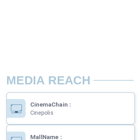
10 Sec Slots
There are two types of Ads in cinema sli
Rate per Screen / Per Week
197 seating capacity. Advertisements wil
MEDIA REACH
CinemaChain
:
Cinepolis
MallName
: