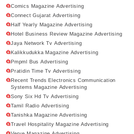
Comics Magazine Advertising
Connect Gujarat Advertising
Half Yearly Magazine Advertising
Hotel Business Review Magazine Advertising
Jaya Network Tv Advertising
Kalikkudukka Magazine Advertising
Pmpml Bus Advertising
Pratidin Time Tv Advertising
Recent Trends Electronics Communication
Systems Magazine Advertising
Sony Six Hd Tv Advertising
Tamil Radio Advertising
Tanishka Magazine Advertising
Travel Hospitality Magazine Advertising
Verve Magazine Advertising