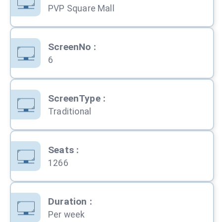
PVP Square Mall
ScreenNo
:
6
ScreenType
:
Traditional
Seats
:
1266
Duration
:
Per week