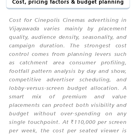
Cost, pricing factors & budget planning
Cost for Cinepolis Cinemas advertising in
Vijayawada varies mainly by placement
quality, audience density, seasonality, and
campaign duration. The strongest cost
control comes from planning levers such
as catchment area consumer profiling,
footfall pattern analysis by day and show,
competitive advertiser scheduling, and
lobby-versus-screen budget allocation. A
smart mix of premium and value
placements can protect both visibility and
budget without over-spending on any
single touchpoint. At ₹110,000 per screen
per week, the cost per seated viewer is