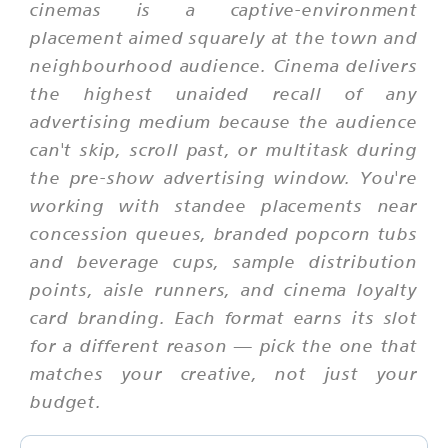
cinemas is a captive-environment
placement aimed squarely at the town and
neighbourhood audience. Cinema delivers
the highest unaided recall of any
advertising medium because the audience
can't skip, scroll past, or multitask during
the pre-show advertising window. You're
working with standee placements near
concession queues, branded popcorn tubs
and beverage cups, sample distribution
points, aisle runners, and cinema loyalty
card branding. Each format earns its slot
for a different reason — pick the one that
matches your creative, not just your
budget.