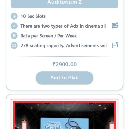
Auditorium 2
10 Sec Slots
There are two types of Ads in cinema sli
Rate per Screen / Per Week
278 seating capacity. Advertisements wil
₹
2900
.00
Add To Plan