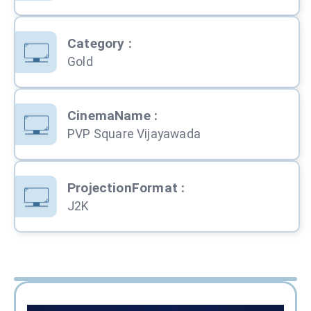
Category
:
Gold
CinemaName
:
PVP Square Vijayawada
ProjectionFormat
:
J2K