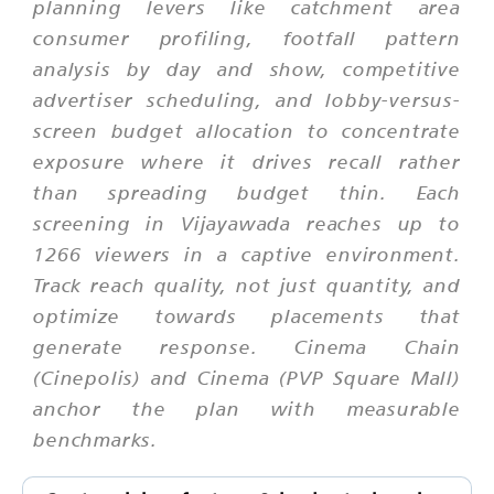
planning levers like catchment area
consumer profiling, footfall pattern
analysis by day and show, competitive
advertiser scheduling, and lobby-versus-
screen budget allocation to concentrate
exposure where it drives recall rather
than spreading budget thin. Each
screening in Vijayawada reaches up to
1266 viewers in a captive environment.
Track reach quality, not just quantity, and
optimize towards placements that
generate response. Cinema Chain
(Cinepolis) and Cinema (PVP Square Mall)
anchor the plan with measurable
benchmarks.