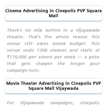
Cinema Advertising In Cinepolis PVP Square
Mall
There's no skip button in a Vijayawada
theatre. That's the whole reason this
venue still earns brand budget. This
venue seats 1266 viewers and starts at
₹110,000 per screen per week — a price
that gets sharper the longer your
campaign runs.
Movie Theater Advertising In Cinepolis PVP
Square Mall Vijaywada
For Vijayawada campaigns, cinepolis