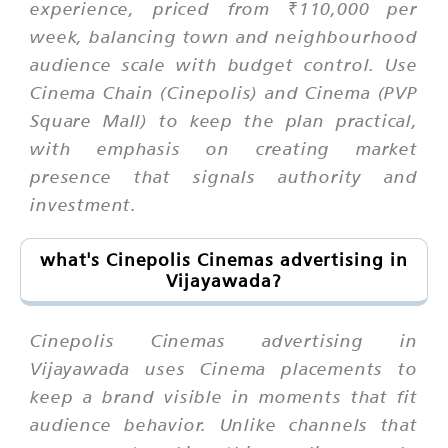
experience, priced from ₹110,000 per
week, balancing town and neighbourhood
audience scale with budget control. Use
Cinema Chain (Cinepolis) and Cinema (PVP
Square Mall) to keep the plan practical,
with emphasis on creating market
presence that signals authority and
investment.
what's Cinepolis Cinemas advertising in
Vijayawada?
Cinepolis Cinemas advertising in
Vijayawada uses Cinema placements to
keep a brand visible in moments that fit
audience behavior. Unlike channels that