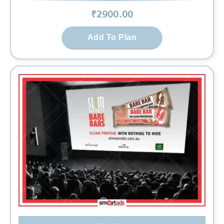
₹
2900
.00
Add To Plan