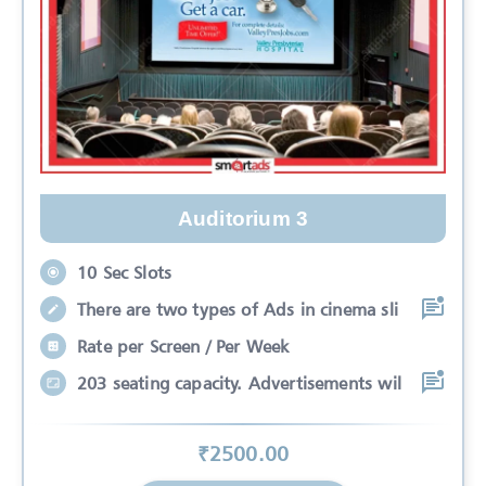
Auditorium 3
10 Sec Slots
There are two types of Ads in cinema sli
Rate per Screen / Per Week
203 seating capacity. Advertisements wil
₹
2500
.00