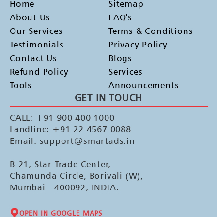
Home
Sitemap
About Us
FAQ's
Our Services
Terms & Conditions
Testimonials
Privacy Policy
Contact Us
Blogs
Refund Policy
Services
Tools
Announcements
GET IN TOUCH
CALL: +91 900 400 1000
Landline: +91 22 4567 0088
Email: support@smartads.in
B-21, Star Trade Center,
Chamunda Circle, Borivali (W),
Mumbai - 400092, INDIA.
OPEN IN GOOGLE MAPS