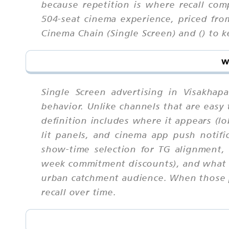
because repetition is where recall com
504-seat cinema experience, priced fr
Cinema Chain (Single Screen) and () to k
w
Single Screen advertising in Visakha
behavior. Unlike channels that are eas
definition includes where it appears (lo
lit panels, and cinema app push notific
show-time selection for TG alignment, 
week commitment discounts), and what e
urban catchment audience. When those pa
recall over time.