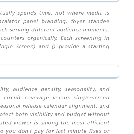
tually spends time, not where media is
scalator panel branding, foyer standee
 each serving different audience moments.
counters organically. Each screening in
ngle Screen) and () provide a starting
ty, audience density, seasonality, and
circuit coverage versus single-screen
seasonal release calendar alignment, and
tect both visibility and budget without
ated viewer is among the most efficient
o you don't pay for last-minute fixes or