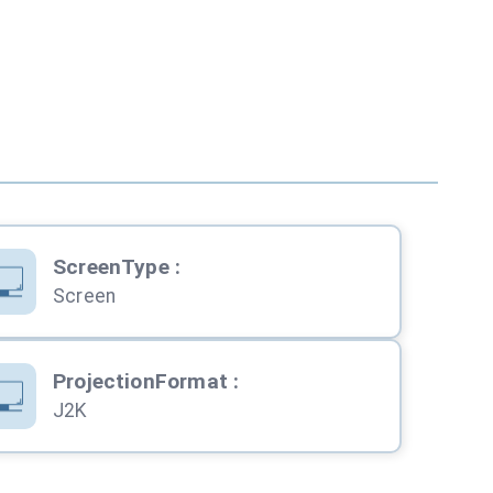
ScreenType
:
Screen
ProjectionFormat
:
J2K