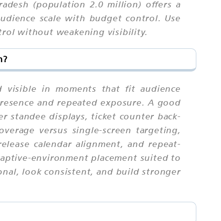
adesh (population 2.0 million) offers a
udience scale with budget control. Use
trol without weakening visibility.
m?
 visible in moments that fit audience
 presence and repeated exposure. A good
er standee displays, ticket counter back-
coverage versus single-screen targeting,
release calendar alignment, and repeat-
captive-environment placement suited to
nal, look consistent, and build stronger