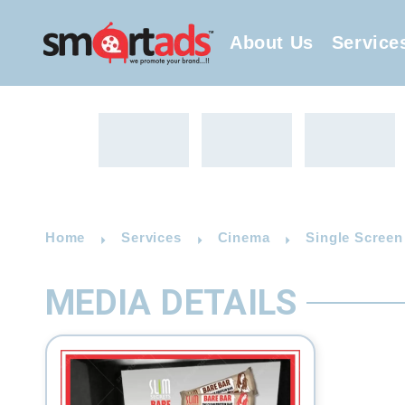
About Us
Service
Home
Services
Cinema
Single Screen
MEDIA DETAILS