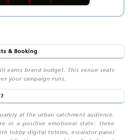
sts & Booking
ill earns brand budget. This venue seats
ger your campaign runs.
m?
uarely at the urban catchment audience.
e in a positive emotional state: three
th lobby digital totems, escalator panel