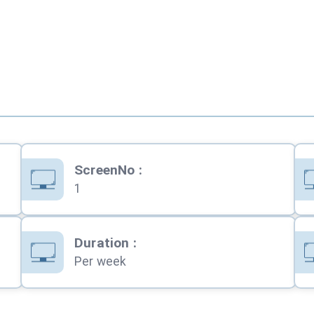
ScreenNo
:
1
Duration
:
Per week