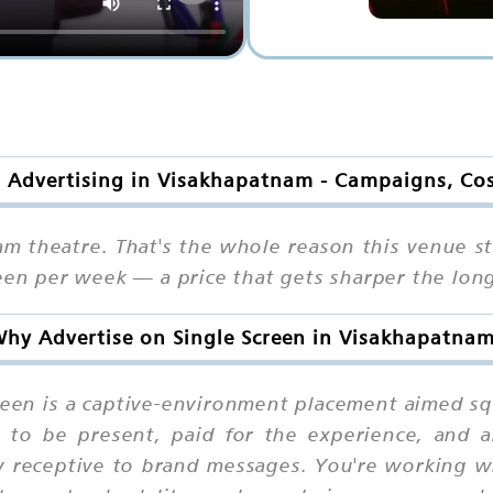
n Advertising in Visakhapatnam - Campaigns, Co
am theatre. That's the whole reason this venue st
reen per week — a price that gets sharper the lon
hy Advertise on Single Screen in Visakhapatna
reen is a captive-environment placement aimed sq
 to be present, paid for the experience, and ar
 receptive to brand messages. You're working wi