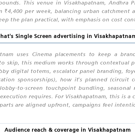
pounds. This venue in Visakhapatnam, Andhra Pr
om ₹4,400 per week, balancing urban catchment a
eep the plan practical, with emphasis on cost con
hat's Single Screen advertising in Visakhapatna
patnam uses Cinema placements to keep a brand
y to skip, this medium works through contextual
bby digital totems, escalator panel branding, foy
ation sponsorships), how it's planned (circuit 
lobby-to-screen touchpoint bundling, seasonal 
xecution requires. For Visakhapatnam, this is a 
rts are aligned upfront, campaigns feel intentio
Audience reach & coverage in Visakhapatnam