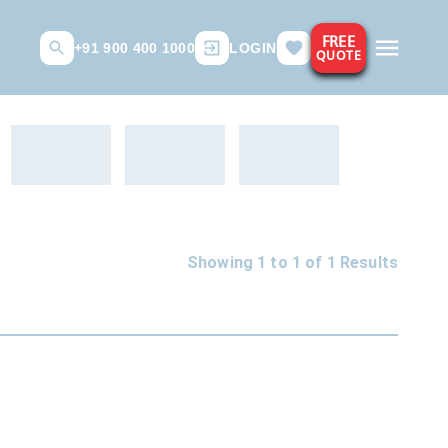
FREE
+91 900 400 1000
LOGIN
QUOTE
Showing 1 to
1
of
1
Results