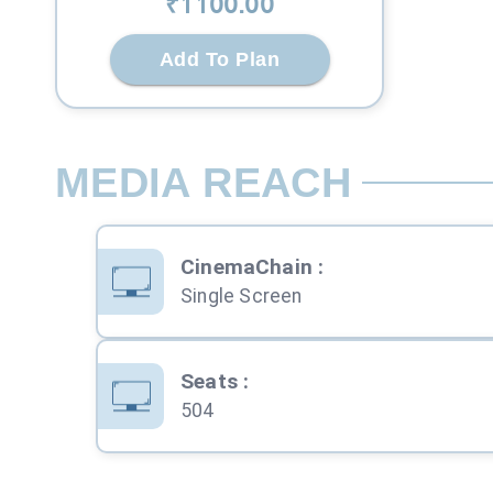
₹
1100
.00
Add To Plan
MEDIA REACH
CinemaChain
:
Single Screen
Seats
:
504