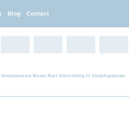
s
Blog
Contact
 Venkateswara Movie Mart Advertising In Visakhapatnam