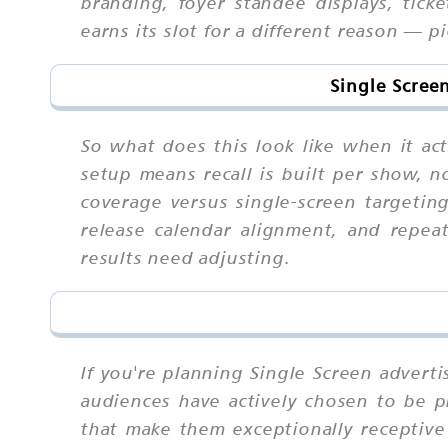
branding, foyer standee displays, tick
earns its slot for a different reason — 
Single Scree
So what does this look like when it ac
setup means recall is built per show, no
coverage versus single-screen targetin
release calendar alignment, and repe
results need adjusting.
If you're planning Single Screen advert
audiences have actively chosen to be pr
that make them exceptionally receptiv