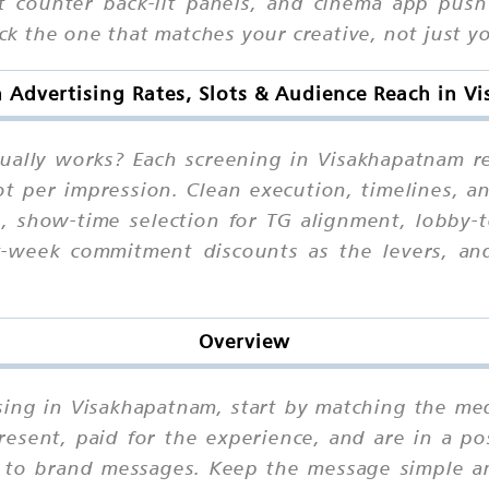
et counter back-lit panels, and cinema app push
pick the one that matches your creative, not just 
n Advertising Rates, Slots & Audience Reach in 
tually works? Each screening in Visakhapatnam 
t per impression. Clean execution, timelines, an
g, show-time selection for TG alignment, lobby-
at-week commitment discounts as the levers, an
Overview
ising in Visakhapatnam, start by matching the m
esent, paid for the experience, and are in a po
e to brand messages. Keep the message simple a