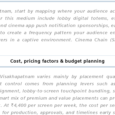
atnam, start by mapping where your audience ac
or this medium include lobby digital totems, e
, and cinema app push notification sponsorships,
 to create a frequency pattern your audience en
rs in a captive environment. Cinema Chain (Si
Cost, pricing factors & budget planning
 Visakhapatnam varies mainly by placement quali
t control comes from planning levers such as 
lignment, lobby-to-screen touchpoint bundling, 
art mix of premium and value placements can pro
. At ₹4,400 per screen per week, the cost per se
for production, approvals, and timelines early s