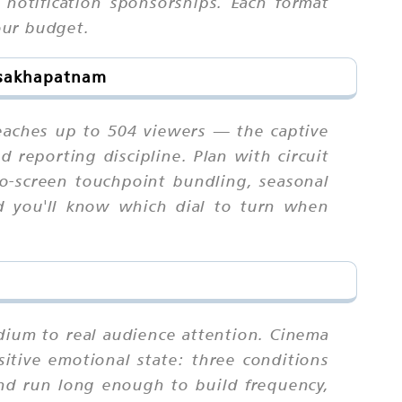
 notification sponsorships. Each format
your budget.
Visakhapatnam
reaches up to 504 viewers — the captive
d reporting discipline. Plan with circuit
to-screen touchpoint bundling, seasonal
d you'll know which dial to turn when
edium to real audience attention. Cinema
sitive emotional state: three conditions
nd run long enough to build frequency,