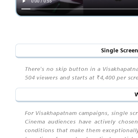
Single Scree
There's no skip button in a Visakhapatn
504 viewers and starts at ₹4,400 per sc
W
For Visakhapatnam campaigns, single sc
Cinema audiences have actively chosen
conditions that make them exceptionally