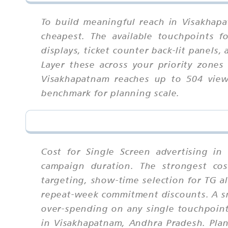
To build meaningful reach in Visakhap
cheapest. The available touchpoints f
displays, ticket counter back-lit panels
Layer these across your priority zones
Visakhapatnam reaches up to 504 viewe
benchmark for planning scale.
Cost for Single Screen advertising in
campaign duration. The strongest cos
targeting, show-time selection for TG a
repeat-week commitment discounts. A sm
over-spending on any single touchpoint
in Visakhapatnam, Andhra Pradesh. Plan 