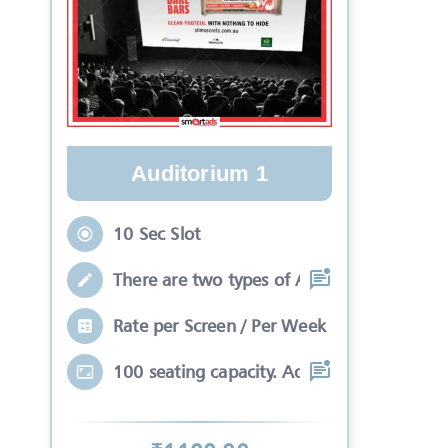
Auditorium 1
10 Sec Slot
There are two types of Ads in cinema sli
Rate per Screen / Per Week
100 seating capacity. Advertisements wil