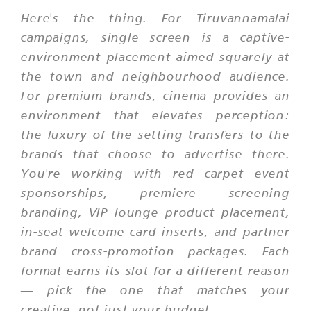
Here's the thing. For Tiruvannamalai
campaigns, single screen is a captive-
environment placement aimed squarely at
the town and neighbourhood audience.
For premium brands, cinema provides an
environment that elevates perception:
the luxury of the setting transfers to the
brands that choose to advertise there.
You're working with red carpet event
sponsorships, premiere screening
branding, VIP lounge product placement,
in-seat welcome card inserts, and partner
brand cross-promotion packages. Each
format earns its slot for a different reason
— pick the one that matches your
creative, not just your budget.