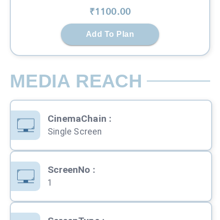
₹
1100
.00
Add To Plan
MEDIA REACH
CinemaChain
:
Single Screen
ScreenNo
:
1