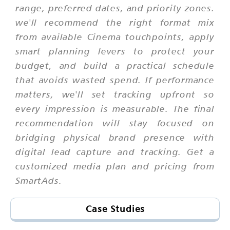
range, preferred dates, and priority zones.
we'll recommend the right format mix
from available Cinema touchpoints, apply
smart planning levers to protect your
budget, and build a practical schedule
that avoids wasted spend. If performance
matters, we'll set tracking upfront so
every impression is measurable. The final
recommendation will stay focused on
bridging physical brand presence with
digital lead capture and tracking. Get a
customized media plan and pricing from
SmartAds.
Case Studies