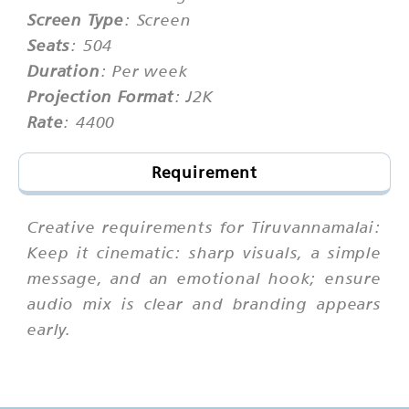
Screen Type
: Screen
Seats
: 504
Duration
: Per week
Projection Format
: J2K
Rate
: 4400
Requirement
Creative requirements for Tiruvannamalai:
Keep it cinematic: sharp visuals, a simple
message, and an emotional hook; ensure
audio mix is clear and branding appears
early.