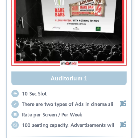
Auditorium 1
10 Sec Slot
There are two types of Ads in cinema sli
Rate per Screen / Per Week
100 seating capacity. Advertisements wil