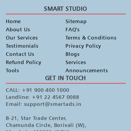
SMART STUDIO
Home
Sitemap
About Us
FAQ's
Our Services
Terms & Conditions
Testimonials
Privacy Policy
Contact Us
Blogs
Refund Policy
Services
Tools
Announcements
GET IN TOUCH
CALL: +91 900 400 1000
Landline: +91 22 4567 0088
Email: support@smartads.in
B-21, Star Trade Center,
Chamunda Circle, Borivali (W),