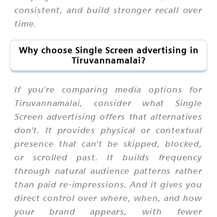
consistent, and build stronger recall over
time.
Why choose Single Screen advertising in
Tiruvannamalai?
If you're comparing media options for
Tiruvannamalai, consider what Single
Screen advertising offers that alternatives
don't. It provides physical or contextual
presence that can't be skipped, blocked,
or scrolled past. It builds frequency
through natural audience patterns rather
than paid re-impressions. And it gives you
direct control over where, when, and how
your brand appears, with fewer