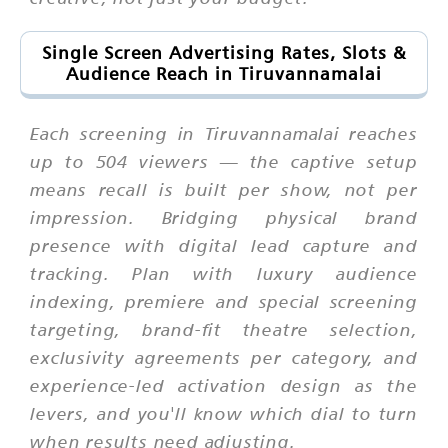
Single Screen Advertising Rates, Slots &
Audience Reach in Tiruvannamalai
Each screening in Tiruvannamalai reaches
up to 504 viewers — the captive setup
means recall is built per show, not per
impression. Bridging physical brand
presence with digital lead capture and
tracking. Plan with luxury audience
indexing, premiere and special screening
targeting, brand-fit theatre selection,
exclusivity agreements per category, and
experience-led activation design as the
levers, and you'll know which dial to turn
when results need adjusting.