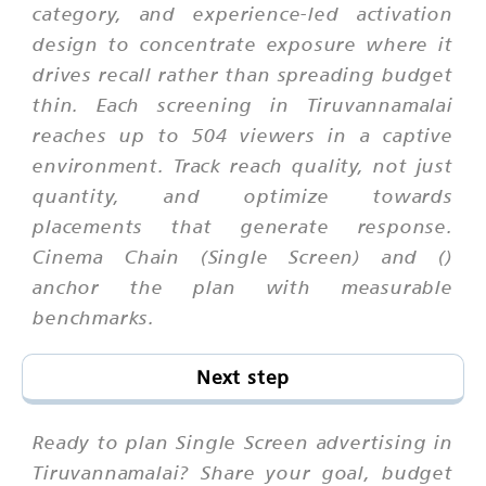
category, and experience-led activation
design to concentrate exposure where it
drives recall rather than spreading budget
thin. Each screening in Tiruvannamalai
reaches up to 504 viewers in a captive
environment. Track reach quality, not just
quantity, and optimize towards
placements that generate response.
Cinema Chain (Single Screen) and ()
anchor the plan with measurable
benchmarks.
Next step
Ready to plan Single Screen advertising in
Tiruvannamalai? Share your goal, budget