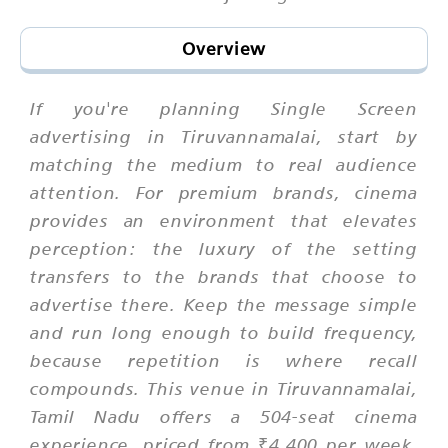
Overview
If you're planning Single Screen
advertising in Tiruvannamalai, start by
matching the medium to real audience
attention. For premium brands, cinema
provides an environment that elevates
perception: the luxury of the setting
transfers to the brands that choose to
advertise there. Keep the message simple
and run long enough to build frequency,
because repetition is where recall
compounds. This venue in Tiruvannamalai,
Tamil Nadu offers a 504-seat cinema
experience, priced from ₹4,400 per week,