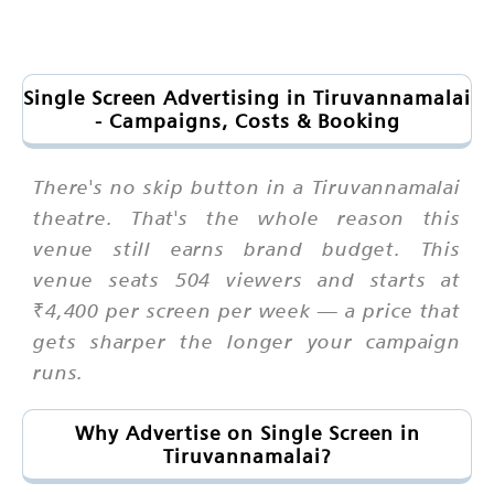
Single Screen Advertising in Tiruvannamalai
- Campaigns, Costs & Booking
There's no skip button in a Tiruvannamalai
theatre. That's the whole reason this
venue still earns brand budget. This
venue seats 504 viewers and starts at
₹4,400 per screen per week — a price that
gets sharper the longer your campaign
runs.
Why Advertise on Single Screen in
Tiruvannamalai?