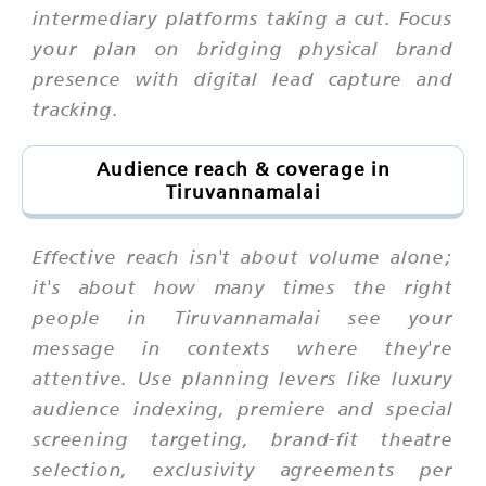
intermediary platforms taking a cut. Focus
your plan on bridging physical brand
presence with digital lead capture and
tracking.
Audience reach & coverage in
Tiruvannamalai
Effective reach isn't about volume alone;
it's about how many times the right
people in Tiruvannamalai see your
message in contexts where they're
attentive. Use planning levers like luxury
audience indexing, premiere and special
screening targeting, brand-fit theatre
selection, exclusivity agreements per