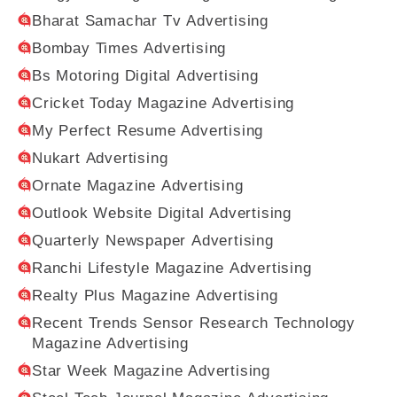
Bharat Samachar Tv Advertising
Bombay Times Advertising
Bs Motoring Digital Advertising
Cricket Today Magazine Advertising
My Perfect Resume Advertising
Nukart Advertising
Ornate Magazine Advertising
Outlook Website Digital Advertising
Quarterly Newspaper Advertising
Ranchi Lifestyle Magazine Advertising
Realty Plus Magazine Advertising
Recent Trends Sensor Research Technology
Magazine Advertising
Star Week Magazine Advertising