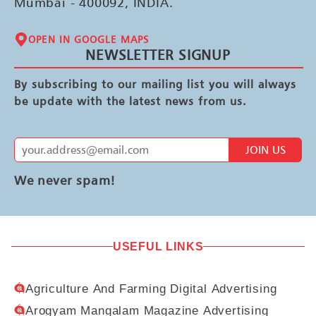
Mumbai - 400092, INDIA.
OPEN IN GOOGLE MAPS
NEWSLETTER SIGNUP
By subscribing to our mailing list you will always
be update with the latest news from us.
JOIN US
We never spam!
USEFUL LINKS
Agriculture And Farming Digital Advertising
Arogyam Mangalam Magazine Advertising