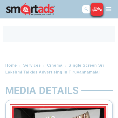
FREE
QUOTE
Home
Services
Cinema
Single Screen Sri
Lakshmi Talkies Advertising In Tiruvannamalai
MEDIA DETAILS