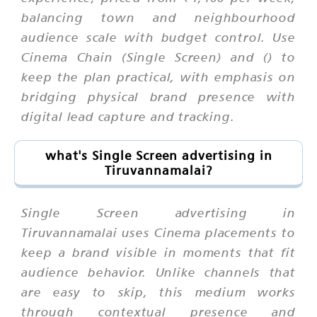
balancing town and neighbourhood
audience scale with budget control. Use
Cinema Chain (Single Screen) and () to
keep the plan practical, with emphasis on
bridging physical brand presence with
digital lead capture and tracking.
what's Single Screen advertising in
Tiruvannamalai?
Single Screen advertising in
Tiruvannamalai uses Cinema placements to
keep a brand visible in moments that fit
audience behavior. Unlike channels that
are easy to skip, this medium works
through contextual presence and