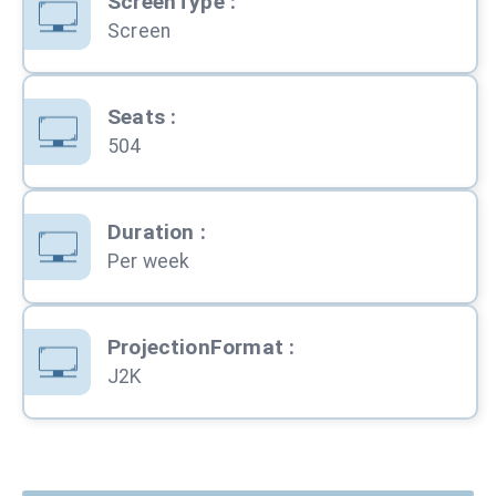
ScreenType
:
Screen
Seats
:
504
Duration
:
Per week
ProjectionFormat
:
J2K