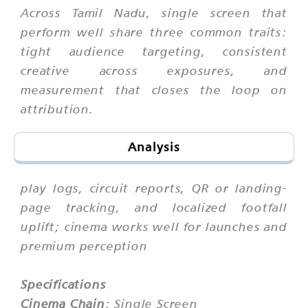
Across Tamil Nadu, single screen that
perform well share three common traits:
tight audience targeting, consistent
creative across exposures, and
measurement that closes the loop on
attribution.
Analysis
play logs, circuit reports, QR or landing-
page tracking, and localized footfall
uplift; cinema works well for launches and
premium perception
Specifications
Cinema Chain
: Single Screen