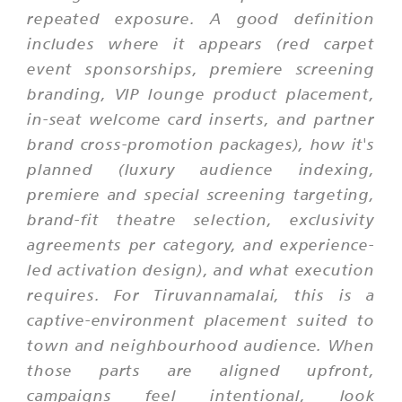
repeated exposure. A good definition
includes where it appears (red carpet
event sponsorships, premiere screening
branding, VIP lounge product placement,
in-seat welcome card inserts, and partner
brand cross-promotion packages), how it's
planned (luxury audience indexing,
premiere and special screening targeting,
brand-fit theatre selection, exclusivity
agreements per category, and experience-
led activation design), and what execution
requires. For Tiruvannamalai, this is a
captive-environment placement suited to
town and neighbourhood audience. When
those parts are aligned upfront,
campaigns feel intentional, look