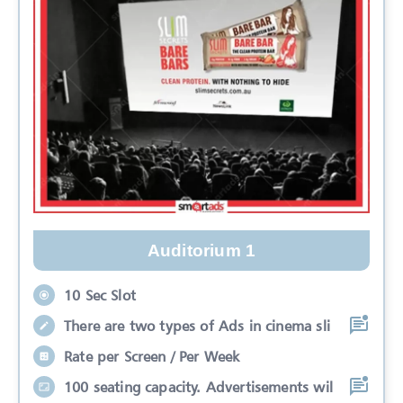
Auditorium 1
10 Sec Slot
There are two types of Ads in cinema sli
Rate per Screen / Per Week
100 seating capacity. Advertisements wil