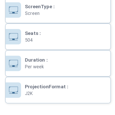
ScreenType
:
Screen
Seats
:
504
Duration
:
Per week
ProjectionFormat
:
J2K