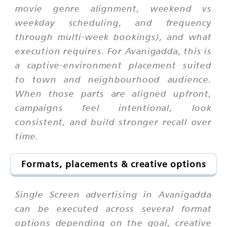
movie genre alignment, weekend vs
weekday scheduling, and frequency
through multi-week bookings), and what
execution requires. For Avanigadda, this is
a captive-environment placement suited
to town and neighbourhood audience.
When those parts are aligned upfront,
campaigns feel intentional, look
consistent, and build stronger recall over
time.
Formats, placements & creative options
Single Screen advertising in Avanigadda
can be executed across several format
options depending on the goal, creative