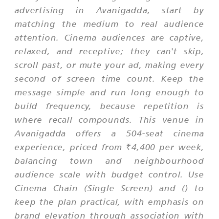
advertising in Avanigadda, start by
matching the medium to real audience
attention. Cinema audiences are captive,
relaxed, and receptive; they can't skip,
scroll past, or mute your ad, making every
second of screen time count. Keep the
message simple and run long enough to
build frequency, because repetition is
where recall compounds. This venue in
Avanigadda offers a 504-seat cinema
experience, priced from ₹4,400 per week,
balancing town and neighbourhood
audience scale with budget control. Use
Cinema Chain (Single Screen) and () to
keep the plan practical, with emphasis on
brand elevation through association with