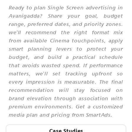
Ready to plan Single Screen advertising in
Avanigadda? Share your goal, budget
range, preferred dates, and priority zones.
we'll recommend the right format mix
from available Cinema touchpoints, apply
smart planning levers to protect your
budget, and build a practical schedule
that avoids wasted spend. If performance
matters, we'll set tracking upfront so
every impression is measurable. The final
recommendation will stay focused on
brand elevation through association with
premium environments. Get a customized
media plan and pricing from SmartAds.
Case Studies