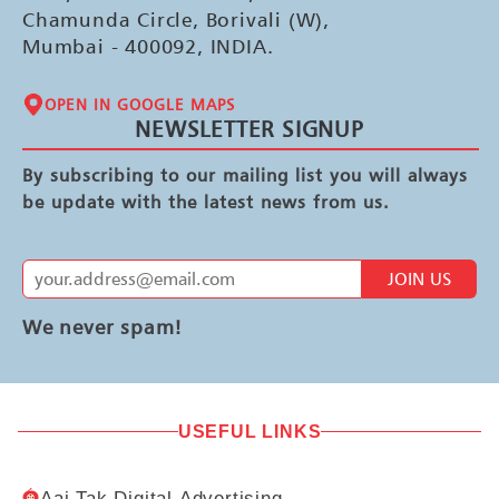
Chamunda Circle, Borivali (W),
Mumbai - 400092, INDIA.
OPEN IN GOOGLE MAPS
NEWSLETTER SIGNUP
By subscribing to our mailing list you will always
be update with the latest news from us.
JOIN US
We never spam!
USEFUL LINKS
Aaj Tak Digital Advertising