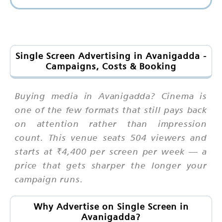
Single Screen Advertising in Avanigadda -
Campaigns, Costs & Booking
Buying media in Avanigadda? Cinema is
one of the few formats that still pays back
on attention rather than impression
count. This venue seats 504 viewers and
starts at ₹4,400 per screen per week — a
price that gets sharper the longer your
campaign runs.
Why Advertise on Single Screen in
Avanigadda?