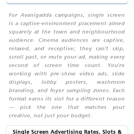
For Avanigadda campaigns, single screen
is a captive-environment placement aimed
squarely at the town and neighbourhood
audience. Cinema audiences are captive,
relaxed, and receptive; they can't skip,
scroll past, or mute your ad, making every
second of screen time count. You're
working with pre-show video ads, slide
displays, lobby posters, washroom
branding, and foyer sampling zones. Each
format earns its slot for a different reason
— pick the one that matches your
creative, not just your budget.
Single Screen Advertising Rates, Slots &