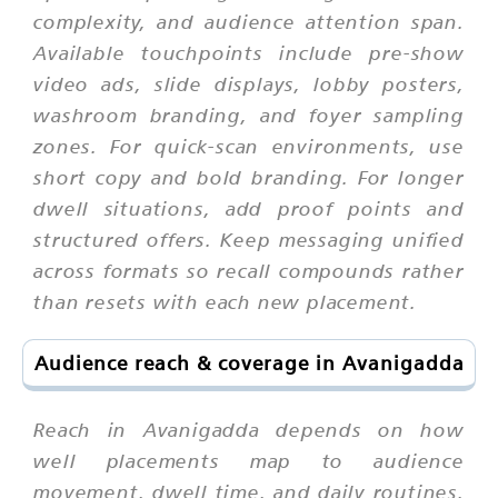
complexity, and audience attention span.
Available touchpoints include pre-show
video ads, slide displays, lobby posters,
washroom branding, and foyer sampling
zones. For quick-scan environments, use
short copy and bold branding. For longer
dwell situations, add proof points and
structured offers. Keep messaging unified
across formats so recall compounds rather
than resets with each new placement.
Audience reach & coverage in Avanigadda
Reach in Avanigadda depends on how
well placements map to audience
movement, dwell time, and daily routines.