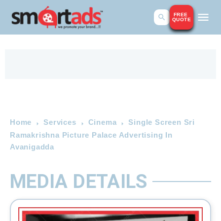
FREE
QUOTE
Home
Services
Cinema
Single Screen Sri
Ramakrishna Picture Palace Advertising In
Avanigadda
MEDIA DETAILS