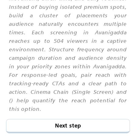
Instead of buying isolated premium spots,
build a cluster of placements your
audience naturally encounters multiple
times. Each screening in Avanigadda
reaches up to 504 viewers in a captive
environment. Structure frequency around
campaign duration and audience density
in your priority zones within Avanigadda.
For response-led goals, pair reach with
tracking-ready CTAs and a clear path to
action. Cinema Chain (Single Screen) and
() help quantify the reach potential for
this option.
Next step