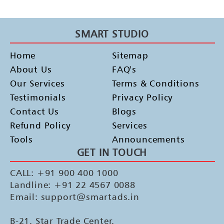
SMART STUDIO
Home
Sitemap
About Us
FAQ's
Our Services
Terms & Conditions
Testimonials
Privacy Policy
Contact Us
Blogs
Refund Policy
Services
Tools
Announcements
GET IN TOUCH
CALL: +91 900 400 1000
Landline: +91 22 4567 0088
Email: support@smartads.in
B-21, Star Trade Center,