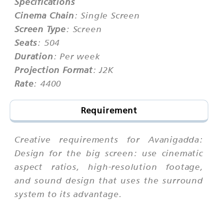
Specifications
Cinema Chain
: Single Screen
Screen Type
: Screen
Seats
: 504
Duration
: Per week
Projection Format
: J2K
Rate
: 4400
Requirement
Creative requirements for Avanigadda:
Design for the big screen: use cinematic
aspect ratios, high-resolution footage,
and sound design that uses the surround
system to its advantage.