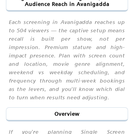
Audience Reach in Avanigadda
Each screening in Avanigadda reaches up
to 504 viewers — the captive setup means
recall is built per show, not per
impression. Premium stature and high-
impact presence. Plan with screen count
and location, movie genre alignment,
weekend vs weekday scheduling, and
frequency through multi-week bookings
as the levers, and you'll know which dial
to turn when results need adjusting.
Overview
If you're planning Single Screen