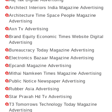
Architect Interiors India Magazine Advertising
Architecture Time Space People Magazine
Advertising
Axn Tv Advertising
Brand Equity Economic Times Website Digital
Advertising
Bureaucracy Today Magazine Advertising
Electronics Bazaar Magazine Advertising
Epcandi Magazine Advertising
Mithai Namkeen Times Magazine Advertising
Public Notice Newspaper Advertising
Rubber Asia Advertising
Star Pravah Hd Tv Advertising
T3 Tomorrows Technology Today Magazine
Advertising