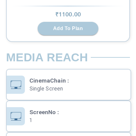
₹
1100
.00
Add To Plan
MEDIA REACH
CinemaChain
:
Single Screen
ScreenNo
:
1