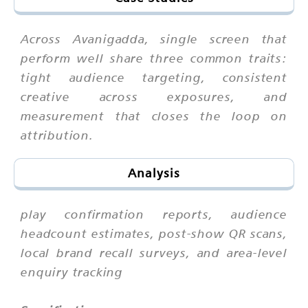
Across Avanigadda, single screen that
perform well share three common traits:
tight audience targeting, consistent
creative across exposures, and
measurement that closes the loop on
attribution.
Analysis
play confirmation reports, audience
headcount estimates, post-show QR scans,
local brand recall surveys, and area-level
enquiry tracking