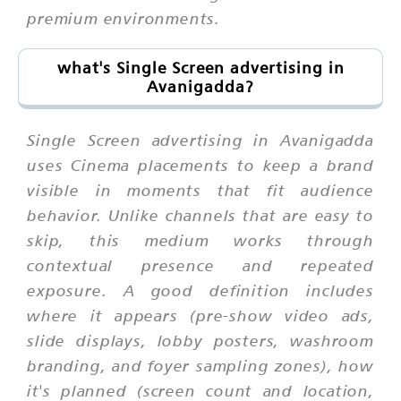
premium environments.
what's Single Screen advertising in
Avanigadda?
Single Screen advertising in Avanigadda
uses Cinema placements to keep a brand
visible in moments that fit audience
behavior. Unlike channels that are easy to
skip, this medium works through
contextual presence and repeated
exposure. A good definition includes
where it appears (pre-show video ads,
slide displays, lobby posters, washroom
branding, and foyer sampling zones), how
it's planned (screen count and location,