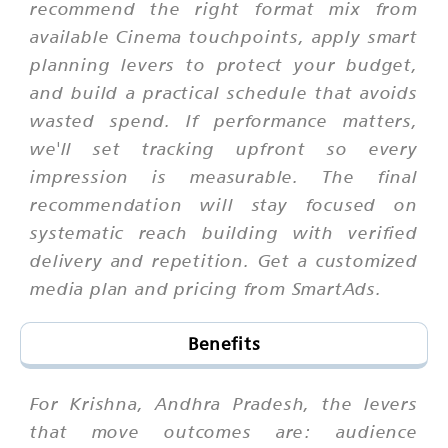
recommend the right format mix from
available Cinema touchpoints, apply smart
planning levers to protect your budget,
and build a practical schedule that avoids
wasted spend. If performance matters,
we'll set tracking upfront so every
impression is measurable. The final
recommendation will stay focused on
systematic reach building with verified
delivery and repetition. Get a customized
media plan and pricing from SmartAds.
Benefits
For Krishna, Andhra Pradesh, the levers
that move outcomes are: audience