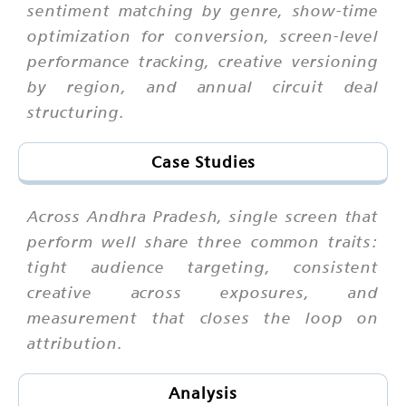
sentiment matching by genre, show-time
optimization for conversion, screen-level
performance tracking, creative versioning
by region, and annual circuit deal
structuring.
Case Studies
Across Andhra Pradesh, single screen that
perform well share three common traits:
tight audience targeting, consistent
creative across exposures, and
measurement that closes the loop on
attribution.
Analysis