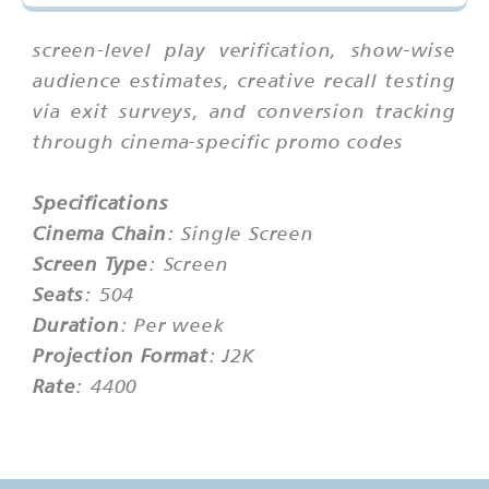
screen-level play verification, show-wise
audience estimates, creative recall testing
via exit surveys, and conversion tracking
through cinema-specific promo codes
Specifications
Cinema Chain
: Single Screen
Screen Type
: Screen
Seats
: 504
Duration
: Per week
Projection Format
: J2K
Rate
: 4400