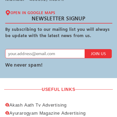
OPEN IN GOOGLE MAPS
NEWSLETTER SIGNUP
By subscribing to our mailing list you will always
be update with the latest news from us.
JOIN US
We never spam!
USEFUL LINKS
Akash Aath Tv Advertising
Ayurarogyam Magazine Advertising