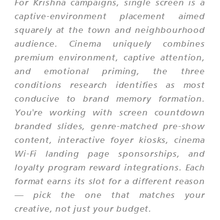
For Krishna campaigns, single screen is a
captive-environment placement aimed
squarely at the town and neighbourhood
audience. Cinema uniquely combines
premium environment, captive attention,
and emotional priming, the three
conditions research identifies as most
conducive to brand memory formation.
You're working with screen countdown
branded slides, genre-matched pre-show
content, interactive foyer kiosks, cinema
Wi-Fi landing page sponsorships, and
loyalty program reward integrations. Each
format earns its slot for a different reason
— pick the one that matches your
creative, not just your budget.