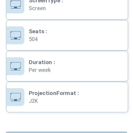
ScreenType
:
Screen
Seats
:
504
Duration
:
Per week
ProjectionFormat
:
J2K