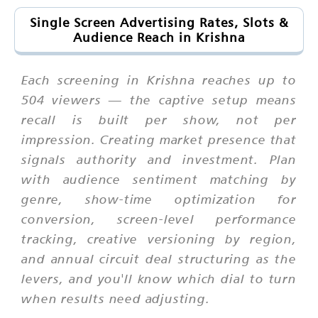
Single Screen Advertising Rates, Slots &
Audience Reach in Krishna
Each screening in Krishna reaches up to
504 viewers — the captive setup means
recall is built per show, not per
impression. Creating market presence that
signals authority and investment. Plan
with audience sentiment matching by
genre, show-time optimization for
conversion, screen-level performance
tracking, creative versioning by region,
and annual circuit deal structuring as the
levers, and you'll know which dial to turn
when results need adjusting.