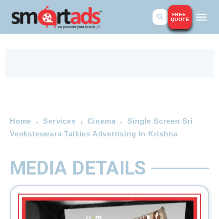
FREE
QUOTE
Home
Services
Cinema
Single Screen Sri
Venksteswara Talkies Advertising In Krishna
MEDIA DETAILS