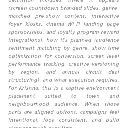
(screen countdown branded slides, genre-
matched pre-show content, interactive
foyer kiosks, cinema Wi-Fi landing page
sponsorships, and loyalty program reward
integrations), how it's planned (audience
sentiment matching by genre, show-time
optimization for conversion, screen-level
performance tracking, creative versioning
by region, and annual circuit deal
structuring), and what execution requires.
For Krishna, this is a captive-environment
placement suited to town and
neighbourhood audience. When those
parts are aligned upfront, campaigns feel
intentional, look consistent, and build
stronger recall over time.