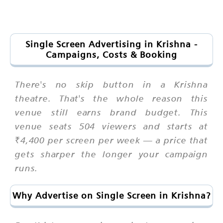
Single Screen Advertising in Krishna -
Campaigns, Costs & Booking
There's no skip button in a Krishna
theatre. That's the whole reason this
venue still earns brand budget. This
venue seats 504 viewers and starts at
₹4,400 per screen per week — a price that
gets sharper the longer your campaign
runs.
Why Advertise on Single Screen in Krishna?