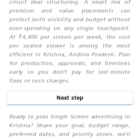
circuit deal structuring. A smart mix of
premium and value placements can
protect both visibility and budget without
over-spending on any single touchpoint.
At ₹4,400 per screen per week, the cost
per seated viewer is among the most
efficient in Krishna, Andhra Pradesh. Plan
for production, approvals, and timelines
early so you don't pay for last-minute
fixes or rush charges.
Next step
Ready to plan Single Screen advertising in
Krishna? Share your goal, budget range,
preferred dates, and priority zones. we'll