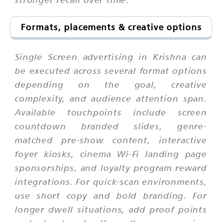
Formats, placements & creative options
Single Screen advertising in Krishna can
be executed across several format options
depending on the goal, creative
complexity, and audience attention span.
Available touchpoints include screen
countdown branded slides, genre-
matched pre-show content, interactive
foyer kiosks, cinema Wi-Fi landing page
sponsorships, and loyalty program reward
integrations. For quick-scan environments,
use short copy and bold branding. For
longer dwell situations, add proof points