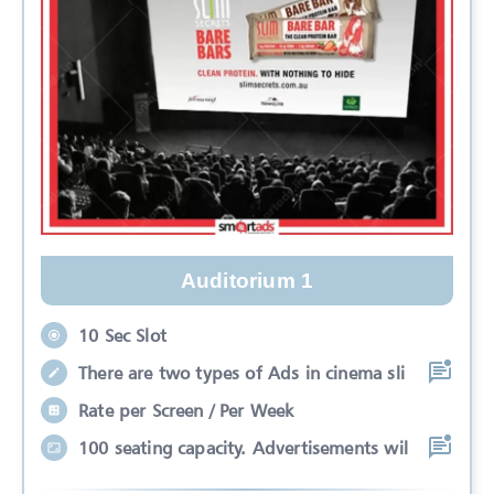
Auditorium 1
10 Sec Slot
There are two types of Ads in cinema sli
Rate per Screen / Per Week
100 seating capacity. Advertisements wil