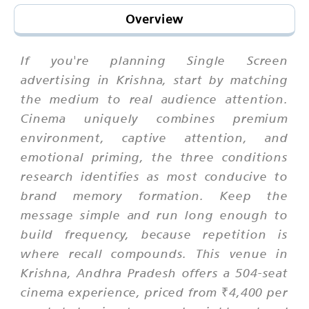
Overview
If you're planning Single Screen
advertising in Krishna, start by matching
the medium to real audience attention.
Cinema uniquely combines premium
environment, captive attention, and
emotional priming, the three conditions
research identifies as most conducive to
brand memory formation. Keep the
message simple and run long enough to
build frequency, because repetition is
where recall compounds. This venue in
Krishna, Andhra Pradesh offers a 504-seat
cinema experience, priced from ₹4,400 per