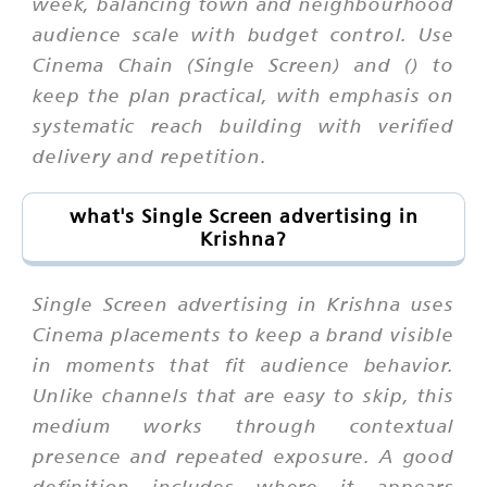
week, balancing town and neighbourhood
audience scale with budget control. Use
Cinema Chain (Single Screen) and () to
keep the plan practical, with emphasis on
systematic reach building with verified
delivery and repetition.
what's Single Screen advertising in
Krishna?
Single Screen advertising in Krishna uses
Cinema placements to keep a brand visible
in moments that fit audience behavior.
Unlike channels that are easy to skip, this
medium works through contextual
presence and repeated exposure. A good
definition includes where it appears