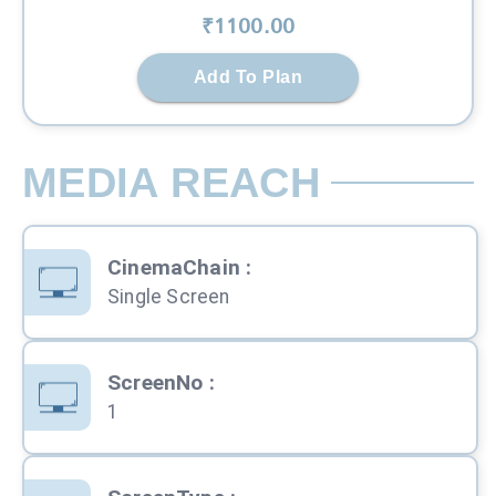
₹
1100
.00
Add To Plan
MEDIA REACH
CinemaChain
:
Single Screen
ScreenNo
:
1