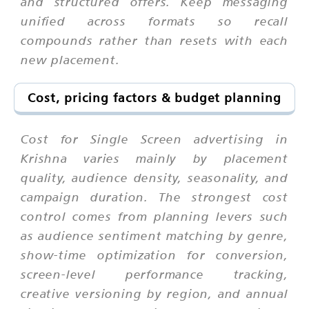
and structured offers. Keep messaging
unified across formats so recall
compounds rather than resets with each
new placement.
Cost, pricing factors & budget planning
Cost for Single Screen advertising in
Krishna varies mainly by placement
quality, audience density, seasonality, and
campaign duration. The strongest cost
control comes from planning levers such
as audience sentiment matching by genre,
show-time optimization for conversion,
screen-level performance tracking,
creative versioning by region, and annual