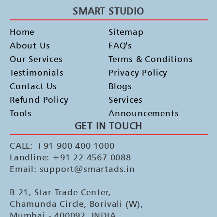
SMART STUDIO
Home
Sitemap
About Us
FAQ's
Our Services
Terms & Conditions
Testimonials
Privacy Policy
Contact Us
Blogs
Refund Policy
Services
Tools
Announcements
GET IN TOUCH
CALL: +91 900 400 1000
Landline: +91 22 4567 0088
Email: support@smartads.in
B-21, Star Trade Center,
Chamunda Circle, Borivali (W),
Mumbai - 400092, INDIA.