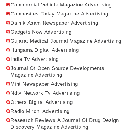
Commercial Vehicle Magazine Advertising
Composites Today Magazine Advertising
Dainik Asam Newspaper Advertising
Gadgets Now Advertising
Gujarat Medical Journal Magazine Advertising
Hungama Digital Advertising
India Tv Advertising
Journal Of Open Source Developments
Magazine Advertising
Mint Newspaper Advertising
Ndtv Network Tv Advertising
Others Digital Advertising
Radio Mirchi Advertising
Research Reviews A Journal Of Drug Design
Discovery Magazine Advertising