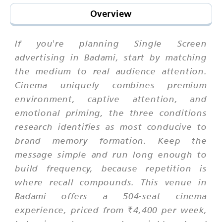
Overview
If you're planning Single Screen
advertising in Badami, start by matching
the medium to real audience attention.
Cinema uniquely combines premium
environment, captive attention, and
emotional priming, the three conditions
research identifies as most conducive to
brand memory formation. Keep the
message simple and run long enough to
build frequency, because repetition is
where recall compounds. This venue in
Badami offers a 504-seat cinema
experience, priced from ₹4,400 per week,