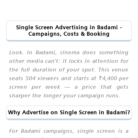
Single Screen Advertising in Badami -
Campaigns, Costs & Booking
Look. In Badami, cinema does something
other media can't: it locks in attention for
the full duration of your spot. This venue
seats 504 viewers and starts at ₹4,400 per
screen per week — a price that gets
sharper the longer your campaign runs.
Why Advertise on Single Screen in Badami?
For Badami campaigns, single screen is a