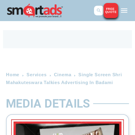
FREE
QUOTE
Home
Services
Cinema
Single Screen Shri
Mahakuteswara Talkies Advertising In Badami
MEDIA DETAILS