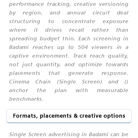
performance tracking, creative versioning
by region, and annual circuit deal
structuring to concentrate exposure
where it drives recall rather than
spreading budget thin. Each screening in
Badami reaches up to 504 viewers in a
captive environment. Track reach quality,
not just quantity, and optimize towards
placements that generate response.
Cinema Chain (Single Screen) and ()
anchor the plan with measurable
benchmarks.
Formats, placements & creative options
Single Screen advertising in Badami can be