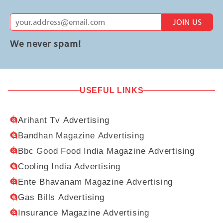
JOIN US
We never spam!
USEFUL LINKS
Arihant Tv Advertising
Bandhan Magazine Advertising
Bbc Good Food India Magazine Advertising
Cooling India Advertising
Ente Bhavanam Magazine Advertising
Gas Bills Advertising
Insurance Magazine Advertising