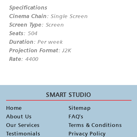
Specifications
Cinema Chain
: Single Screen
Screen Type
: Screen
Seats
: 504
Duration
: Per week
Projection Format
: J2K
Rate
: 4400
SMART STUDIO
Home
Sitemap
About Us
FAQ's
Our Services
Terms & Conditions
Testimonials
Privacy Policy