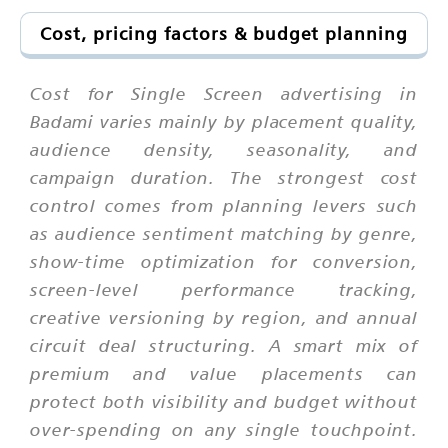
Cost, pricing factors & budget planning
Cost for Single Screen advertising in
Badami varies mainly by placement quality,
audience density, seasonality, and
campaign duration. The strongest cost
control comes from planning levers such
as audience sentiment matching by genre,
show-time optimization for conversion,
screen-level performance tracking,
creative versioning by region, and annual
circuit deal structuring. A smart mix of
premium and value placements can
protect both visibility and budget without
over-spending on any single touchpoint.