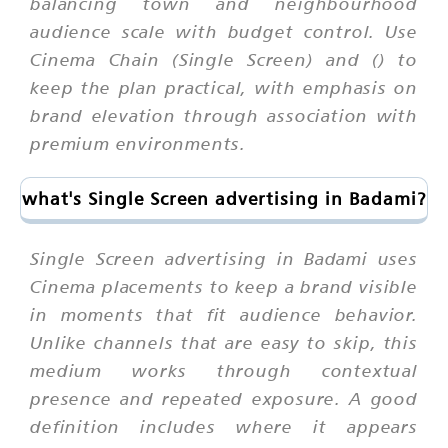
balancing town and neighbourhood
audience scale with budget control. Use
Cinema Chain (Single Screen) and () to
keep the plan practical, with emphasis on
brand elevation through association with
premium environments.
what's Single Screen advertising in Badami?
Single Screen advertising in Badami uses
Cinema placements to keep a brand visible
in moments that fit audience behavior.
Unlike channels that are easy to skip, this
medium works through contextual
presence and repeated exposure. A good
definition includes where it appears