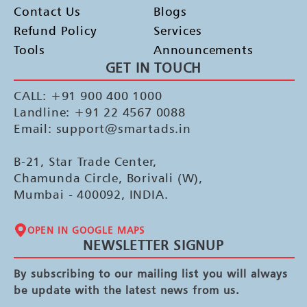
Contact Us
Blogs
Refund Policy
Services
Tools
Announcements
GET IN TOUCH
CALL: +91 900 400 1000
Landline: +91 22 4567 0088
Email: support@smartads.in
B-21, Star Trade Center,
Chamunda Circle, Borivali (W),
Mumbai - 400092, INDIA.
OPEN IN GOOGLE MAPS
NEWSLETTER SIGNUP
By subscribing to our mailing list you will always
be update with the latest news from us.