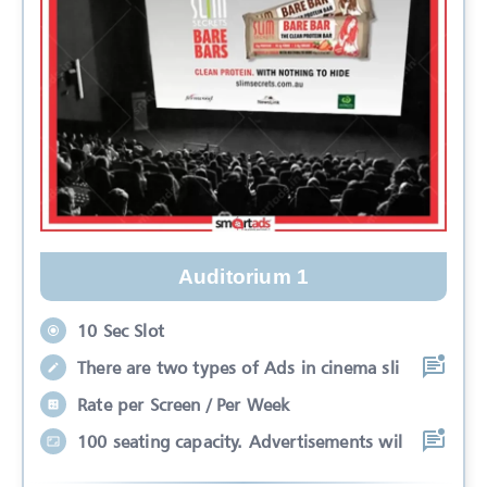
Auditorium 1
10 Sec Slot
There are two types of Ads in cinema sli
Rate per Screen / Per Week
100 seating capacity. Advertisements wil