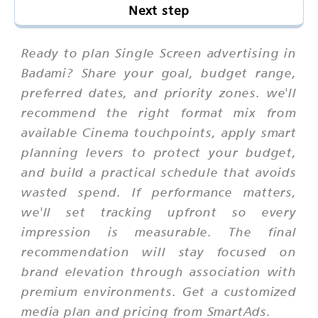
Next step
Ready to plan Single Screen advertising in
Badami? Share your goal, budget range,
preferred dates, and priority zones. we'll
recommend the right format mix from
available Cinema touchpoints, apply smart
planning levers to protect your budget,
and build a practical schedule that avoids
wasted spend. If performance matters,
we'll set tracking upfront so every
impression is measurable. The final
recommendation will stay focused on
brand elevation through association with
premium environments. Get a customized
media plan and pricing from SmartAds.