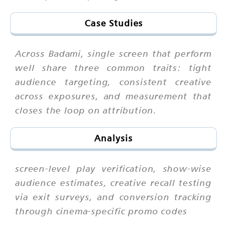
Case Studies
Across Badami, single screen that perform
well share three common traits: tight
audience targeting, consistent creative
across exposures, and measurement that
closes the loop on attribution.
Analysis
screen-level play verification, show-wise
audience estimates, creative recall testing
via exit surveys, and conversion tracking
through cinema-specific promo codes