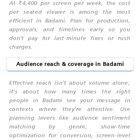
At ₹4,400 per screen per week, the cost
per seated viewer is among the most
efficient in Badami. Plan for production,
approvals, and timelines early so you
don't pay for last-minute fixes or rush
charges.
Audience reach & coverage in Badami
Effective reach isn't about volume alone;
it's about how many times the right
people in Badami see your message in
contexts where they're attentive. Use
planning levers like audience sentiment
matching by genre, show-time
optimization for conversion, screen-level