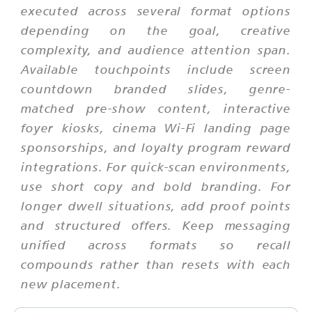
executed across several format options
depending on the goal, creative
complexity, and audience attention span.
Available touchpoints include screen
countdown branded slides, genre-
matched pre-show content, interactive
foyer kiosks, cinema Wi-Fi landing page
sponsorships, and loyalty program reward
integrations. For quick-scan environments,
use short copy and bold branding. For
longer dwell situations, add proof points
and structured offers. Keep messaging
unified across formats so recall
compounds rather than resets with each
new placement.