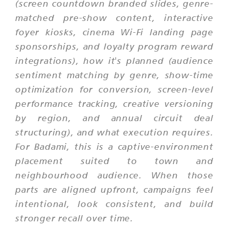
(screen countdown branded slides, genre-
matched pre-show content, interactive
foyer kiosks, cinema Wi-Fi landing page
sponsorships, and loyalty program reward
integrations), how it's planned (audience
sentiment matching by genre, show-time
optimization for conversion, screen-level
performance tracking, creative versioning
by region, and annual circuit deal
structuring), and what execution requires.
For Badami, this is a captive-environment
placement suited to town and
neighbourhood audience. When those
parts are aligned upfront, campaigns feel
intentional, look consistent, and build
stronger recall over time.