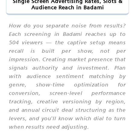
Single Screen Advertising Rates, Slots &
Audience Reach in Badami
How do you separate noise from results?
Each screening in Badami reaches up to
504 viewers — the captive setup means
recall is built per show, not per
impression. Creating market presence that
signals authority and investment. Plan
with audience sentiment matching by
genre, show-time optimization for
conversion, screen-level performance
tracking, creative versioning by region,
and annual circuit deal structuring as the
levers, and you'll know which dial to turn
when results need adjusting.