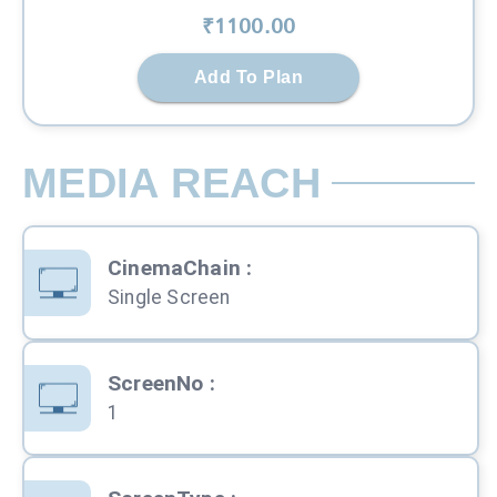
₹
1100
.00
Add To Plan
MEDIA REACH
CinemaChain
:
Single Screen
ScreenNo
:
1