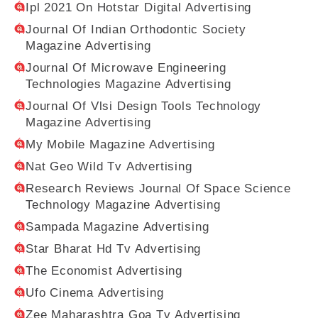
Ipl 2021 On Hotstar Digital Advertising
Journal Of Indian Orthodontic Society
Magazine Advertising
Journal Of Microwave Engineering
Technologies Magazine Advertising
Journal Of Vlsi Design Tools Technology
Magazine Advertising
My Mobile Magazine Advertising
Nat Geo Wild Tv Advertising
Research Reviews Journal Of Space Science
Technology Magazine Advertising
Sampada Magazine Advertising
Star Bharat Hd Tv Advertising
The Economist Advertising
Ufo Cinema Advertising
Zee Maharashtra Goa Tv Advertising