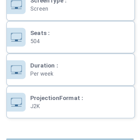
ScreenType
:
Screen
Seats
:
504
Duration
:
Per week
ProjectionFormat
:
J2K