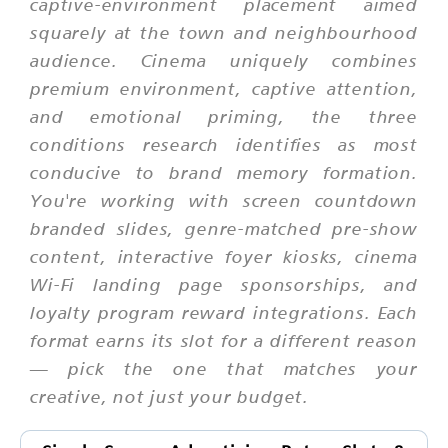
captive-environment placement aimed
squarely at the town and neighbourhood
audience. Cinema uniquely combines
premium environment, captive attention,
and emotional priming, the three
conditions research identifies as most
conducive to brand memory formation.
You're working with screen countdown
branded slides, genre-matched pre-show
content, interactive foyer kiosks, cinema
Wi-Fi landing page sponsorships, and
loyalty program reward integrations. Each
format earns its slot for a different reason
— pick the one that matches your
creative, not just your budget.