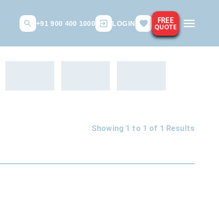
FREE
+91 900 400 1000
LOGIN
QUOTE
Showing 1 to
1
of
1
Results