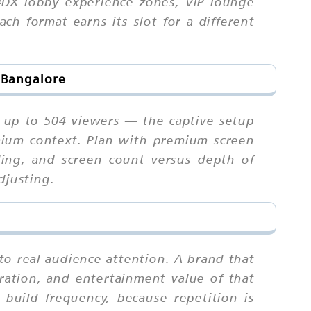
4DX lobby experience zones, VIP lounge
ch format earns its slot for a different
n Bangalore
s up to 504 viewers — the captive setup
emium context. Plan with premium screen
uling, and screen count versus depth of
djusting.
to real audience attention. A brand that
ration, and entertainment value of that
uild frequency, because repetition is