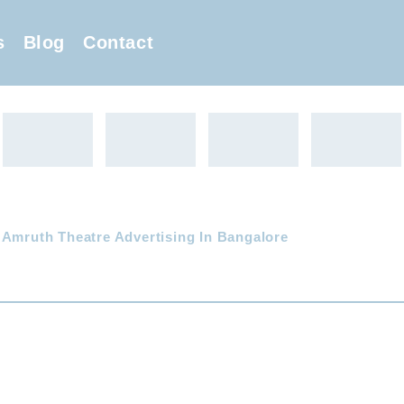
s
Blog
Contact
 Amruth Theatre Advertising In Bangalore