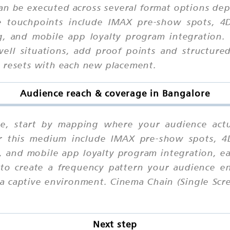
can be executed across several format options dep
le touchpoints include IMAX pre-show spots, 4
g, and mobile app loyalty program integration.
ell situations, add proof points and structured
n resets with each new placement.
Audience reach & coverage in Bangalore
re, start by mapping where your audience act
for this medium include IMAX pre-show spots, 4
g, and mobile app loyalty program integration, e
 to create a frequency pattern your audience en
a captive environment. Cinema Chain (Single Scr
Next step