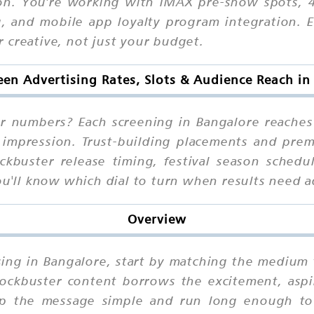
ion. You're working with IMAX pre-show spots, 
, and mobile app loyalty program integration. Ea
 creative, not just your budget.
een Advertising Rates, Slots & Audience Reach i
ur numbers? Each screening in Bangalore reache
r impression. Trust-building placements and pr
ockbuster release timing, festival season sched
ou'll know which dial to turn when results need a
Overview
ising in Bangalore, start by matching the medium 
ockbuster content borrows the excitement, aspi
ep the message simple and run long enough to b