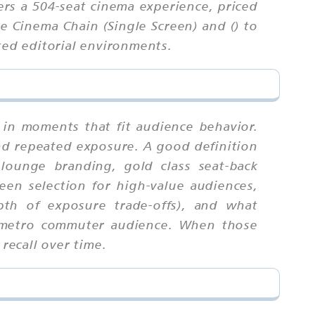
ers a 504-seat cinema experience, priced
 Cinema Chain (Single Screen) and () to
ted editorial environments.
 in moments that fit audience behavior.
nd repeated exposure. A good definition
lounge branding, gold class seat-back
een selection for high-value audiences,
pth of exposure trade-offs), and what
to metro commuter audience. When those
recall over time.