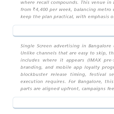
where recall compounds. This venue in B
from ₹4,400 per week, balancing metro 
keep the plan practical, with emphasis o
Single Screen advertising in Bangalore
Unlike channels that are easy to skip,
includes where it appears (IMAX pre-
branding, and mobile app loyalty progr
blockbuster release timing, festival
execution requires. For Bangalore, th
parts are aligned upfront, campaigns feel