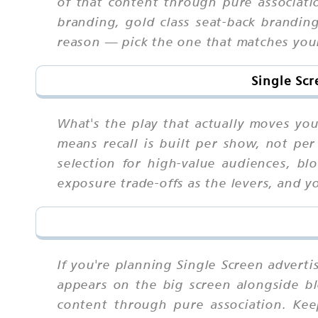
of that content through pure associat
branding, gold class seat-back branding
reason — pick the one that matches your
Single Scr
What's the play that actually moves yo
means recall is built per show, not pe
selection for high-value audiences, bl
exposure trade-offs as the levers, and y
If you're planning Single Screen advert
appears on the big screen alongside bl
content through pure association. Ke