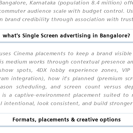
angalore, Karnataka (population 8.4 million) off
commuter audience scale with budget control. Use
n brand credibility through association with trus
what's Single Screen advertising in Bangalore?
 uses Cinema placements to keep a brand visible
 this medium works through contextual presence a
show spots, 4DX lobby experience zones, VIP 
am integration), how it's planned (premium scr
 season scheduling, and screen count versus de
is is a captive-environment placement suited 
 intentional, look consistent, and build stronger 
Formats, placements & creative options