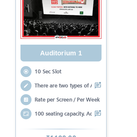
Auditorium 1
10 Sec Slot
There are two types of Ads in cinema sli
Rate per Screen / Per Week
100 seating capacity. Advertisements wil