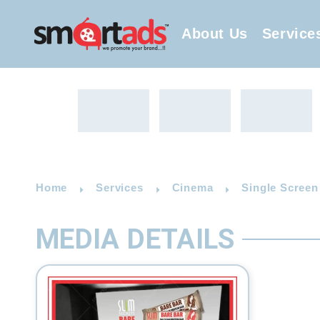
About Us
Service
Home
Services
Cinema
Single Screen
MEDIA DETAILS