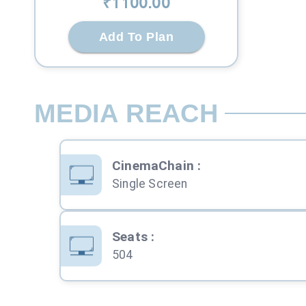
₹
1100
.00
Add To Plan
MEDIA REACH
CinemaChain
:
Single Screen
Seats
:
504