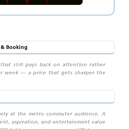
s & Booking
hat still pays back on attention rather
er week — a price that gets sharper the
rely at the metro commuter audience. A
ent, aspiration, and entertainment value