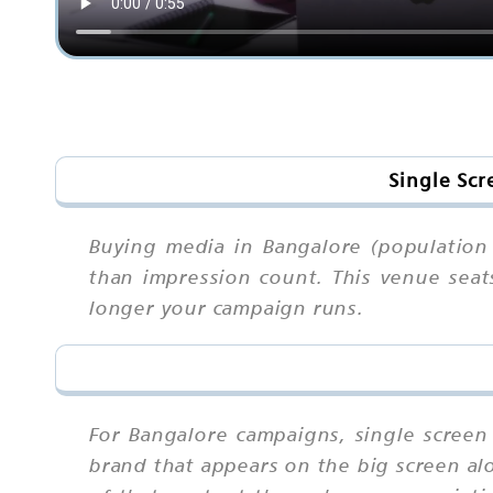
Single Scr
Buying media in Bangalore (population 
than impression count. This venue seat
longer your campaign runs.
For Bangalore campaigns, single scree
brand that appears on the big screen al