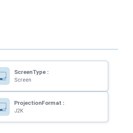
ScreenType
:
Screen
ProjectionFormat
:
J2K