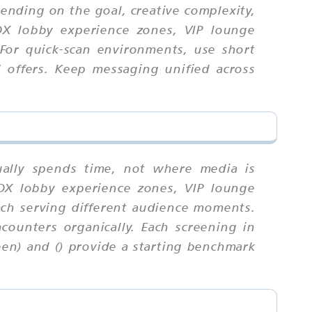
ending on the goal, creative complexity,
DX lobby experience zones, VIP lounge
 For quick-scan environments, use short
 offers. Keep messaging unified across
ually spends time, not where media is
DX lobby experience zones, VIP lounge
ach serving different audience moments.
counters organically. Each screening in
een) and () provide a starting benchmark