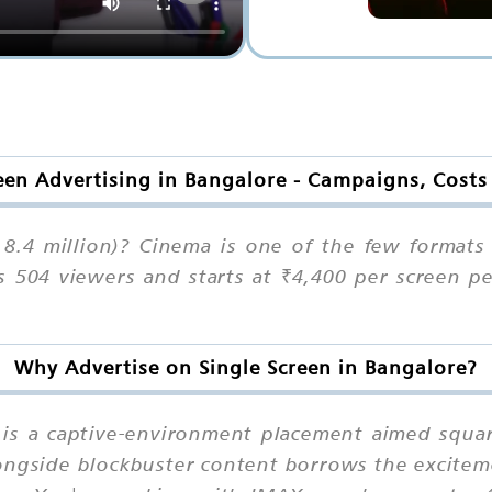
een Advertising in Bangalore - Campaigns, Cost
8.4 million)? Cinema is one of the few formats t
s 504 viewers and starts at ₹4,400 per screen p
Why Advertise on Single Screen in Bangalore?
n is a captive-environment placement aimed squa
ongside blockbuster content borrows the excitem