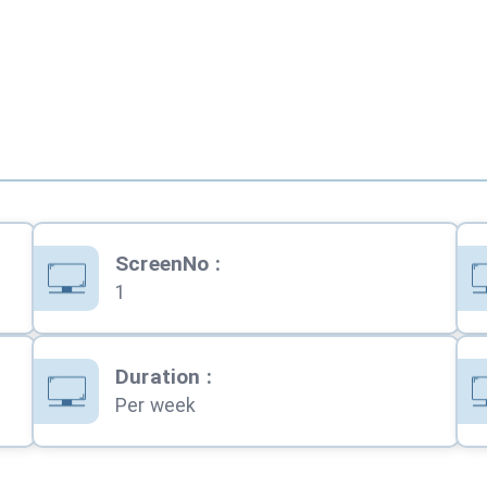
ScreenNo
:
1
Duration
:
Per week