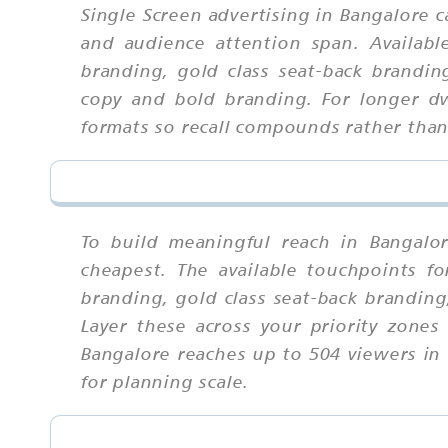
Single Screen advertising in Bangalore 
and audience attention span. Availab
branding, gold class seat-back brandin
copy and bold branding. For longer dw
formats so recall compounds rather tha
To build meaningful reach in Bangalo
cheapest. The available touchpoints 
branding, gold class seat-back brandin
Layer these across your priority zones
Bangalore reaches up to 504 viewers in 
for planning scale.