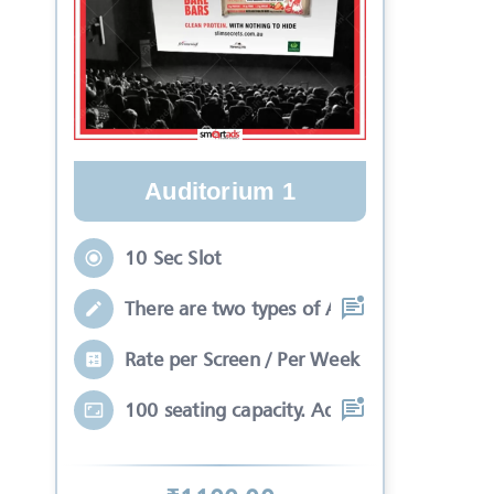
Auditorium 1
10 Sec Slot
There are two types of Ads in cinema sli
Rate per Screen / Per Week
100 seating capacity. Advertisements wil