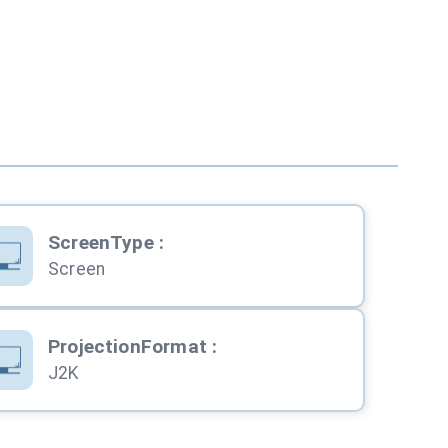
ScreenType
:
Screen
ProjectionFormat
:
J2K