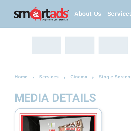
About Us
Service
Home
Services
Cinema
Single Screen
MEDIA DETAILS