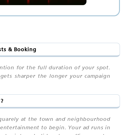
sts & Booking
ntion for the full duration of your spot.
 gets sharper the longer your campaign
i?
 squarely at the town and neighbourhood
 entertainment to begin. Your ad runs in