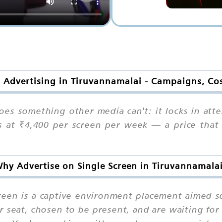
n Advertising in Tiruvannamalai - Campaigns, Co
es something other media can't: it locks in atte
ts at ₹4,400 per screen per week — a price that
hy Advertise on Single Screen in Tiruvannamala
creen is a captive-environment placement aimed
r seat, chosen to be present, and are waiting for