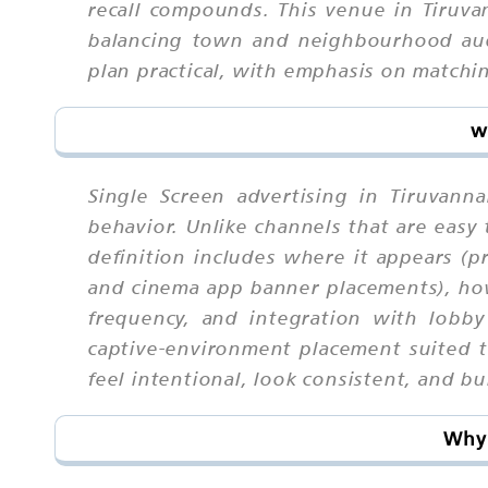
recall compounds. This venue in Tiruva
balancing town and neighbourhood audi
plan practical, with emphasis on match
w
Single Screen advertising in Tiruvan
behavior. Unlike channels that are eas
definition includes where it appears (p
and cinema app banner placements), how
frequency, and integration with lobby
captive-environment placement suited 
feel intentional, look consistent, and bu
Why 