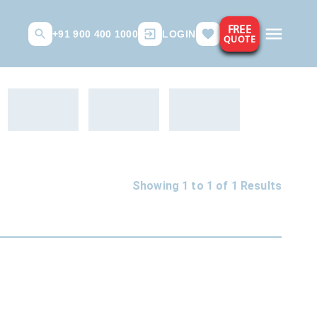
FREE
+91 900 400 1000
LOGIN
QUOTE
Showing 1 to
1
of
1
Results