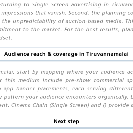
urning to Single Screen advertising in Tiruvanna
 impressions that vanish. Second, the planning c
he unpredictability of auction-based media. Third
mitment to the market. For the best results, pla
dset.
Audience reach & coverage in Tiruvannamalai
amalai, start by mapping where your audience ac
or this medium include pre-show commercial spot
 app banner placements, each serving differen
cy pattern your audience encounters organically. 
nt. Cinema Chain (Single Screen) and () provide 
Next step