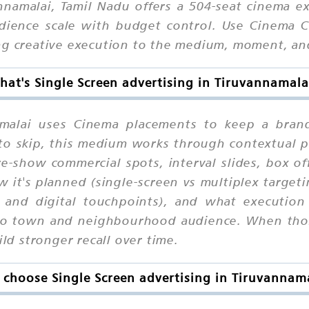
nnamalai, Tamil Nadu offers a 504-seat cinema e
ence scale with budget control. Use Cinema Ch
ing creative execution to the medium, moment, a
hat's Single Screen advertising in Tiruvannamala
namalai uses Cinema placements to keep a brand
y to skip, this medium works through contextual
re-show commercial spots, interval slides, box o
 it's planned (single-screen vs multiplex target
 and digital touchpoints), and what execution r
to town and neighbourhood audience. When thos
ild stronger recall over time.
choose Single Screen advertising in Tiruvannam