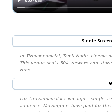
Single Scree
In Tiruvannamalai, Tamil Nadu, cinema do
This venue seats 504 viewers and star
runs.
W
For Tiruvannamalai campaigns, single s
audience. Moviegoers have paid for thei