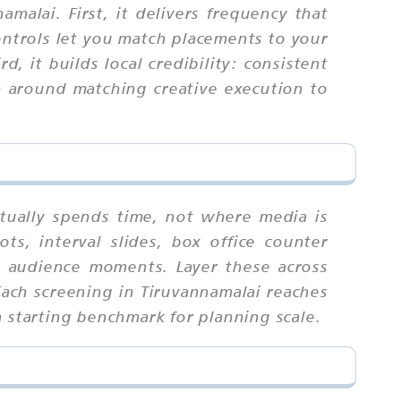
malai. First, it delivers frequency that
ontrols let you match placements to your
, it builds local credibility: consistent
n around matching creative execution to
tually spends time, not where media is
s, interval slides, box office counter
t audience moments. Layer these across
Each screening in Tiruvannamalai reaches
a starting benchmark for planning scale.