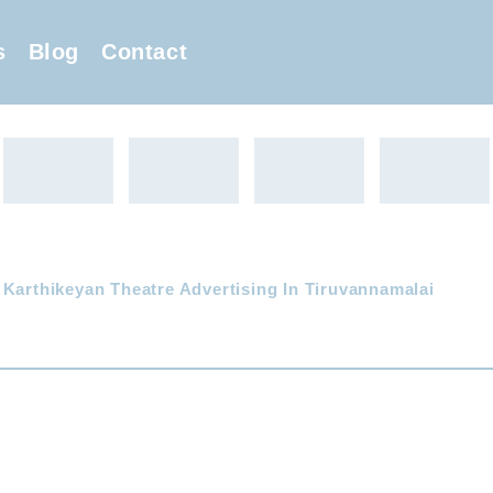
s
Blog
Contact
 Karthikeyan Theatre Advertising In Tiruvannamalai