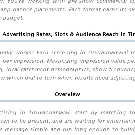
w. You're working with pre-show commercial spo
app banner placements. Each format earns its slo
r budget.
n Advertising Rates, Slots & Audience Reach in T
tually works? Each screening in Tiruvannamalai 
ot per impression. Maximizing impression value pe
ng, local catchment demographics, show frequency
ow which dial to turn when results need adjustin
Overview
rtising in Tiruvannamalai, start by matching 
sen to be present, and are waiting for entertain
he message simple and run long enough to build 