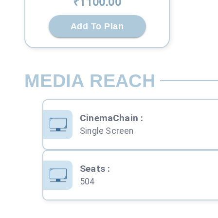
₹
1100
.00
Add To Plan
MEDIA REACH
CinemaChain
:
Single Screen
Seats
:
504