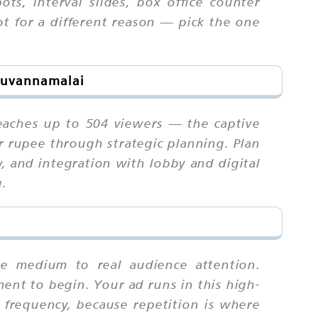
ts, interval slides, box office counter
t for a different reason — pick the one
iruvannamalai
reaches up to 504 viewers — the captive
r rupee through strategic planning. Plan
, and integration with lobby and digital
g.
the medium to real audience attention.
ment to begin. Your ad runs in this high-
frequency, because repetition is where