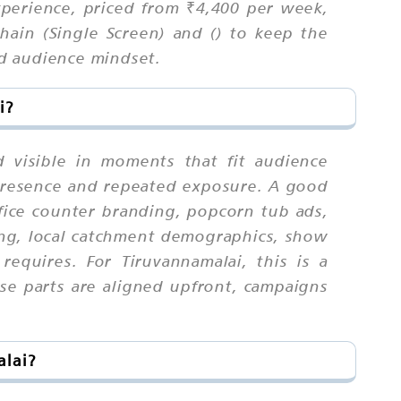
xperience, priced from ₹4,400 per week,
ain (Single Screen) and () to keep the
nd audience mindset.
i?
 visible in moments that fit audience
 presence and repeated exposure. A good
ffice counter branding, popcorn tub ads,
ing, local catchment demographics, show
equires. For Tiruvannamalai, this is a
e parts are aligned upfront, campaigns
alai?