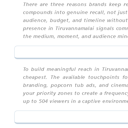
There are three reasons brands keep ret
compounds into genuine recall, not just
audience, budget, and timeline without t
presence in Tiruvannamalai signals com
the medium, moment, and audience min
To build meaningful reach in Tiruvann
cheapest. The available touchpoints f
branding, popcorn tub ads, and cinema
your priority zones to create a frequen
up to 504 viewers in a captive environme