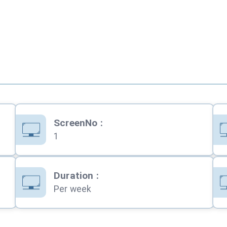
ScreenNo
:
1
Duration
:
Per week