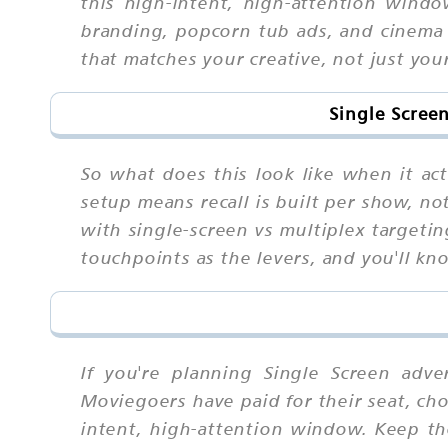
this high-intent, high-attention windo
branding, popcorn tub ads, and cinema 
that matches your creative, not just you
Single Scree
So what does this look like when it ac
setup means recall is built per show, n
with single-screen vs multiplex targeti
touchpoints as the levers, and you'll kn
If you're planning Single Screen adve
Moviegoers have paid for their seat, cho
intent, high-attention window. Keep t