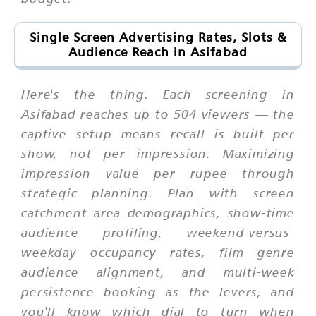
Single Screen Advertising Rates, Slots &
Audience Reach in Asifabad
Here's the thing. Each screening in
Asifabad reaches up to 504 viewers — the
captive setup means recall is built per
show, not per impression. Maximizing
impression value per rupee through
strategic planning. Plan with screen
catchment area demographics, show-time
audience profiling, weekend-versus-
weekday occupancy rates, film genre
audience alignment, and multi-week
persistence booking as the levers, and
you'll know which dial to turn when