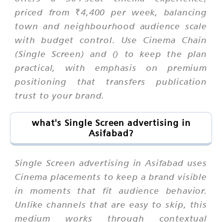
priced from ₹4,400 per week, balancing
town and neighbourhood audience scale
with budget control. Use Cinema Chain
(Single Screen) and () to keep the plan
practical, with emphasis on premium
positioning that transfers publication
trust to your brand.
what's Single Screen advertising in
Asifabad?
Single Screen advertising in Asifabad uses
Cinema placements to keep a brand visible
in moments that fit audience behavior.
Unlike channels that are easy to skip, this
medium works through contextual