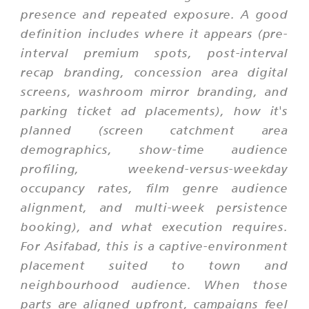
presence and repeated exposure. A good
definition includes where it appears (pre-
interval premium spots, post-interval
recap branding, concession area digital
screens, washroom mirror branding, and
parking ticket ad placements), how it's
planned (screen catchment area
demographics, show-time audience
profiling, weekend-versus-weekday
occupancy rates, film genre audience
alignment, and multi-week persistence
booking), and what execution requires.
For Asifabad, this is a captive-environment
placement suited to town and
neighbourhood audience. When those
parts are aligned upfront, campaigns feel