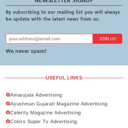
NEWSLETTER SIGNUP
By subscribing to our mailing list you will always
be update with the latest news from us.
JOIN US
We never spam!
USEFUL LINKS
Amarujala Advertising
Ayushman Gujarati Magazine Advertising
Celerity Magazine Advertising
Colors Super Tv Advertising