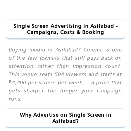
Single Screen Advertising in Asifabad -
Campaigns, Costs & Booking
Buying media in Asifabad? Cinema is one
of the few formats that still pays back on
attention rather than impression count.
This venue seats 504 viewers and starts at
₹4,400 per screen per week — a price that
gets sharper the longer your campaign
runs.
Why Advertise on Single Screen in
Asifabad?