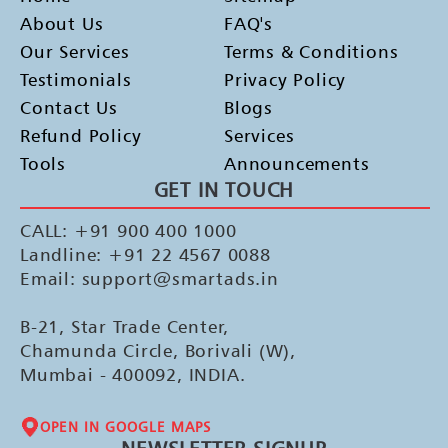
About Us
FAQ's
Our Services
Terms & Conditions
Testimonials
Privacy Policy
Contact Us
Blogs
Refund Policy
Services
Tools
Announcements
GET IN TOUCH
CALL: +91 900 400 1000
Landline: +91 22 4567 0088
Email: support@smartads.in
B-21, Star Trade Center,
Chamunda Circle, Borivali (W),
Mumbai - 400092, INDIA.
OPEN IN GOOGLE MAPS