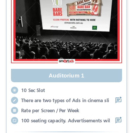
Auditorium 1
10 Sec Slot
There are two types of Ads in cinema sli
Rate per Screen / Per Week
100 seating capacity. Advertisements wil