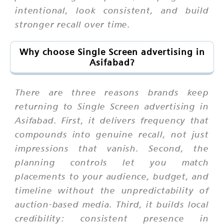
intentional, look consistent, and build
stronger recall over time.
Why choose Single Screen advertising in
Asifabad?
There are three reasons brands keep
returning to Single Screen advertising in
Asifabad. First, it delivers frequency that
compounds into genuine recall, not just
impressions that vanish. Second, the
planning controls let you match
placements to your audience, budget, and
timeline without the unpredictability of
auction-based media. Third, it builds local
credibility: consistent presence in