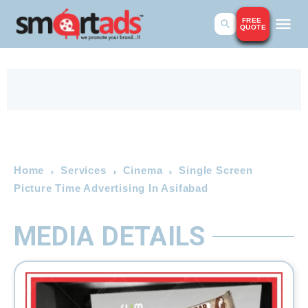
FREE
QUOTE
Home
Services
Cinema
Single Screen
Picture Time Advertising In Asifabad
MEDIA DETAILS