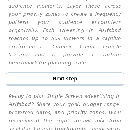
audience moments. Layer these across
your priority zones to create a frequency
pattern your audience encounters
organically. Each screening in Asifabad
reaches up to 504 viewers in a captive
environment. Cinema Chain (Single
Screen) and () provide a starting
benchmark for planning scale.
Next step
Ready to plan Single Screen advertising in
Asifabad? Share your goal, budget range,
preferred dates, and priority zones. we'll
recommend the right format mix from
available Cinema touchpoints, apply smart