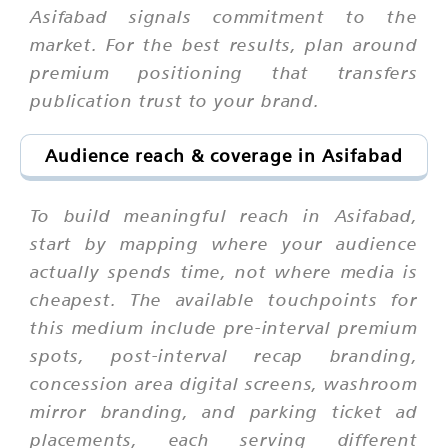
Asifabad signals commitment to the
market. For the best results, plan around
premium positioning that transfers
publication trust to your brand.
Audience reach & coverage in Asifabad
To build meaningful reach in Asifabad,
start by mapping where your audience
actually spends time, not where media is
cheapest. The available touchpoints for
this medium include pre-interval premium
spots, post-interval recap branding,
concession area digital screens, washroom
mirror branding, and parking ticket ad
placements, each serving different