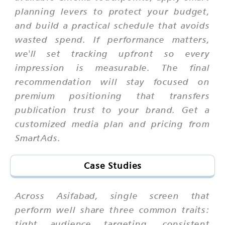
planning levers to protect your budget,
and build a practical schedule that avoids
wasted spend. If performance matters,
we'll set tracking upfront so every
impression is measurable. The final
recommendation will stay focused on
premium positioning that transfers
publication trust to your brand. Get a
customized media plan and pricing from
SmartAds.
Case Studies
Across Asifabad, single screen that
perform well share three common traits:
tight audience targeting, consistent