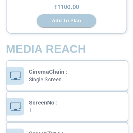
₹
1100
.00
Add To Plan
MEDIA REACH
CinemaChain
:
Single Screen
ScreenNo
:
1