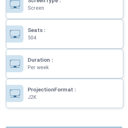
ScreenType
:
Screen
Seats
:
504
Duration
:
Per week
ProjectionFormat
:
J2K