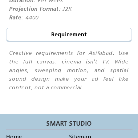
Projection Format
: J2K
Rate
: 4400
Requirement
Creative requirements for Asifabad: Use
the full canvas: cinema isn't TV. Wide
angles, sweeping motion, and spatial
sound design make your ad feel like
content, not a commercial.
SMART STUDIO
Home
Sitemap