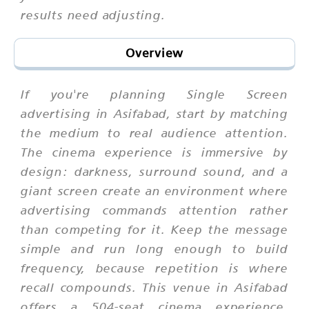
results need adjusting.
Overview
If you're planning Single Screen
advertising in Asifabad, start by matching
the medium to real audience attention.
The cinema experience is immersive by
design: darkness, surround sound, and a
giant screen create an environment where
advertising commands attention rather
than competing for it. Keep the message
simple and run long enough to build
frequency, because repetition is where
recall compounds. This venue in Asifabad
offers a 504-seat cinema experience,