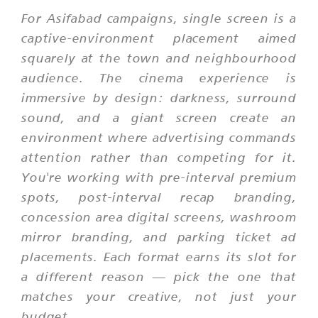
For Asifabad campaigns, single screen is a
captive-environment placement aimed
squarely at the town and neighbourhood
audience. The cinema experience is
immersive by design: darkness, surround
sound, and a giant screen create an
environment where advertising commands
attention rather than competing for it.
You're working with pre-interval premium
spots, post-interval recap branding,
concession area digital screens, washroom
mirror branding, and parking ticket ad
placements. Each format earns its slot for
a different reason — pick the one that
matches your creative, not just your
budget.