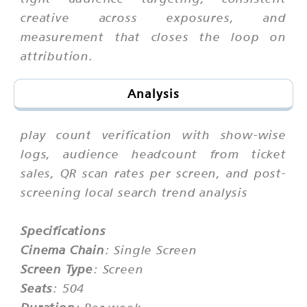
creative across exposures, and
measurement that closes the loop on
attribution.
Analysis
play count verification with show-wise
logs, audience headcount from ticket
sales, QR scan rates per screen, and post-
screening local search trend analysis
Specifications
Cinema Chain
: Single Screen
Screen Type
: Screen
Seats
: 504
Duration
: Per week