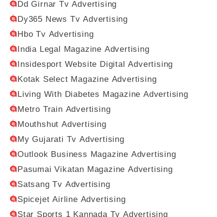
Dd Girnar Tv Advertising
Dy365 News Tv Advertising
Hbo Tv Advertising
India Legal Magazine Advertising
Insidesport Website Digital Advertising
Kotak Select Magazine Advertising
Living With Diabetes Magazine Advertising
Metro Train Advertising
Mouthshut Advertising
My Gujarati Tv Advertising
Outlook Business Magazine Advertising
Pasumai Vikatan Magazine Advertising
Satsang Tv Advertising
Spicejet Airline Advertising
Star Sports 1 Kannada Tv Advertising