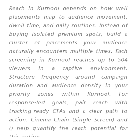
Reach in Kurnool depends on how well
placements map to audience movement,
dwell time, and daily routines. Instead of
buying isolated premium spots, build a
cluster of placements your audience
naturally encounters multiple times. Each
screening in Kurnool reaches up to 504
viewers in a captive environment.
Structure frequency around campaign
duration and audience density in your
priority zones within Kurnool. For
response-led goals, pair reach with
tracking-ready CTAs and a clear path to
action. Cinema Chain (Single Screen) and
() help quantify the reach potential for
this option.