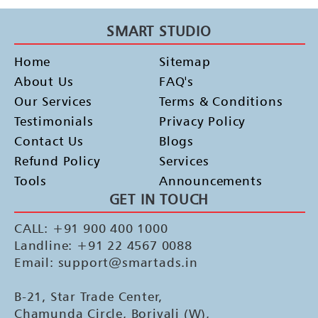
SMART STUDIO
Home
Sitemap
About Us
FAQ's
Our Services
Terms & Conditions
Testimonials
Privacy Policy
Contact Us
Blogs
Refund Policy
Services
Tools
Announcements
GET IN TOUCH
CALL: +91 900 400 1000
Landline: +91 22 4567 0088
Email: support@smartads.in
B-21, Star Trade Center,
Chamunda Circle, Borivali (W),