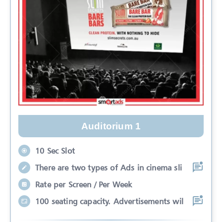
Auditorium 1
10 Sec Slot
There are two types of Ads in cinema sli
Rate per Screen / Per Week
100 seating capacity. Advertisements wil