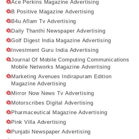
Ace Perkins Magazine Advertising
B Positive Magazine Advertising
B4u Aflam Tv Advertising
Daily Thanthi Newspaper Advertising
Golf Digest India Magazine Advertising
Investment Guru India Advertising
Journal Of Mobile Computing Communications
Mobile Networks Magazine Advertising
Marketing Avenues Indirapuram Edition
Magazine Advertising
Mirror Now News Tv Advertising
Motorscribes Digital Advertising
Pharmaceutical Magazine Advertising
Pink Villa Advertising
Punjabi Newspaper Advertising