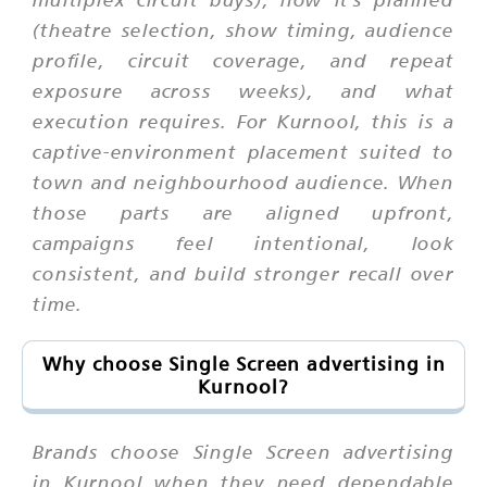
(theatre selection, show timing, audience
profile, circuit coverage, and repeat
exposure across weeks), and what
execution requires. For Kurnool, this is a
captive-environment placement suited to
town and neighbourhood audience. When
those parts are aligned upfront,
campaigns feel intentional, look
consistent, and build stronger recall over
time.
Why choose Single Screen advertising in
Kurnool?
Brands choose Single Screen advertising
in Kurnool when they need dependable