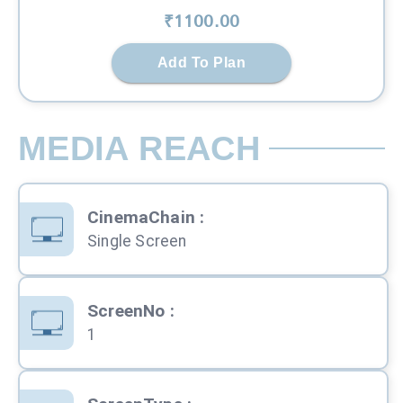
₹
1100
.00
Add To Plan
MEDIA REACH
CinemaChain
:
Single Screen
ScreenNo
:
1