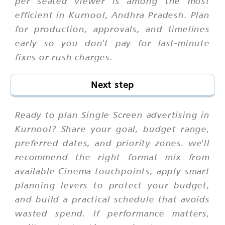
per seated viewer is among the most
efficient in Kurnool, Andhra Pradesh. Plan
for production, approvals, and timelines
early so you don't pay for last-minute
fixes or rush charges.
Next step
Ready to plan Single Screen advertising in
Kurnool? Share your goal, budget range,
preferred dates, and priority zones. we'll
recommend the right format mix from
available Cinema touchpoints, apply smart
planning levers to protect your budget,
and build a practical schedule that avoids
wasted spend. If performance matters,