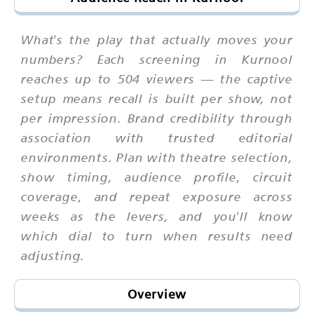
What's the play that actually moves your
numbers? Each screening in Kurnool
reaches up to 504 viewers — the captive
setup means recall is built per show, not
per impression. Brand credibility through
association with trusted editorial
environments. Plan with theatre selection,
show timing, audience profile, circuit
coverage, and repeat exposure across
weeks as the levers, and you'll know
which dial to turn when results need
adjusting.
Overview