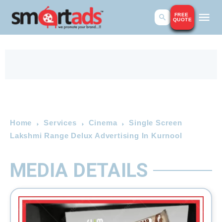
FREE
QUOTE
Home
Services
Cinema
Single Screen
Lakshmi Range Delux Advertising In Kurnool
MEDIA DETAILS