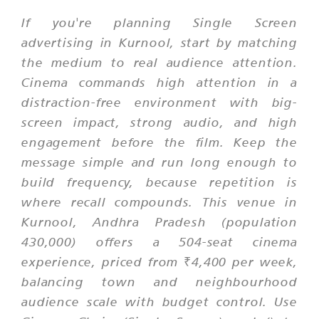
If you're planning Single Screen
advertising in Kurnool, start by matching
the medium to real audience attention.
Cinema commands high attention in a
distraction-free environment with big-
screen impact, strong audio, and high
engagement before the film. Keep the
message simple and run long enough to
build frequency, because repetition is
where recall compounds. This venue in
Kurnool, Andhra Pradesh (population
430,000) offers a 504-seat cinema
experience, priced from ₹4,400 per week,
balancing town and neighbourhood
audience scale with budget control. Use