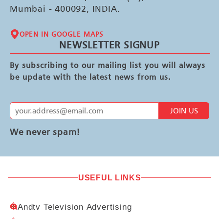
Mumbai - 400092, INDIA.
OPEN IN GOOGLE MAPS
NEWSLETTER SIGNUP
By subscribing to our mailing list you will always
be update with the latest news from us.
JOIN US
We never spam!
USEFUL LINKS
Andtv Television Advertising