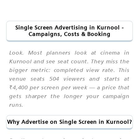
Single Screen Advertising in Kurnool -
Campaigns, Costs & Booking
Look. Most planners look at cinema in
Kurnool and see seat count. They miss the
bigger metric: completed view rate. This
venue seats 504 viewers and starts at
₹4,400 per screen per week — a price that
gets sharper the longer your campaign
runs.
Why Advertise on Single Screen in Kurnool?