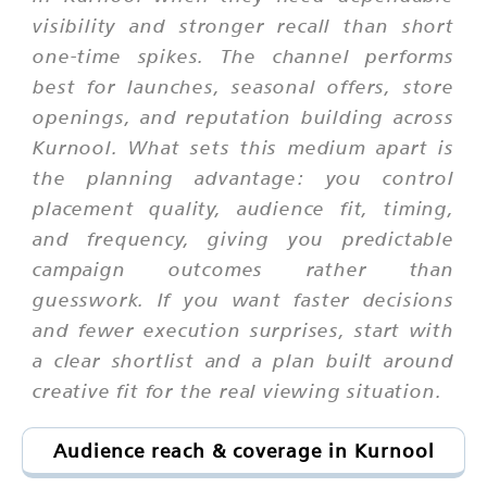
visibility and stronger recall than short
one-time spikes. The channel performs
best for launches, seasonal offers, store
openings, and reputation building across
Kurnool. What sets this medium apart is
the planning advantage: you control
placement quality, audience fit, timing,
and frequency, giving you predictable
campaign outcomes rather than
guesswork. If you want faster decisions
and fewer execution surprises, start with
a clear shortlist and a plan built around
creative fit for the real viewing situation.
Audience reach & coverage in Kurnool