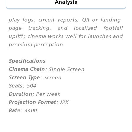
Analysis
play logs, circuit reports, QR or landing-
page tracking, and localized footfall
uplift; cinema works well for launches and
premium perception
Specifications
Cinema Chain
: Single Screen
Screen Type
: Screen
Seats
: 504
Duration
: Per week
Projection Format
: J2K
Rate
: 4400