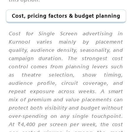
Cost, pricing factors & budget planning
Cost for Single Screen advertising in
Kurnool varies mainly by placement
quality, audience density, seasonality, and
campaign duration. The strongest cost
control comes from planning levers such
as theatre selection, show timing,
audience profile, circuit coverage, and
repeat exposure across weeks. A smart
mix of premium and value placements can
protect both visibility and budget without
over-spending on any single touchpoint.
At ₹4,400 per screen per week, the cost