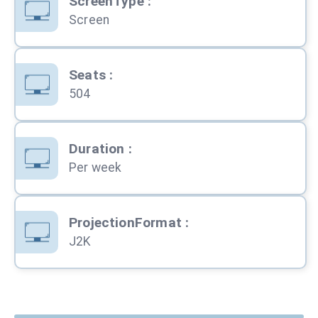
ScreenType
:
Screen
Seats
:
504
Duration
:
Per week
ProjectionFormat
:
J2K