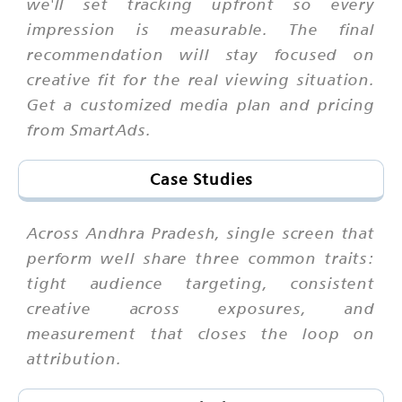
we'll set tracking upfront so every
impression is measurable. The final
recommendation will stay focused on
creative fit for the real viewing situation.
Get a customized media plan and pricing
from SmartAds.
Case Studies
Across Andhra Pradesh, single screen that
perform well share three common traits:
tight audience targeting, consistent
creative across exposures, and
measurement that closes the loop on
attribution.