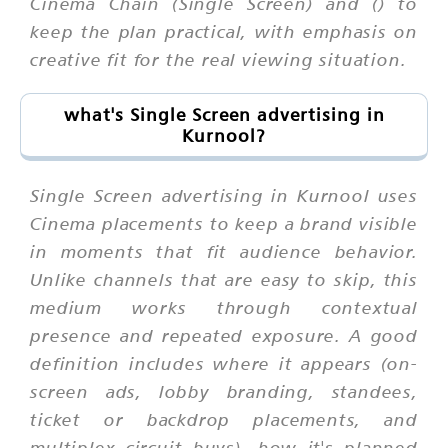
Cinema Chain (Single Screen) and () to
keep the plan practical, with emphasis on
creative fit for the real viewing situation.
what's Single Screen advertising in
Kurnool?
Single Screen advertising in Kurnool uses
Cinema placements to keep a brand visible
in moments that fit audience behavior.
Unlike channels that are easy to skip, this
medium works through contextual
presence and repeated exposure. A good
definition includes where it appears (on-
screen ads, lobby branding, standees,
ticket or backdrop placements, and
multiplex circuit buys), how it's planned