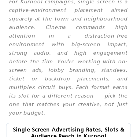
For Kurnool campaigns, single screen is a
captive-environment placement aimed
squarely at the town and neighbourhood
audience. Cinema commands high
attention in a distraction-free
environment with big-screen impact,
strong audio, and high engagement
before the film. You're working with on-
screen ads, lobby branding, standees,
ticket or backdrop placements, and
multiplex circuit buys. Each format earns
its slot for a different reason — pick the
one that matches your creative, not just
your budget.
Single Screen Advertising Rates, Slots &
Audience Reach in Kurnool