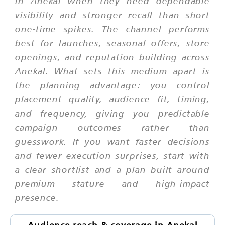
in Anekal when they need dependable
visibility and stronger recall than short
one-time spikes. The channel performs
best for launches, seasonal offers, store
openings, and reputation building across
Anekal. What sets this medium apart is
the planning advantage: you control
placement quality, audience fit, timing,
and frequency, giving you predictable
campaign outcomes rather than
guesswork. If you want faster decisions
and fewer execution surprises, start with
a clear shortlist and a plan built around
premium stature and high-impact
presence.