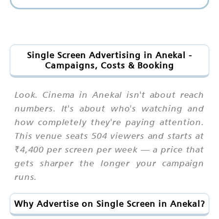
Single Screen Advertising in Anekal -
Campaigns, Costs & Booking
Look. Cinema in Anekal isn't about reach
numbers. It's about who's watching and
how completely they're paying attention.
This venue seats 504 viewers and starts at
₹4,400 per screen per week — a price that
gets sharper the longer your campaign
runs.
Why Advertise on Single Screen in Anekal?