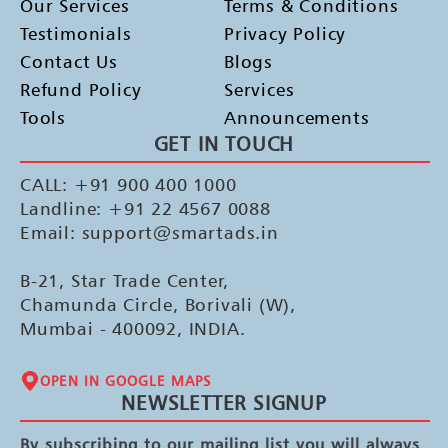
Our Services
Terms & Conditions
Testimonials
Privacy Policy
Contact Us
Blogs
Refund Policy
Services
Tools
Announcements
GET IN TOUCH
CALL: +91 900 400 1000
Landline: +91 22 4567 0088
Email: support@smartads.in
B-21, Star Trade Center,
Chamunda Circle, Borivali (W),
Mumbai - 400092, INDIA.
OPEN IN GOOGLE MAPS
NEWSLETTER SIGNUP
By subscribing to our mailing list you will always