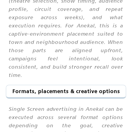
(theatre selection, show timing, audience
profile, circuit coverage, and repeat
exposure across weeks), and what
execution requires. For Anekal, this is a
captive-environment placement suited to
town and neighbourhood audience. When
those parts are aligned upfront,
campaigns feel intentional, look
consistent, and build stronger recall over
time.
Formats, placements & creative options
Single Screen advertising in Anekal can be
executed across several format options
depending on the goal, creative