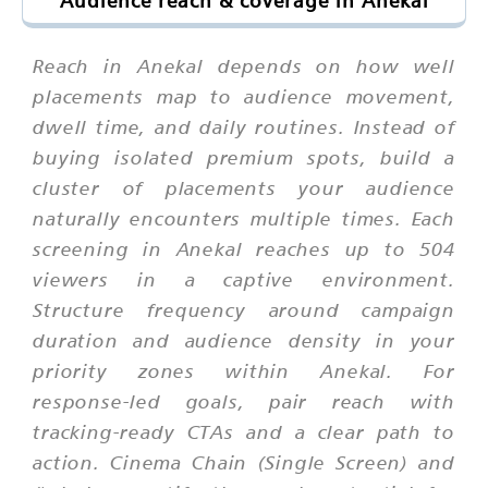
Audience reach & coverage in Anekal
Reach in Anekal depends on how well
placements map to audience movement,
dwell time, and daily routines. Instead of
buying isolated premium spots, build a
cluster of placements your audience
naturally encounters multiple times. Each
screening in Anekal reaches up to 504
viewers in a captive environment.
Structure frequency around campaign
duration and audience density in your
priority zones within Anekal. For
response-led goals, pair reach with
tracking-ready CTAs and a clear path to
action. Cinema Chain (Single Screen) and