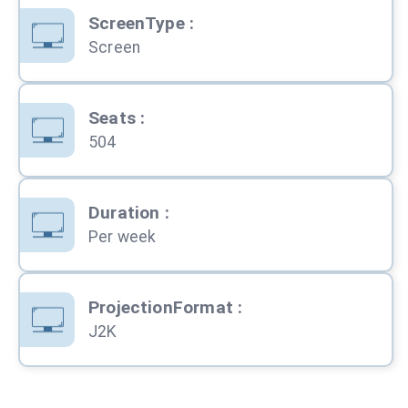
ScreenType
:
Screen
Seats
:
504
Duration
:
Per week
ProjectionFormat
:
J2K