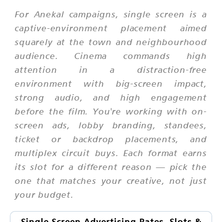
For Anekal campaigns, single screen is a
captive-environment placement aimed
squarely at the town and neighbourhood
audience. Cinema commands high
attention in a distraction-free
environment with big-screen impact,
strong audio, and high engagement
before the film. You're working with on-
screen ads, lobby branding, standees,
ticket or backdrop placements, and
multiplex circuit buys. Each format earns
its slot for a different reason — pick the
one that matches your creative, not just
your budget.
Single Screen Advertising Rates, Slots &