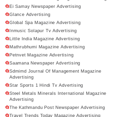
Ei Samay Newspaper Advertising
Glance Advertising
Global Spa Magazine Advertising
Inmusic Solapur Tv Advertising
Little India Magazine Advertising
Mathrubhumi Magazine Advertising
Petnvet Magazine Advertising
Saamana Newspaper Advertising
Sdmimd Journal Of Management Magazine
Advertising
Star Sports 1 Hindi Tv Advertising
Steel Metals Minerals International Magazine
Advertising
The Kathmandu Post Newspaper Advertising
Travel Trends Today Magazine Advertising