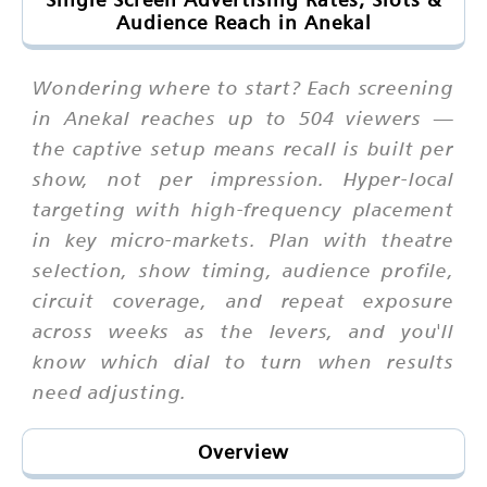
Audience Reach in Anekal
Wondering where to start? Each screening
in Anekal reaches up to 504 viewers —
the captive setup means recall is built per
show, not per impression. Hyper-local
targeting with high-frequency placement
in key micro-markets. Plan with theatre
selection, show timing, audience profile,
circuit coverage, and repeat exposure
across weeks as the levers, and you'll
know which dial to turn when results
need adjusting.
Overview