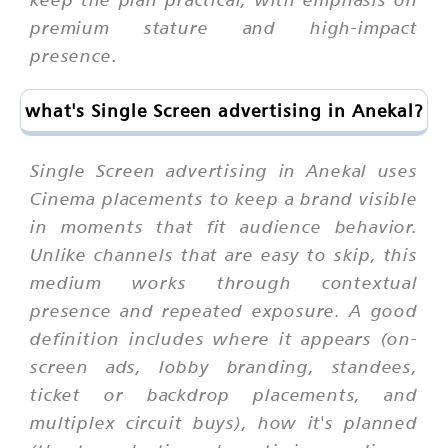
premium stature and high-impact
presence.
what's Single Screen advertising in Anekal?
Single Screen advertising in Anekal uses
Cinema placements to keep a brand visible
in moments that fit audience behavior.
Unlike channels that are easy to skip, this
medium works through contextual
presence and repeated exposure. A good
definition includes where it appears (on-
screen ads, lobby branding, standees,
ticket or backdrop placements, and
multiplex circuit buys), how it's planned