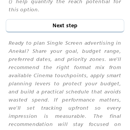
() help quantify the reach potential for
this option.
Next step
Ready to plan Single Screen advertising in
Anekal? Share your goal, budget range,
preferred dates, and priority zones. we'll
recommend the right format mix from
available Cinema touchpoints, apply smart
planning levers to protect your budget,
and build a practical schedule that avoids
wasted spend. If performance matters,
we'll set tracking upfront so every
impression is measurable. The final
recommendation will stay focused on