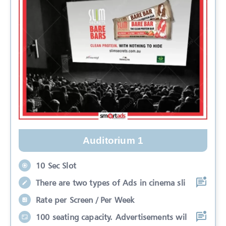
Auditorium 1
10 Sec Slot
There are two types of Ads in cinema sli
Rate per Screen / Per Week
100 seating capacity. Advertisements wil