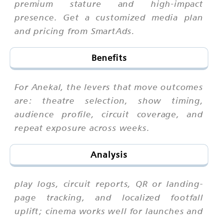
premium stature and high-impact
presence. Get a customized media plan
and pricing from SmartAds.
Benefits
For Anekal, the levers that move outcomes
are: theatre selection, show timing,
audience profile, circuit coverage, and
repeat exposure across weeks.
Analysis
play logs, circuit reports, QR or landing-
page tracking, and localized footfall
uplift; cinema works well for launches and