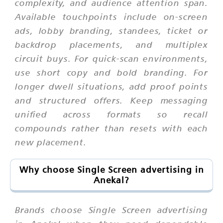
complexity, and audience attention span.
Available touchpoints include on-screen
ads, lobby branding, standees, ticket or
backdrop placements, and multiplex
circuit buys. For quick-scan environments,
use short copy and bold branding. For
longer dwell situations, add proof points
and structured offers. Keep messaging
unified across formats so recall
compounds rather than resets with each
new placement.
Why choose Single Screen advertising in
Anekal?
Brands choose Single Screen advertising