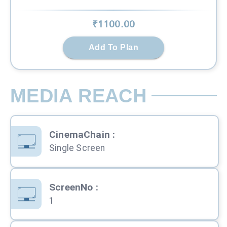
₹
1100
.00
Add To Plan
MEDIA REACH
CinemaChain
:
Single Screen
ScreenNo
:
1