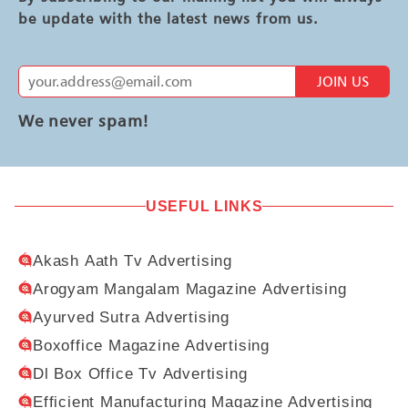
be update with the latest news from us.
JOIN US
We never spam!
USEFUL LINKS
Akash Aath Tv Advertising
Arogyam Mangalam Magazine Advertising
Ayurved Sutra Advertising
Boxoffice Magazine Advertising
Dl Box Office Tv Advertising
Efficient Manufacturing Magazine Advertising