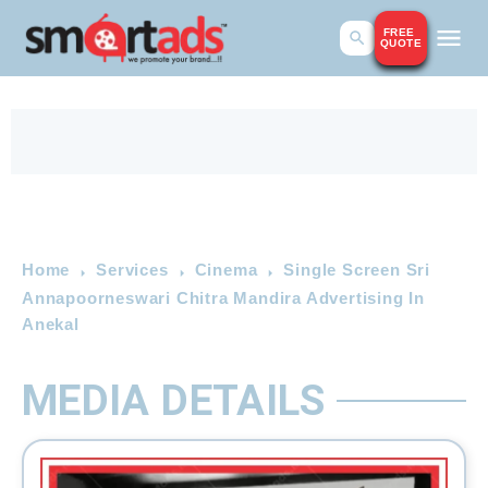
FREE
QUOTE
Home
Services
Cinema
Single Screen Sri
Annapoorneswari Chitra Mandira Advertising In
Anekal
MEDIA DETAILS