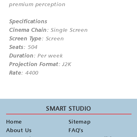
premium perception
Specifications
Cinema Chain
: Single Screen
Screen Type
: Screen
Seats
: 504
Duration
: Per week
Projection Format
: J2K
Rate
: 4400
SMART STUDIO
Home
Sitemap
About Us
FAQ's