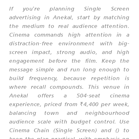
If you're planning Single Screen
advertising in Anekal, start by matching
the medium to real audience attention.
Cinema commands high attention in a
distraction-free environment with big-
screen impact, strong audio, and high
engagement before the film. Keep the
message simple and run long enough to
build frequency, because repetition is
where recall compounds. This venue in
Anekal offers a 504-seat cinema
experience, priced from ₹4,400 per week,
balancing town and neighbourhood
audience scale with budget control. Use
Cinema Chain (Single Screen) and () to
keep the plan practical, with emphasis on