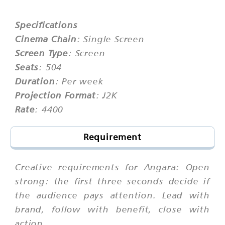
Specifications
Cinema Chain
: Single Screen
Screen Type
: Screen
Seats
: 504
Duration
: Per week
Projection Format
: J2K
Rate
: 4400
Requirement
Creative requirements for Angara: Open
strong: the first three seconds decide if
the audience pays attention. Lead with
brand, follow with benefit, close with
action.