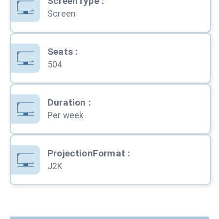
ScreenType
:
Screen
Seats
:
504
Duration
:
Per week
ProjectionFormat
:
J2K