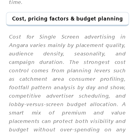
time.
Cost, pricing factors & budget planning
Cost for Single Screen advertising in
Angara varies mainly by placement quality,
audience density, seasonality, and
campaign duration. The strongest cost
control comes from planning levers such
as catchment area consumer profiling,
footfall pattern analysis by day and show,
competitive advertiser scheduling, and
lobby-versus-screen budget allocation. A
smart mix of premium and value
placements can protect both visibility and
budget without over-spending on any