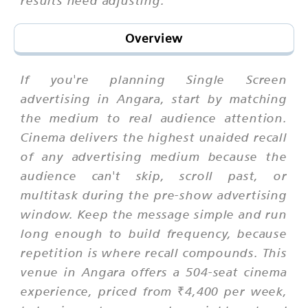
Overview
If you're planning Single Screen
advertising in Angara, start by matching
the medium to real audience attention.
Cinema delivers the highest unaided recall
of any advertising medium because the
audience can't skip, scroll past, or
multitask during the pre-show advertising
window. Keep the message simple and run
long enough to build frequency, because
repetition is where recall compounds. This
venue in Angara offers a 504-seat cinema
experience, priced from ₹4,400 per week,