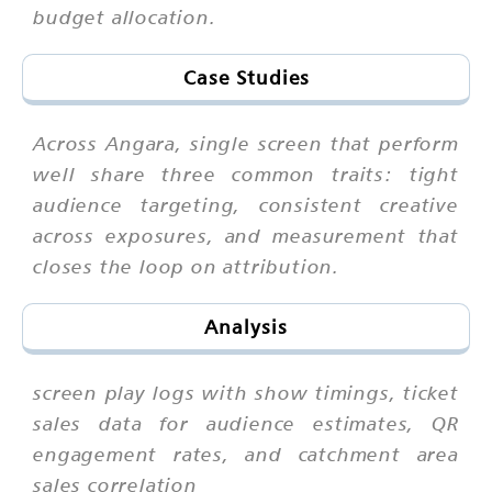
budget allocation.
Case Studies
Across Angara, single screen that perform
well share three common traits: tight
audience targeting, consistent creative
across exposures, and measurement that
closes the loop on attribution.
Analysis
screen play logs with show timings, ticket
sales data for audience estimates, QR
engagement rates, and catchment area
sales correlation