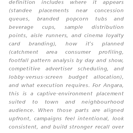
definition includes where it appears
(standee placements near concession
queues, branded popcorn tubs and
beverage cups, sample distribution
points, aisle runners, and cinema loyalty
card branding), how it's planned
(catchment area consumer profiling,
footfall pattern analysis by day and show,
competitive advertiser scheduling, and
lobby-versus-screen budget allocation),
and what execution requires. For Angara,
this is a captive-environment placement
suited to town and neighbourhood
audience. When those parts are aligned
upfront, campaigns feel intentional, look
consistent, and build stronger recall over