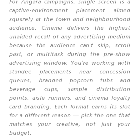
For Angara campaigns, single screen is a
captive-environment placement aimed
squarely at the town and neighbourhood
audience. Cinema delivers the highest
unaided recall of any advertising medium
because the audience can't skip, scroll
past, or multitask during the pre-show
advertising window. You're working with
standee placements near concession
queues, branded popcorn tubs and
beverage cups, sample distribution
points, aisle runners, and cinema loyalty
card branding. Each format earns its slot
for a different reason — pick the one that
matches your creative, not just your
budget.