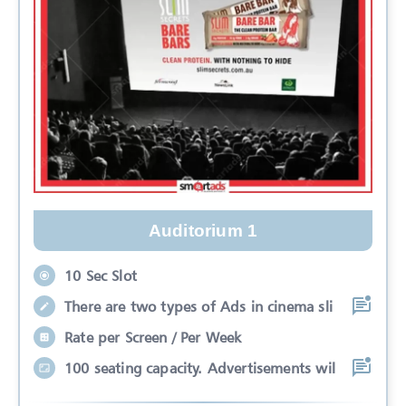
Auditorium 1
10 Sec Slot
There are two types of Ads in cinema sli
Rate per Screen / Per Week
100 seating capacity. Advertisements wil