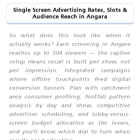
Single Screen Advertising Rates, Slots &
Audience Reach in Angara
So what does this look like when it
actually works? Each screening in Angara
reaches up to 504 viewers — the captive
setup means recall is built per show, not
per impression. Integrated campaigns
where offline touchpoints feed digital
conversion funnels. Plan with catchment
area consumer profiling, footfall pattern
analysis by day and show, competitive
advertiser scheduling, and lobby-versus-
screen budget allocation as the levers,
and you'll know which dial to turn when
results need adjusting.