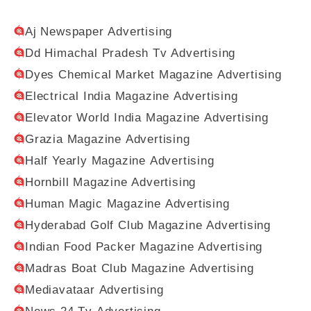
Aj Newspaper Advertising
Dd Himachal Pradesh Tv Advertising
Dyes Chemical Market Magazine Advertising
Electrical India Magazine Advertising
Elevator World India Magazine Advertising
Grazia Magazine Advertising
Half Yearly Magazine Advertising
Hornbill Magazine Advertising
Human Magic Magazine Advertising
Hyderabad Golf Club Magazine Advertising
Indian Food Packer Magazine Advertising
Madras Boat Club Magazine Advertising
Mediavataar Advertising