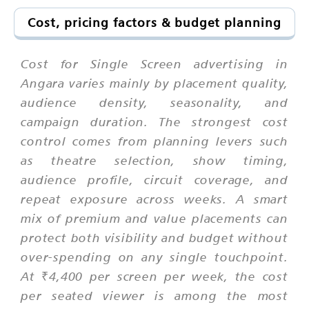
Cost, pricing factors & budget planning
Cost for Single Screen advertising in
Angara varies mainly by placement quality,
audience density, seasonality, and
campaign duration. The strongest cost
control comes from planning levers such
as theatre selection, show timing,
audience profile, circuit coverage, and
repeat exposure across weeks. A smart
mix of premium and value placements can
protect both visibility and budget without
over-spending on any single touchpoint.
At ₹4,400 per screen per week, the cost
per seated viewer is among the most