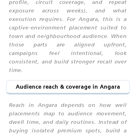
profile, circuit coverage, and repeat
exposure across weeks), and what
execution requires. For Angara, this is a
captive-environment placement suited to
town and neighbourhood audience. When
those parts are aligned upfront,
campaigns feel intentional, look
consistent, and build stronger recall over
time.
Audience reach & coverage in Angara
Reach in Angara depends on how well
placements map to audience movement,
dwell time, and daily routines. Instead of
buying isolated premium spots, build a