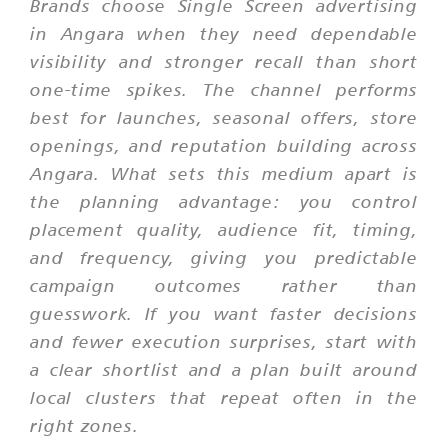
Brands choose Single Screen advertising
in Angara when they need dependable
visibility and stronger recall than short
one-time spikes. The channel performs
best for launches, seasonal offers, store
openings, and reputation building across
Angara. What sets this medium apart is
the planning advantage: you control
placement quality, audience fit, timing,
and frequency, giving you predictable
campaign outcomes rather than
guesswork. If you want faster decisions
and fewer execution surprises, start with
a clear shortlist and a plan built around
local clusters that repeat often in the
right zones.