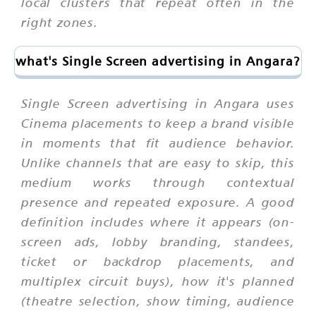
local clusters that repeat often in the
right zones.
what's Single Screen advertising in Angara?
Single Screen advertising in Angara uses
Cinema placements to keep a brand visible
in moments that fit audience behavior.
Unlike channels that are easy to skip, this
medium works through contextual
presence and repeated exposure. A good
definition includes where it appears (on-
screen ads, lobby branding, standees,
ticket or backdrop placements, and
multiplex circuit buys), how it's planned
(theatre selection, show timing, audience