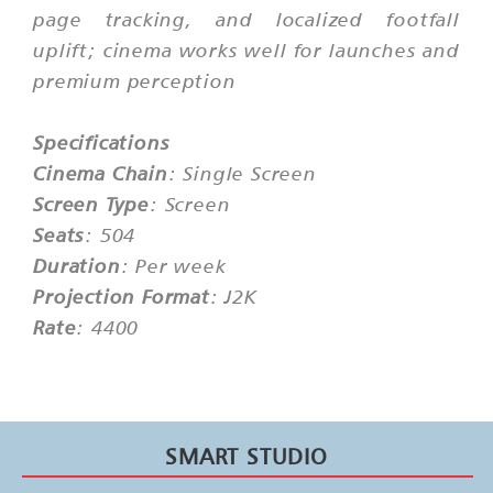
page tracking, and localized footfall
uplift; cinema works well for launches and
premium perception
Specifications
Cinema Chain
: Single Screen
Screen Type
: Screen
Seats
: 504
Duration
: Per week
Projection Format
: J2K
Rate
: 4400
SMART STUDIO