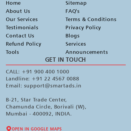
Home
Sitemap
About Us
FAQ's
Our Services
Terms & Conditions
Testimonials
Privacy Policy
Contact Us
Blogs
Refund Policy
Services
Tools
Announcements
GET IN TOUCH
CALL: +91 900 400 1000
Landline: +91 22 4567 0088
Email: support@smartads.in
B-21, Star Trade Center,
Chamunda Circle, Borivali (W),
Mumbai - 400092, INDIA.
OPEN IN GOOGLE MAPS