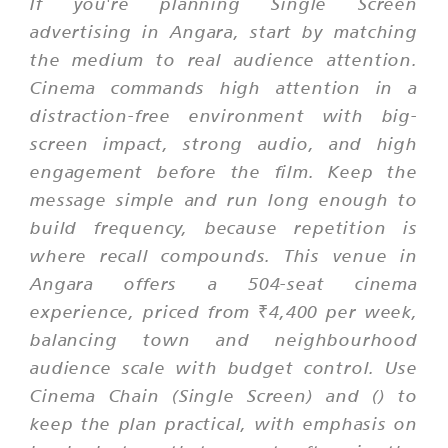
If you're planning Single Screen
advertising in Angara, start by matching
the medium to real audience attention.
Cinema commands high attention in a
distraction-free environment with big-
screen impact, strong audio, and high
engagement before the film. Keep the
message simple and run long enough to
build frequency, because repetition is
where recall compounds. This venue in
Angara offers a 504-seat cinema
experience, priced from ₹4,400 per week,
balancing town and neighbourhood
audience scale with budget control. Use
Cinema Chain (Single Screen) and () to
keep the plan practical, with emphasis on