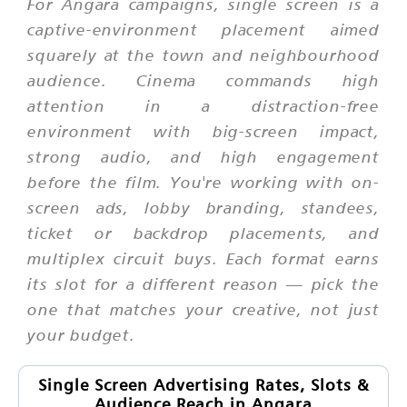
For Angara campaigns, single screen is a
captive-environment placement aimed
squarely at the town and neighbourhood
audience. Cinema commands high
attention in a distraction-free
environment with big-screen impact,
strong audio, and high engagement
before the film. You're working with on-
screen ads, lobby branding, standees,
ticket or backdrop placements, and
multiplex circuit buys. Each format earns
its slot for a different reason — pick the
one that matches your creative, not just
your budget.
Single Screen Advertising Rates, Slots &
Audience Reach in Angara