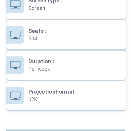
ScreenType
:
Screen
Seats
:
504
Duration
:
Per week
ProjectionFormat
:
J2K