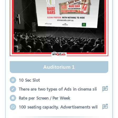
Auditorium 1
10 Sec Slot
There are two types of Ads in cinema sli
Rate per Screen / Per Week
100 seating capacity. Advertisements wil