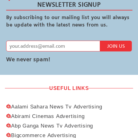
NEWSLETTER SIGNUP
By subscribing to our mailing list you will always
be update with the latest news from us.
JOIN US
We never spam!
USEFUL LINKS
Aalami Sahara News Tv Advertising
Abirami Cinemas Advertising
Abp Ganga News Tv Advertising
Bigcommerce Advertising