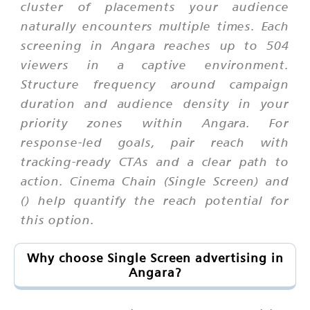
cluster of placements your audience
naturally encounters multiple times. Each
screening in Angara reaches up to 504
viewers in a captive environment.
Structure frequency around campaign
duration and audience density in your
priority zones within Angara. For
response-led goals, pair reach with
tracking-ready CTAs and a clear path to
action. Cinema Chain (Single Screen) and
() help quantify the reach potential for
this option.
Why choose Single Screen advertising in
Angara?