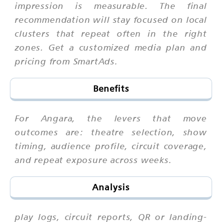
impression is measurable. The final
recommendation will stay focused on local
clusters that repeat often in the right
zones. Get a customized media plan and
pricing from SmartAds.
Benefits
For Angara, the levers that move
outcomes are: theatre selection, show
timing, audience profile, circuit coverage,
and repeat exposure across weeks.
Analysis
play logs, circuit reports, QR or landing-