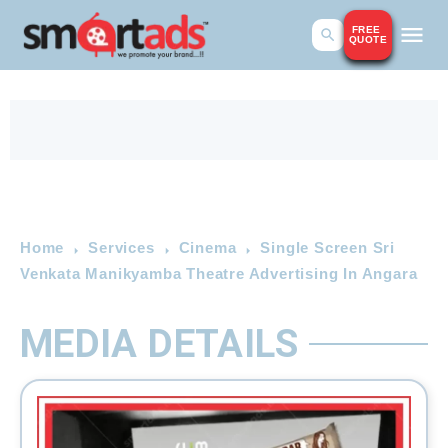
FREE
QUOTE
Home
Services
Cinema
Single Screen Sri
Venkata Manikyamba Theatre Advertising In Angara
MEDIA DETAILS