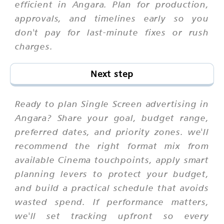
efficient in Angara. Plan for production,
approvals, and timelines early so you
don't pay for last-minute fixes or rush
charges.
Next step
Ready to plan Single Screen advertising in
Angara? Share your goal, budget range,
preferred dates, and priority zones. we'll
recommend the right format mix from
available Cinema touchpoints, apply smart
planning levers to protect your budget,
and build a practical schedule that avoids
wasted spend. If performance matters,
we'll set tracking upfront so every