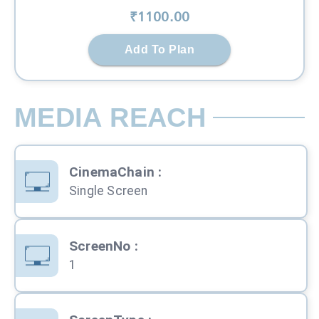
₹
1100
.00
Add To Plan
MEDIA REACH
CinemaChain
:
Single Screen
ScreenNo
:
1