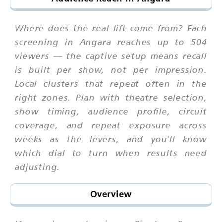
Where does the real lift come from? Each
screening in Angara reaches up to 504
viewers — the captive setup means recall
is built per show, not per impression.
Local clusters that repeat often in the
right zones. Plan with theatre selection,
show timing, audience profile, circuit
coverage, and repeat exposure across
weeks as the levers, and you'll know
which dial to turn when results need
adjusting.
Overview