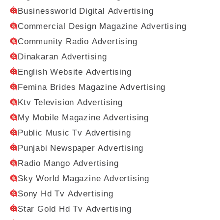
Businessworld Digital Advertising
Commercial Design Magazine Advertising
Community Radio Advertising
Dinakaran Advertising
English Website Advertising
Femina Brides Magazine Advertising
Ktv Television Advertising
My Mobile Magazine Advertising
Public Music Tv Advertising
Punjabi Newspaper Advertising
Radio Mango Advertising
Sky World Magazine Advertising
Sony Hd Tv Advertising
Star Gold Hd Tv Advertising