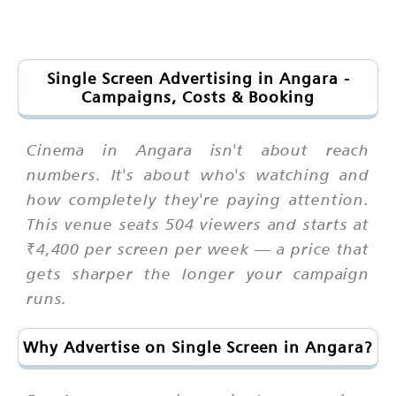
Single Screen Advertising in Angara -
Campaigns, Costs & Booking
Cinema in Angara isn't about reach
numbers. It's about who's watching and
how completely they're paying attention.
This venue seats 504 viewers and starts at
₹4,400 per screen per week — a price that
gets sharper the longer your campaign
runs.
Why Advertise on Single Screen in Angara?