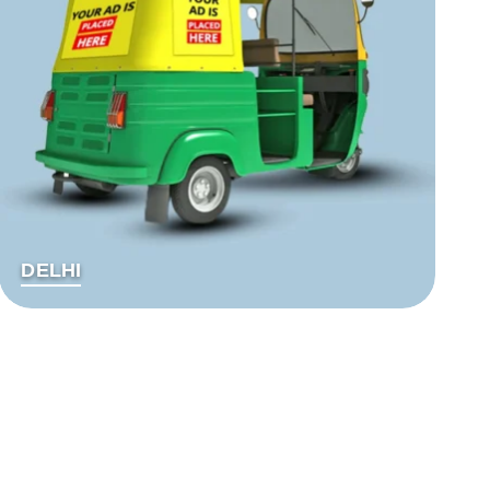
DELHI