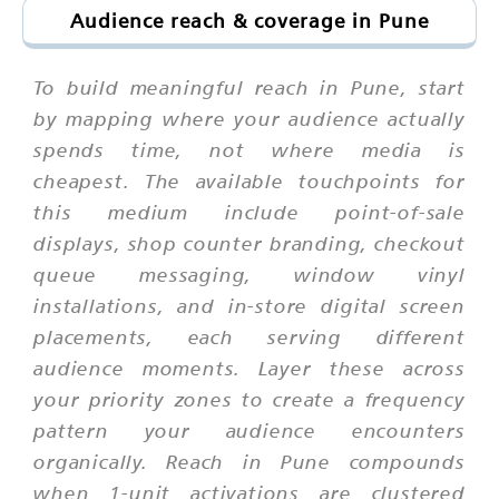
Audience reach & coverage in Pune
To build meaningful reach in Pune, start
by mapping where your audience actually
spends time, not where media is
cheapest. The available touchpoints for
this medium include point-of-sale
displays, shop counter branding, checkout
queue messaging, window vinyl
installations, and in-store digital screen
placements, each serving different
audience moments. Layer these across
your priority zones to create a frequency
pattern your audience encounters
organically. Reach in Pune compounds
when 1-unit activations are clustered