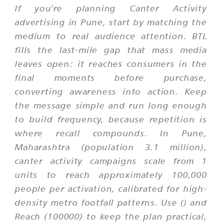
If you're planning Canter Activity
advertising in Pune, start by matching the
medium to real audience attention. BTL
fills the last-mile gap that mass media
leaves open: it reaches consumers in the
final moments before purchase,
converting awareness into action. Keep
the message simple and run long enough
to build frequency, because repetition is
where recall compounds. In Pune,
Maharashtra (population 3.1 million),
canter activity campaigns scale from 1
units to reach approximately 100,000
people per activation, calibrated for high-
density metro footfall patterns. Use () and
Reach (100000) to keep the plan practical,