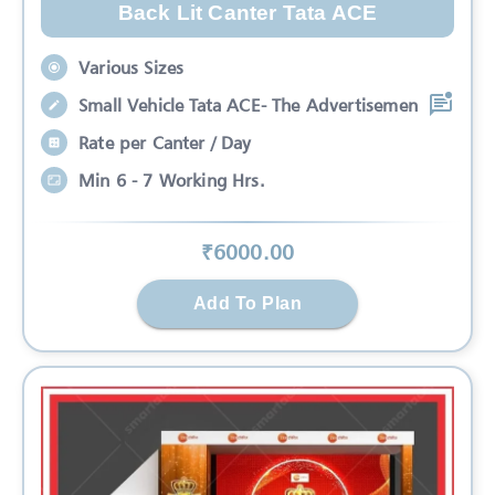
Back Lit Canter Tata ACE
Various Sizes
Small Vehicle Tata ACE- The Advertisemen
Rate per Canter / Day
Min 6 - 7 Working Hrs.
₹
6000
.00
Add To Plan