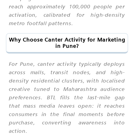
reach approximately 100,000 people per
activation, calibrated for high-density
metro footfall patterns.
Why Choose Canter Activity for Marketing
in Pune?
For Pune, canter activity typically deploys
across malls, transit nodes, and high-
density residential clusters, with localised
creative tuned to Maharashtra audience
preferences. BTL fills the last-mile gap
that mass media leaves open: it reaches
consumers in the final moments before
purchase, converting awareness into
action.