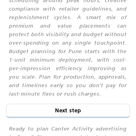
scheduling around peak hours, creative
compliance with retailer guidelines, and
replenishment cycles. A smart mix of
premium and value placements can
protect both visibility and budget without
over-spending on any single touchpoint.
Budget planning for Pune starts with the
1-unit minimum deployment, with cost-
per-impression efficiency improving as
you scale. Plan for production, approvals,
and timelines early so you don't pay for
last-minute fixes or rush charges.
Next step
Ready to plan Canter Activity advertising