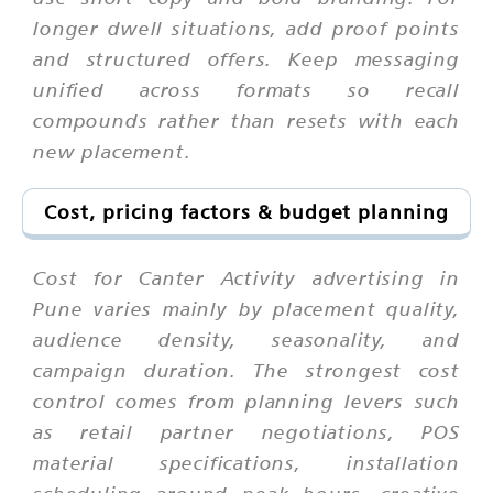
longer dwell situations, add proof points
and structured offers. Keep messaging
unified across formats so recall
compounds rather than resets with each
new placement.
Cost, pricing factors & budget planning
Cost for Canter Activity advertising in
Pune varies mainly by placement quality,
audience density, seasonality, and
campaign duration. The strongest cost
control comes from planning levers such
as retail partner negotiations, POS
material specifications, installation