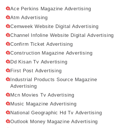
Ace Perkins Magazine Advertising
Atm Advertising
Cemweek Website Digital Advertising
Channel Infoline Website Digital Advertising
Confirm Ticket Advertising
Construction Magazine Advertising
Dd Kisan Tv Advertising
First Post Advertising
Industrial Products Source Magazine
Advertising
Mcn Movies Tv Advertising
Music Magazine Advertising
National Geographic Hd Tv Advertising
Outlook Money Magazine Advertising