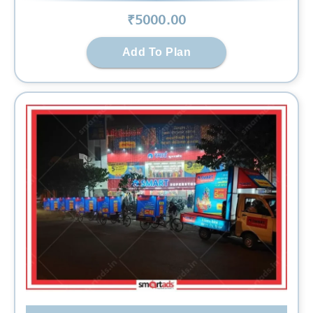
₹
5000
.00
Add To Plan