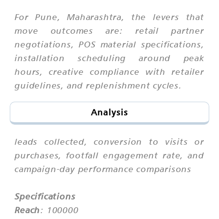
For Pune, Maharashtra, the levers that
move outcomes are: retail partner
negotiations, POS material specifications,
installation scheduling around peak
hours, creative compliance with retailer
guidelines, and replenishment cycles.
Analysis
leads collected, conversion to visits or
purchases, footfall engagement rate, and
campaign-day performance comparisons
Specifications
Reach
: 100000