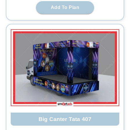
Add To Plan
Big Canter Tata 407