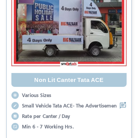
Non Lit Canter Tata ACE
Various Sizes
Small Vehicle Tata ACE- The Advertisemen
Rate per Canter / Day
Min 6 - 7 Working Hrs.