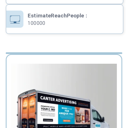
EstimateReachPeople
:
100000