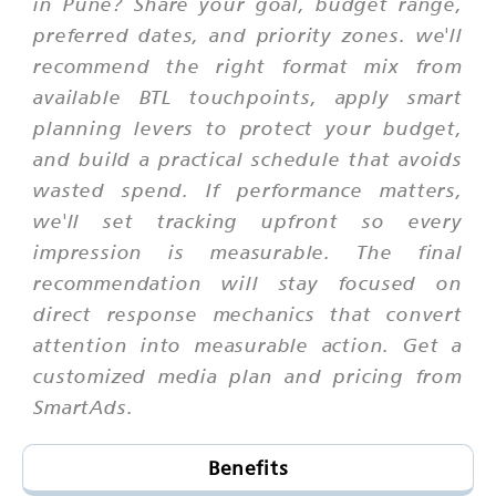
in Pune? Share your goal, budget range,
preferred dates, and priority zones. we'll
recommend the right format mix from
available BTL touchpoints, apply smart
planning levers to protect your budget,
and build a practical schedule that avoids
wasted spend. If performance matters,
we'll set tracking upfront so every
impression is measurable. The final
recommendation will stay focused on
direct response mechanics that convert
attention into measurable action. Get a
customized media plan and pricing from
SmartAds.
Benefits