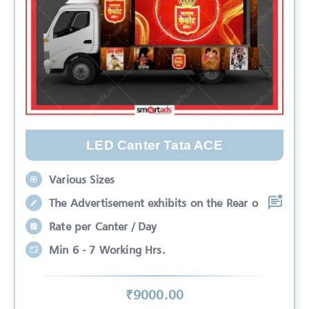
LED Canter Tata ACE
Various Sizes
The Advertisement exhibits on the Rear o
Rate per Canter / Day
Min 6 - 7 Working Hrs.
₹
9000
.00