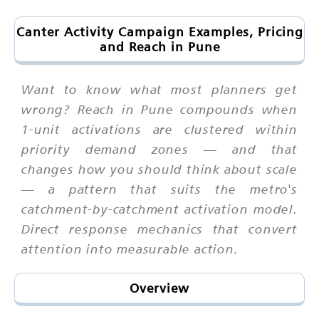
Canter Activity Campaign Examples, Pricing
and Reach in Pune
Want to know what most planners get
wrong? Reach in Pune compounds when
1-unit activations are clustered within
priority demand zones — and that
changes how you should think about scale
— a pattern that suits the metro's
catchment-by-catchment activation model.
Direct response mechanics that convert
attention into measurable action.
Overview