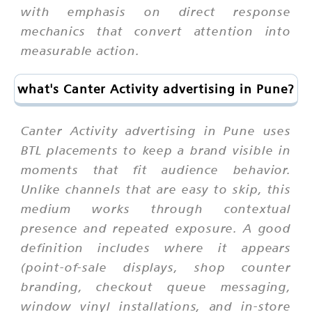
with emphasis on direct response
mechanics that convert attention into
measurable action.
what's Canter Activity advertising in Pune?
Canter Activity advertising in Pune uses
BTL placements to keep a brand visible in
moments that fit audience behavior.
Unlike channels that are easy to skip, this
medium works through contextual
presence and repeated exposure. A good
definition includes where it appears
(point-of-sale displays, shop counter
branding, checkout queue messaging,
window vinyl installations, and in-store