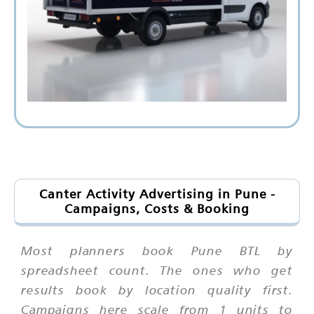
Canter Activity Advertising in Pune -
Campaigns, Costs & Booking
Most planners book Pune BTL by
spreadsheet count. The ones who get
results book by location quality first.
Campaigns here scale from 1 units to