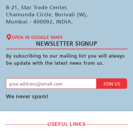
B-21, Star Trade Center,
Chamunda Circle, Borivali (W),
Mumbai - 400092, INDIA.
OPEN IN GOOGLE MAPS
NEWSLETTER SIGNUP
By subscribing to our mailing list you will always
be update with the latest news from us.
JOIN US
We never spam!
USEFUL LINKS