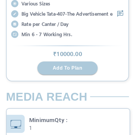
Various Sizes
Big Vehicle Tata-407-The Advertisement e
Rate per Canter / Day
Min 6 - 7 Working Hrs.
₹
10000
.00
Add To Plan
MEDIA REACH
MinimumQty
:
1