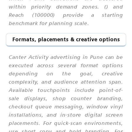
within priority demand zones. () and
Reach (100000) provide a starting
benchmark for planning scale.
Formats, placements & creative options
Canter Activity advertising in Pune can be
executed across several format options
depending on the goal, creative
complexity, and audience attention span.
Available touchpoints include point-of-
sale displays, shop counter branding,
checkout queue messaging, window vinyl
installations, and in-store digital screen
placements. For quick-scan environments,
use short copy and bold branding. For