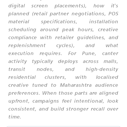
digital screen placements), how it's
planned (retail partner negotiations, POS
material specifications, installation
scheduling around peak hours, creative
compliance with retailer guidelines, and
replenishment cycles), and what
execution requires. For Pune, canter
activity typically deploys across malls,
transit nodes, and high-density
residential clusters, with localised
creative tuned to Maharashtra audience
preferences. When those parts are aligned
upfront, campaigns feel intentional, look
consistent, and build stronger recall over
time.