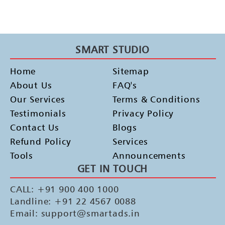
SMART STUDIO
Home
Sitemap
About Us
FAQ's
Our Services
Terms & Conditions
Testimonials
Privacy Policy
Contact Us
Blogs
Refund Policy
Services
Tools
Announcements
GET IN TOUCH
CALL: +91 900 400 1000
Landline: +91 22 4567 0088
Email: support@smartads.in