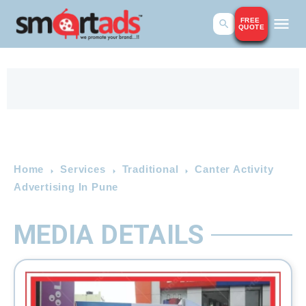
FREE
QUOTE
Home
Services
Traditional
Canter Activity
Advertising In Pune
MEDIA DETAILS